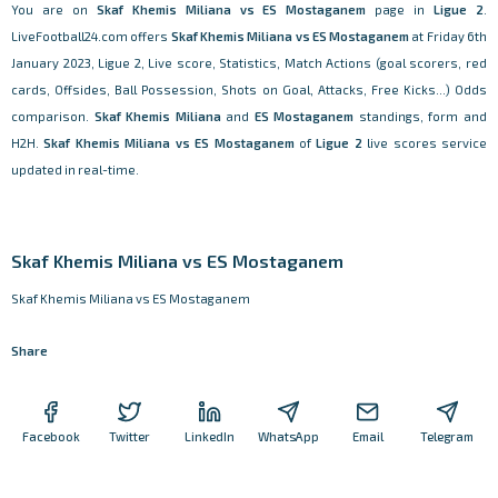
You are on
Skaf Khemis Miliana vs ES Mostaganem
page in
Ligue 2
.
LiveFootball24.com offers
Skaf Khemis Miliana vs ES Mostaganem
at Friday 6th
January 2023, Ligue 2, Live score, Statistics, Match Actions (goal scorers, red
cards, Offsides, Ball Possession, Shots on Goal, Attacks, Free Kicks...) Odds
comparison.
Skaf Khemis Miliana
and
ES Mostaganem
standings, form and
H2H.
Skaf Khemis Miliana vs ES Mostaganem
of
Ligue 2
live scores service
updated in real-time.
Skaf Khemis Miliana vs ES Mostaganem
Skaf Khemis Miliana vs ES Mostaganem
Share
Facebook
Twitter
LinkedIn
WhatsApp
Email
Telegram