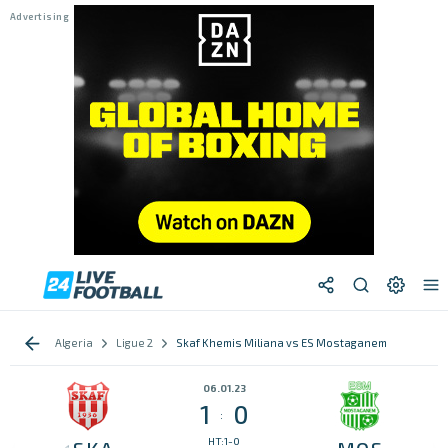
Algeria
Ligue 2
Skaf Khemis Miliana vs ES Mostaganem
06.01.23
1
0
:
HT:1-0