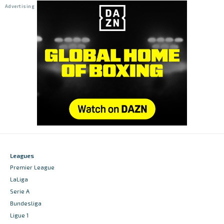
Leagues
Premier League
LaLiga
Serie A
Bundesliga
Ligue 1