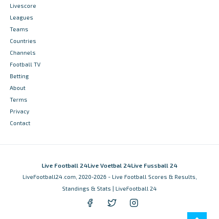
Livescore
Leagues
Teams
Countries
Channels
Football TV
Betting
About
Terms
Privacy
Contact
Live Football 24
Live Voetbal 24
Live Fussball 24
LiveFootball24.com, 2020-2026 - Live Football Scores & Results,
Standings & Stats | LiveFootball 24