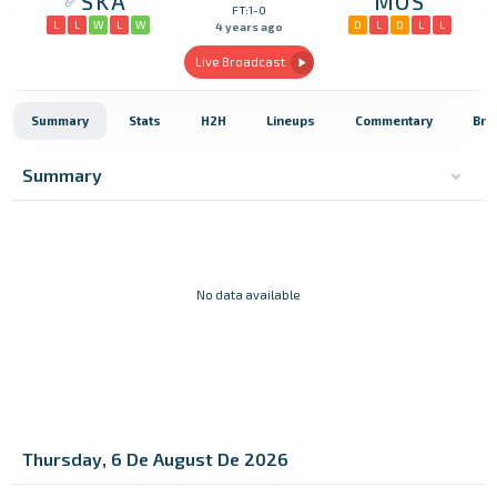
SKA
MOS
FT:1-0
L
L
W
L
W
D
L
D
L
L
4 years ago
Live Broadcast
Summary
Stats
H2H
Lineups
Commentary
Bro
Summary
No data available
Thursday, 6 De August De 2026