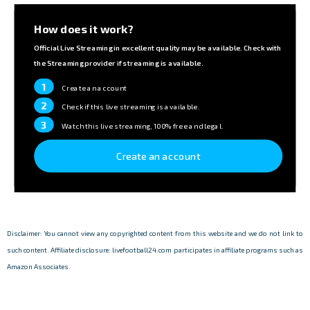
How does it work?
Official Live Streaming in excellent quality may be available. Check with
the Streaming provider if streaming is available.
1
Create an account
2
Check if this live streaming is available.
3
Watch this live streaming, 100% free and legal.
Create an account
Disclaimer: You cannot view any copyrighted content from this website and we do not link to
such content. Affiliate disclosure: livefootball24.com participates in affiliate programs such as
Amazon Associates.