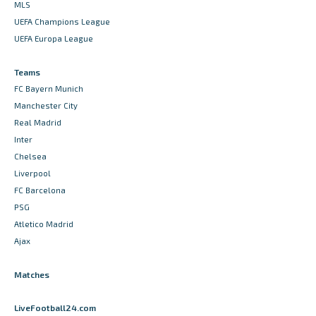
MLS
UEFA Champions League
UEFA Europa League
Teams
FC Bayern Munich
Manchester City
Real Madrid
Inter
Chelsea
Liverpool
FC Barcelona
PSG
Atletico Madrid
Ajax
Matches
LiveFootball24.com