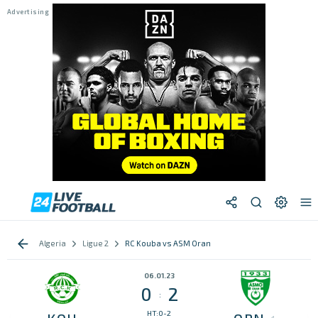
Algeria
Ligue 2
RC Kouba vs ASM Oran
06.01.23
0
2
:
HT:0-2