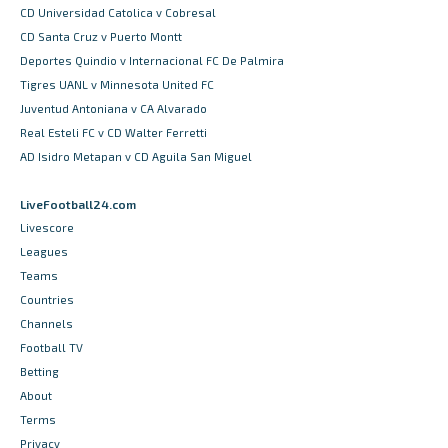
CD Universidad Catolica v Cobresal
CD Santa Cruz v Puerto Montt
Deportes Quindio v Internacional FC De Palmira
Tigres UANL v Minnesota United FC
Juventud Antoniana v CA Alvarado
Real Esteli FC v CD Walter Ferretti
AD Isidro Metapan v CD Aguila San Miguel
LiveFootball24.com
Livescore
Leagues
Teams
Countries
Channels
Football TV
Betting
About
Terms
Privacy