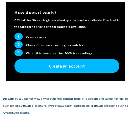
How does it work?
Official Live Streaming in excellent quality may be available. Check with
the Streaming provider if streaming is available.
1
Create an account
2
Check if this live streaming is available.
3
Watch this live streaming, 100% free and legal.
Create an account
Disclaimer: You cannot view any copyrighted content from this website and we do not link to
such content. Affiliate disclosure: livefootball24.com participates in affiliate programs such as
Amazon Associates.