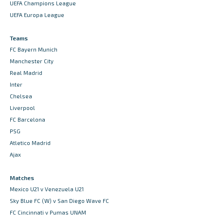
UEFA Champions League
UEFA Europa League
Teams
FC Bayern Munich
Manchester City
Real Madrid
Inter
Chelsea
Liverpool
FC Barcelona
PSG
Atletico Madrid
Ajax
Matches
Mexico U21 v Venezuela U21
Sky Blue FC (W) v San Diego Wave FC
FC Cincinnati v Pumas UNAM