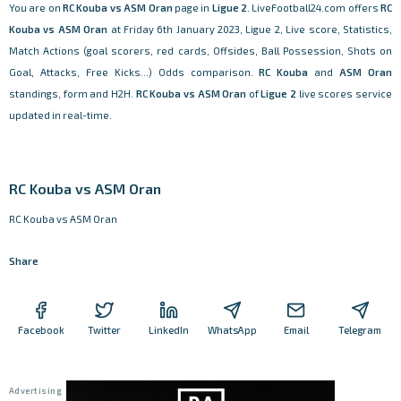
You are on
RC Kouba vs ASM Oran
page in
Ligue 2
. LiveFootball24.com offers
RC
Kouba vs ASM Oran
at Friday 6th January 2023, Ligue 2, Live score, Statistics,
Match Actions (goal scorers, red cards, Offsides, Ball Possession, Shots on
Goal, Attacks, Free Kicks...) Odds comparison.
RC Kouba
and
ASM Oran
standings, form and H2H.
RC Kouba vs ASM Oran
of
Ligue 2
live scores service
updated in real-time.
RC Kouba vs ASM Oran
RC Kouba vs ASM Oran
Share
Facebook
Twitter
LinkedIn
WhatsApp
Email
Telegram