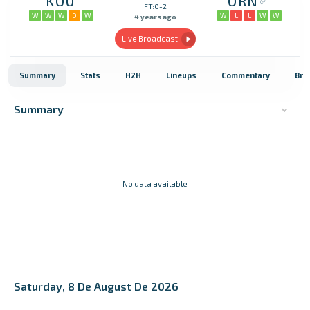
KOU
ORN
FT:0-2
W
W
W
D
W
W
L
L
W
W
4 years ago
Live Broadcast
Summary
Stats
H2H
Lineups
Commentary
Bro
Summary
No data available
Saturday, 8 De August De 2026