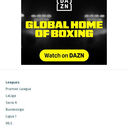
Leagues
Premier League
LaLiga
Serie A
Bundesliga
Ligue 1
MLS