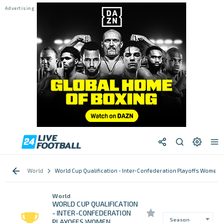
World
World Cup Qualification - Inter-Confederation Playoffs Women
World
WORLD CUP QUALIFICATION
- INTER-CONFEDERATION
Season
PLAYOFFS WOMEN