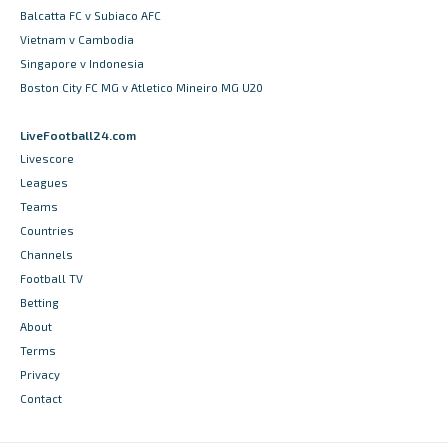
Balcatta FC v Subiaco AFC
Vietnam v Cambodia
Singapore v Indonesia
Boston City FC MG v Atletico Mineiro MG U20
LiveFootball24.com
Livescore
Leagues
Teams
Countries
Channels
Football TV
Betting
About
Terms
Privacy
Contact