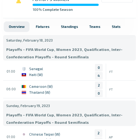
100
% Complete Season
Overview
Fixtures
Standings
Teams
Stats
Saturday, February 18, 2023
Playoffs - FIFA World Cup, Women 2023, Qualification, Inter-
Confederation Playoffs - Round Semifinals
0
Senegal
01:00
FT
Haiti (W)
4
2
Cameroon (W)
06:00
FT
Thailand (W)
0
Sunday, February 19, 2023
Playoffs - FIFA World Cup, Women 2023, Qualification, Inter-
Confederation Playoffs - Round Semifinals
2
Chinese Taipei (W)
01:00
AP