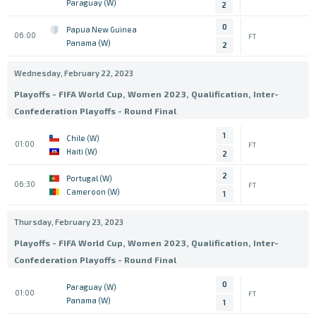
Paraguay (W)
2
0
Papua New Guinea
06:00
FT
Panama (W)
2
Wednesday, February 22, 2023
Playoffs - FIFA World Cup, Women 2023, Qualification, Inter-
Confederation Playoffs - Round Final
1
Chile (W)
01:00
FT
Haiti (W)
2
2
Portugal (W)
06:30
FT
Cameroon (W)
1
Thursday, February 23, 2023
Playoffs - FIFA World Cup, Women 2023, Qualification, Inter-
Confederation Playoffs - Round Final
0
Paraguay (W)
01:00
FT
Panama (W)
1