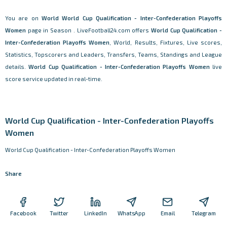
You are on
World
World Cup Qualification - Inter-Confederation Playoffs
Women
page in Season . LiveFootball24.com offers
World Cup Qualification -
Inter-Confederation Playoffs Women
, World, Results, Fixtures, Live scores,
Statistics, Topscorers and Leaders, Transfers, Teams, Standings and League
details.
World Cup Qualification - Inter-Confederation Playoffs Women
live
score service updated in real-time.
World Cup Qualification - Inter-Confederation Playoffs
Women
World Cup Qualification - Inter-Confederation Playoffs Women
Share
Facebook
Twitter
LinkedIn
WhatsApp
Email
Telegram