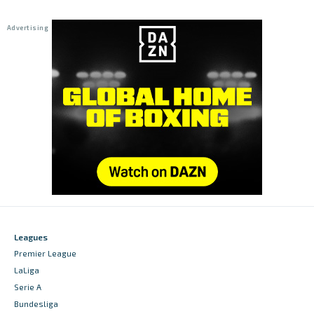
Leagues
Premier League
LaLiga
Serie A
Bundesliga