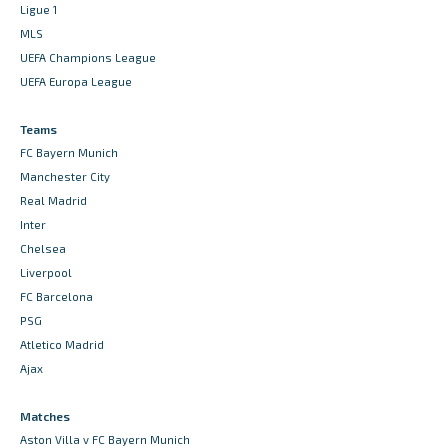
Ligue 1
MLS
UEFA Champions League
UEFA Europa League
Teams
FC Bayern Munich
Manchester City
Real Madrid
Inter
Chelsea
Liverpool
FC Barcelona
PSG
Atletico Madrid
Ajax
Matches
Aston Villa v FC Bayern Munich