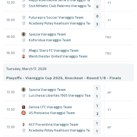
13:30
FT
Ssd Athletic Club Palermo Viareggio Team
0
0
Futurepro Soccer Viareggio Team
16:00
FT
Academy Potey Keahson Viareggio Team
3
Spezia Viareggio Team
16:00
TBU
Koforidua Viareggio Team
Magic Stars FC Viareggio Team
16:00
TBU
Westchester United Viareggio Team
Tuesday, March 17, 2026
Playoffs - Viareggio Cup 2026, Knockout - Round 1/8 - Finals
1
Spezia Viareggio Team
13:30
AP
Lucchese Libertas 1905 Viareggio Team
1
1
Genoa CFC Viareggio Team
13:30
FT
US Pistoiese Viareggio Team
2
1
ACF Fiorentina Viareggio Team
13:30
AP
Academy Potey Keahson Viareggio Team
1