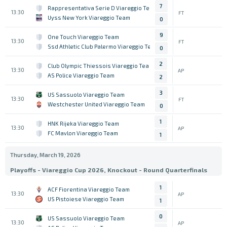
7
Rappresentativa Serie D Viareggio Team
13:30
FT
Uyss New York Viareggio Team
0
9
One Touch Viareggio Team
13:30
FT
Ssd Athletic Club Palermo Viareggio Team
0
2
Club Olympic Thiessois Viareggio Team
13:30
AP
AS Police Viareggio Team
2
3
US Sassuolo Viareggio Team
13:30
FT
Westchester United Viareggio Team
0
1
HNK Rijeka Viareggio Team
13:30
AP
FC Mavlon Viareggio Team
1
Thursday, March 19, 2026
Playoffs - Viareggio Cup 2026, Knockout - Round Quarterfinals
1
ACF Fiorentina Viareggio Team
13:30
AP
US Pistoiese Viareggio Team
1
0
US Sassuolo Viareggio Team
13:30
AP