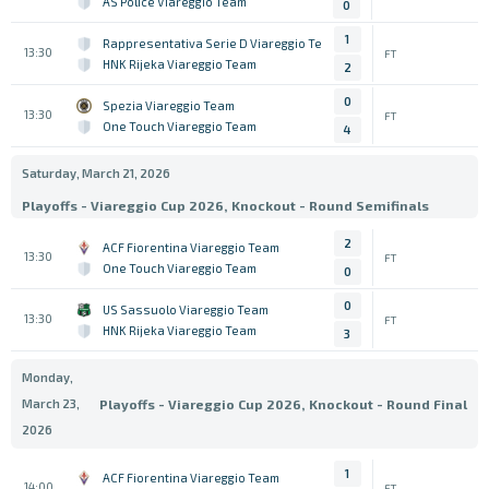
AS Police Viareggio Team
0
1
Rappresentativa Serie D Viareggio Team
13:30
FT
HNK Rijeka Viareggio Team
2
0
Spezia Viareggio Team
13:30
FT
One Touch Viareggio Team
4
Saturday, March 21, 2026
Playoffs - Viareggio Cup 2026, Knockout - Round Semifinals
2
ACF Fiorentina Viareggio Team
13:30
FT
One Touch Viareggio Team
0
0
US Sassuolo Viareggio Team
13:30
FT
HNK Rijeka Viareggio Team
3
Monday,
March 23,
Playoffs - Viareggio Cup 2026, Knockout - Round Final
2026
1
ACF Fiorentina Viareggio Team
14:00
FT