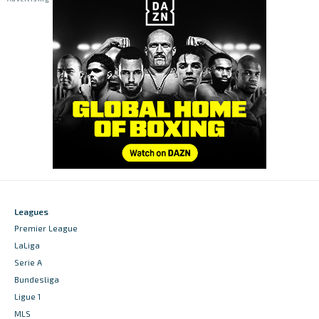
Leagues
Premier League
LaLiga
Serie A
Bundesliga
Ligue 1
MLS