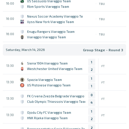
US Sassuolo Viareggio Team
16:00
TBU
Rbm Sports Viareggio Team
Nexus Soccer Academy Viareggio Team
16:00
TBU
Uyss New York Viareggio Team
Enugu Rangers Viareggio Team
16:00
TBU
Viareggio Viareggio Team
Saturday, March 14, 2026
Group Stage - Round 3
1
Siena 1904 Viareggio Team
13:30
FT
Westchester United Viareggio Team
2
1
Spezia Viareggio Team
13:30
FT
US Pistoiese Viareggio Team
1
0
FK Crvena Zvezda Belgrade Viareggio Team
13:30
FT
Club Olympic Thiessois Viareggio Team
4
1
Ojodu City FC Viareggio Team
13:30
FT
HNK Rijeka Viareggio Team
2
2
Rappresentativa Serie D Viareggio Team