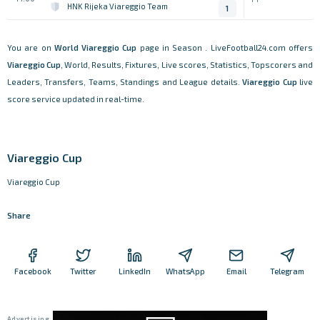
HNK Rijeka Viareggio Team
1
You are on
World
Viareggio Cup
page in Season . LiveFootball24.com offers
Viareggio Cup
, World, Results, Fixtures, Live scores, Statistics, Topscorers and
Leaders, Transfers, Teams, Standings and League details.
Viareggio Cup
live
score service updated in real-time.
Viareggio Cup
Viareggio Cup
Share
Facebook
Twitter
LinkedIn
WhatsApp
Email
Telegram