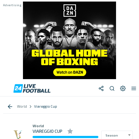
World
Viareggio Cup
World
VIAREGGIO CUP
Season