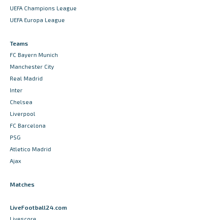
UEFA Champions League
UEFA Europa League
Teams
FC Bayern Munich
Manchester City
Real Madrid
Inter
Chelsea
Liverpool
FC Barcelona
PSG
Atletico Madrid
Ajax
Matches
LiveFootball24.com
Livescore