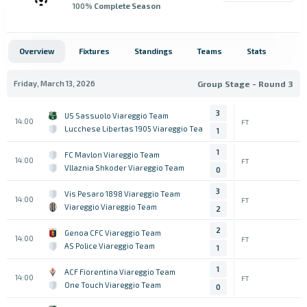
100
% Complete Season
Overview
Fixtures
Standings
Teams
Stats
Friday, March 13, 2026
Group Stage - Round 3
3
US Sassuolo Viareggio Team
14:00
FT
Lucchese Libertas 1905 Viareggio Team
1
1
FC Mavlon Viareggio Team
14:00
FT
Vllaznia Shkoder Viareggio Team
0
3
Vis Pesaro 1898 Viareggio Team
14:00
FT
Viareggio Viareggio Team
2
2
Genoa CFC Viareggio Team
14:00
FT
AS Police Viareggio Team
1
1
ACF Fiorentina Viareggio Team
14:00
FT
One Touch Viareggio Team
0