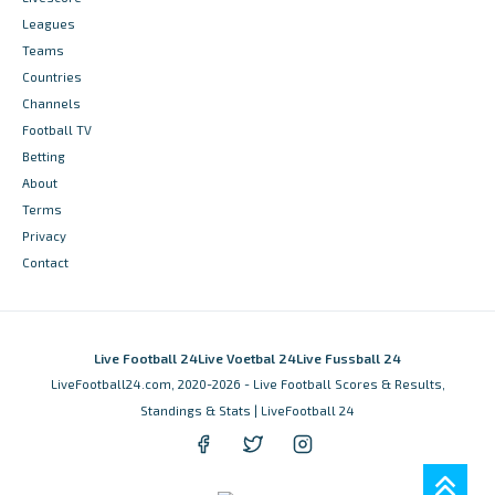
Leagues
Teams
Countries
Channels
Football TV
Betting
About
Terms
Privacy
Contact
Live Football 24
Live Voetbal 24
Live Fussball 24
LiveFootball24.com, 2020-2026 - Live Football Scores & Results,
Standings & Stats | LiveFootball 24