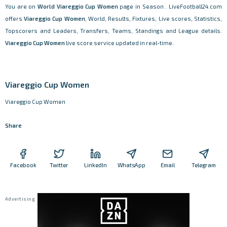
You are on
World
Viareggio Cup Women
page in Season . LiveFootball24.com
offers
Viareggio Cup Women
, World, Results, Fixtures, Live scores, Statistics,
Topscorers and Leaders, Transfers, Teams, Standings and League details.
Viareggio Cup Women
live score service updated in real-time.
Viareggio Cup Women
Viareggio Cup Women
Share
Facebook
Twitter
LinkedIn
WhatsApp
Email
Telegram