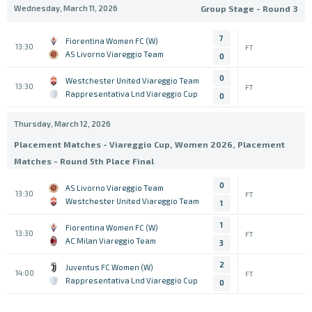
Wednesday, March 11, 2026
Group Stage - Round 3
7
Fiorentina Women FC (W)
13:30
FT
AS Livorno Viareggio Team
0
0
Westchester United Viareggio Team
13:30
FT
Rappresentativa Lnd Viareggio Cup
0
Thursday, March 12, 2026
Placement Matches - Viareggio Cup, Women 2026, Placement
Matches - Round 5th Place Final
0
AS Livorno Viareggio Team
13:30
FT
Westchester United Viareggio Team
1
1
Fiorentina Women FC (W)
13:30
FT
AC Milan Viareggio Team
3
2
Juventus FC Women (W)
14:00
FT
Rappresentativa Lnd Viareggio Cup
0