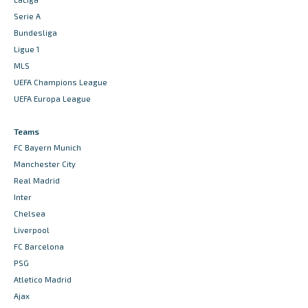
Serie A
Bundesliga
Ligue 1
MLS
UEFA Champions League
UEFA Europa League
Teams
FC Bayern Munich
Manchester City
Real Madrid
Inter
Chelsea
Liverpool
FC Barcelona
PSG
Atletico Madrid
Ajax