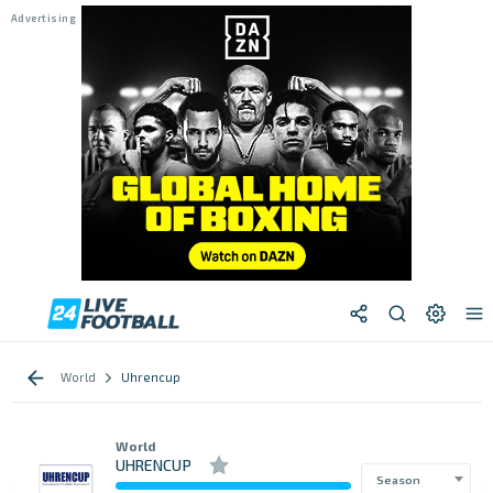
World
Uhrencup
World
UHRENCUP
Season