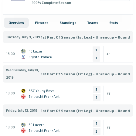
100
% Complete Season
Overview
Fixtures
Standings
Teams
Stats
Tuesday, July 9, 2019
1st Part Of Season (1st Leg) - Uhrencup - Round
1
FC Luzern
18:00
AP
Crystal Palace
1
Wednesday, July 10,
1st Part Of Season (1st Leg) - Uhrencup - Round
2019
5
BSC Young Boys
18:00
FT
Eintracht Frankfurt
1
Friday, July 12, 2019
1st Part Of Season (1st Leg) - Uhrencup - Round
1
FC Luzern
18:00
FT
Eintracht Frankfurt
3