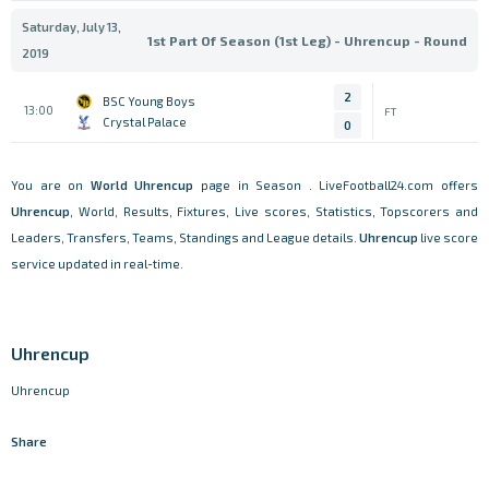
Saturday, July 13,
1st Part Of Season (1st Leg) - Uhrencup - Round
2019
2
BSC Young Boys
13:00
FT
Crystal Palace
0
You are on
World
Uhrencup
page in Season . LiveFootball24.com offers
Uhrencup
, World, Results, Fixtures, Live scores, Statistics, Topscorers and
Leaders, Transfers, Teams, Standings and League details.
Uhrencup
live score
service updated in real-time.
Uhrencup
Uhrencup
Share