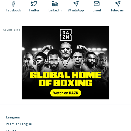
Facebook
Twitter
LinkedIn
WhatsApp
Email
Telegram
Leagues
Premier League
LaLiga