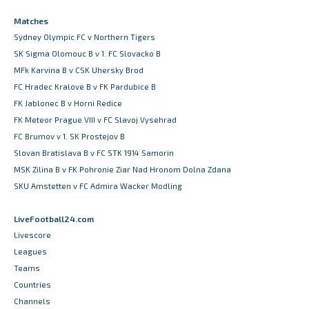
Matches
Sydney Olympic FC v Northern Tigers
SK Sigma Olomouc B v 1. FC Slovacko B
MFk Karvina B v CSK Uhersky Brod
FC Hradec Kralove B v FK Pardubice B
FK Jablonec B v Horni Redice
FK Meteor Prague VIII v FC Slavoj Vysehrad
FC Brumov v 1. SK Prostejov B
Slovan Bratislava B v FC STK 1914 Samorin
MSK Zilina B v FK Pohronie Ziar Nad Hronom Dolna Zdana
SKU Amstetten v FC Admira Wacker Modling
LiveFootball24.com
Livescore
Leagues
Teams
Countries
Channels