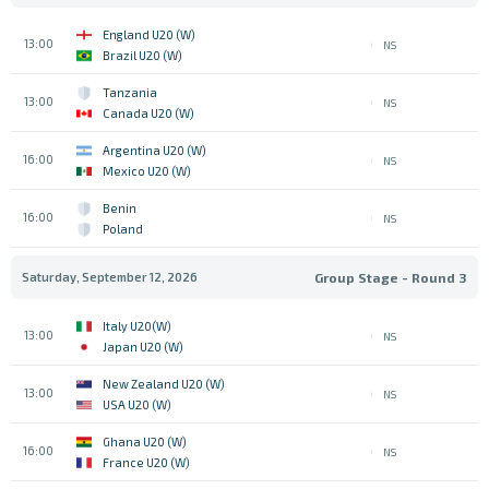
England U20 (W)
13:00
NS
Brazil U20 (W)
Tanzania
13:00
NS
Canada U20 (W)
Argentina U20 (W)
16:00
NS
Mexico U20 (W)
Benin
16:00
NS
Poland
Saturday, September 12, 2026
Group Stage - Round 3
Italy U20(W)
13:00
NS
Japan U20 (W)
New Zealand U20 (W)
13:00
NS
USA U20 (W)
Ghana U20 (W)
16:00
NS
France U20 (W)