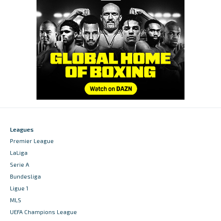
Leagues
Premier League
LaLiga
Serie A
Bundesliga
Ligue 1
MLS
UEFA Champions League