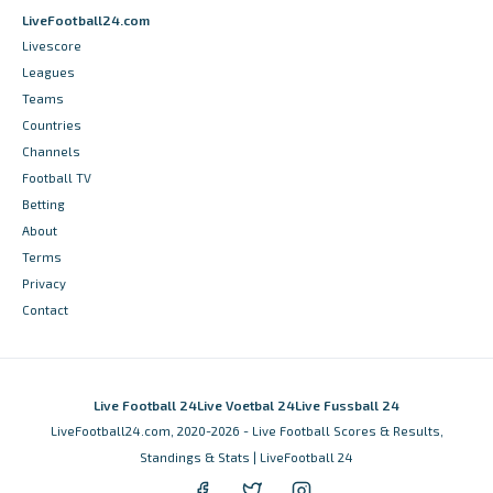
LiveFootball24.com
Livescore
Leagues
Teams
Countries
Channels
Football TV
Betting
About
Terms
Privacy
Contact
Live Football 24
Live Voetbal 24
Live Fussball 24
LiveFootball24.com, 2020-2026 - Live Football Scores & Results,
Standings & Stats | LiveFootball 24