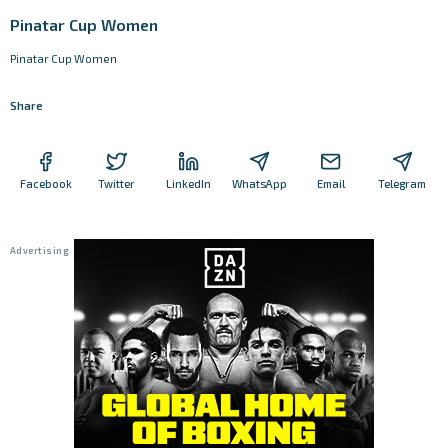
Pinatar Cup Women
Pinatar Cup Women
Share
Facebook
Twitter
LinkedIn
WhatsApp
Email
Telegram