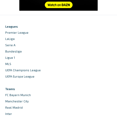
Leagues
Premier League
LaLiga
Serie A
Bundesliga
Ligue 1
MLS
UEFA Champions League
UEFA Europa League
Teams
FC Bayern Munich
Manchester City
Real Madrid
Inter