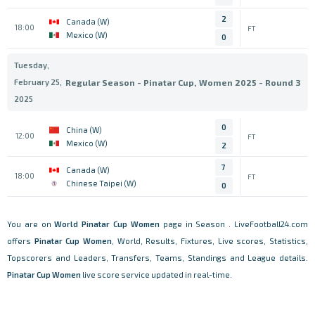
2
Canada (W)
18:00
FT
Mexico (W)
0
Tuesday,
February 25,
Regular Season - Pinatar Cup, Women 2025 - Round 3
2025
0
China (W)
12:00
FT
Mexico (W)
2
7
Canada (W)
18:00
FT
Chinese Taipei (W)
0
You are on
World
Pinatar Cup Women
page in Season . LiveFootball24.com
offers
Pinatar Cup Women
, World, Results, Fixtures, Live scores, Statistics,
Topscorers and Leaders, Transfers, Teams, Standings and League details.
Pinatar Cup Women
live score service updated in real-time.