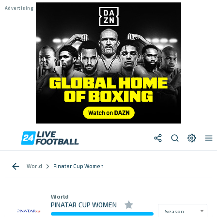
World
Pinatar Cup Women
World
PINATAR CUP WOMEN
Season