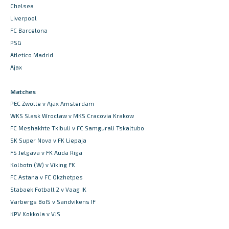
Chelsea
Liverpool
FC Barcelona
PSG
Atletico Madrid
Ajax
Matches
PEC Zwolle v Ajax Amsterdam
WKS Slask Wroclaw v MKS Cracovia Krakow
FC Meshakhte Tkibuli v FC Samgurali Tskaltubo
SK Super Nova v FK Liepaja
FS Jelgava v FK Auda Riga
Kolbotn (W) v Viking FK
FC Astana v FC Okzhetpes
Stabaek Fotball 2 v Vaag IK
Varbergs BoIS v Sandvikens IF
KPV Kokkola v VJS