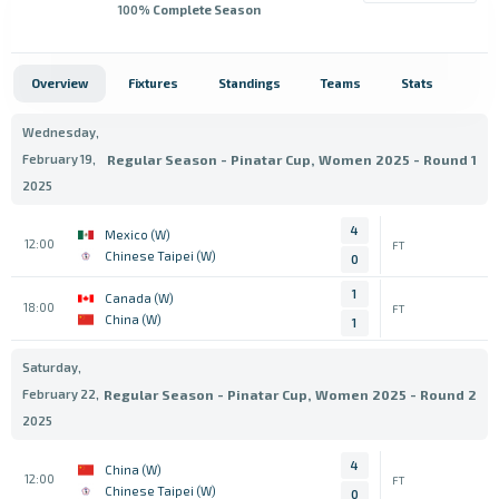
100
% Complete Season
Overview
Fixtures
Standings
Teams
Stats
Wednesday,
February 19,
Regular Season - Pinatar Cup, Women 2025 - Round 1
2025
4
Mexico (W)
12:00
FT
Chinese Taipei (W)
0
1
Canada (W)
18:00
FT
China (W)
1
Saturday,
February 22,
Regular Season - Pinatar Cup, Women 2025 - Round 2
2025
4
China (W)
12:00
FT
Chinese Taipei (W)
0