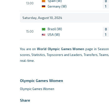
Spain (W)
0
13:00
Germany (W)
1
Saturday, August 10, 2024
Brazil (W)
0
15:00
USA (W)
1
You are on
World
Olympic Games Women
page in Season 
scores, Statistics, Topscorers and Leaders, Transfers, Teams
real-time.
Olympic Games Women
Olympic Games Women
Share