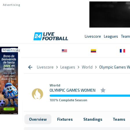
Livescore
Leagues
Team
Livescore
Leagues
World
Olympic Games 
World
OLYMPIC GAMES WOMEN
100
% Complete Season
Overview
Fixtures
Standings
Teams