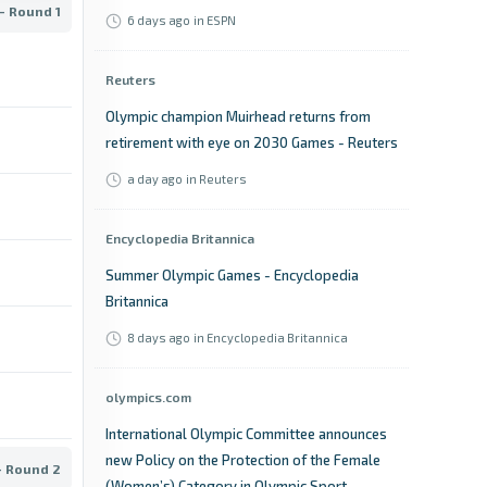
- Round 1
6 days ago
in ESPN
Reuters
Olympic champion Muirhead returns from
retirement with eye on 2030 Games - Reuters
a day ago
in Reuters
Encyclopedia Britannica
Summer Olympic Games - Encyclopedia
Britannica
8 days ago
in Encyclopedia Britannica
olympics.com
International Olympic Committee announces
new Policy on the Protection of the Female
- Round 2
(Women’s) Category in Olympic Sport -