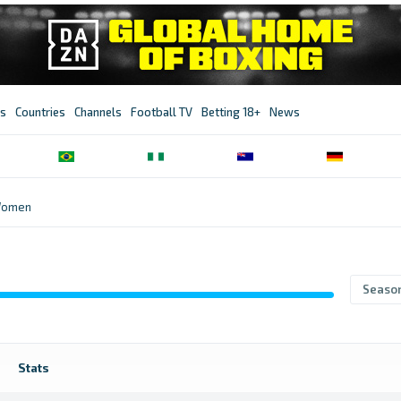
s
Countries
Channels
Football TV
Betting 18+
News
Women
Seaso
Stats