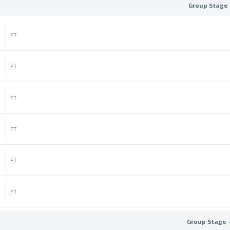
Group Stage 
FT
FT
FT
FT
FT
FT
Group Stage 