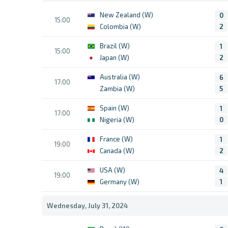
New Zealand (W)
0
15:00
Colombia (W)
2
Brazil (W)
1
15:00
Japan (W)
2
Australia (W)
6
17:00
Zambia (W)
5
Spain (W)
1
17:00
Nigeria (W)
0
France (W)
1
19:00
Canada (W)
2
USA (W)
4
19:00
Germany (W)
1
Wednesday, July 31, 2024