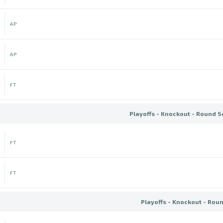
AP
AP
FT
Playoffs - Knockout - Round S
FT
FT
Playoffs - Knockout - Rou