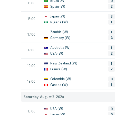
Brazil (W)
0
15:00
Spain (W)
2
Japan (W)
3
15:00
Nigeria (W)
1
Zambia (W)
1
17:00
Germany (W)
4
Australia (W)
1
17:00
USA (W)
2
New Zealand (W)
1
19:00
France (W)
2
Colombia (W)
0
19:00
Canada (W)
1
Saturday, August 3, 2024
USA (W)
0
13:00
Japan (W)
0