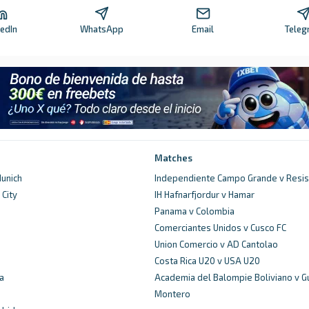
kedIn
WhatsApp
Email
Teleg
Matches
unich
Independiente Campo Grande v Resis
City
IH Hafnarfjordur v Hamar
d
Panama v Colombia
Comerciantes Unidos v Cusco FC
Union Comercio v AD Cantolao
Costa Rica U20 v USA U20
a
Academia del Balompie Boliviano v G
Montero