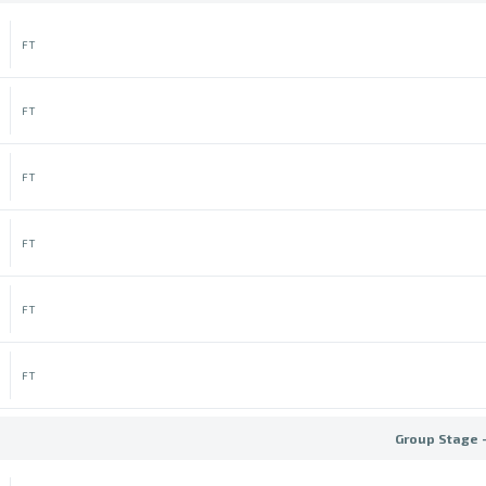
FT
FT
FT
FT
FT
FT
Group Stage 