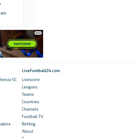
olympics.com
ram
Winter Olympics 2026 women’s curling:
Sweden and Switzerland progress to gold
medal game - daily results - olympics.com
3 months ago
in olympics.com
BBC
Winter Olympics 2026: United States beat
LiveFootball24.com
Canada to win women's ice hockey gold -
tencia SC
Livescore
BBC
Leagues
Teams
6 months ago
in BBC
Countries
Channels
cafonline.com
Football TV
WATCH LIVE: 2028 Los Angeles Olympic
uabira
Betting
Games Women's Football Tournament Africa
About
qualifiers Draw - cafonline.com