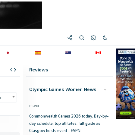
Reviews
Olympic Games Women News
n
ESPN
Commonwealth Games 2026 today: Day-by-
day schedule, top athletes, full guide as
Glasgow hosts event - ESPN