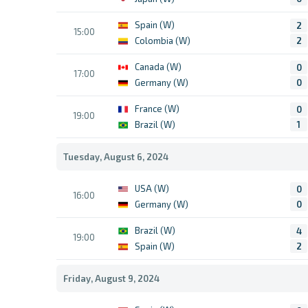
Spain (W)
2
15:00
Colombia (W)
2
Canada (W)
0
17:00
Germany (W)
0
France (W)
0
19:00
Brazil (W)
1
Tuesday, August 6, 2024
USA (W)
0
16:00
Germany (W)
0
Brazil (W)
4
19:00
Spain (W)
2
Friday, August 9, 2024