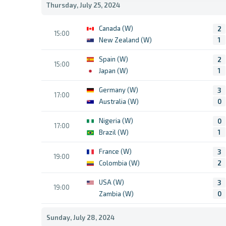
Thursday, July 25, 2024
Canada (W)
2
15:00
New Zealand (W)
1
Spain (W)
2
15:00
Japan (W)
1
Germany (W)
3
17:00
Australia (W)
0
Nigeria (W)
0
17:00
Brazil (W)
1
France (W)
3
19:00
Colombia (W)
2
USA (W)
3
19:00
Zambia (W)
0
Sunday, July 28, 2024