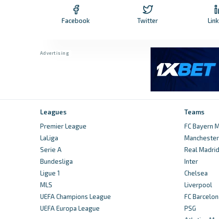
Facebook
Twitter
Lin
Leagues
Teams
Premier League
FC Bayern M
LaLiga
Manchester 
Serie A
Real Madri
Bundesliga
Inter
Ligue 1
Chelsea
MLS
Liverpool
UEFA Champions League
FC Barcelon
UEFA Europa League
PSG