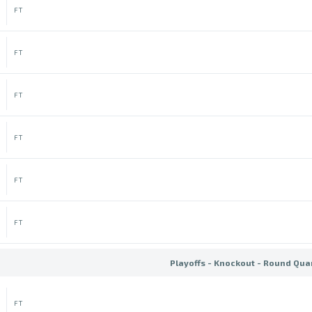
FT
FT
FT
FT
FT
FT
Playoffs - Knockout - Round Quar
FT