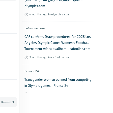
olympics.com
4 months ago
in olympics.com
cafonline.com
CAF confirms Draw procedures for 2028 Los
Angeles Olympic Games Women's Football
Tournament Africa qualifiers - cafonline.com
3 months ago
in cafonline.com
France 24
Transgender women banned from competing
in Olympic games - France 24
4 months ago
in France 24
- Round 3
BBC