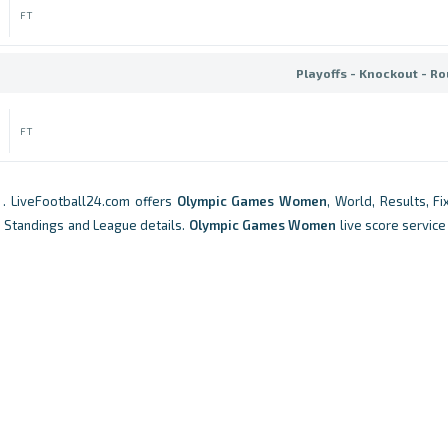
FT
Playoffs - Knockout - Ro
FT
. LiveFootball24.com offers
Olympic Games Women
, World, Results, Fi
, Standings and League details.
Olympic Games Women
live score service