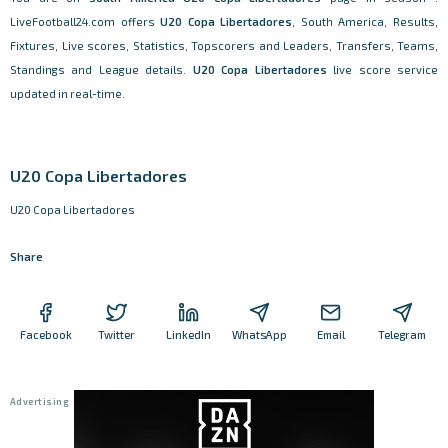
LiveFootball24.com offers
U20 Copa Libertadores
, South America, Results,
Fixtures, Live scores, Statistics, Topscorers and Leaders, Transfers, Teams,
Standings and League details.
U20 Copa Libertadores
live score service
updated in real-time.
U20 Copa Libertadores
U20 Copa Libertadores
Share
Facebook
Twitter
LinkedIn
WhatsApp
Email
Telegram