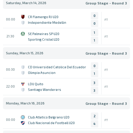
Saturday, March 14, 2026
Group Stage - Round 3
0
CR Flamengo RJ U20
00:00
FT
Independiente Medellin
0
1
SE Palmeiras SP U20
21:30
FT
Sporting Cristal U20
1
Sunday, March 15, 2026
Group Stage - Round 3
0
CD Universidad Catolica Del Ecuador
00:30
FT
Olimpia Asuncion
1
3
LDU Quito
22:00
FT
Santiago Wanderers
3
Monday, March 16, 2026
Group Stage - Round 3
2
Club Atletico Belgrano U20
00:00
FT
Club Nacional de Football U20
4