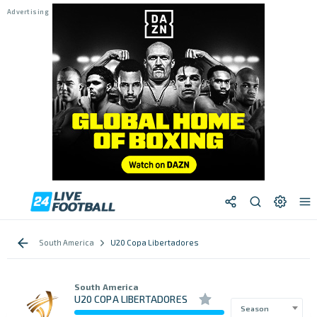
South America
U20 Copa Libertadores
South America
U20 COPA LIBERTADORES
Season