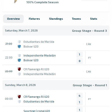
100
% Complete Season
Overview
Fixtures
Standings
Teams
Stats
Saturday, March 7, 2026
Group Stage - Round 3
Estudiantes de Merida
21:00
CAN
Bolivar U20
1
Independiente Medellin
22:00
FT
Bolivar U20
0
CR Flamengo RJ U20
22:00
CAN
Independiente Medellin
Sunday, March 8, 2026
Group Stage - Round 1
4
CR Flamengo RJ U20
00:00
FT
Estudiantes de Merida
1
1
Sporting Cristal U20