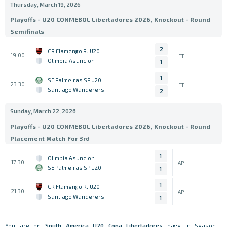
Thursday, March 19, 2026
Playoffs - U20 CONMEBOL Libertadores 2026, Knockout - Round
Semifinals
2
CR Flamengo RJ U20
19:00
FT
Olimpia Asuncion
1
1
SE Palmeiras SP U20
23:30
FT
Santiago Wanderers
2
Sunday, March 22, 2026
Playoffs - U20 CONMEBOL Libertadores 2026, Knockout - Round
Placement Match For 3rd
1
Olimpia Asuncion
17:30
AP
SE Palmeiras SP U20
1
1
CR Flamengo RJ U20
21:30
AP
Santiago Wanderers
1
You are on
South America
U20 Copa Libertadores
page in Season .