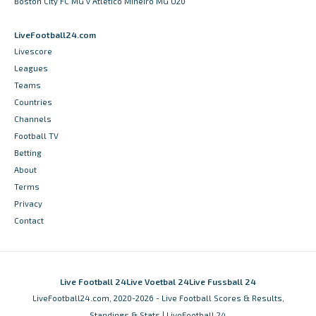
Boston City FC MG v Atletico Mineiro MG U20
LiveFootball24.com
Livescore
Leagues
Teams
Countries
Channels
Football TV
Betting
About
Terms
Privacy
Contact
Live Football 24
Live Voetbal 24
Live Fussball 24
LiveFootball24.com, 2020-2026 - Live Football Scores & Results,
Standings & Stats | LiveFootball 24