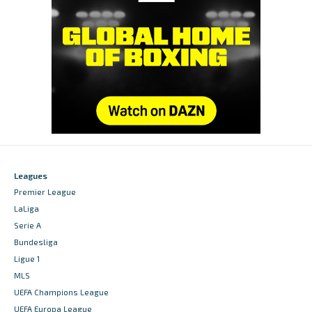
Leagues
Premier League
LaLiga
Serie A
Bundesliga
Ligue 1
MLS
UEFA Champions League
UEFA Europa League