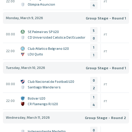
22:00
FT
Olimpia Asuncion
4
Monday, March 9, 2026
Group Stage - Round 1
5
SE Palmeiras SP U20
00:00
FT
CD Universidad Catolica Del Ecuador
0
1
Club Atletico Belgrano U20
22:00
FT
LDU Quito
1
Tuesday, March 10, 2026
Group Stage - Round 1
0
Club Nacional de Football U20
00:00
FT
Santiago Wanderers
2
1
Bolivar U20
22:00
FT
CR Flamengo RJ U20
4
Wednesday, March 11, 2026
Group Stage - Round 2
0
Independiente Medellin