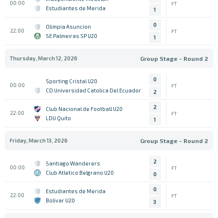
00:00
FT
Estudiantes de Merida
1
0
Olimpia Asuncion
22:00
FT
SE Palmeiras SP U20
1
Thursday, March 12, 2026
Group Stage - Round 2
0
Sporting Cristal U20
00:00
FT
CD Universidad Catolica Del Ecuador
2
2
Club Nacional de Football U20
22:00
FT
LDU Quito
1
Friday, March 13, 2026
Group Stage - Round 2
2
Santiago Wanderers
00:00
FT
Club Atletico Belgrano U20
0
0
Estudiantes de Merida
22:00
FT
Bolivar U20
3