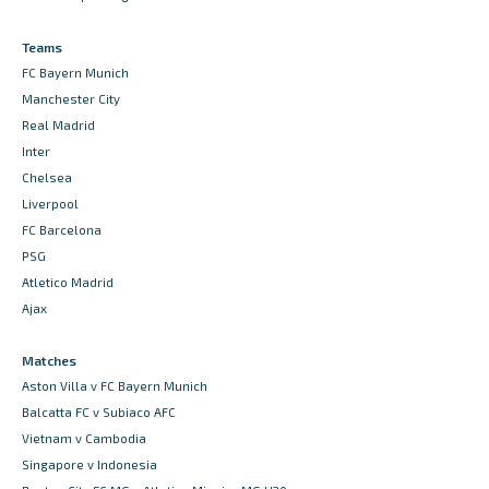
Teams
FC Bayern Munich
Manchester City
Real Madrid
Inter
Chelsea
Liverpool
FC Barcelona
PSG
Atletico Madrid
Ajax
Matches
Aston Villa v FC Bayern Munich
Balcatta FC v Subiaco AFC
Vietnam v Cambodia
Singapore v Indonesia