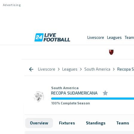
Livescore
Leagues
Team
Livescore
Leagues
South America
Recopa S
South America
RECOPA SUDAMERICANA
100
% Complete Season
Overview
Fixtures
Standings
Teams