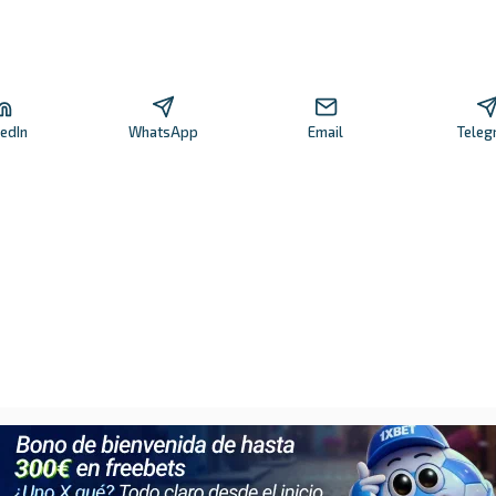
kedIn
WhatsApp
Email
Teleg