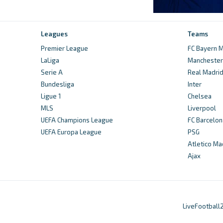
Leagues
Teams
Premier League
FC Bayern M
LaLiga
Manchester 
Serie A
Real Madri
Bundesliga
Inter
Ligue 1
Chelsea
MLS
Liverpool
UEFA Champions League
FC Barcelon
UEFA Europa League
PSG
Atletico Ma
Ajax
LiveFootball2