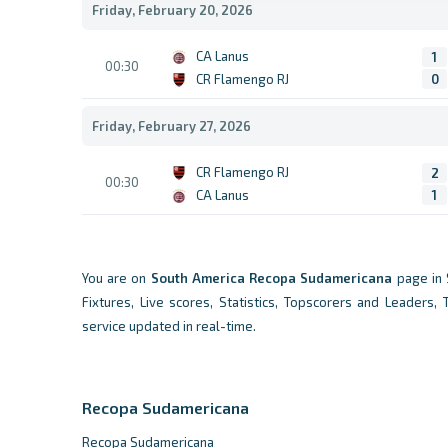
Friday, February 20, 2026
CA Lanus
1
00:30
CR Flamengo RJ
0
Friday, February 27, 2026
CR Flamengo RJ
2
00:30
CA Lanus
1
You are on
South America
Recopa Sudamericana
page in 
Fixtures, Live scores, Statistics, Topscorers and Leaders,
service updated in real-time.
Recopa Sudamericana
Recopa Sudamericana