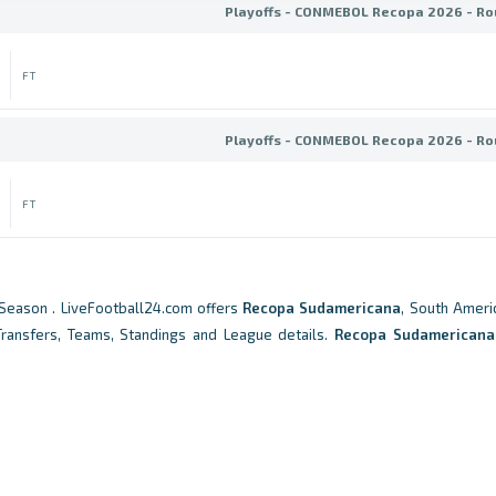
Playoffs - CONMEBOL Recopa 2026 - Ro
FT
Playoffs - CONMEBOL Recopa 2026 - Ro
FT
Season . LiveFootball24.com offers
Recopa Sudamericana
, South Americ
 Transfers, Teams, Standings and League details.
Recopa Sudamericana