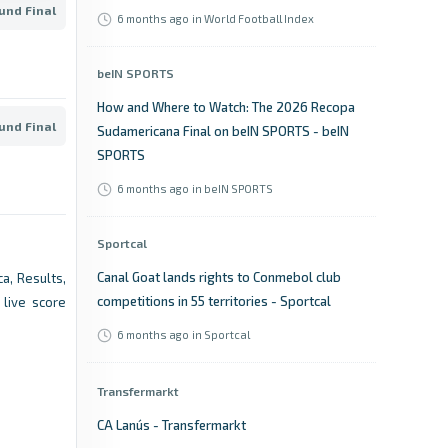
und Final
6 months ago
in World Football Index
beIN SPORTS
How and Where to Watch: The 2026 Recopa
und Final
Sudamericana Final on beIN SPORTS - beIN
SPORTS
6 months ago
in beIN SPORTS
Sportcal
Canal Goat lands rights to Conmebol club
a, Results,
competitions in 55 territories - Sportcal
live score
6 months ago
in Sportcal
Transfermarkt
CA Lanús - Transfermarkt