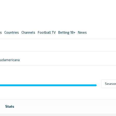
s
Countries
Channels
Football TV
Betting 18+
News
udamericana
Seaso
Stats