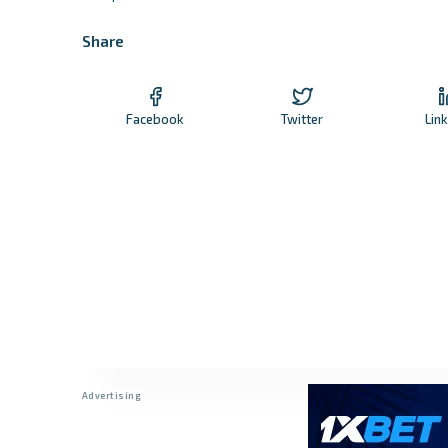
Share
Facebook
Twitter
Lin