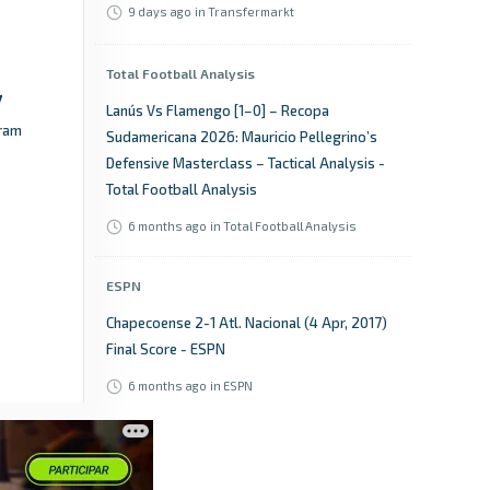
9 days ago
in Transfermarkt
Total Football Analysis
Lanús Vs Flamengo [1–0] – Recopa
ram
Sudamericana 2026: Mauricio Pellegrino’s
Defensive Masterclass – Tactical Analysis -
Total Football Analysis
6 months ago
in Total Football Analysis
ESPN
Chapecoense 2-1 Atl. Nacional (4 Apr, 2017)
Final Score - ESPN
6 months ago
in ESPN
Goal.com
How to watch today's Flamengo vs Lanus