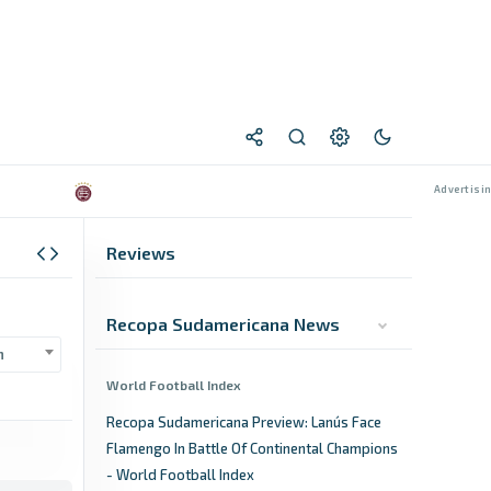
Reviews
Recopa Sudamericana News
n
World Football Index
Recopa Sudamericana Preview: Lanús Face
Flamengo In Battle Of Continental Champions
- World Football Index