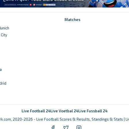
Matches
unich
City
d
a
drid
Live Football 24
Live Voetbal 24
Live Fussball 24
4.com, 2020-2026 - Live Football Scores & Results, Standings & Stats | L