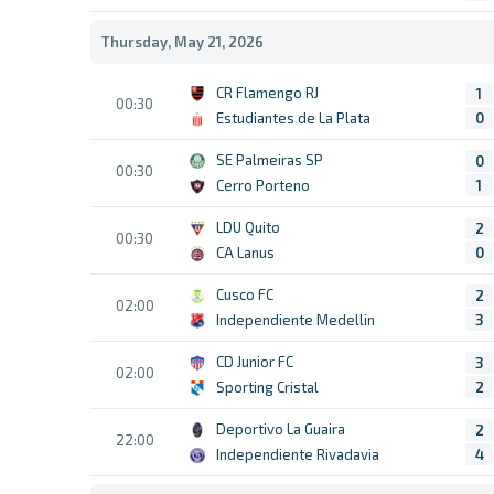
Thursday, May 21, 2026
CR Flamengo RJ
1
00:30
Estudiantes de La Plata
0
SE Palmeiras SP
0
00:30
Cerro Porteno
1
LDU Quito
2
00:30
CA Lanus
0
Cusco FC
2
02:00
Independiente Medellin
3
CD Junior FC
3
02:00
Sporting Cristal
2
Deportivo La Guaira
2
22:00
Independiente Rivadavia
4