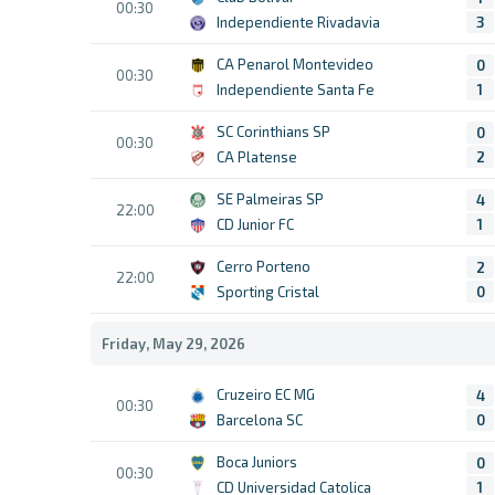
00:30
Independiente Rivadavia
3
CA Penarol Montevideo
0
00:30
Independiente Santa Fe
1
SC Corinthians SP
0
00:30
CA Platense
2
SE Palmeiras SP
4
22:00
CD Junior FC
1
Cerro Porteno
2
22:00
Sporting Cristal
0
Friday, May 29, 2026
Cruzeiro EC MG
4
00:30
Barcelona SC
0
Boca Juniors
0
00:30
CD Universidad Catolica
1