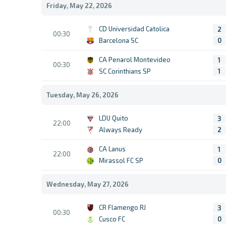
Friday, May 22, 2026
CD Universidad Catolica
2
00:30
Barcelona SC
0
CA Penarol Montevideo
1
00:30
SC Corinthians SP
1
Tuesday, May 26, 2026
LDU Quito
3
22:00
Always Ready
2
CA Lanus
1
22:00
Mirassol FC SP
0
Wednesday, May 27, 2026
CR Flamengo RJ
3
00:30
Cusco FC
0