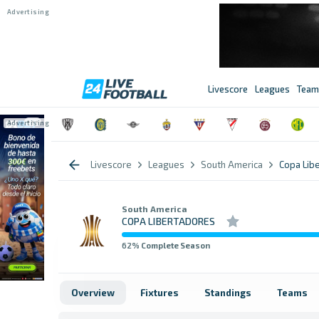
Livescore
Leagues
Team
Livescore
Leagues
South America
Copa Lib
South America
COPA LIBERTADORES
62
% Complete Season
Overview
Fixtures
Standings
Teams