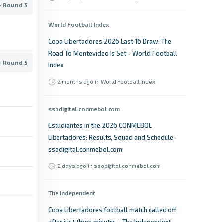
- Round 5
World Football Index
Copa Libertadores 2026 Last 16 Draw: The
Road To Montevideo Is Set - World Football
- Round 5
Index
2 months ago
in World Football Index
ssodigital.conmebol.com
Estudiantes in the 2026 CONMEBOL
Libertadores: Results, Squad and Schedule -
ssodigital.conmebol.com
2 days ago
in ssodigital.conmebol.com
The Independent
Copa Libertadores football match called off
after just three minutes - The Independent