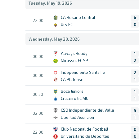
Tuesday, May 19, 2026
CA Rosario Central
4
22:00
Ucv FC
0
Wednesday, May 20, 2026
Always Ready
1
00:00
Mirassol FC SP
2
Independiente Santa Fe
2
00:00
CA Platense
1
Boca Juniors
1
00:30
Cruzeiro EC MG
1
CSD Independiente del Valle
4
02:00
Libertad Asuncion
1
Club Nacional de Football
0
22:00
Universitario de Deportes
0