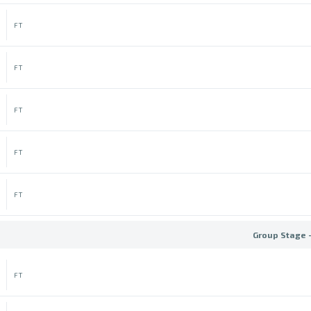
FT
FT
FT
FT
FT
Group Stage 
FT