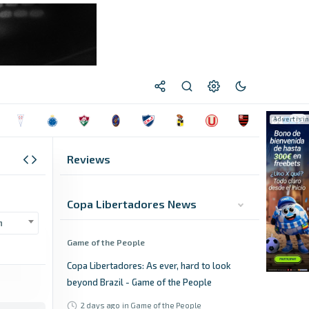
Reviews
Copa Libertadores News
n
Game of the People
Copa Libertadores: As ever, hard to look
beyond Brazil - Game of the People
2 days ago
in Game of the People