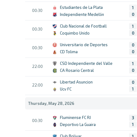
Estudiantes de La Plata
1
00:30
Independiente Medellin
0
Club Nacional de Football
1
00:30
Coquimbo Unido
0
Universitario de Deportes
0
00:30
CD Tolima
0
CSD Independiente del Valle
1
22:00
CA Rosario Central
0
Libertad Asuncion
0
22:00
Ucv FC
1
Thursday, May 28, 2026
Fluminense FC RJ
3
00:30
Deportivo La Guaira
1
Club Bolivar
1