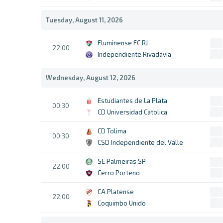
Tuesday, August 11, 2026
Fluminense FC RJ
22:00
Independiente Rivadavia
Wednesday, August 12, 2026
Estudiantes de La Plata
00:30
CD Universidad Catolica
CD Tolima
00:30
CSD Independiente del Valle
SE Palmeiras SP
22:00
Cerro Porteno
CA Platense
22:00
Coquimbo Unido