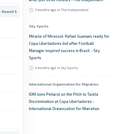
3 months ago
in The Independent
- Round 5
Sky Sports
Miracle of Mirassol: Rafael Guanaes ready for
Copa Libertadores bid after Football
Manager inspired success in Brazil - Sky
Sports
4 months ago
in Sky Sports
International Organization for Migration
IOM Joins Peñarol on the Pitch to Tackle
Discrimination at Copa Libertadores -
International Organization for Migration
4 months
in International Organization for
ago
Migration