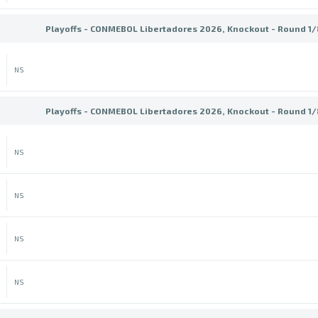
Playoffs - CONMEBOL Libertadores 2026, Knockout - Round 1/8
NS
Playoffs - CONMEBOL Libertadores 2026, Knockout - Round 1/8
NS
NS
NS
NS