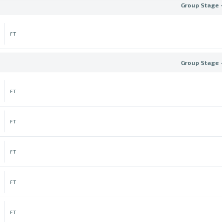
Group Stage 
FT
Group Stage 
FT
FT
FT
FT
FT