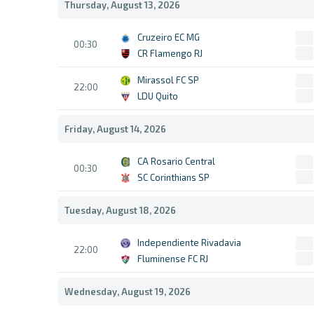
Thursday, August 13, 2026
Cruzeiro EC MG
00:30
CR Flamengo RJ
Mirassol FC SP
22:00
LDU Quito
Friday, August 14, 2026
CA Rosario Central
00:30
SC Corinthians SP
Tuesday, August 18, 2026
Independiente Rivadavia
22:00
Fluminense FC RJ
Wednesday, August 19, 2026