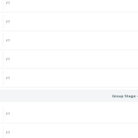
FT
FT
FT
FT
FT
Group Stage 
FT
FT