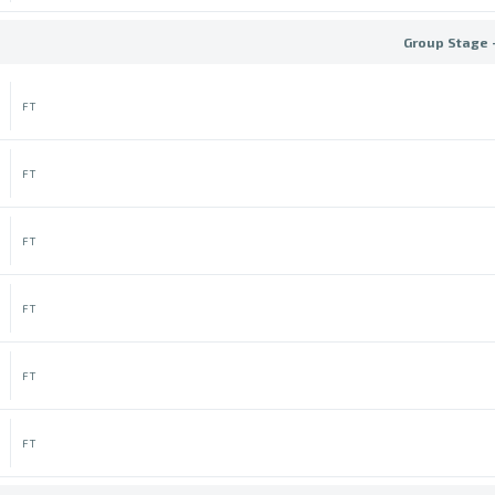
Group Stage 
FT
FT
FT
FT
FT
FT