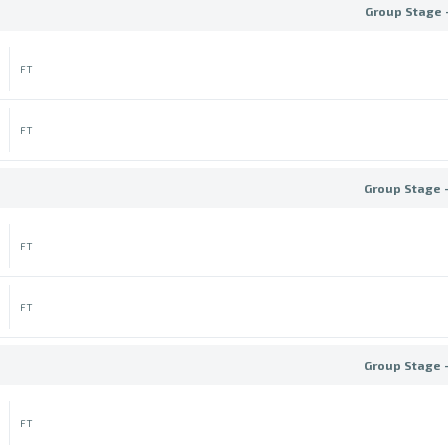
Group Stage 
FT
FT
Group Stage 
FT
FT
Group Stage 
FT