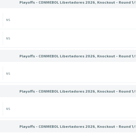
Playoffs - CONMEBOL Libertadores 2026, Knockout - Round 1/8
NS
NS
Playoffs - CONMEBOL Libertadores 2026, Knockout - Round 1/8
NS
Playoffs - CONMEBOL Libertadores 2026, Knockout - Round 1/8
NS
Playoffs - CONMEBOL Libertadores 2026, Knockout - Round 1/8