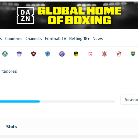
s
Countries
Channels
Football TV
Betting 18+
News
ertadores
Seaso
Stats