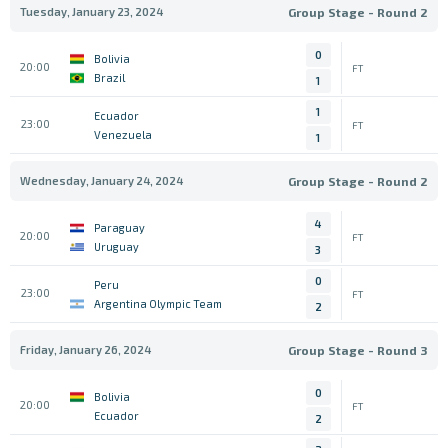
Tuesday, January 23, 2024
Group Stage - Round 2
0
Bolivia
20:00
FT
Brazil
1
1
Ecuador
23:00
FT
Venezuela
1
Wednesday, January 24, 2024
Group Stage - Round 2
4
Paraguay
20:00
FT
Uruguay
3
0
Peru
23:00
FT
Argentina Olympic Team
2
Friday, January 26, 2024
Group Stage - Round 3
0
Bolivia
20:00
FT
Ecuador
2