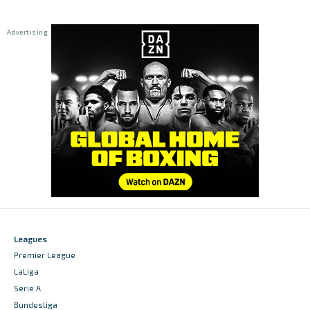
Leagues
Premier League
LaLiga
Serie A
Bundesliga