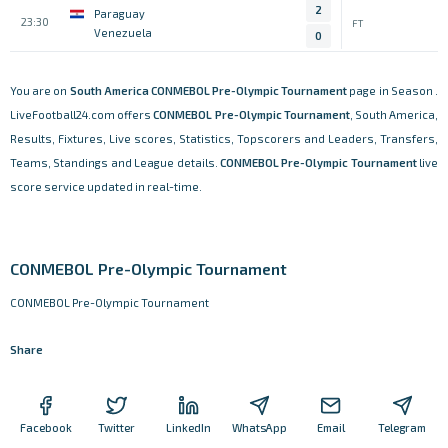
2
Paraguay
23:30
FT
Venezuela
0
You are on
South America
CONMEBOL Pre-Olympic Tournament
page in Season .
LiveFootball24.com offers
CONMEBOL Pre-Olympic Tournament
, South America,
Results, Fixtures, Live scores, Statistics, Topscorers and Leaders, Transfers,
Teams, Standings and League details.
CONMEBOL Pre-Olympic Tournament
live
score service updated in real-time.
CONMEBOL Pre-Olympic Tournament
CONMEBOL Pre-Olympic Tournament
Share
Facebook
Twitter
LinkedIn
WhatsApp
Email
Telegram