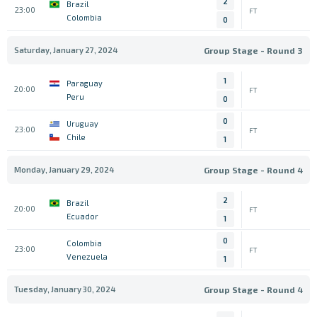
2
Brazil
23:00
FT
Colombia
0
Saturday, January 27, 2024
Group Stage - Round 3
1
Paraguay
20:00
FT
Peru
0
0
Uruguay
23:00
FT
Chile
1
Monday, January 29, 2024
Group Stage - Round 4
2
Brazil
20:00
FT
Ecuador
1
0
Colombia
23:00
FT
Venezuela
1
Tuesday, January 30, 2024
Group Stage - Round 4