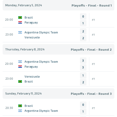
Monday, February 5, 2024
Playoffs - Final - Round 1
0
Brazil
20:00
FT
Paraguay
1
2
Argentina Olympic Team
23:00
FT
Venezuela
2
Thursday, February 8, 2024
Playoffs - Final - Round 2
3
Argentina Olympic Team
20:00
FT
Paraguay
3
1
Venezuela
23:00
FT
Brazil
2
Sunday, February 11, 2024
Playoffs - Final - Round 3
0
Brazil
20:30
FT
Argentina Olympic Team
1