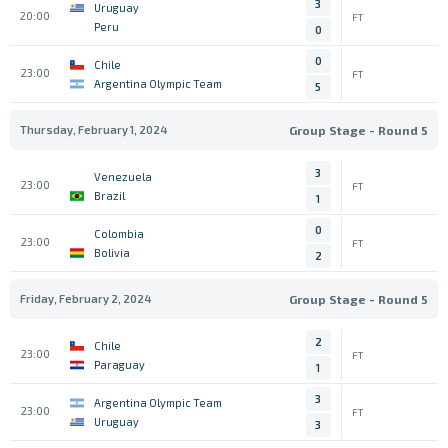
3
Uruguay
20:00
FT
Peru
0
0
Chile
23:00
FT
Argentina Olympic Team
5
Thursday, February 1, 2024
Group Stage - Round 5
3
Venezuela
23:00
FT
Brazil
1
0
Colombia
23:00
FT
Bolivia
2
Friday, February 2, 2024
Group Stage - Round 5
2
Chile
23:00
FT
Paraguay
1
3
Argentina Olympic Team
23:00
FT
Uruguay
3