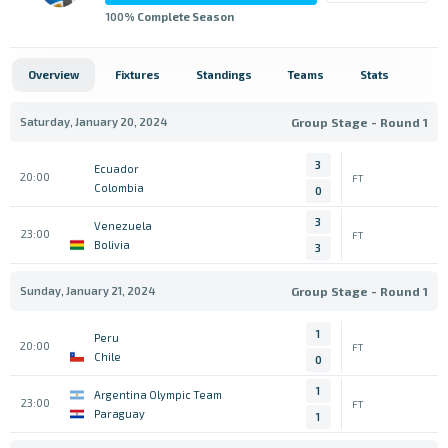
100
% Complete Season
Overview
Fixtures
Standings
Teams
Stats
Saturday, January 20, 2024
Group Stage - Round 1
3
Ecuador
20:00
FT
Colombia
0
3
Venezuela
23:00
FT
Bolivia
3
Sunday, January 21, 2024
Group Stage - Round 1
1
Peru
20:00
FT
Chile
0
1
Argentina Olympic Team
23:00
FT
Paraguay
1