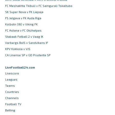
FC Meshakhte Tkibuli v FC Samgurali Tskaltubo
SK Super Nova v FK Liepaja
FS Jelgava v FK Auda Riga
Kolbotn (W) v Viking FK
FC Astana v FC Okzhetpes
Stabaek Fotball 2 v Vaag IK
Varbergs BoIS v Sandvikens IF
KPV Kokkola v VJS
CA Linense SP v GD Prudente SP
LiveFootball24.com
Livescore
Leagues
Teams
Countries
Channels
Football TV
Betting