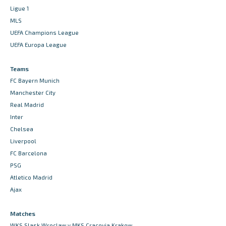
Ligue 1
MLS
UEFA Champions League
UEFA Europa League
Teams
FC Bayern Munich
Manchester City
Real Madrid
Inter
Chelsea
Liverpool
FC Barcelona
PSG
Atletico Madrid
Ajax
Matches
WKS Slask Wroclaw v MKS Cracovia Krakow