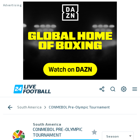
South America
CONMEBOL Pre-Olympic Tournament
South America
CONMEBOL PRE-OLYMPIC
TOURNAMENT
Season