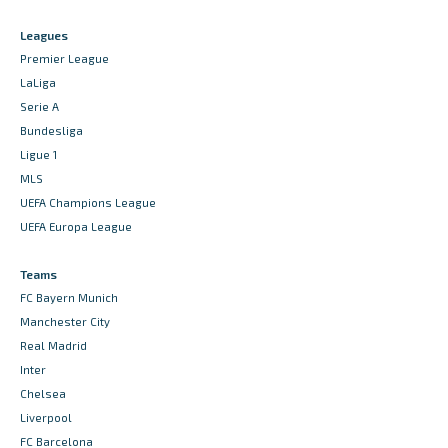
Leagues
Premier League
LaLiga
Serie A
Bundesliga
Ligue 1
MLS
UEFA Champions League
UEFA Europa League
Teams
FC Bayern Munich
Manchester City
Real Madrid
Inter
Chelsea
Liverpool
FC Barcelona