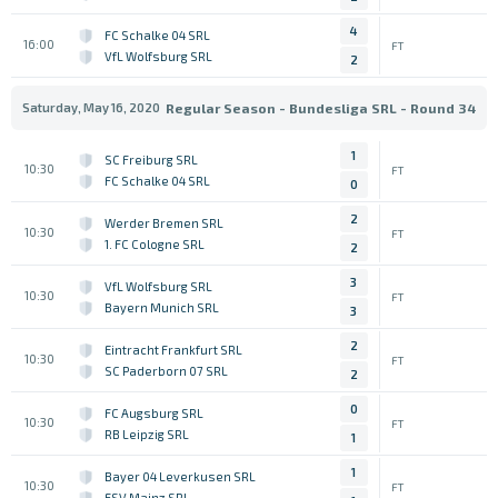
4
FC Schalke 04 SRL
16:00
FT
VfL Wolfsburg SRL
2
Saturday, May 16, 2020
Regular Season - Bundesliga SRL - Round 34
1
SC Freiburg SRL
10:30
FT
FC Schalke 04 SRL
0
2
Werder Bremen SRL
10:30
FT
1. FC Cologne SRL
2
3
VfL Wolfsburg SRL
10:30
FT
Bayern Munich SRL
3
2
Eintracht Frankfurt SRL
10:30
FT
SC Paderborn 07 SRL
2
0
FC Augsburg SRL
10:30
FT
RB Leipzig SRL
1
1
Bayer 04 Leverkusen SRL
10:30
FT
FSV Mainz SRL