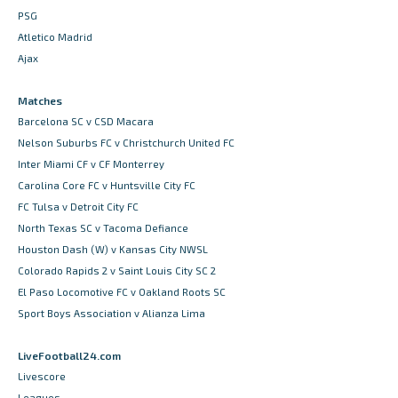
PSG
Atletico Madrid
Ajax
Matches
Barcelona SC v CSD Macara
Nelson Suburbs FC v Christchurch United FC
Inter Miami CF v CF Monterrey
Carolina Core FC v Huntsville City FC
FC Tulsa v Detroit City FC
North Texas SC v Tacoma Defiance
Houston Dash (W) v Kansas City NWSL
Colorado Rapids 2 v Saint Louis City SC 2
El Paso Locomotive FC v Oakland Roots SC
Sport Boys Association v Alianza Lima
LiveFootball24.com
Livescore
Leagues