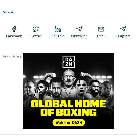
Share
Facebook
Twitter
LinkedIn
WhatsApp
Email
Telegram