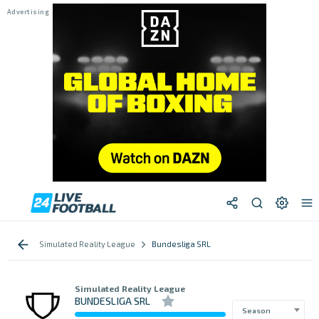
Simulated Reality League
Bundesliga SRL
Simulated Reality League
BUNDESLIGA SRL
Season