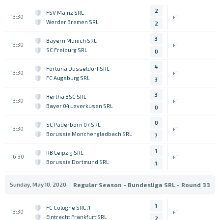
2
FSV Mainz SRL
13:30
FT
Werder Bremen SRL
2
3
Bayern Munich SRL
13:30
FT
SC Freiburg SRL
0
4
Fortuna Dusseldorf SRL
13:30
FT
FC Augsburg SRL
3
3
Hertha BSC SRL
13:30
FT
Bayer 04 Leverkusen SRL
0
0
SC Paderborn 07 SRL
13:30
FT
Borussia Monchengladbach SRL
7
1
RB Leipzig SRL
16:30
FT
Borussia Dortmund SRL
1
Sunday, May 10, 2020
Regular Season - Bundesliga SRL - Round 33
1
1. FC Cologne SRL
13:30
FT
Eintracht Frankfurt SRL
2