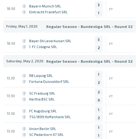
3
Bayern Munich SRL
18:30
FT
Eintracht Frankfurt SRL
1
Friday, May 1, 2020
Regular Season - Bundesliga SRL - Round 32
3
Bayer 04 Leverkusen SRL
18:30
FT
1. FC Cologne SRL
2
Saturday, May 2, 2020
Regular Season - Bundesliga SRL - Round 32
1
RB Leipzig SRL
13:30
FT
Fortuna Dusseldorf SRL
2
2
SC Freiburg SRL
13:30
FT
Hertha BSC SRL
0
1
FC Augsburg SRL
13:30
FT
TSG 1899 Hoffenheim SRL
2
1
Union Berlin SRL
13:30
FT
SC Paderborn 07 SRL
1