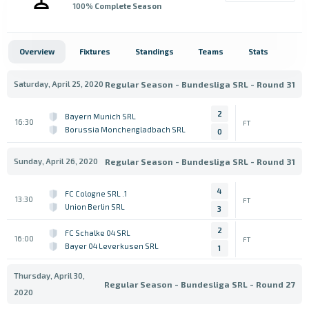
100
% Complete Season
Overview
Fixtures
Standings
Teams
Stats
Saturday, April 25, 2020
Regular Season - Bundesliga SRL - Round 31
2
Bayern Munich SRL
16:30
FT
Borussia Monchengladbach SRL
0
Sunday, April 26, 2020
Regular Season - Bundesliga SRL - Round 31
4
1. FC Cologne SRL
13:30
FT
Union Berlin SRL
3
2
FC Schalke 04 SRL
16:00
FT
Bayer 04 Leverkusen SRL
1
Thursday, April 30,
Regular Season - Bundesliga SRL - Round 27
2020