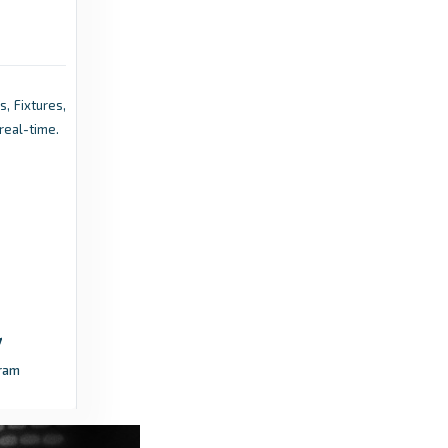
Cheltenham Festival 2026: Gaelic Warrior
romps to Gold Cup as Willie Mullins
completes double - ESPN
5 months ago
in ESPN
s, Fixtures,
real-time.
Pressenza - International Press Agency
Bangladesh to Launch ‘Prime Minister’s Gold
Cup’ - Pressenza - International Press
Agency
3 days
in Pressenza - International Press
ago
Agency
Racing Post
ram
Defending champion Trawlerman 'not a
definite runner' in next month's Gold Cup at
Royal Ascot - Racing Post