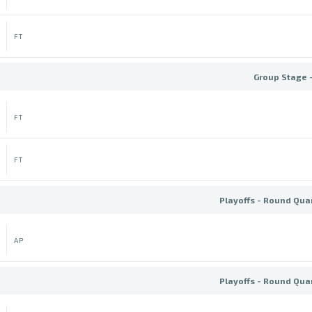
FT
Group Stage 
FT
FT
Playoffs - Round Quar
AP
Playoffs - Round Quar