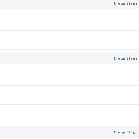
Group Stage 
FT
FT
Group Stage 
FT
FT
FT
Group Stage 