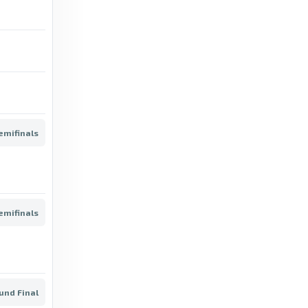
Confirmed - Concacaf | Official Website
13 days ago
in Concacaf | Official Website
BBC
Irish Gold Cup: Fact to File wins at
Leopardstown, Galopin Des Champs third -
BBC
emifinals
6 months ago
in BBC
ESPN
Inothewayurthinkin to mount Gold Cup
emifinals
defence; Fact To File not supplemented -
ESPN
5 months ago
in ESPN
und Final
ESPN