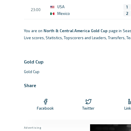
USA
1
23:00
Mexico
2
You are on
North & Central America
Gold Cup
page in Seas
Live scores, Statistics, Topscorers and Leaders, Transfers, 
Gold Cup
Gold Cup
Share
Facebook
Twitter
Lin