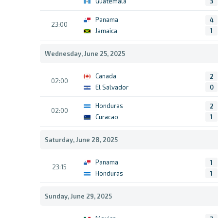
Guatemala
3
Panama
4
23:00
Jamaica
1
Wednesday, June 25, 2025
Canada
2
02:00
El Salvador
0
Honduras
2
02:00
Curacao
1
Saturday, June 28, 2025
Panama
1
23:15
Honduras
1
Sunday, June 29, 2025