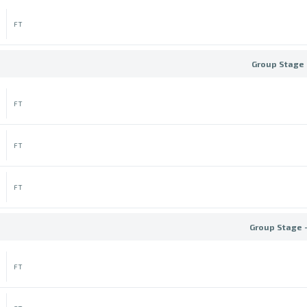
FT
Group Stage 
FT
FT
FT
Group Stage 
FT