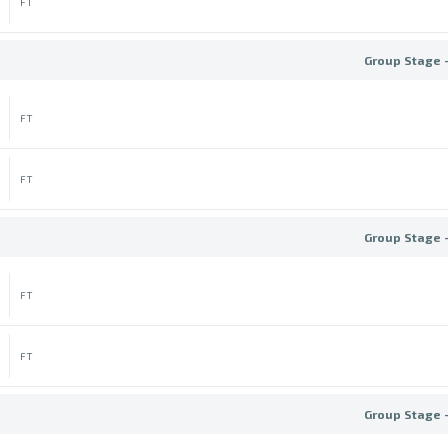
FT
Group Stage 
FT
FT
Group Stage 
FT
FT
Group Stage 