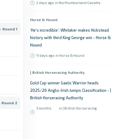
2 days ago
in Northumberland Gazette
Horse & Hound
- Round 1
‘He’s incredible’: Whitaker makes Hickstead
history with third King George win - Horse &
Hound
11 days ago
in Horse & Hound
| British Horseracing Authority
Gold Cup winner Gaelic Warrior heads
2025/26 Anglo-Irish Jumps Classification - |
British Horseracing Authority
- Round 2
3 months
in | British Horseracing
ago
Authority
Sky Sports