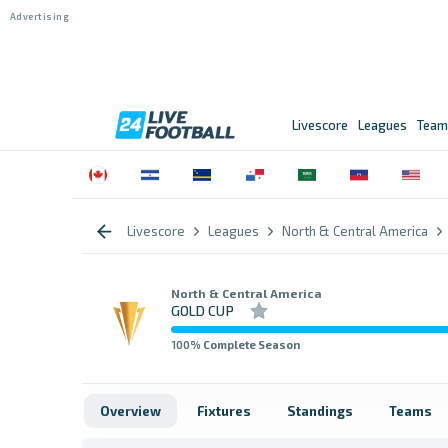
Livescore
Leagues
Team
Livescore
Leagues
North & Central America
North & Central America
GOLD CUP
100
% Complete Season
Overview
Fixtures
Standings
Teams