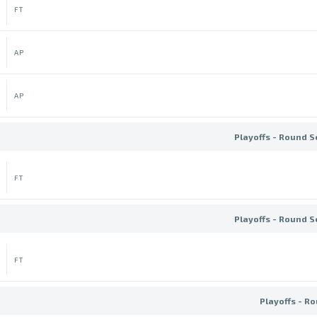
FT
AP
AP
Playoffs - Round S
FT
Playoffs - Round S
FT
Playoffs - Ro