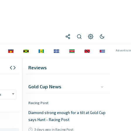
Reviews
Gold Cup News
n
Racing Post
Diamond strong enough for a tilt at Gold Cup
says Hunt - Racing Post
3 days ago
in Racing Post