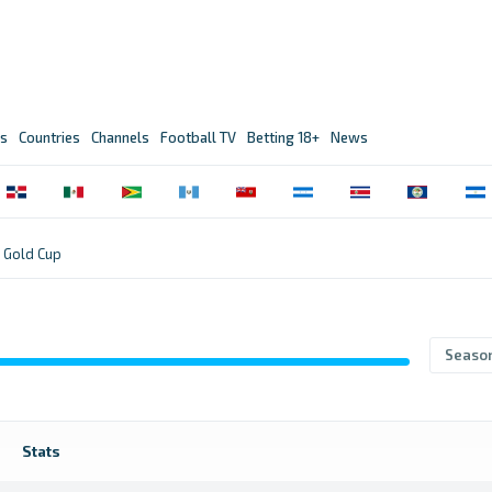
s
Countries
Channels
Football TV
Betting 18+
News
Gold Cup
Seaso
Stats