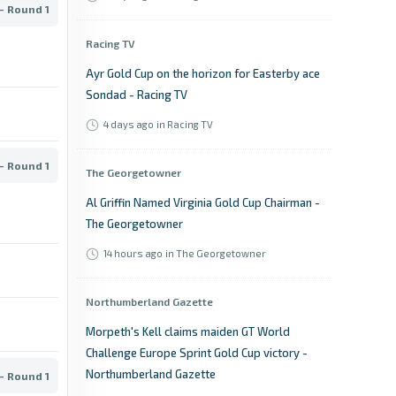
- Round 1
Racing TV
Ayr Gold Cup on the horizon for Easterby ace
Sondad - Racing TV
4 days ago
in Racing TV
- Round 1
The Georgetowner
Al Griffin Named Virginia Gold Cup Chairman -
The Georgetowner
14 hours ago
in The Georgetowner
Northumberland Gazette
Morpeth's Kell claims maiden GT World
Challenge Europe Sprint Gold Cup victory -
Northumberland Gazette
- Round 1