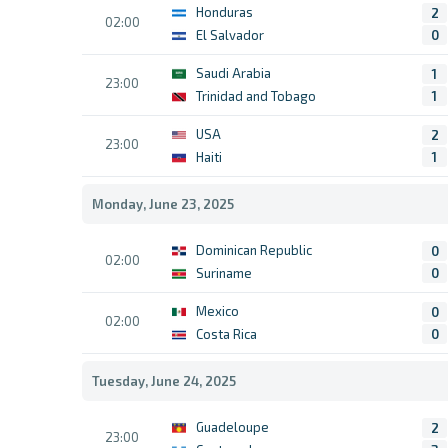
Honduras
2
02:00
El Salvador
0
Saudi Arabia
1
23:00
Trinidad and Tobago
1
USA
2
23:00
Haiti
1
Monday, June 23, 2025
Dominican Republic
0
02:00
Suriname
0
Mexico
0
02:00
Costa Rica
0
Tuesday, June 24, 2025
Guadeloupe
2
23:00