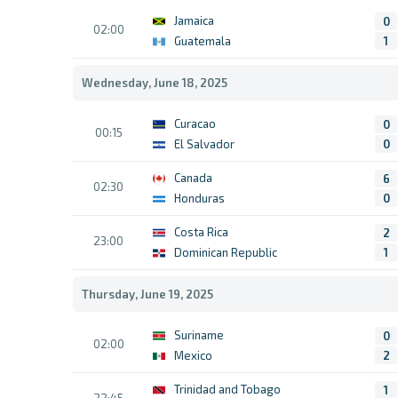
Jamaica
0
02:00
Guatemala
1
Wednesday, June 18, 2025
Curacao
0
00:15
El Salvador
0
Canada
6
02:30
Honduras
0
Costa Rica
2
23:00
Dominican Republic
1
Thursday, June 19, 2025
Suriname
0
02:00
Mexico
2
Trinidad and Tobago
1