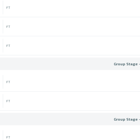
FT
FT
FT
Group Stage 
FT
FT
Group Stage 
FT