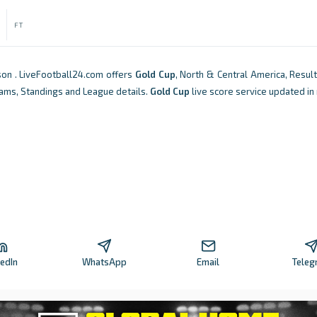
FT
on . LiveFootball24.com offers
Gold Cup
, North & Central America, Result
Teams, Standings and League details.
Gold Cup
live score service updated in 
kedIn
WhatsApp
Email
Teleg