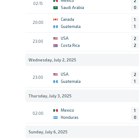
Mexico
2
02:15
Saudi Arabia
0
Canada
1
20:00
Guatemala
1
USA
2
23:00
Costa Rica
2
Wednesday, July 2, 2025
USA
2
23:00
Guatemala
1
Thursday, July 3, 2025
Mexico
1
02:00
Honduras
0
Sunday, July 6, 2025