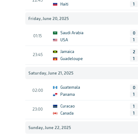
22:45
Haiti
1
Friday, June 20, 2025
Saudi Arabia
0
01:15
USA
1
Jamaica
2
23:45
Guadeloupe
1
Saturday, June 21, 2025
Guatemala
0
02:00
Panama
1
Curacao
1
23:00
Canada
1
Sunday, June 22, 2025