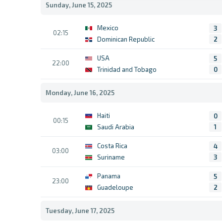
Sunday, June 15, 2025
Mexico
3
02:15
Dominican Republic
2
USA
5
22:00
Trinidad and Tobago
0
Monday, June 16, 2025
Haiti
0
00:15
Saudi Arabia
1
Costa Rica
4
03:00
Suriname
3
Panama
5
23:00
Guadeloupe
2
Tuesday, June 17, 2025