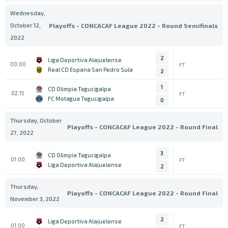
Wednesday,
October 12,
Playoffs - CONCACAF League 2022 - Round Semifinals
2022
2
Liga Deportiva Alajuelense
00:00
FT
Real CD Espana San Pedro Sula
2
1
CD Olimpia Tegucigalpa
02:15
FT
FC Motagua Tegucigalpa
0
Thursday, October
Playoffs - CONCACAF League 2022 - Round Final
27, 2022
3
CD Olimpia Tegucigalpa
01:00
FT
Liga Deportiva Alajuelense
2
Thursday,
Playoffs - CONCACAF League 2022 - Round Final
November 3, 2022
2
Liga Deportiva Alajuelense
01:00
FT