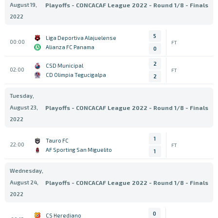
August 19,
Playoffs - CONCACAF League 2022 - Round 1/8 - Finals
2022
5
Liga Deportiva Alajuelense
00:00
FT
Alianza FC Panama
0
2
CSD Municipal
02:00
FT
CD Olimpia Tegucigalpa
2
Tuesday,
August 23,
Playoffs - CONCACAF League 2022 - Round 1/8 - Finals
2022
1
Tauro FC
22:00
FT
AF Sporting San Miguelito
1
Wednesday,
August 24,
Playoffs - CONCACAF League 2022 - Round 1/8 - Finals
2022
0
CS Herediano