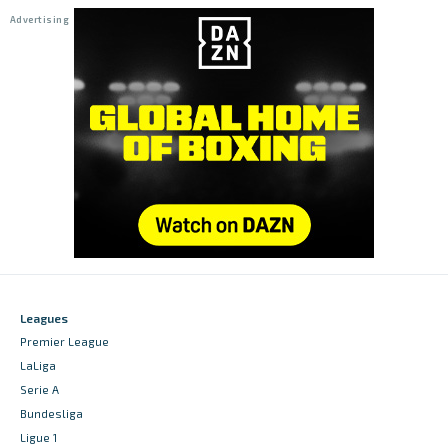
Leagues
Premier League
LaLiga
Serie A
Bundesliga
Ligue 1