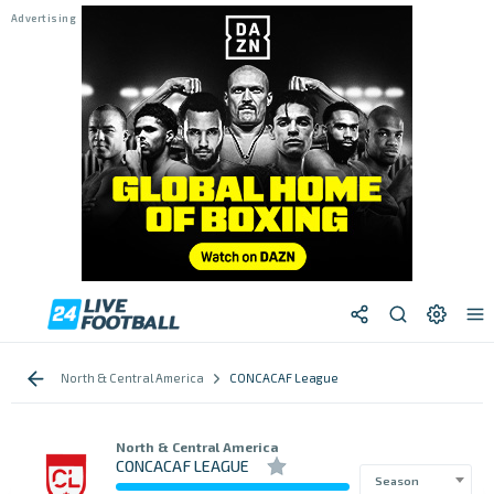
North & Central America
CONCACAF League
North & Central America
CONCACAF LEAGUE
Season