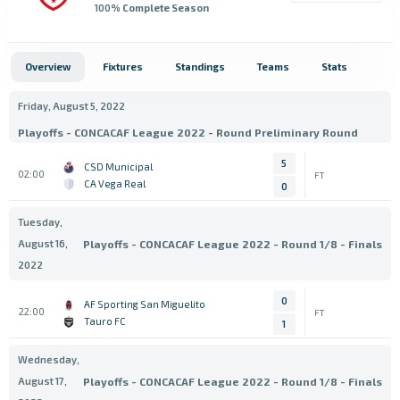
100
% Complete Season
Overview
Fixtures
Standings
Teams
Stats
Friday, August 5, 2022
Playoffs - CONCACAF League 2022 - Round Preliminary Round
5
CSD Municipal
02:00
FT
CA Vega Real
0
Tuesday,
August 16,
Playoffs - CONCACAF League 2022 - Round 1/8 - Finals
2022
0
AF Sporting San Miguelito
22:00
FT
Tauro FC
1
Wednesday,
August 17,
Playoffs - CONCACAF League 2022 - Round 1/8 - Finals