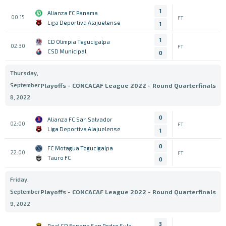
1
Alianza FC Panama
00:15
FT
Liga Deportiva Alajuelense
1
1
CD Olimpia Tegucigalpa
02:30
FT
CSD Municipal
0
Thursday,
September
Playoffs - CONCACAF League 2022 - Round Quarterfinals
8, 2022
0
Alianza FC San Salvador
02:00
FT
Liga Deportiva Alajuelense
1
0
FC Motagua Tegucigalpa
22:00
FT
Tauro FC
0
Friday,
September
Playoffs - CONCACAF League 2022 - Round Quarterfinals
9, 2022
3
Real CD Espana San Pedro Sula