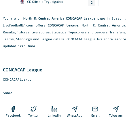
CD Olimpia Tegucigalpa
2
You are on
North & Central America
CONCACAF League
page in Season .
LiveFootball24.com offers
CONCACAF League
, North & Central America,
Results, Fixtures, Live scores, Statistics, Topscorers and Leaders, Transfers,
Teams, Standings and League details.
CONCACAF League
live score service
updated in real-time.
CONCACAF League
CONCACAF League
Share
Facebook
Twitter
LinkedIn
WhatsApp
Email
Telegram