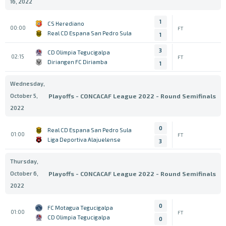
16, 2022
1
CS Herediano
00:00
FT
Real CD Espana San Pedro Sula
1
3
CD Olimpia Tegucigalpa
02:15
FT
Diriangen FC Diriamba
1
Wednesday,
October 5,
Playoffs - CONCACAF League 2022 - Round Semifinals
2022
0
Real CD Espana San Pedro Sula
01:00
FT
Liga Deportiva Alajuelense
3
Thursday,
October 6,
Playoffs - CONCACAF League 2022 - Round Semifinals
2022
0
FC Motagua Tegucigalpa
01:00
FT
CD Olimpia Tegucigalpa
0