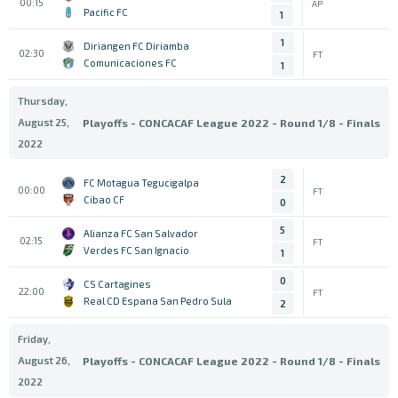
00:15
AP
Pacific FC
1
1
Diriangen FC Diriamba
02:30
FT
Comunicaciones FC
1
Thursday,
August 25,
Playoffs - CONCACAF League 2022 - Round 1/8 - Finals
2022
2
FC Motagua Tegucigalpa
00:00
FT
Cibao CF
0
5
Alianza FC San Salvador
02:15
FT
Verdes FC San Ignacio
1
0
CS Cartagines
22:00
FT
Real CD Espana San Pedro Sula
2
Friday,
August 26,
Playoffs - CONCACAF League 2022 - Round 1/8 - Finals
2022