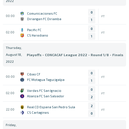
2022
0
Comunicaciones FC
00:00
FT
Diriangen FC Diriamba
1
0
Pacific FC
02:00
FT
CS Herediano
1
Thursday,
August 18,
Playoffs - CONCACAF League 2022 - Round 1/8 - Finals
2022
0
Cibao CF
00:00
FT
FC Motagua Tegucigalpa
1
0
Verdes FC San Ignacio
02:00
FT
Alianza FC San Salvador
2
2
Real CD Espana San Pedro Sula
22:00
FT
CS Cartagines
0
Friday,