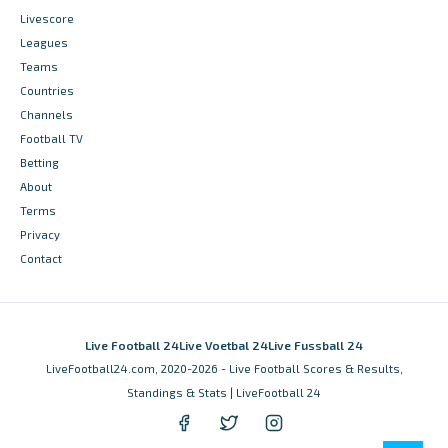
Livescore
Leagues
Teams
Countries
Channels
Football TV
Betting
About
Terms
Privacy
Contact
Live Football 24
Live Voetbal 24
Live Fussball 24
LiveFootball24.com, 2020-2026 - Live Football Scores & Results,
Standings & Stats | LiveFootball 24