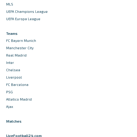
MLS
UEFA Champions League
UEFA Europa League
Teams
FC Bayern Munich
Manchester City
Real Madrid
Inter
Chelsea
Liverpool
FC Barcelona
PSG
Atletico Madrid
Ajax
Matches
LiveFootball24.com