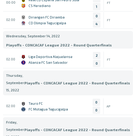
00:00
FT
CS Herediano
1
0
Diriangen FC Diriamba
02:00
FT
CD Olimpia Tegucigalpa
4
Wednesday, September 14, 2022
Playoffs - CONCACAF League 2022 - Round Quarterfinals
2
Liga Deportiva Alajuelense
02:00
FT
Alianza FC San Salvador
0
Thursday,
September
Playoffs - CONCACAF League 2022 - Round Quarterfinals
15, 2022
0
Tauro FC
02:00
AP
FC Motagua Tegucigalpa
0
Friday,
September
Playoffs - CONCACAF League 2022 - Round Quarterfinals