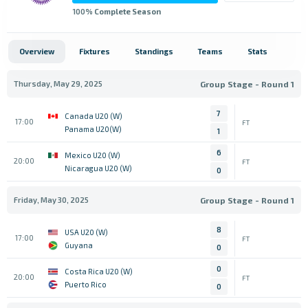
100
% Complete Season
Overview
Fixtures
Standings
Teams
Stats
Thursday, May 29, 2025
Group Stage - Round 1
7
Canada U20 (W)
17:00
FT
Panama U20(W)
1
6
Mexico U20 (W)
20:00
FT
Nicaragua U20 (W)
0
Friday, May 30, 2025
Group Stage - Round 1
8
USA U20 (W)
17:00
FT
Guyana
0
0
Costa Rica U20 (W)
20:00
FT
Puerto Rico
0