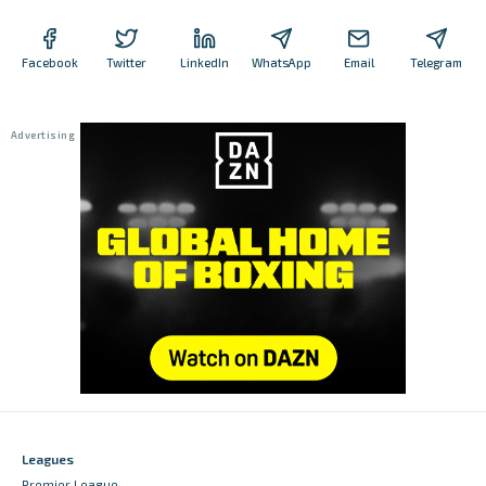
Facebook
Twitter
LinkedIn
WhatsApp
Email
Telegram
Leagues
Premier League