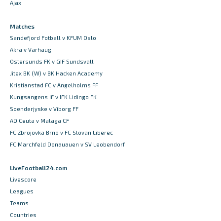
Ajax
Matches
Sandefjord Fotball v KFUM Oslo
Akra v Varhaug
Ostersunds FK v GIF Sundsvall
Jitex BK (W) v BK Hacken Academy
Kristianstad FC v Angelholms FF
Kungsangens IF v IFK Lidingo FK
Soenderjyske v Viborg FF
AD Ceuta v Malaga CF
FC Zbrojovka Brno v FC Slovan Liberec
FC Marchfeld Donauauen v SV Leobendorf
LiveFootball24.com
Livescore
Leagues
Teams
Countries