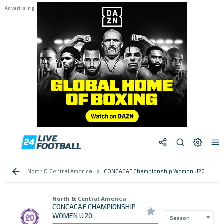
North & Central America
CONCACAF Championship Women U20
North & Central America
CONCACAF CHAMPIONSHIP
WOMEN U20
Season