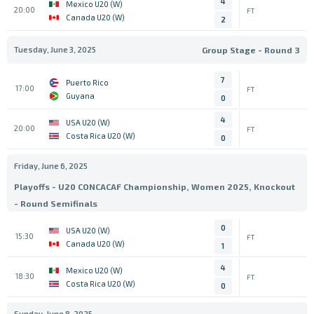
4
Mexico U20 (W)
20:00
FT
Canada U20 (W)
2
Tuesday, June 3, 2025
Group Stage - Round 3
7
Puerto Rico
17:00
FT
Guyana
0
4
USA U20 (W)
20:00
FT
Costa Rica U20 (W)
0
Friday, June 6, 2025
Playoffs - U20 CONCACAF Championship, Women 2025, Knockout
- Round Semifinals
0
USA U20 (W)
15:30
FT
Canada U20 (W)
1
4
Mexico U20 (W)
18:30
FT
Costa Rica U20 (W)
0
Sunday, June 8, 2025