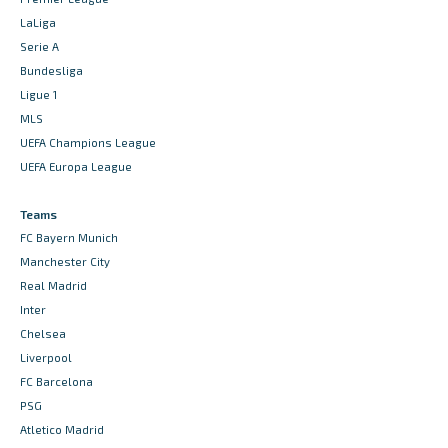
LaLiga
Serie A
Bundesliga
Ligue 1
MLS
UEFA Champions League
UEFA Europa League
Teams
FC Bayern Munich
Manchester City
Real Madrid
Inter
Chelsea
Liverpool
FC Barcelona
PSG
Atletico Madrid