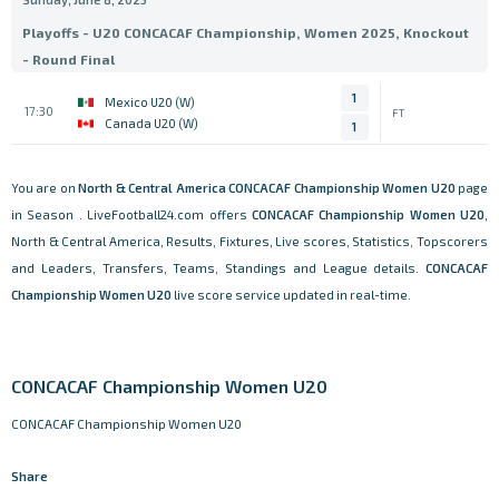
Playoffs - U20 CONCACAF Championship, Women 2025, Knockout
- Round Final
1
Mexico U20 (W)
17:30
FT
Canada U20 (W)
1
You are on
North & Central America
CONCACAF Championship Women U20
page
in Season . LiveFootball24.com offers
CONCACAF Championship Women U20
,
North & Central America, Results, Fixtures, Live scores, Statistics, Topscorers
and Leaders, Transfers, Teams, Standings and League details.
CONCACAF
Championship Women U20
live score service updated in real-time.
CONCACAF Championship Women U20
CONCACAF Championship Women U20
Share