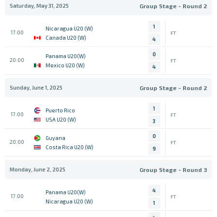
Saturday, May 31, 2025
Group Stage - Round 2
1
Nicaragua U20 (W)
17:00
FT
Canada U20 (W)
4
0
Panama U20(W)
20:00
FT
Mexico U20 (W)
4
Sunday, June 1, 2025
Group Stage - Round 2
1
Puerto Rico
17:00
FT
USA U20 (W)
3
0
Guyana
20:00
FT
Costa Rica U20 (W)
9
Monday, June 2, 2025
Group Stage - Round 3
4
Panama U20(W)
17:00
FT
Nicaragua U20 (W)
1