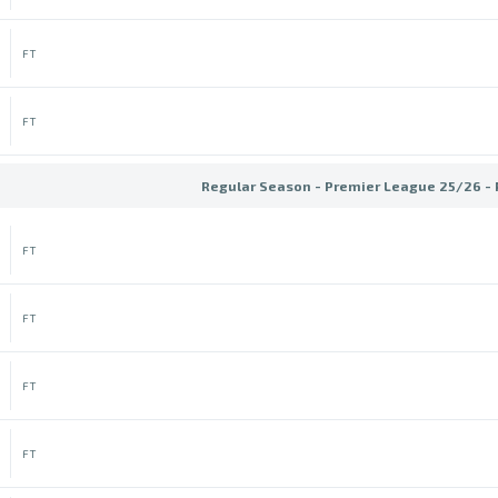
FT
FT
Regular Season - Premier League 25/26 -
FT
FT
FT
FT