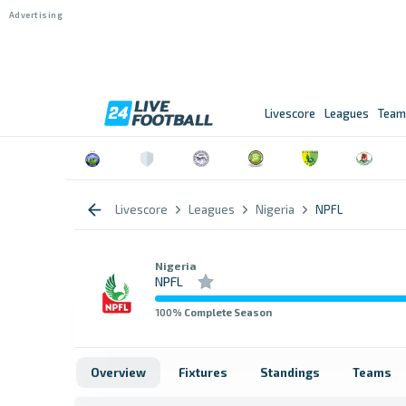
Livescore
Leagues
Team
Livescore
Leagues
Nigeria
NPFL
Nigeria
NPFL
100
% Complete Season
Overview
Fixtures
Standings
Teams