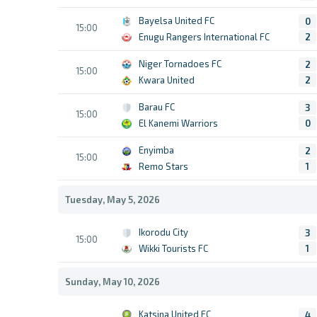
Bayelsa United FC
0
15:00
Enugu Rangers International FC
2
Niger Tornadoes FC
2
15:00
Kwara United
2
Barau FC
3
15:00
El Kanemi Warriors
0
Enyimba
2
15:00
Remo Stars
1
Tuesday, May 5, 2026
Ikorodu City
3
15:00
Wikki Tourists FC
1
Sunday, May 10, 2026
Katsina United FC
4