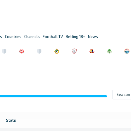
s
Countries
Channels
Football TV
Betting 18+
News
Season
Stats