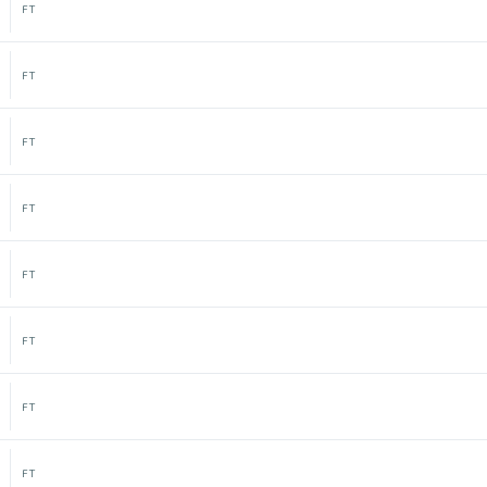
FT
FT
FT
FT
FT
FT
FT
FT