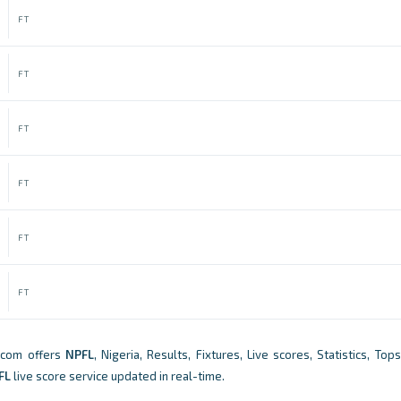
FT
FT
FT
FT
FT
FT
.com offers
NPFL
, Nigeria, Results, Fixtures, Live scores, Statistics, To
FL
live score service updated in real-time.