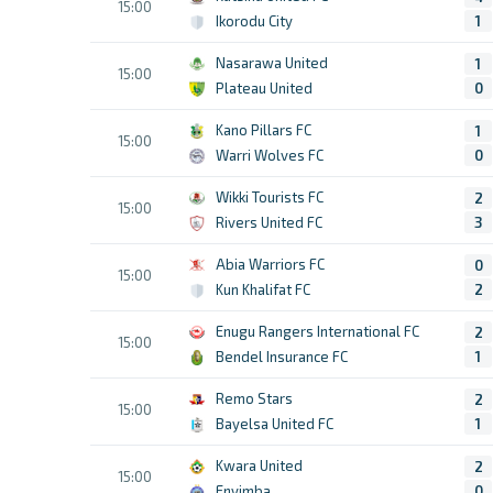
15:00
Ikorodu City
1
Nasarawa United
1
15:00
Plateau United
0
Kano Pillars FC
1
15:00
Warri Wolves FC
0
Wikki Tourists FC
2
15:00
Rivers United FC
3
Abia Warriors FC
0
15:00
Kun Khalifat FC
2
Enugu Rangers International FC
2
15:00
Bendel Insurance FC
1
Remo Stars
2
15:00
Bayelsa United FC
1
Kwara United
2
15:00
Enyimba
0