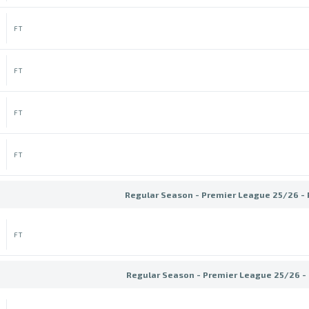
FT
FT
FT
FT
Regular Season - Premier League 25/26 -
FT
Regular Season - Premier League 25/26 -