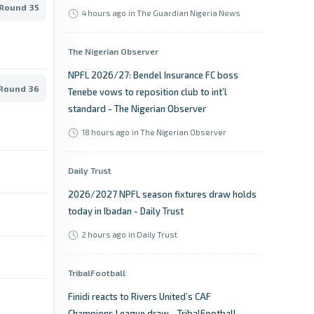
 Round 35
4 hours ago
in The Guardian Nigeria News
The Nigerian Observer
NPFL 2026/27: Bendel Insurance FC boss
 Round 36
Tenebe vows to reposition club to int’l
standard - The Nigerian Observer
18 hours ago
in The Nigerian Observer
Daily Trust
2026/2027 NPFL season fixtures draw holds
today in Ibadan - Daily Trust
2 hours ago
in Daily Trust
TribalFootball
Finidi reacts to Rivers United’s CAF
Champions League draw - TribalFootball