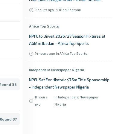
7 hours ago
in TribalFootball
Africa Top Sports
NPFL to Unveil 2026/27 Season Fixtures at
AGM in Ibadan - Africa Top Sports
14 hours ago
in Africa Top Sports
Independent Newspaper Nigeria
NPFL Set For Historic $7.5m Title Sponsorship
 Round 36
- Independent Newspaper Nigeria
11 hours
in Independent Newspaper
ago
Nigeria
 Round 37
Daily Post Nigeria
NPFL: Ayodele set to quit Shooting Stars for