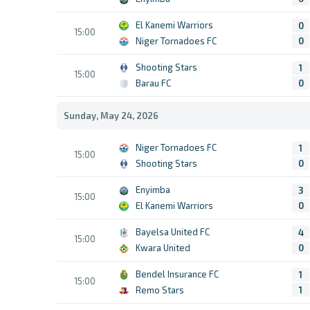
El Kanemi Warriors
0
15:00
Niger Tornadoes FC
0
Shooting Stars
1
15:00
Barau FC
0
Sunday, May 24, 2026
Niger Tornadoes FC
1
15:00
Shooting Stars
0
Enyimba
3
15:00
El Kanemi Warriors
0
Bayelsa United FC
4
15:00
Kwara United
0
Bendel Insurance FC
1
15:00
Remo Stars
1