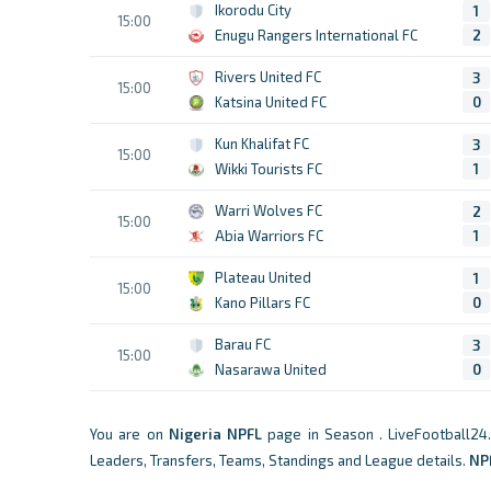
Ikorodu City
1
15:00
Enugu Rangers International FC
2
Rivers United FC
3
15:00
Katsina United FC
0
Kun Khalifat FC
3
15:00
Wikki Tourists FC
1
Warri Wolves FC
2
15:00
Abia Warriors FC
1
Plateau United
1
15:00
Kano Pillars FC
0
Barau FC
3
15:00
Nasarawa United
0
You are on
Nigeria
NPFL
page in Season . LiveFootball24
Leaders, Transfers, Teams, Standings and League details.
NP