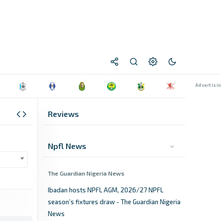
Reviews
Npfl News
The Guardian Nigeria News
Ibadan hosts NPFL AGM, 2026/27 NPFL
season’s fixtures draw - The Guardian Nigeria
News