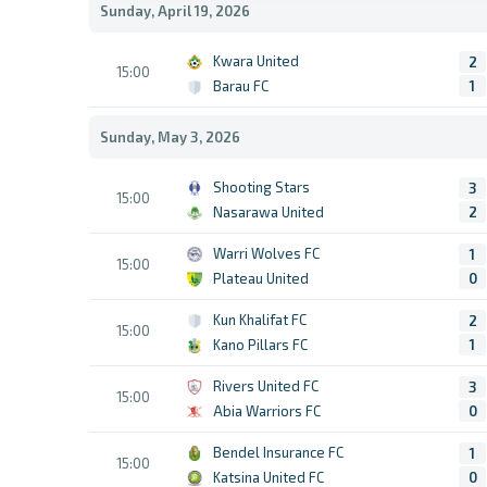
Sunday, April 19, 2026
Kwara United
2
15:00
Barau FC
1
Sunday, May 3, 2026
Shooting Stars
3
15:00
Nasarawa United
2
Warri Wolves FC
1
15:00
Plateau United
0
Kun Khalifat FC
2
15:00
Kano Pillars FC
1
Rivers United FC
3
15:00
Abia Warriors FC
0
Bendel Insurance FC
1
15:00
Katsina United FC
0