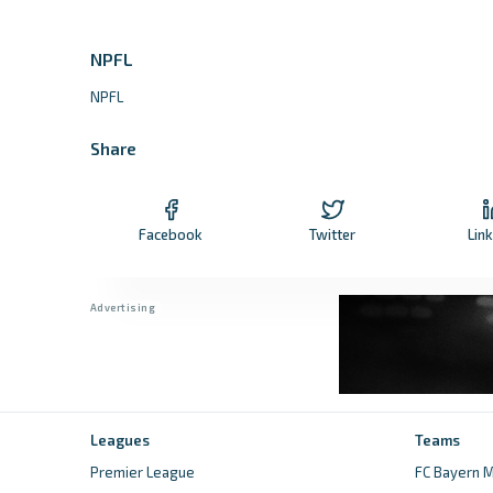
NPFL
NPFL
Share
Facebook
Twitter
Lin
Leagues
Teams
Premier League
FC Bayern M