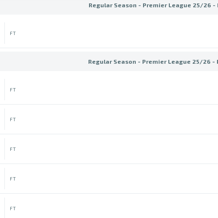
Regular Season - Premier League 25/26 -
FT
Regular Season - Premier League 25/26 -
FT
FT
FT
FT
FT