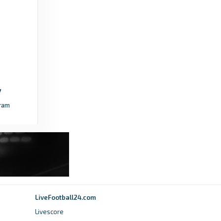
sportingtribune.com
NPFL confirms Ibadan as host of 2026
Annual General Meeting -
sportingtribune.com
5 days ago
in sportingtribune.com
Daily Post Nigeria
ram
NPFL: Warri Wolves set continental target for
2026-27 season - Daily Post Nigeria
2 days ago
in Daily Post Nigeria
Soccernet.ng
NPFL: Top 10 most valuable clubs in Nigeria’s
top flight - Soccernet.ng
LiveFootball24.com
Livescore
4 days ago
in Soccernet.ng