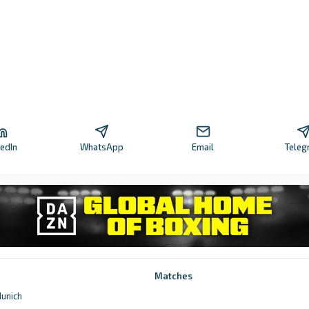
kedIn
WhatsApp
Email
Teleg
Matches
unich