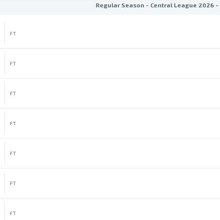
Regular Season - Central League 2026 -
FT
FT
FT
FT
FT
FT
FT