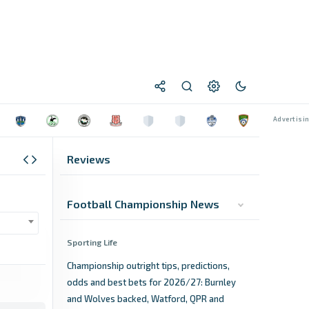
Reviews
Football Championship News
Sporting Life
Championship outright tips, predictions,
odds and best bets for 2026/27: Burnley
and Wolves backed, Watford, QPR and