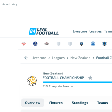
Livescore
Leagues
Team
Livescore
Leagues
New Zealand
Football 
New Zealand
FOOTBALL CHAMPIONSHIP
51
% Complete Season
Overview
Fixtures
Standings
Teams