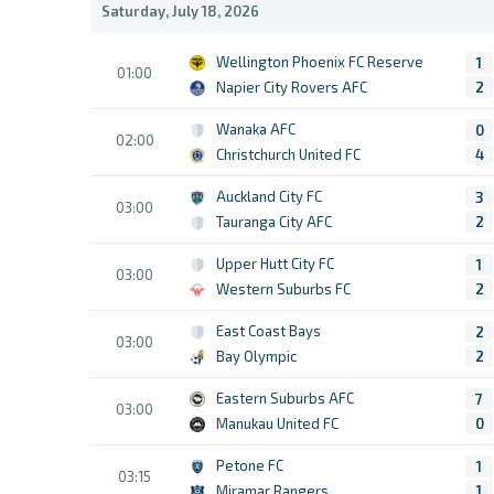
Saturday, July 18, 2026
Wellington Phoenix FC Reserve
1
01:00
Napier City Rovers AFC
2
Wanaka AFC
0
02:00
Christchurch United FC
4
Auckland City FC
3
03:00
Tauranga City AFC
2
Upper Hutt City FC
1
03:00
Western Suburbs FC
2
East Coast Bays
2
03:00
Bay Olympic
2
Eastern Suburbs AFC
7
03:00
Manukau United FC
0
Petone FC
1
03:15
Miramar Rangers
1