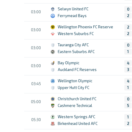
Selwyn United FC
0
03:00
Ferrymead Bays
2
Wellington Phoenix FC Reserve
2
03:00
Western Suburbs FC
2
Tauranga City AFC
0
03:00
Eastern Suburbs AFC
1
Bay Olympic
4
03:00
Auckland FC Reserves
3
Wellington Olympic
4
03:45
Upper Hutt City FC
1
Christchurch United FC
0
05:00
Cashmere Technical
5
Western Springs AFC
1
05:30
Birkenhead United AFC
2