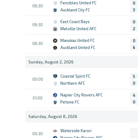
Fencibles United FC
0
06:30
Auckland City FC
3
East Coast Bays
0
06:30
Melville United AFC
2
Manukau United FC
0
06:30
Auckland United FC
6
Sunday, August 2, 2026
Coastal Spirit FC
5
00:00
Northern AFC
0
Napier City Rovers AFC
4
01:00
Petone FC
0
Saturday, August 8, 2026
Waterside Karori
00:30
Napier City Rovers AFC