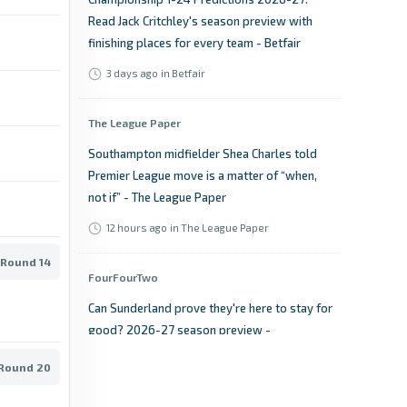
Read Jack Critchley's season preview with
finishing places for every team - Betfair
3 days ago
in Betfair
The League Paper
Southampton midfielder Shea Charles told
Premier League move is a matter of “when,
not if” - The League Paper
12 hours ago
in The League Paper
 Round 14
FourFourTwo
Can Sunderland prove they're here to stay for
good? 2026-27 season preview -
FourFourTwo
 Round 20
2 days ago
in FourFourTwo