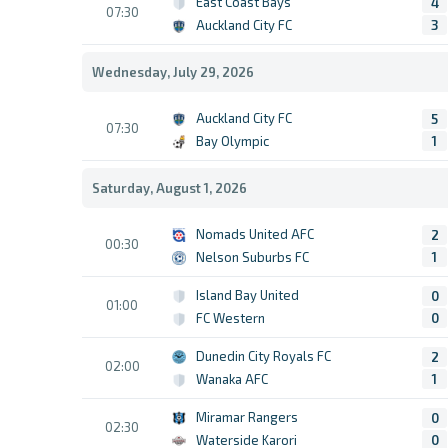
East Coast Bays
4
07:30
Auckland City FC
3
Wednesday, July 29, 2026
Auckland City FC
5
07:30
Bay Olympic
1
Saturday, August 1, 2026
Nomads United AFC
2
00:30
Nelson Suburbs FC
1
Island Bay United
0
01:00
FC Western
0
Dunedin City Royals FC
2
02:00
Wanaka AFC
1
Miramar Rangers
0
02:30
Waterside Karori
0