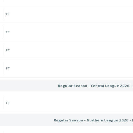
FT
FT
FT
FT
Regular Season - Central League 2026 -
FT
Regular Season - Northern League 2026 -