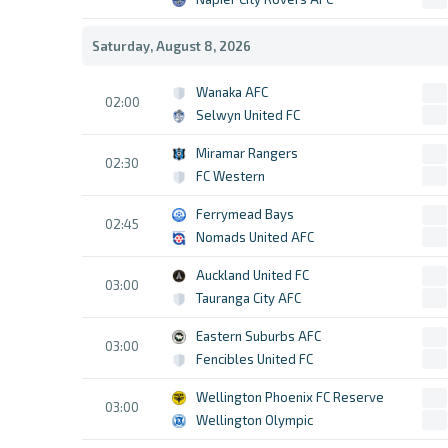
Saturday, August 8, 2026
Wanaka AFC
02:00
Selwyn United FC
Miramar Rangers
02:30
FC Western
Ferrymead Bays
02:45
Nomads United AFC
Auckland United FC
03:00
Tauranga City AFC
Eastern Suburbs AFC
03:00
Fencibles United FC
Wellington Phoenix FC Reserve
03:00
Wellington Olympic