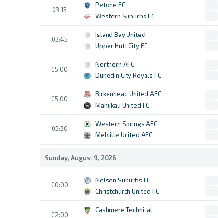
Petone FC
03:15
Western Suburbs FC
Island Bay United
03:45
Upper Hutt City FC
Northern AFC
05:00
Dunedin City Royals FC
Birkenhead United AFC
05:00
Manukau United FC
Western Springs AFC
05:30
Melville United AFC
Sunday, August 9, 2026
Nelson Suburbs FC
00:00
Christchurch United FC
Cashmere Technical
02:00