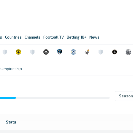
s
Countries
Channels
Football TV
Betting 18+
News
Championship
Season
Stats