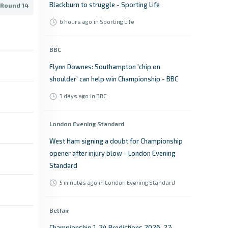
Blackburn to struggle - Sporting Life
 Round 14
6 hours ago
in Sporting Life
BBC
Flynn Downes: Southampton 'chip on
shoulder' can help win Championship - BBC
3 days ago
in BBC
London Evening Standard
West Ham signing a doubt for Championship
opener after injury blow - London Evening
Standard
5 minutes ago
in London Evening Standard
Betfair
Championship 1-24 Predictions 2026-27: