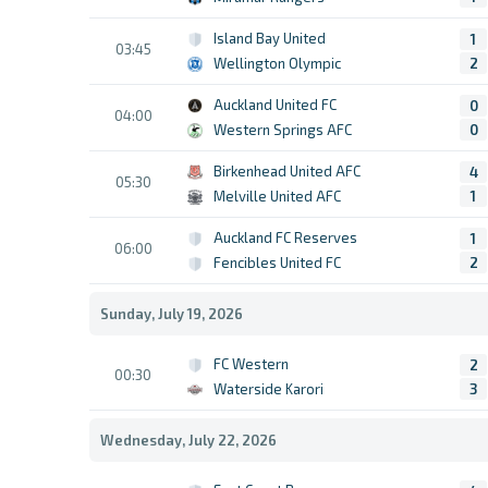
Island Bay United
1
03:45
Wellington Olympic
2
Auckland United FC
0
04:00
Western Springs AFC
0
Birkenhead United AFC
4
05:30
Melville United AFC
1
Auckland FC Reserves
1
06:00
Fencibles United FC
2
Sunday, July 19, 2026
FC Western
2
00:30
Waterside Karori
3
Wednesday, July 22, 2026