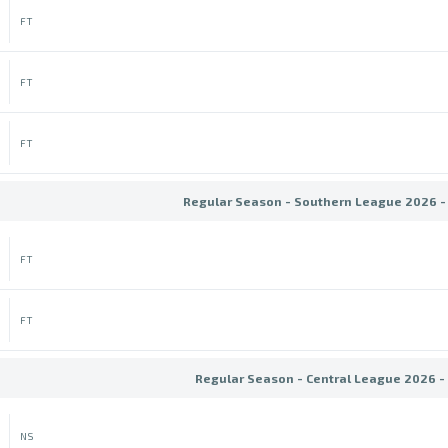
FT
FT
FT
Regular Season - Southern League 2026 -
FT
FT
Regular Season - Central League 2026 -
NS