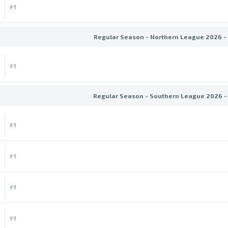
FT
Regular Season - Northern League 2026 -
FT
Regular Season - Southern League 2026 -
FT
FT
FT
FT