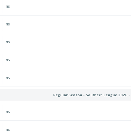
NS
NS
NS
NS
NS
Regular Season - Southern League 2026 -
NS
NS