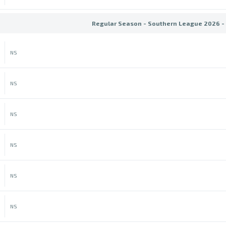
Regular Season - Southern League 2026 -
NS
NS
NS
NS
NS
NS