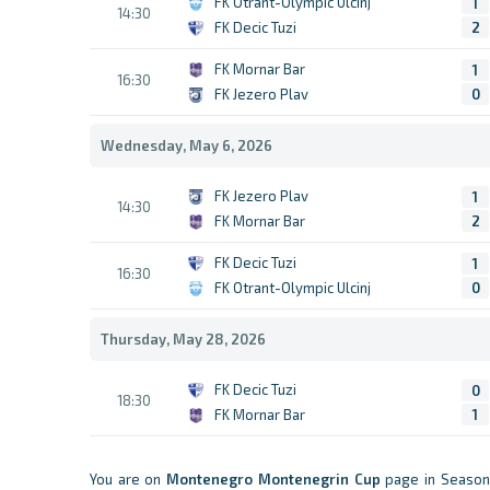
FK Otrant-Olympic Ulcinj
1
14:30
FK Decic Tuzi
2
FK Mornar Bar
1
16:30
FK Jezero Plav
0
Wednesday, May 6, 2026
FK Jezero Plav
1
14:30
FK Mornar Bar
2
FK Decic Tuzi
1
16:30
FK Otrant-Olympic Ulcinj
0
Thursday, May 28, 2026
FK Decic Tuzi
0
18:30
FK Mornar Bar
1
You are on
Montenegro
Montenegrin Cup
page in Season 