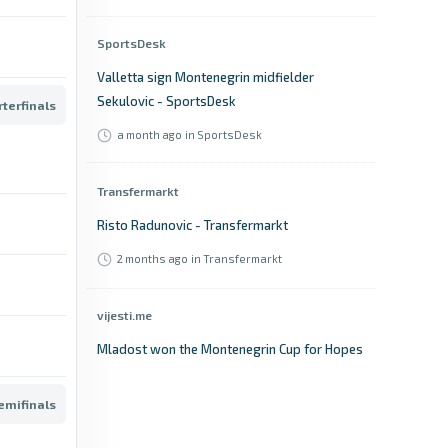
SportsDesk
Valletta sign Montenegrin midfielder
Sekulovic - SportsDesk
terfinals
a month ago
in SportsDesk
Transfermarkt
Risto Radunovic - Transfermarkt
2 months ago
in Transfermarkt
vijesti.me
Mladost won the Montenegrin Cup for Hopes
- vijesti.me
emifinals
18 days ago
in vijesti.me