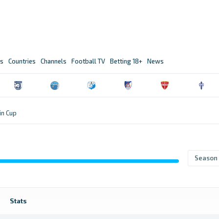
s
Countries
Channels
Football TV
Betting 18+
News
n Cup
Season
Stats