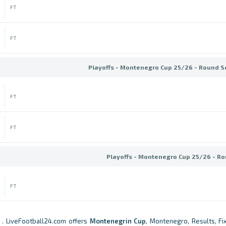
FT
FT
Playoffs - Montenegro Cup 25/26 - Round S
FT
FT
Playoffs - Montenegro Cup 25/26 - Ro
FT
. LiveFootball24.com offers
Montenegrin Cup
, Montenegro, Results, Fix