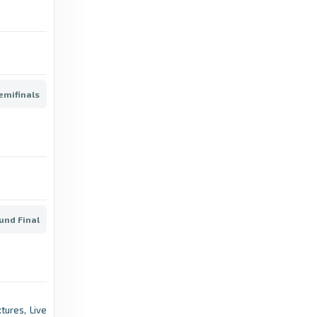
Transfermarkt
Risto Radunovic - Transfermarkt
2 months ago
in Transfermarkt
emifinals
Transfermarkt
Matija Rovcanin - Transfermarkt
2 months ago
in Transfermarkt
Transfermarkt
Matija Bozanovic - Transfermarkt
und Final
8 months ago
in Transfermarkt
Transfermarkt
Milan Mijatovic - Transfermarkt
tures, Live