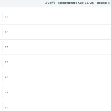
Playoffs - Montenegro Cup 25/26 - Round 1/8
FT
AP
FT
FT
FT
AP
FT