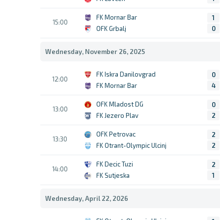
FK Mornar Bar
1
15:00
OFK Grbalj
0
Wednesday, November 26, 2025
FK Iskra Danilovgrad
0
12:00
FK Mornar Bar
4
OFK Mladost DG
0
13:00
FK Jezero Plav
2
OFK Petrovac
2
13:30
FK Otrant-Olympic Ulcinj
2
FK Decic Tuzi
2
14:00
FK Sutjeska
1
Wednesday, April 22, 2026