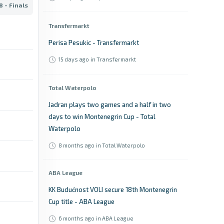
 - Finals
Transfermarkt
Perisa Pesukic - Transfermarkt
15 days ago
in Transfermarkt
Total Waterpolo
Jadran plays two games and a half in two
days to win Montenegrin Cup - Total
Waterpolo
8 months ago
in Total Waterpolo
ABA League
KK Budućnost VOLI secure 18th Montenegrin
Cup title - ABA League
6 months ago
in ABA League