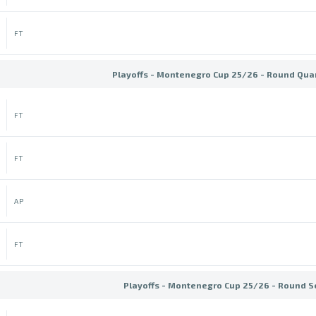
FT
Playoffs - Montenegro Cup 25/26 - Round Quar
FT
FT
AP
FT
Playoffs - Montenegro Cup 25/26 - Round S