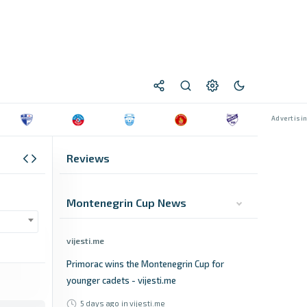
Reviews
Montenegrin Cup News
vijesti.me
Primorac wins the Montenegrin Cup for
younger cadets - vijesti.me
5 days ago
in vijesti.me