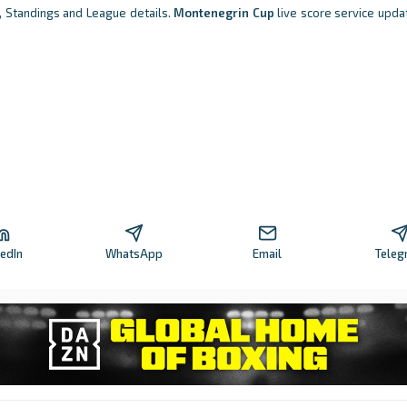
s, Standings and League details.
Montenegrin Cup
live score service updat
kedIn
WhatsApp
Email
Teleg