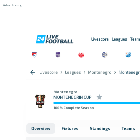
Livescore
Leagues
Team
Livescore
Leagues
Montenegro
Montenegri
Montenegro
MONTENEGRIN CUP
100
% Complete Season
Overview
Fixtures
Standings
Teams