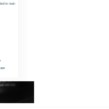
ed in real-
8 months ago
in Transfermarkt
vijesti.me
The last dance of a master and one of the
most recognizable faces of domestic
football: A trophy at the end would be the
highlight - vijesti.me
3 months ago
in vijesti.me
vijesti.me
ram
Dečić vs. Mornar - second act of the Cup final
- vijesti.me
2 months ago
in vijesti.me
vijesti.me
Mladost won the Montenegrin Cadet Cup