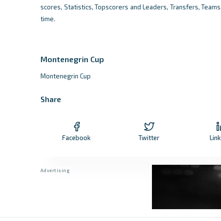
scores, Statistics, Topscorers and Leaders, Transfers, Team
time.
Montenegrin Cup
Montenegrin Cup
Share
Facebook
Twitter
Lin