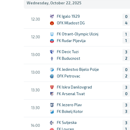
Wednesday, October 22, 2025
FK Igalo 1929
0
12:30
OFK Mladost DG
4
FK Otrant-Olympic Ulcinj
1
12:30
FK Rudar Pljevlja
1
FK Decic Tuzi
3
13:00
FK Buducnost
2
FK Jedinstvo Bijelo Polje
0
13:00
OFK Petrovac
2
FK Iskra Danilovgrad
3
13:30
FK Arsenal Tivat
0
FK Jezero Plav
3
13:30
FK Bokelj Kotor
3
FK Sutjeska
3
14:00
FK Lovcen
1