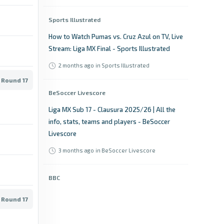
Sports Illustrated
How to Watch Pumas vs. Cruz Azul on TV, Live
Stream: Liga MX Final - Sports Illustrated
2 months ago
in Sports Illustrated
 Round 17
BeSoccer Livescore
Liga MX Sub 17 - Clausura 2025/26 | All the
info, stats, teams and players - BeSoccer
Livescore
3 months ago
in BeSoccer Livescore
BBC
Cruz Azul vs Pumas UNAM: Liga MX stats &
 Round 17
head-to-head - BBC
3 months ago
in BBC