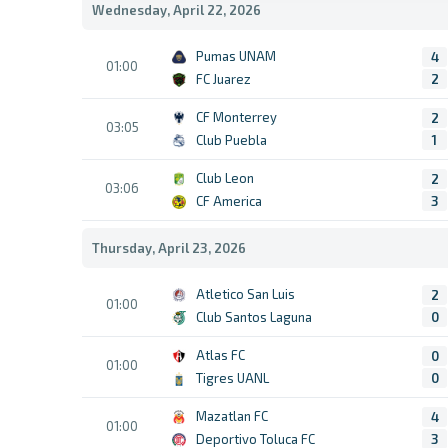
Wednesday, April 22, 2026
Pumas UNAM
4
01:00
FC Juarez
2
CF Monterrey
2
03:05
Club Puebla
1
Club Leon
2
03:06
CF America
3
Thursday, April 23, 2026
Atletico San Luis
2
01:00
Club Santos Laguna
0
Atlas FC
0
01:00
Tigres UANL
0
Mazatlan FC
4
01:00
Deportivo Toluca FC
3