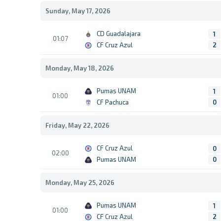
Sunday, May 17, 2026
CD Guadalajara
1
01:07
CF Cruz Azul
2
Monday, May 18, 2026
Pumas UNAM
1
01:00
CF Pachuca
0
Friday, May 22, 2026
CF Cruz Azul
0
02:00
Pumas UNAM
0
Monday, May 25, 2026
Pumas UNAM
1
01:00
CF Cruz Azul
2