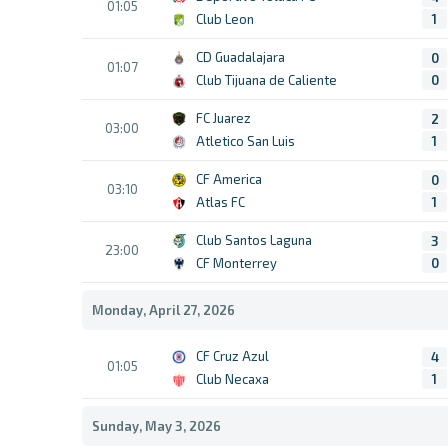
01:05
Club Leon
1
CD Guadalajara
0
01:07
Club Tijuana de Caliente
0
FC Juarez
2
03:00
Atletico San Luis
1
CF America
0
03:10
Atlas FC
1
Club Santos Laguna
3
23:00
CF Monterrey
0
Monday, April 27, 2026
CF Cruz Azul
4
01:05
Club Necaxa
1
Sunday, May 3, 2026