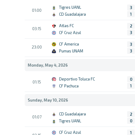
Tigres UANL
3
01:00
CD Guadalajara
1
Atlas FC
2
03:15
CF Cruz Azul
3
CF America
3
23:00
Pumas UNAM
3
Monday, May 4, 2026
Deportivo Toluca FC
0
01:15
CF Pachuca
1
Sunday, May 10, 2026
CD Guadalajara
2
01:07
Tigres UANL
0
CF Cruz Azul
1