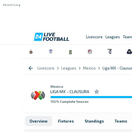
Livescore
Leagues
Team
Livescore
Leagues
Mexico
Liga MX - Clausu
Mexico
LIGA MX - CLAUSURA
100
% Complete Season
Overview
Fixtures
Standings
Teams