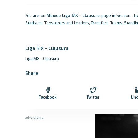
You are on
Mexico
Liga MX - Clausura
page in Season . L
Statistics, Topscorers and Leaders, Transfers, Teams, Standi
Liga MX - Clausura
Liga MX - Clausura
Share
Facebook
Twitter
Lin