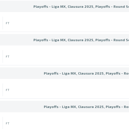
Playoffs - Liga MX, Clausura 2025, Playoffs - Round S
FT
Playoffs - Liga MX, Clausura 2025, Playoffs - Round S
FT
Playoffs - Liga MX, Clausura 2025, Playoffs - R
FT
Playoffs - Liga MX, Clausura 2025, Playoffs - R
FT