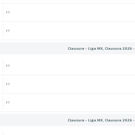
FT
FT
Clausura - Liga MX, Clausura 2026 -
FT
FT
FT
Clausura - Liga MX, Clausura 2026 -