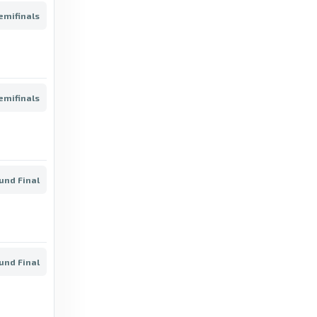
FotMob
emifinals
3 months ago
in FotMob
BeSoccer Livescore
Liga de Expansión MX - Clausura 2025/26 |
emifinals
All the info, stats, teams and players -
BeSoccer Livescore
8 months ago
in BeSoccer Livescore
ound Final
FotMob
Clean sheets - Tijuana stats for Liga MX
2025/2026 - FotMob
6 months ago
in FotMob
ound Final
FotMob
Liga MX fixtures, results and live scores