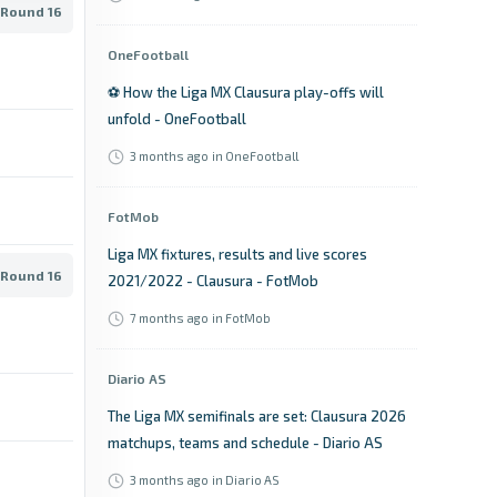
 Round 16
OneFootball
⚽​ How the Liga MX Clausura play-offs will
unfold - OneFootball
3 months ago
in OneFootball
FotMob
Liga MX fixtures, results and live scores
 Round 16
2021/2022 - Clausura - FotMob
7 months ago
in FotMob
Diario AS
The Liga MX semifinals are set: Clausura 2026
matchups, teams and schedule - Diario AS
3 months ago
in Diario AS