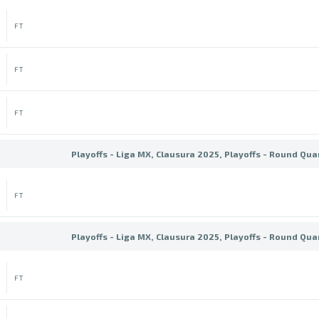
FT
FT
FT
Playoffs - Liga MX, Clausura 2025, Playoffs - Round Qua
FT
Playoffs - Liga MX, Clausura 2025, Playoffs - Round Qua
FT