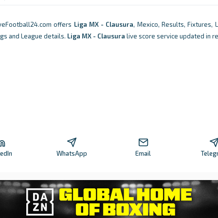
iveFootball24.com offers
Liga MX - Clausura
, Mexico, Results, Fixtures, 
ngs and League details.
Liga MX - Clausura
live score service updated in r
kedIn
WhatsApp
Email
Teleg