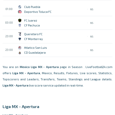
Club Puebla
01:00
NS
Deportivo Toluca FC
FC Juarez
03:00
NS
CF Pachuca
Queretaro FC
23:00
NS
CF Monterrey
Atletico San Luis
23:00
NS
CD Guadalajara
You are on
Mexico
Liga MX - Apertura
page in Season . LiveFootball24.com
offers
Liga MX - Apertura
, Mexico, Results, Fixtures, Live scores, Statistics,
Topscorers and Leaders, Transfers, Teams, Standings and League details.
Liga MX - Apertura
live score service updated in real-time.
Liga MX - Apertura