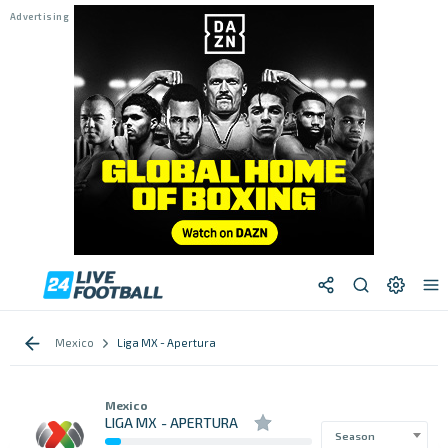
Mexico
Liga MX - Apertura
Mexico
LIGA MX - APERTURA
Season