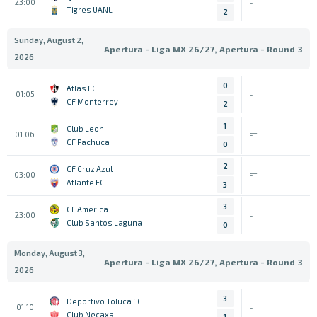
23:00
FT
Tigres UANL
2
Sunday, August 2,
Apertura - Liga MX 26/27, Apertura - Round 3
2026
0
Atlas FC
01:05
FT
CF Monterrey
2
1
Club Leon
01:06
FT
CF Pachuca
0
2
CF Cruz Azul
03:00
FT
Atlante FC
3
3
CF America
23:00
FT
Club Santos Laguna
0
Monday, August 3,
Apertura - Liga MX 26/27, Apertura - Round 3
2026
3
Deportivo Toluca FC
01:10
FT
Club Necaxa
1