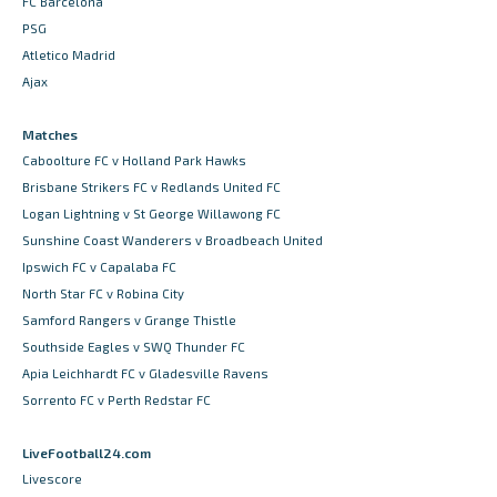
FC Barcelona
PSG
Atletico Madrid
Ajax
Matches
Caboolture FC v Holland Park Hawks
Brisbane Strikers FC v Redlands United FC
Logan Lightning v St George Willawong FC
Sunshine Coast Wanderers v Broadbeach United
Ipswich FC v Capalaba FC
North Star FC v Robina City
Samford Rangers v Grange Thistle
Southside Eagles v SWQ Thunder FC
Apia Leichhardt FC v Gladesville Ravens
Sorrento FC v Perth Redstar FC
LiveFootball24.com
Livescore