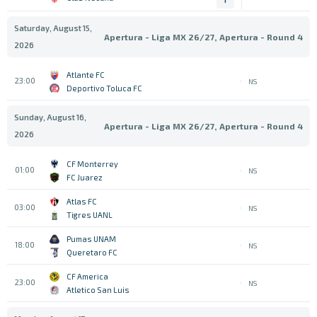
Saturday, August 15,
Apertura - Liga MX 26/27, Apertura - Round 4
2026
Atlante FC
23:00
NS
Deportivo Toluca FC
Sunday, August 16,
Apertura - Liga MX 26/27, Apertura - Round 4
2026
CF Monterrey
01:00
NS
FC Juarez
Atlas FC
03:00
NS
Tigres UANL
Pumas UNAM
18:00
NS
Queretaro FC
CF America
23:00
NS
Atletico San Luis