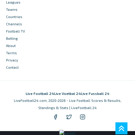
Leagues
Teams
Countries
Channels
Football TV
Betting
About
Terms
Privacy
Contact
Live Football 24
Live Voetbal 24
Live Fussball 24
LiveFootball24.com, 2020-2026 - Live Football Scores & Results,
Standings & Stats | LiveFootball 24