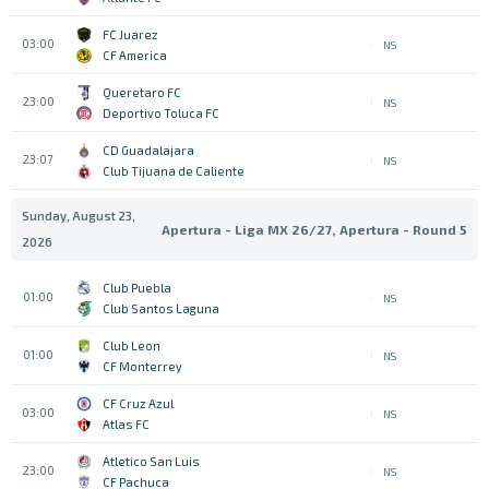
FC Juarez
03:00
NS
CF America
Queretaro FC
23:00
NS
Deportivo Toluca FC
CD Guadalajara
23:07
NS
Club Tijuana de Caliente
Sunday, August 23,
Apertura - Liga MX 26/27, Apertura - Round 5
2026
Club Puebla
01:00
NS
Club Santos Laguna
Club Leon
01:00
NS
CF Monterrey
CF Cruz Azul
03:00
NS
Atlas FC
Atletico San Luis
23:00
NS
CF Pachuca