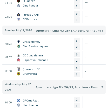
FC Juarez
03:00
FT
Club Puebla
1
0
Pumas UNAM
23:00
FT
CF Pachuca
3
Sunday, July 19, 2026
Apertura - Liga MX 26/27, Apertura - Round 1
3
CF Monterrey
01:05
FT
Club Santos Laguna
2
0
CD Guadalajara
01:07
FT
Deportivo Toluca FC
2
0
Queretaro FC
03:10
FT
CF America
1
Wednesday, July 22,
Apertura - Liga MX 26/27, Apertura - Round 2
2026
2
CF Cruz Azul
01:00
FT
Club Puebla
1