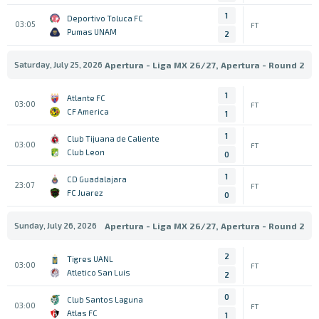
1
Deportivo Toluca FC
03:05
FT
Pumas UNAM
2
Saturday, July 25, 2026
Apertura - Liga MX 26/27, Apertura - Round 2
1
Atlante FC
03:00
FT
CF America
1
1
Club Tijuana de Caliente
03:00
FT
Club Leon
0
1
CD Guadalajara
23:07
FT
FC Juarez
0
Sunday, July 26, 2026
Apertura - Liga MX 26/27, Apertura - Round 2
2
Tigres UANL
03:00
FT
Atletico San Luis
2
0
Club Santos Laguna
03:00
FT
Atlas FC
1