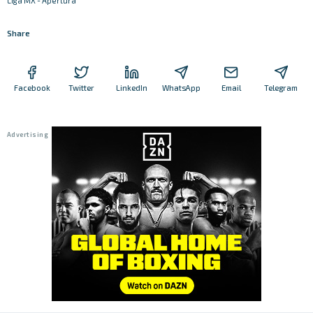
Liga MX - Apertura
Share
Facebook
Twitter
LinkedIn
WhatsApp
Email
Telegram