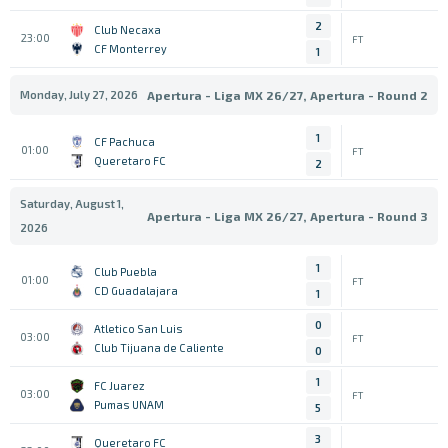
2
Club Necaxa
23:00
FT
CF Monterrey
1
Monday, July 27, 2026
Apertura - Liga MX 26/27, Apertura - Round 2
1
CF Pachuca
01:00
FT
Queretaro FC
2
Saturday, August 1,
Apertura - Liga MX 26/27, Apertura - Round 3
2026
1
Club Puebla
01:00
FT
CD Guadalajara
1
0
Atletico San Luis
03:00
FT
Club Tijuana de Caliente
0
1
FC Juarez
03:00
FT
Pumas UNAM
5
3
Queretaro FC