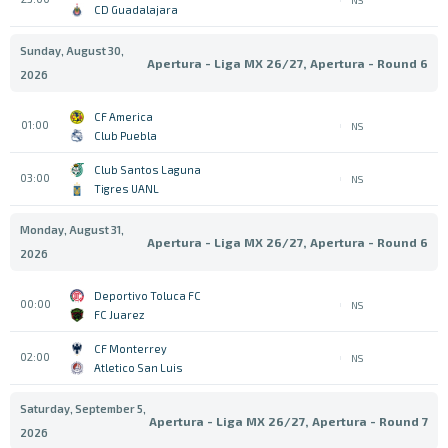
CD Guadalajara
Sunday, August 30,
Apertura - Liga MX 26/27, Apertura - Round 6
2026
CF America
01:00
NS
Club Puebla
Club Santos Laguna
03:00
NS
Tigres UANL
Monday, August 31,
Apertura - Liga MX 26/27, Apertura - Round 6
2026
Deportivo Toluca FC
00:00
NS
FC Juarez
CF Monterrey
02:00
NS
Atletico San Luis
Saturday, September 5,
Apertura - Liga MX 26/27, Apertura - Round 7
2026