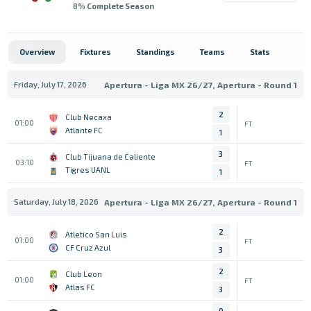
8
% Complete Season
Overview
Fixtures
Standings
Teams
Stats
Friday, July 17, 2026
Apertura - Liga MX 26/27, Apertura - Round 1
2
Club Necaxa
01:00
FT
Atlante FC
1
3
Club Tijuana de Caliente
03:10
FT
Tigres UANL
1
Saturday, July 18, 2026
Apertura - Liga MX 26/27, Apertura - Round 1
2
Atletico San Luis
01:00
FT
CF Cruz Azul
3
2
Club Leon
01:00
FT
Atlas FC
3
0