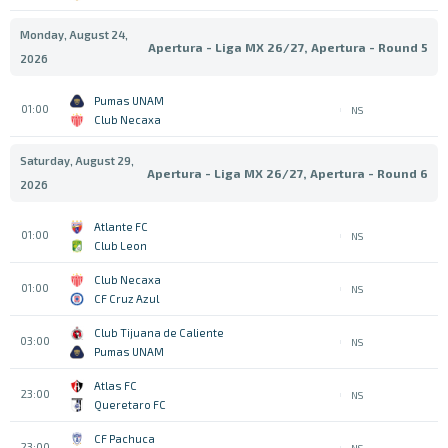
Monday, August 24,
Apertura - Liga MX 26/27, Apertura - Round 5
2026
Pumas UNAM
01:00
NS
Club Necaxa
Saturday, August 29,
Apertura - Liga MX 26/27, Apertura - Round 6
2026
Atlante FC
01:00
NS
Club Leon
Club Necaxa
01:00
NS
CF Cruz Azul
Club Tijuana de Caliente
03:00
NS
Pumas UNAM
Atlas FC
23:00
NS
Queretaro FC
CF Pachuca
23:00
NS