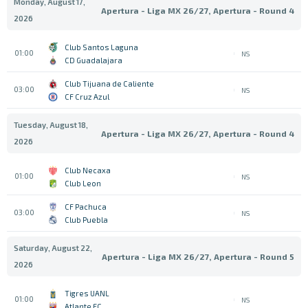
Monday, August 17,
Apertura - Liga MX 26/27, Apertura - Round 4
2026
Club Santos Laguna
01:00
NS
CD Guadalajara
Club Tijuana de Caliente
03:00
NS
CF Cruz Azul
Tuesday, August 18,
Apertura - Liga MX 26/27, Apertura - Round 4
2026
Club Necaxa
01:00
NS
Club Leon
CF Pachuca
03:00
NS
Club Puebla
Saturday, August 22,
Apertura - Liga MX 26/27, Apertura - Round 5
2026
Tigres UANL
01:00
NS
Atlante FC