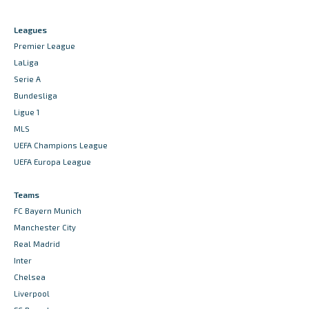
Leagues
Premier League
LaLiga
Serie A
Bundesliga
Ligue 1
MLS
UEFA Champions League
UEFA Europa League
Teams
FC Bayern Munich
Manchester City
Real Madrid
Inter
Chelsea
Liverpool