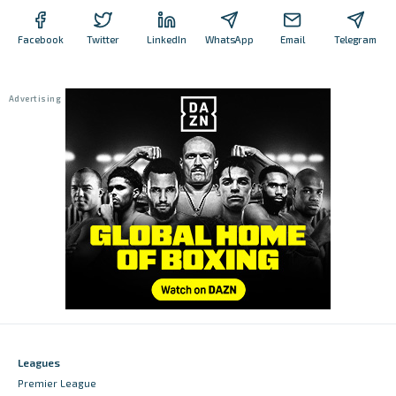
Facebook
Twitter
LinkedIn
WhatsApp
Email
Telegram
Leagues
Premier League