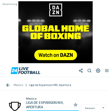
Mexico
Liga de Expansion MX, Apertura
Mexico
LIGA DE EXPANSION MX,
APERTURA
Season