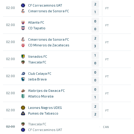
2
CF Correcaminos UAT
02:00
FT
Cimarrones de Sonora FC
1
0
Atlante FC
02:00
FT
CD Tapatio
0
2
Cimarrones de Sonora FC
02:00
FT
CD Mineros de Zacatecas
3
1
Venados FC
02:00
FT
Tlaxcala FC
0
0
Club Celaya FC
02:00
FT
Jaiba Brava
0
0
Alebrijes de Oaxaca FC
02:00
FT
Atletico Morelia
1
2
Leones Negros UDEG
02:00
FT
Pumas de Tabasco
2
Tlaxcala FC
02:00
CAN
CF Correcaminos UAT