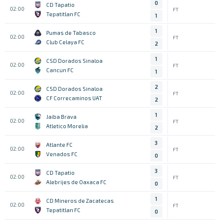
0
CD Tapatio
02:00
FT
Tepatitlan FC
1
1
Pumas de Tabasco
02:00
FT
Club Celaya FC
2
1
CSD Dorados Sinaloa
02:00
FT
Cancun FC
1
2
CSD Dorados Sinaloa
02:00
FT
CF Correcaminos UAT
2
1
Jaiba Brava
02:00
FT
Atletico Morelia
2
3
Atlante FC
02:00
FT
Venados FC
0
3
CD Tapatio
02:00
FT
Alebrijes de Oaxaca FC
0
1
CD Mineros de Zacatecas
02:00
FT
Tepatitlan FC
0