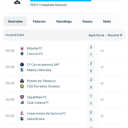
100
% Complete Season
Overview
Fixtures
Standings
Teams
Stats
Invalid Date
Apertura - Round 8
2
Atlante FC
02:00
FT
Cancun FC
1
2
CF Correcaminos UAT
02:00
FT
Atletico Morelia
3
2
Pumas de Tabasco
02:00
FT
CSD Dorados Sinaloa
2
1
Tepatitlan FC
02:00
FT
Club Celaya FC
1
3
Cimarrones de Sonora FC
02:00
FT
Jaiba Brava
1