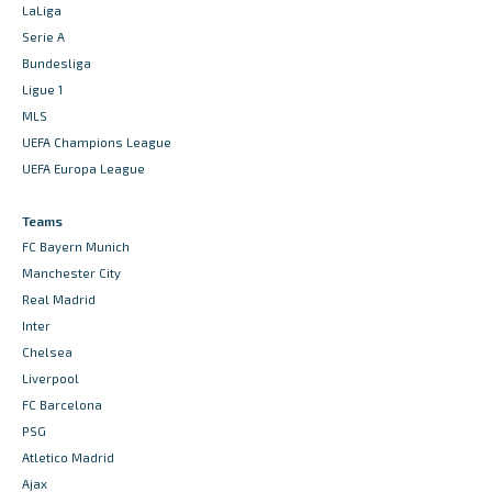
LaLiga
Serie A
Bundesliga
Ligue 1
MLS
UEFA Champions League
UEFA Europa League
Teams
FC Bayern Munich
Manchester City
Real Madrid
Inter
Chelsea
Liverpool
FC Barcelona
PSG
Atletico Madrid
Ajax