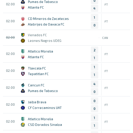
0
Pumas de Tabasco
02:00
FT
Atlante FC
4
1
CD Mineros de Zacatecas
02:00
FT
Alebrijes de Oaxaca FC
0
Venados FC
02:00
CAN
Leones Negros UDEG
2
Atletico Morelia
02:00
FT
Atlante FC
1
1
Tlaxcala FC
02:00
FT
Tepatitlan FC
1
4
Cancun FC
02:00
FT
Pumas de Tabasco
0
0
Jaiba Brava
02:00
FT
CF Correcaminos UAT
0
1
Atletico Morelia
02:00
FT
CSD Dorados Sinaloa
1