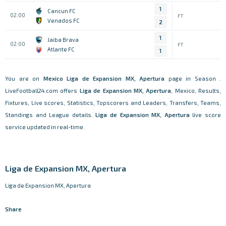
1
Cancun FC
02:00
FT
Venados FC
2
1
Jaiba Brava
02:00
FT
Atlante FC
1
You are on
Mexico
Liga de Expansion MX, Apertura
page in Season .
LiveFootball24.com offers
Liga de Expansion MX, Apertura
, Mexico, Results,
Fixtures, Live scores, Statistics, Topscorers and Leaders, Transfers, Teams,
Standings and League details.
Liga de Expansion MX, Apertura
live score
service updated in real-time.
Liga de Expansion MX, Apertura
Liga de Expansion MX, Apertura
Share