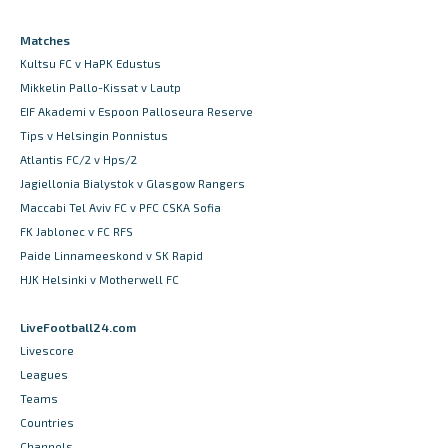
Matches
Kultsu FC v HaPK Edustus
Mikkelin Pallo-Kissat v Lautp
EIF Akademi v Espoon Palloseura Reserve
Tips v Helsingin Ponnistus
Atlantis FC/2 v Hps/2
Jagiellonia Bialystok v Glasgow Rangers
Maccabi Tel Aviv FC v PFC CSKA Sofia
FK Jablonec v FC RFS
Paide Linnameeskond v SK Rapid
HJK Helsinki v Motherwell FC
LiveFootball24.com
Livescore
Leagues
Teams
Countries
Channels