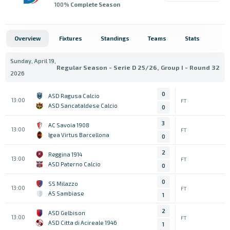
100
% Complete Season
Overview
Fixtures
Standings
Teams
Stats
Sunday, April 19,
Regular Season - Serie D 25/26, Group I - Round 32
2026
0
ASD Ragusa Calcio
13:00
FT
ASD Sancataldese Calcio
0
3
AC Savoia 1908
13:00
FT
Igea Virtus Barcellona
0
2
Reggina 1914
13:00
FT
ASD Paterno Calcio
0
0
SS Milazzo
13:00
FT
AS Sambiase
1
2
ASD Gelbison
13:00
FT
ASD Citta di Acireale 1946
1