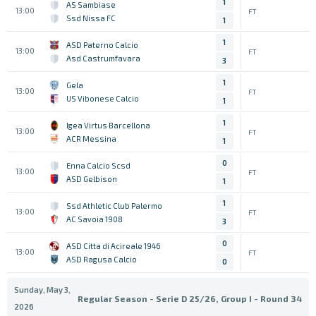
1
AS Sambiase
13:00
FT
Ssd Nissa FC
1
1
ASD Paterno Calcio
13:00
FT
Asd Castrumfavara
3
1
Gela
13:00
FT
US Vibonese Calcio
1
1
Igea Virtus Barcellona
13:00
FT
ACR Messina
1
0
Enna Calcio Scsd
13:00
FT
ASD Gelbison
1
1
Ssd Athletic Club Palermo
13:00
FT
AC Savoia 1908
3
0
ASD Citta di Acireale 1946
13:00
FT
ASD Ragusa Calcio
0
Sunday, May 3,
Regular Season - Serie D 25/26, Group I - Round 34
2026