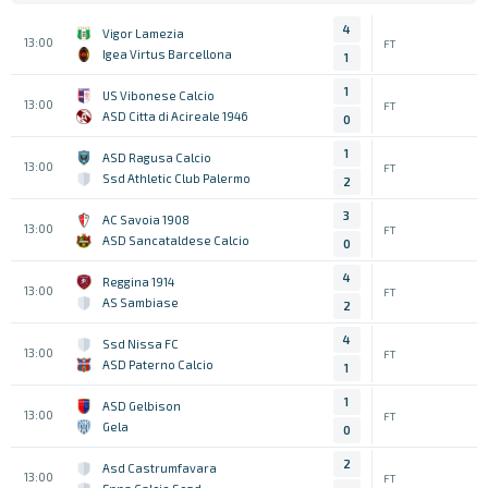
4
Vigor Lamezia
13:00
FT
Igea Virtus Barcellona
1
1
US Vibonese Calcio
13:00
FT
ASD Citta di Acireale 1946
0
1
ASD Ragusa Calcio
13:00
FT
Ssd Athletic Club Palermo
2
3
AC Savoia 1908
13:00
FT
ASD Sancataldese Calcio
0
4
Reggina 1914
13:00
FT
AS Sambiase
2
4
Ssd Nissa FC
13:00
FT
ASD Paterno Calcio
1
1
ASD Gelbison
13:00
FT
Gela
0
2
Asd Castrumfavara
13:00
FT