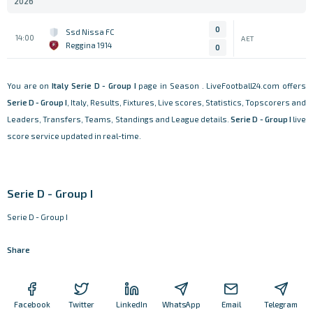
2026
0
Ssd Nissa FC
14:00
AET
Reggina 1914
0
You are on
Italy
Serie D - Group I
page in Season . LiveFootball24.com offers
Serie D - Group I
, Italy, Results, Fixtures, Live scores, Statistics, Topscorers and
Leaders, Transfers, Teams, Standings and League details.
Serie D - Group I
live
score service updated in real-time.
Serie D - Group I
Serie D - Group I
Share
Facebook
Twitter
LinkedIn
WhatsApp
Email
Telegram