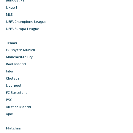
Bundesliga
Ligue 1
MLS
UEFA Champions League
UEFA Europa League
Teams
FC Bayern Munich
Manchester City
Real Madrid
Inter
Chelsea
Liverpool
FC Barcelona
PSG
Atletico Madrid
Ajax
Matches