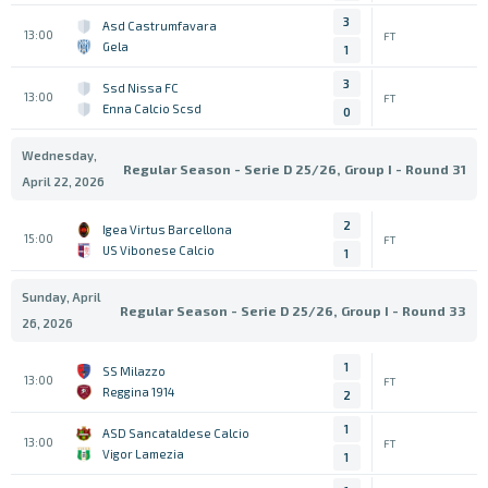
3
Asd Castrumfavara
13:00
FT
Gela
1
3
Ssd Nissa FC
13:00
FT
Enna Calcio Scsd
0
Wednesday,
Regular Season - Serie D 25/26, Group I - Round 31
April 22, 2026
2
Igea Virtus Barcellona
15:00
FT
US Vibonese Calcio
1
Sunday, April
Regular Season - Serie D 25/26, Group I - Round 33
26, 2026
1
SS Milazzo
13:00
FT
Reggina 1914
2
1
ASD Sancataldese Calcio
13:00
FT
Vigor Lamezia
1