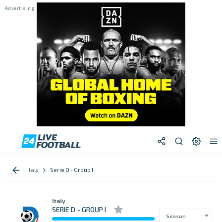
Italy
Serie D - Group I
Italy
SERIE D - GROUP I
Season