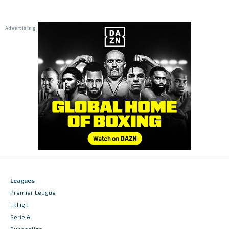
Leagues
Premier League
LaLiga
Serie A