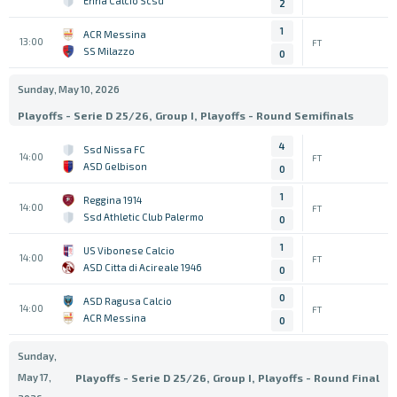
Enna Calcio Scsd
2
1
ACR Messina
13:00
FT
SS Milazzo
0
Sunday, May 10, 2026
Playoffs - Serie D 25/26, Group I, Playoffs - Round Semifinals
4
Ssd Nissa FC
14:00
FT
ASD Gelbison
0
1
Reggina 1914
14:00
FT
Ssd Athletic Club Palermo
0
1
US Vibonese Calcio
14:00
FT
ASD Citta di Acireale 1946
0
0
ASD Ragusa Calcio
14:00
FT
ACR Messina
0
Sunday,
May 17,
Playoffs - Serie D 25/26, Group I, Playoffs - Round Final