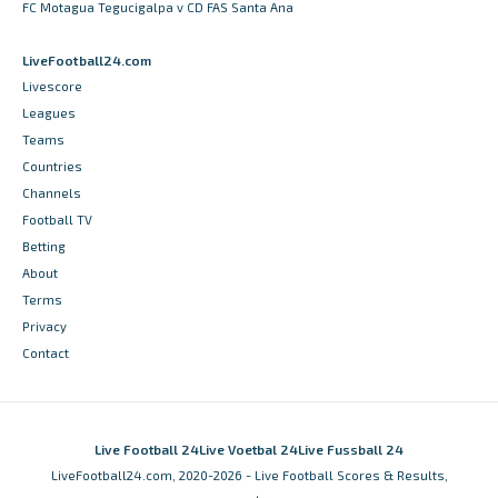
FC Motagua Tegucigalpa v CD FAS Santa Ana
LiveFootball24.com
Livescore
Leagues
Teams
Countries
Channels
Football TV
Betting
About
Terms
Privacy
Contact
Live Football 24
Live Voetbal 24
Live Fussball 24
LiveFootball24.com, 2020-2026 - Live Football Scores & Results,