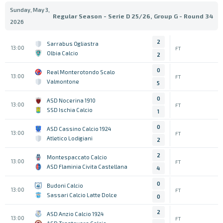
Sunday, May 3,
Regular Season - Serie D 25/26, Group G - Round 34
2026
2
Sarrabus Ogliastra
13:00
FT
Olbia Calcio
2
0
Real Monterotondo Scalo
13:00
FT
Valmontone
5
0
ASD Nocerina 1910
13:00
FT
SSD Ischia Calcio
1
0
ASD Cassino Calcio 1924
13:00
FT
Atletico Lodigiani
2
2
Montespaccato Calcio
13:00
FT
ASD Flaminia Civita Castellana
4
0
Budoni Calcio
13:00
FT
Sassari Calcio Latte Dolce
0
2
ASD Anzio Calcio 1924
13:00
FT