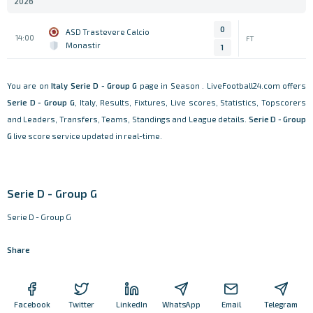
2026
0
ASD Trastevere Calcio
14:00
FT
Monastir
1
You are on
Italy
Serie D - Group G
page in Season . LiveFootball24.com offers
Serie D - Group G
, Italy, Results, Fixtures, Live scores, Statistics, Topscorers
and Leaders, Transfers, Teams, Standings and League details.
Serie D - Group
G
live score service updated in real-time.
Serie D - Group G
Serie D - Group G
Share
Facebook
Twitter
LinkedIn
WhatsApp
Email
Telegram