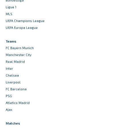
Bundesliga
Ligue 1
MLS
UEFA Champions League
UEFA Europa League
Teams
FC Bayern Munich
Manchester City
Real Madrid
Inter
Chelsea
Liverpool
FC Barcelona
PSG
Atletico Madrid
Ajax
Matches