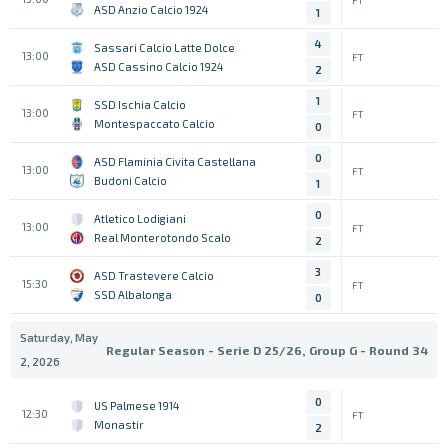
ASD Anzio Calcio 1924
1
4
Sassari Calcio Latte Dolce
13:00
FT
ASD Cassino Calcio 1924
2
1
SSD Ischia Calcio
13:00
FT
Montespaccato Calcio
0
0
ASD Flaminia Civita Castellana
13:00
FT
Budoni Calcio
1
0
Atletico Lodigiani
13:00
FT
Real Monterotondo Scalo
2
3
ASD Trastevere Calcio
15:30
FT
SSD Albalonga
0
Saturday, May
Regular Season - Serie D 25/26, Group G - Round 34
2, 2026
0
US Palmese 1914
12:30
FT
Monastir
2