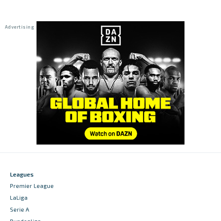
Leagues
Premier League
LaLiga
Serie A