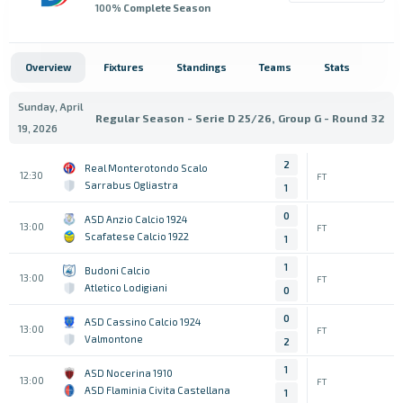
100
% Complete Season
Overview
Fixtures
Standings
Teams
Stats
Sunday, April
Regular Season - Serie D 25/26, Group G - Round 32
19, 2026
2
Real Monterotondo Scalo
12:30
FT
Sarrabus Ogliastra
1
0
ASD Anzio Calcio 1924
13:00
FT
Scafatese Calcio 1922
1
1
Budoni Calcio
13:00
FT
Atletico Lodigiani
0
0
ASD Cassino Calcio 1924
13:00
FT
Valmontone
2
1
ASD Nocerina 1910
13:00
FT
ASD Flaminia Civita Castellana
1