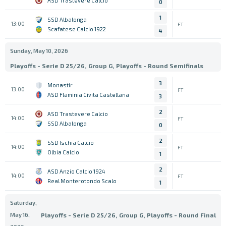
ASD Trastevere Calcio
0
1
SSD Albalonga
13:00
FT
Scafatese Calcio 1922
4
Sunday, May 10, 2026
Playoffs - Serie D 25/26, Group G, Playoffs - Round Semifinals
3
Monastir
13:00
FT
ASD Flaminia Civita Castellana
3
2
ASD Trastevere Calcio
14:00
FT
SSD Albalonga
0
2
SSD Ischia Calcio
14:00
FT
Olbia Calcio
1
2
ASD Anzio Calcio 1924
14:00
FT
Real Monterotondo Scalo
1
Saturday,
May 16,
Playoffs - Serie D 25/26, Group G, Playoffs - Round Final