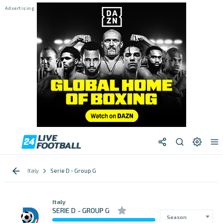
Italy
Serie D - Group G
Italy
SERIE D - GROUP G
Season