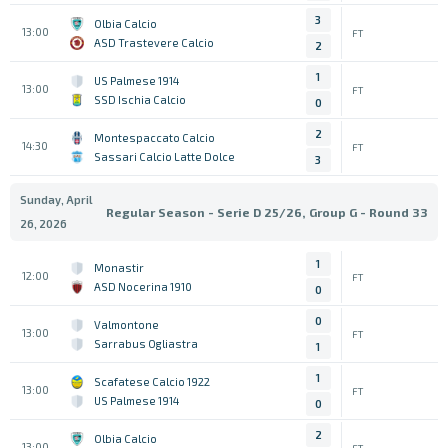
3
Olbia Calcio
13:00
FT
ASD Trastevere Calcio
2
1
US Palmese 1914
13:00
FT
SSD Ischia Calcio
0
2
Montespaccato Calcio
14:30
FT
Sassari Calcio Latte Dolce
3
Sunday, April
Regular Season - Serie D 25/26, Group G - Round 33
26, 2026
1
Monastir
12:00
FT
ASD Nocerina 1910
0
0
Valmontone
13:00
FT
Sarrabus Ogliastra
1
1
Scafatese Calcio 1922
13:00
FT
US Palmese 1914
0
2
Olbia Calcio
13:00
FT