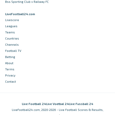
Bss Sporting Club v Railway FC
LiveFootball24.com
Livescore
Leagues
Teams
Countries
Channels
Football TV
Betting
About
Terms
Privacy
Contact
Live Football 24
Live Voetbal 24
Live Fussball 24
LiveFootball24.com, 2020-2026 - Live Football Scores & Results,