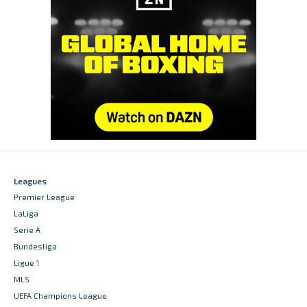
Leagues
Premier League
LaLiga
Serie A
Bundesliga
Ligue 1
MLS
UEFA Champions League