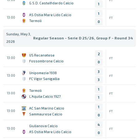
G.S.D. Castelfidardo Calcio
1
1
AS Ostia Mare Lido Calcio
13:00
FT
Termoli
0
Sunday, May 3,
Regular Season - Serie D 25/26, Group F - Round 34
2026
2
US Recanatese
13:00
FT
Fossombrone Calcio
0
3
Unipomezia 1938
13:00
FT
FC Vigor Senigallia
3
1
Termoli
13:00
FT
L’Aquila Calcio 1927
1
1
AC San Marino Calcio
13:00
FT
Sammaurese Calcio
0
4
Giulianova Calcio
13:00
FT
AS Ostia Mare Lido Calcio
0