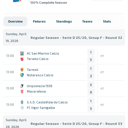
100
% Complete Season
Overview
Fixtures
Standings
Teams
Stats
Sunday, April
Regular Season - Serie D 25/26, Group F - Round 32
19, 2026
1
AC San Marino Calcio
13:00
FT
Teramo Calcio
3
1
Termoli
13:00
FT
Notaresco Calcio
2
3
Unipomezia 1938
13:00
FT
Maceratese
0
1
G.S.D. Castelfidardo Calcio
13:00
FT
FC Vigor Senigallia
3
Sunday, April
Regular Season - Serie D 25/26, Group F - Round 33
26, 2026