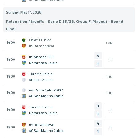
Sunday, May 17, 2026
Relegation Playoffs - Serie D 25/26, Group F, Playout - Round
Final
Chieti FC 1922
14:00
CAN
US Recanatese
3
US Ancona 1905
14:00
FT
Notaresco Calcio
1
Teramo Calcio
14:00
TBU
Atletico Ascoli
Asd Sora Calcio 1907
14:00
TBU
AC San Marino Calcio
3
Teramo Calcio
14:00
FT
Notaresco Calcio
1
4
US Recanatese
14:00
FT
AC San Marino Calcio
1