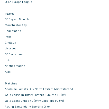
UEFA Europa League
Teams
FC Bayern Munich
Manchester City
Real Madrid
Inter
Chelsea
Liverpool
FC Barcelona
PSG
Atletico Madrid
Ajax
Matches
Adelaide Comets FC v North Eastern Metrostars SC
Gold Coast Knights v Eastern Suburbs FC (W)
Gold Coast United FC (W) v Capalaba FC (W)
Racing Santander v Sporting Gijon