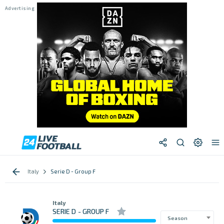
Italy
Serie D - Group F
Italy
SERIE D - GROUP F
Season