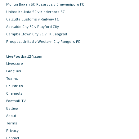
Mohun Bagan SG Reserves v Bhawanipore FC
United Kolkata SC v Kidderpore SC
Calcutta Customs v Railway FC
Adelaide City FC v Playford City
Campbelltown City SC v FK Beograd
Prospect United v Western City Rangers FC
LiveFootball24.com
Livescore
Leagues
Teams
Countries
Channels
Football TV
Betting
About
Terms
Privacy
Contact