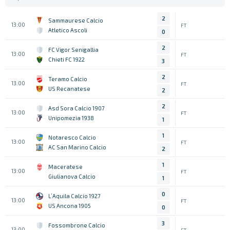
2
Sammaurese Calcio
13:00
FT
Atletico Ascoli
0
2
FC Vigor Senigallia
13:00
FT
Chieti FC 1922
3
2
Teramo Calcio
13:00
FT
US Recanatese
2
2
Asd Sora Calcio 1907
13:00
FT
Unipomezia 1938
1
1
Notaresco Calcio
13:00
FT
AC San Marino Calcio
2
1
Maceratese
13:00
FT
Giulianova Calcio
1
0
L’Aquila Calcio 1927
13:00
FT
US Ancona 1905
0
3
Fossombrone Calcio
13:00
FT