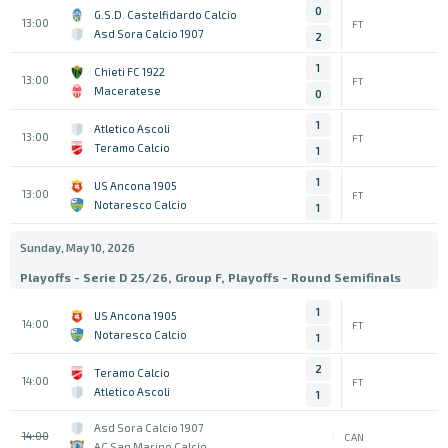
0
G.S.D. Castelfidardo Calcio
13:00
FT
Asd Sora Calcio 1907
2
1
Chieti FC 1922
13:00
FT
Maceratese
0
1
Atletico Ascoli
13:00
FT
Teramo Calcio
1
1
US Ancona 1905
13:00
FT
Notaresco Calcio
1
Sunday, May 10, 2026
Playoffs - Serie D 25/26, Group F, Playoffs - Round Semifinals
1
US Ancona 1905
14:00
FT
Notaresco Calcio
1
2
Teramo Calcio
14:00
FT
Atletico Ascoli
1
Asd Sora Calcio 1907
14:00
CAN
AC San Marino Calcio