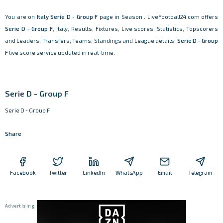
You are on
Italy
Serie D - Group F
page in Season . LiveFootball24.com offers
Serie D - Group F
, Italy, Results, Fixtures, Live scores, Statistics, Topscorers
and Leaders, Transfers, Teams, Standings and League details.
Serie D - Group
F
live score service updated in real-time.
Serie D - Group F
Serie D - Group F
Share
Facebook
Twitter
LinkedIn
WhatsApp
Email
Telegram