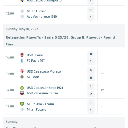
ASD Calcio Brusaporto
1
10
Milan Futuro
13:00
FT
Avc Vogherese 1919
1
Sunday, May 10, 2026
Relegation Playoffs - Serie D 25/26, Group B, Playout - Round
Final
0
USD Breno
14:00
FT
FC Pavia 1911
1
4
USD Casatese Merate
14:00
FT
AC Leon
0
1
USD Castellanzese 1921
14:00
FT
ASD Varesina Calcio
2
1
AC Chievo Verona
17:00
FT
Milan Futuro
1
Sunday,