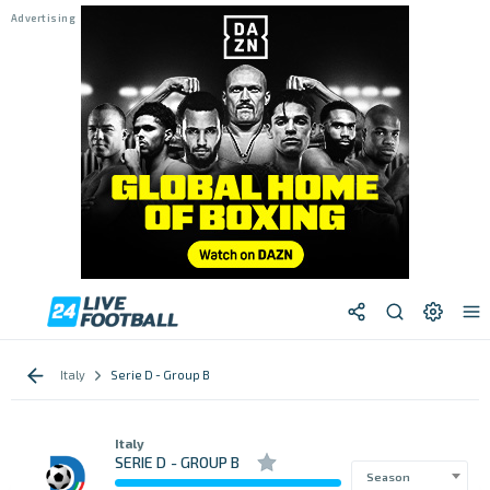
Italy
Serie D - Group B
Italy
SERIE D - GROUP B
Season