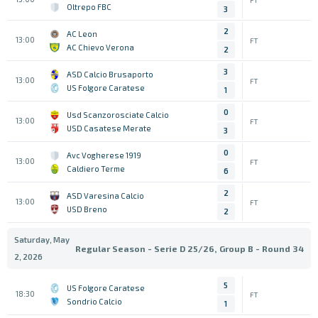
Oltrepo FBC
3
2
AC Leon
13:00
FT
AC Chievo Verona
2
3
ASD Calcio Brusaporto
13:00
FT
US Folgore Caratese
1
0
Usd Scanzorosciate Calcio
13:00
FT
USD Casatese Merate
3
0
Avc Vogherese 1919
13:00
FT
Caldiero Terme
6
2
ASD Varesina Calcio
13:00
FT
USD Breno
2
Saturday, May
Regular Season - Serie D 25/26, Group B - Round 34
2, 2026
5
US Folgore Caratese
18:30
FT
Sondrio Calcio
1