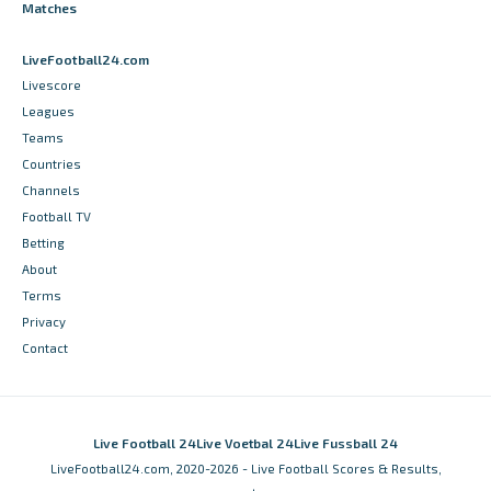
Matches
LiveFootball24.com
Livescore
Leagues
Teams
Countries
Channels
Football TV
Betting
About
Terms
Privacy
Contact
Live Football 24
Live Voetbal 24
Live Fussball 24
LiveFootball24.com, 2020-2026 - Live Football Scores & Results,