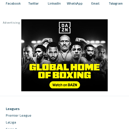
Facebook
Twitter
LinkedIn
WhatsApp
Email
Telegram
Leagues
Premier League
LaLiga