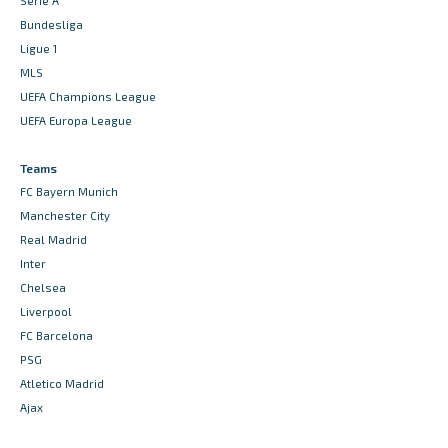
Serie A
Bundesliga
Ligue 1
MLS
UEFA Champions League
UEFA Europa League
Teams
FC Bayern Munich
Manchester City
Real Madrid
Inter
Chelsea
Liverpool
FC Barcelona
PSG
Atletico Madrid
Ajax