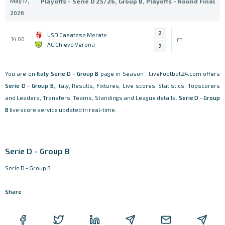
May 17,
Playoffs - Serie D 25/26, Group B, Playoffs - Round Final
2026
2
USD Casatese Merate
14:00
FT
AC Chievo Verona
2
You are on
Italy
Serie D - Group B
page in Season . LiveFootball24.com offers
Serie D - Group B
, Italy, Results, Fixtures, Live scores, Statistics, Topscorers
and Leaders, Transfers, Teams, Standings and League details.
Serie D - Group
B
live score service updated in real-time.
Serie D - Group B
Serie D - Group B
Share