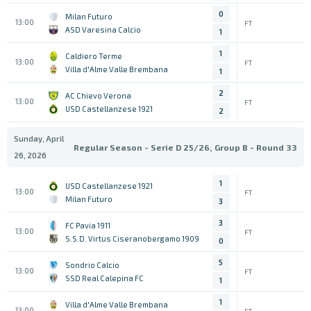
0
Milan Futuro
13:00
FT
ASD Varesina Calcio
1
1
Caldiero Terme
13:00
FT
Villa d'Alme Valle Brembana
1
2
AC Chievo Verona
13:00
FT
USD Castellanzese 1921
2
Sunday, April
Regular Season - Serie D 25/26, Group B - Round 33
26, 2026
1
USD Castellanzese 1921
13:00
FT
Milan Futuro
3
3
FC Pavia 1911
13:00
FT
S.S.D. Virtus Ciseranobergamo 1909
0
5
Sondrio Calcio
13:00
FT
SSD Real Calepina FC
1
1
Villa d'Alme Valle Brembana
13:00
FT