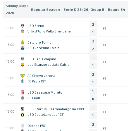
Sunday, May 3,
Regular Season - Serie D 25/26, Group B - Round 34
2026
2
USD Breno
13:00
FT
Villa d'Alme Valle Brembana
1
2
Caldiero Terme
13:00
FT
ASD Varesina Calcio
2
1
SSD Real Calepina FC
13:00
FT
Usd Scanzorosciate Calcio
1
2
AC Chievo Verona
13:00
FT
FC Pavia 1911
1
1
USD Casatese Merate
13:00
FT
AC Leon
0
1
S.S.D. Virtus Ciseranobergamo 1909
13:00
FT
USD Castellanzese 1921
1
2
Oltrepo FBC
13:00
FT