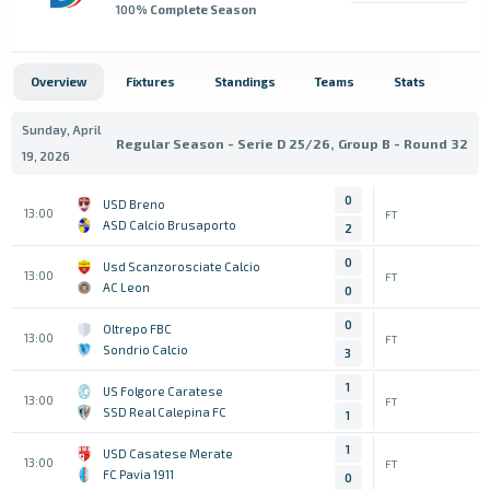
100
% Complete Season
Overview
Fixtures
Standings
Teams
Stats
Sunday, April
Regular Season - Serie D 25/26, Group B - Round 32
19, 2026
0
USD Breno
13:00
FT
ASD Calcio Brusaporto
2
0
Usd Scanzorosciate Calcio
13:00
FT
AC Leon
0
0
Oltrepo FBC
13:00
FT
Sondrio Calcio
3
1
US Folgore Caratese
13:00
FT
SSD Real Calepina FC
1
1
USD Casatese Merate
13:00
FT
FC Pavia 1911
0