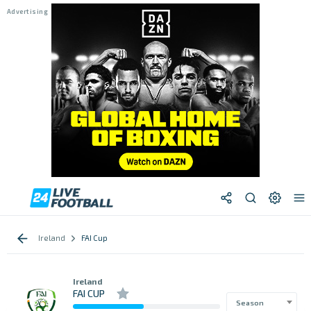
Ireland
FAI Cup
Ireland
FAI CUP
Season