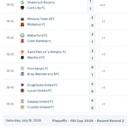
1
Shamrock Rovers
18:45
AET
Cork City FC
1
3
Athlone Town AFC
18:45
FT
Midleton FC
0
2
Waterford FC
18:45
FT
Cobh Ramblers
1
2
Saint Patrick´s Athletic FC
18:45
FT
Wexford FC
1
0
Finn Harps FC
18:45
FT
Bray Wanderers AFC
1
4
Drogheda United FC
18:45
FT
Lucan United FC
0
4
Galway United FC
18:45
FT
Crumlin United FC
0
Saturday, July 18, 2026
Playoffs - FAI Cup 2026 - Round Round 2