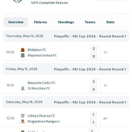
48
% Complete Season
Overview
Fixtures
Standings
Teams
Stats
Thursday, May 14, 2026
Playoffs - FAI Cup 2026 - Round Round 1
2
Midleton FC
19:00
FT
Mayfield United FC
0
Friday, May 15, 2026
Playoffs - FAI Cup 2026 - Round Round 1
3
Wayside Celtic FC
18:45
FT
St Mochtas FC
4
Saturday, May 16, 2026
Playoffs - FAI Cup 2026 - Round Round 1
1
Liffeys Pearse FC
12:00
AP
Ringmahon Rangers
1
1