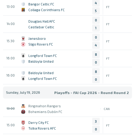
4
Bangor Celtic FC
13:00
FT
College Corinthians FC
5
0
Douglas Hall AFC
14:00
FT
Castlebar Celtic
1
0
Janesboro
15:30
FT
Sligo Rovers FC
4
8
Longford Town FC
16:00
FT
Baldoyle United
0
8
Baldoyle United
16:00
FT
Longford Town FC
0
Sunday, July 19, 2026
Playoffs - FAI Cup 2026 - Round Round 2
Ringmahon Rangers
13:00
CAN
Bohemians Dublin FC
3
Derry City FC
15:00
FT
Tolka Rovers AFC
0