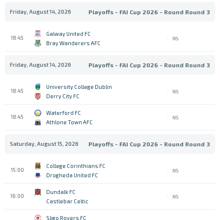
Friday, August 14, 2026
Playoffs - FAI Cup 2026 - Round Round 3
Galway United FC
18:45
NS
Bray Wanderers AFC
Friday, August 14, 2026
Playoffs - FAI Cup 2026 - Round Round 3
University College Dublin
18:45
NS
Derry City FC
Waterford FC
18:45
NS
Athlone Town AFC
Saturday, August 15, 2026
Playoffs - FAI Cup 2026 - Round Round 3
College Corinthians FC
15:00
NS
Drogheda United FC
Dundalk FC
16:00
NS
Castlebar Celtic
Sligo Rovers FC