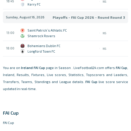
18:45
NS
Kerry FC
Sunday, August 16, 2026
Playoffs - FAI Cup 2026 - Round Round 3
Saint Patrick´s Athletic FC
13:00
NS
Shamrock Rovers
Bohemians Dublin FC
18:00
NS
Longford Town FC
You are on
Ireland
FAI Cup
page in Season . LiveFootball24.com offers
FAI Cup
,
Ireland, Results, Fixtures, Live scores, Statistics, Topscorers and Leaders,
Transfers, Teams, Standings and League details.
FAI Cup
live score service
updated in real-time.
FAI Cup
FAI Cup