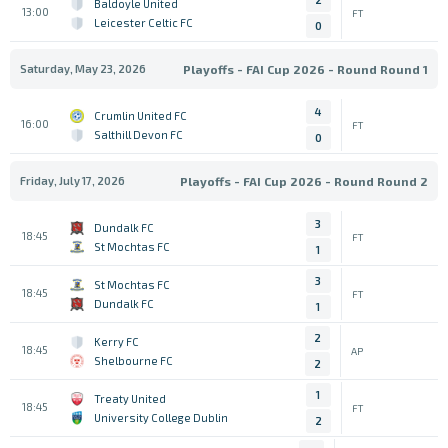
Baldoyle United
13:00
FT
Leicester Celtic FC
0
Saturday, May 23, 2026
Playoffs - FAI Cup 2026 - Round Round 1
4
Crumlin United FC
16:00
FT
Salthill Devon FC
0
Friday, July 17, 2026
Playoffs - FAI Cup 2026 - Round Round 2
3
Dundalk FC
18:45
FT
St Mochtas FC
1
3
St Mochtas FC
18:45
FT
Dundalk FC
1
2
Kerry FC
18:45
AP
Shelbourne FC
2
1
Treaty United
18:45
FT
University College Dublin
2