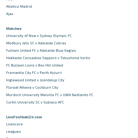
Atletico Madrid
Ajax
Matches
University of Nsw v Sydney Olympic FC
Modbury Jets SC v Adelaide Cobras
Fulham United FC v Adelaide Blue Eagles
Hokkaido Consadole Sapporo v Tokushima Vortis
FC Bulleen Lions v Box Hill United
Fremantle City FC v Perth Azzurri
Inglewood United v Joondalup City
Floreat Athena v Cockburn City
Murdoch University Melville FC v UWA Nedlands FC
Curtin University SC v Subiaco AFC
LiveFootball24.com
Livescore
Leagues