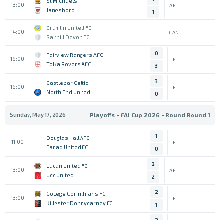
St Michaels
13:00
AET
Janesboro
1
Crumlin United FC
14:00
CAN
Salthill Devon FC
0
Fairview Rangers AFC
16:00
FT
Tolka Rovers AFC
3
3
Castlebar Celtic
16:00
FT
North End United
0
Sunday, May 17, 2026
Playoffs - FAI Cup 2026 - Round Round 1
1
Douglas Hall AFC
11:00
FT
Fanad United FC
0
2
Lucan United FC
13:00
AET
Ucc United
2
2
College Corinthians FC
13:00
FT
Killester Donnycarney FC
1
2