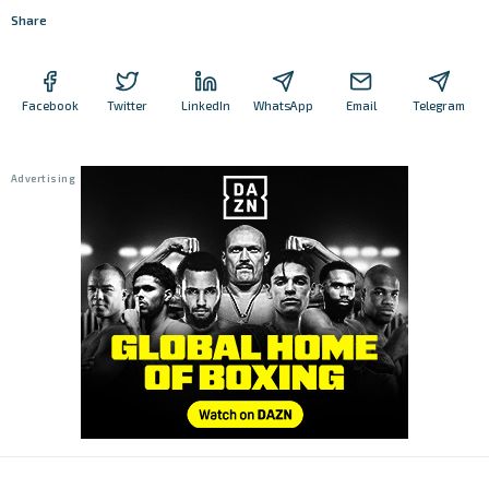
Share
Facebook
Twitter
LinkedIn
WhatsApp
Email
Telegram