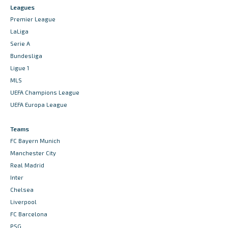
Leagues
Premier League
LaLiga
Serie A
Bundesliga
Ligue 1
MLS
UEFA Champions League
UEFA Europa League
Teams
FC Bayern Munich
Manchester City
Real Madrid
Inter
Chelsea
Liverpool
FC Barcelona
PSG