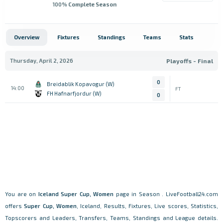
100
% Complete Season
Overview
Fixtures
Standings
Teams
Stats
Thursday, April 2, 2026
Playoffs - Final
0
Breidablik Kopavogur (W)
14:00
FT
FH Hafnarfjordur (W)
0
You are on
Iceland
Super Cup, Women
page in Season . LiveFootball24.com
offers
Super Cup, Women
, Iceland, Results, Fixtures, Live scores, Statistics,
Topscorers and Leaders, Transfers, Teams, Standings and League details.