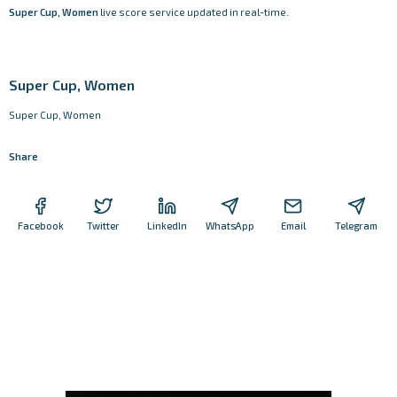
Super Cup, Women
live score service updated in real-time.
Super Cup, Women
Super Cup, Women
Share
Facebook
Twitter
LinkedIn
WhatsApp
Email
Telegram