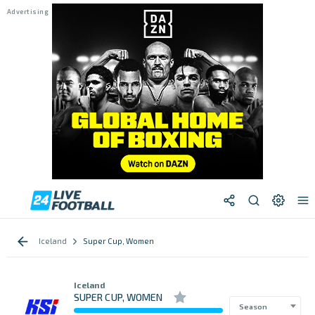
Iceland
Super Cup, Women
Iceland
SUPER CUP, WOMEN
Season