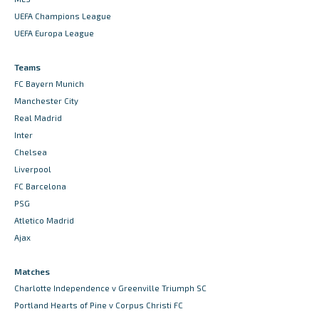
UEFA Champions League
UEFA Europa League
Teams
FC Bayern Munich
Manchester City
Real Madrid
Inter
Chelsea
Liverpool
FC Barcelona
PSG
Atletico Madrid
Ajax
Matches
Charlotte Independence v Greenville Triumph SC
Portland Hearts of Pine v Corpus Christi FC