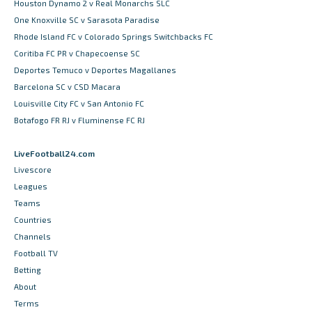
Houston Dynamo 2 v Real Monarchs SLC
One Knoxville SC v Sarasota Paradise
Rhode Island FC v Colorado Springs Switchbacks FC
Coritiba FC PR v Chapecoense SC
Deportes Temuco v Deportes Magallanes
Barcelona SC v CSD Macara
Louisville City FC v San Antonio FC
Botafogo FR RJ v Fluminense FC RJ
LiveFootball24.com
Livescore
Leagues
Teams
Countries
Channels
Football TV
Betting
About
Terms