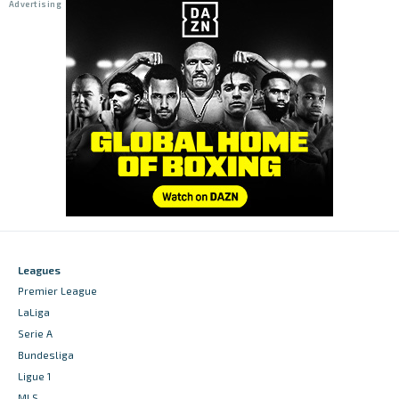
Leagues
Premier League
LaLiga
Serie A
Bundesliga
Ligue 1
MLS