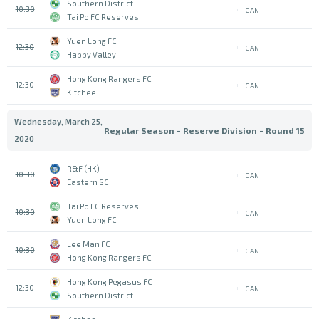
Southern District
10:30
CAN
Tai Po FC Reserves
Yuen Long FC
12:30
CAN
Happy Valley
Hong Kong Rangers FC
12:30
CAN
Kitchee
Wednesday, March 25,
Regular Season - Reserve Division - Round 15
2020
R&F (HK)
10:30
CAN
Eastern SC
Tai Po FC Reserves
10:30
CAN
Yuen Long FC
Lee Man FC
10:30
CAN
Hong Kong Rangers FC
Hong Kong Pegasus FC
12:30
CAN
Southern District