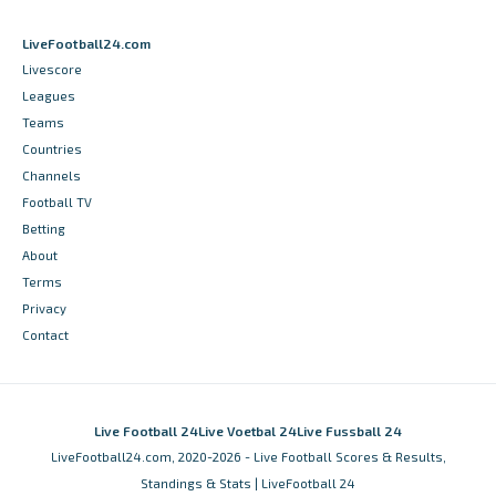
LiveFootball24.com
Livescore
Leagues
Teams
Countries
Channels
Football TV
Betting
About
Terms
Privacy
Contact
Live Football 24
Live Voetbal 24
Live Fussball 24
LiveFootball24.com, 2020-2026 - Live Football Scores & Results,
Standings & Stats | LiveFootball 24