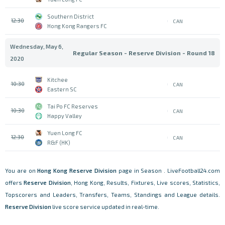
Southern District
12:30
CAN
Hong Kong Rangers FC
Wednesday, May 6,
Regular Season - Reserve Division - Round 18
2020
Kitchee
10:30
CAN
Eastern SC
Tai Po FC Reserves
10:30
CAN
Happy Valley
Yuen Long FC
12:30
CAN
R&F (HK)
You are on
Hong Kong
Reserve Division
page in Season . LiveFootball24.com
offers
Reserve Division
, Hong Kong, Results, Fixtures, Live scores, Statistics,
Topscorers and Leaders, Transfers, Teams, Standings and League details.
Reserve Division
live score service updated in real-time.