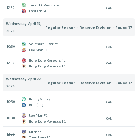
Tai Po FC Reserves
12:30
CAN
Eastern SC
Wednesday, April 15,
Regular Season - Reserve Division - Round 17
2020
Southern District
10:30
CAN
Lee Man FC
Hong Kong Rangers FC
12:30
CAN
Hong Kong Pegasus FC
Wednesday, April 22,
Regular Season - Reserve Division - Round 17
2020
Happy Valley
10:30
CAN
R&F (HK)
Lee Man FC
10:30
CAN
Hong Kong Pegasus FC
Kitchee
12:30
CAN
Yuen Long FC