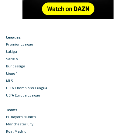
Leagues
Premier League
LaLiga
Serie A
Bundesliga
Ligue 1
MLS
UEFA Champions League
UEFA Europa League
Teams
FC Bayern Munich
Manchester City
Real Madrid