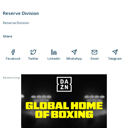
Reserve Division
Reserve Division
Share
Facebook
Twitter
LinkedIn
WhatsApp
Email
Telegram