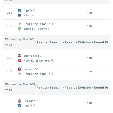
R&F (HK)
10:30
CAN
Kitchee
Hong Kong Pegasus FC
12:30
CAN
Tai Po FC Reserves
Wednesday, March 11,
Regular Season - Reserve Division - Round 13
2020
Yuen Long FC
10:30
CAN
Hong Kong Rangers FC
Eastern SC
12:30
CAN
Hong Kong Pegasus FC
Wednesday, March 18,
Regular Season - Reserve Division - Round 14
2020
Lee Man FC
10:30
CAN
R&F (HK)