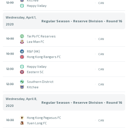
Kitchee
12:30
CAN
Happy Valley
Wednesday, April 1,
Regular Season - Reserve Division - Round 16
2020
Tai Po FC Reserves
10:30
CAN
Lee Man FC
R&F (HK)
10:30
CAN
Hong Kong Rangers FC
Happy Valley
12:30
CAN
Eastern SC
Southern District
12:30
CAN
Kitchee
Wednesday, April 8,
Regular Season - Reserve Division - Round 16
2020
Hong Kong Pegasus FC
10:30
CAN
Yuen Long FC