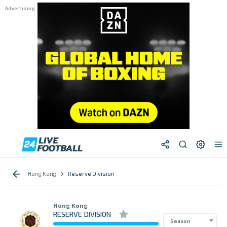
Hong Kong
Reserve Division
Hong Kong
RESERVE DIVISION
Season