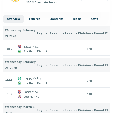
100
% Complete Season
Overview
Fixtures
Standings
Teams
Stats
Wednesday, February
Regular Season - Reserve Division - Round 12
19, 2020
Eastern SC
12:30
CAN
Southern District
Wednesday, February
Regular Season - Reserve Division - Round 13
26, 2020
Happy Valley
10:30
CAN
Southern District
Eastern SC
12:30
CAN
Lee Man FC
Wednesday, March 4,
Regular Season - Reserve Division - Round 13
2020