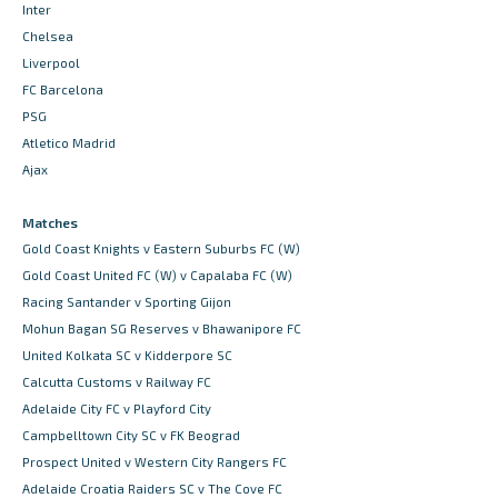
Inter
Chelsea
Liverpool
FC Barcelona
PSG
Atletico Madrid
Ajax
Matches
Gold Coast Knights v Eastern Suburbs FC (W)
Gold Coast United FC (W) v Capalaba FC (W)
Racing Santander v Sporting Gijon
Mohun Bagan SG Reserves v Bhawanipore FC
United Kolkata SC v Kidderpore SC
Calcutta Customs v Railway FC
Adelaide City FC v Playford City
Campbelltown City SC v FK Beograd
Prospect United v Western City Rangers FC
Adelaide Croatia Raiders SC v The Cove FC