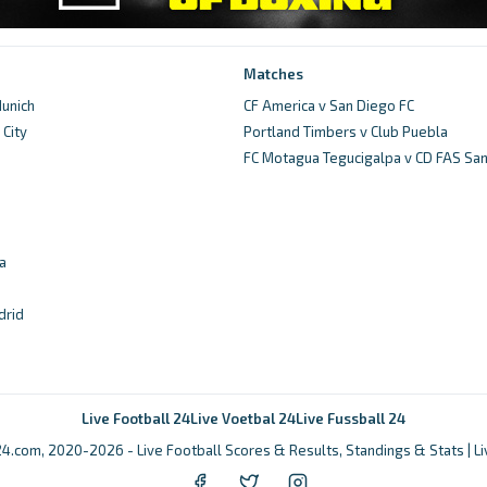
Matches
unich
CF America v San Diego FC
City
Portland Timbers v Club Puebla
d
FC Motagua Tegucigalpa v CD FAS Sa
a
drid
Live Football 24
Live Voetbal 24
Live Fussball 24
4.com, 2020-2026 - Live Football Scores & Results, Standings & Stats | L