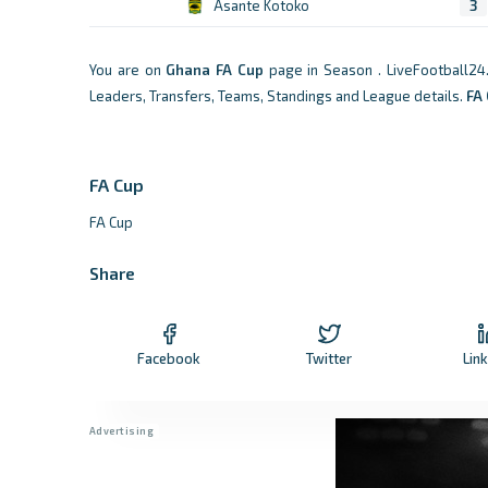
Asante Kotoko
3
You are on
Ghana
FA Cup
page in Season . LiveFootball24
Leaders, Transfers, Teams, Standings and League details.
FA
FA Cup
FA Cup
Share
Facebook
Twitter
Lin