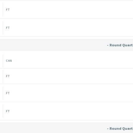
FT
FT
- Round Quart
CAN
FT
FT
FT
- Round Quart