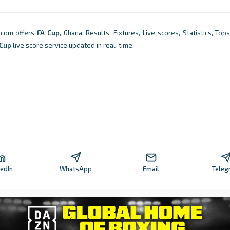
.com offers
FA Cup
, Ghana, Results, Fixtures, Live scores, Statistics, To
 Cup
live score service updated in real-time.
kedIn
WhatsApp
Email
Teleg