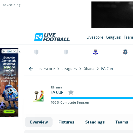
Livescore
Leagues
Team
Livescore
Leagues
Ghana
FA Cup
Ghana
FA CUP
100
% Complete Season
Overview
Fixtures
Standings
Teams