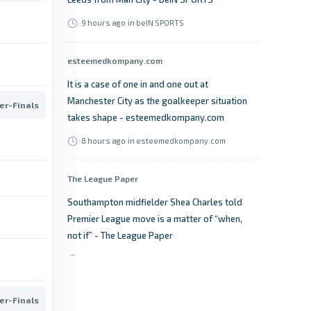
9 hours ago
in beIN SPORTS
esteemedkompany.com
It is a case of one in and one out at
Manchester City as the goalkeeper situation
er-Finals
takes shape - esteemedkompany.com
8 hours ago
in esteemedkompany.com
The League Paper
Southampton midfielder Shea Charles told
Premier League move is a matter of “when,
not if” - The League Paper
9 hours ago
in The League Paper
TheFA.com
er-Finals