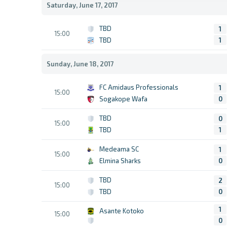
Saturday, June 17, 2017
TBD
1
15:00
TBD
1
Sunday, June 18, 2017
FC Amidaus Professionals
1
15:00
Sogakope Wafa
0
TBD
0
15:00
TBD
1
Medeama SC
1
15:00
Elmina Sharks
0
TBD
2
15:00
TBD
0
1
Asante Kotoko
15:00
0