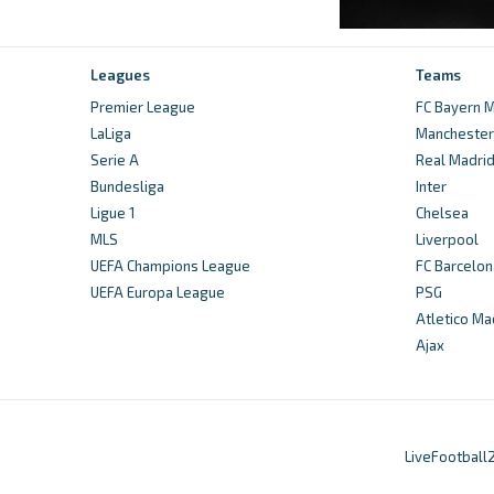
Leagues
Teams
Premier League
FC Bayern M
LaLiga
Manchester 
Serie A
Real Madri
Bundesliga
Inter
Ligue 1
Chelsea
MLS
Liverpool
UEFA Champions League
FC Barcelon
UEFA Europa League
PSG
Atletico Ma
Ajax
LiveFootball2