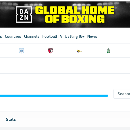
s
Countries
Channels
Football TV
Betting 18+
News
Seaso
Stats