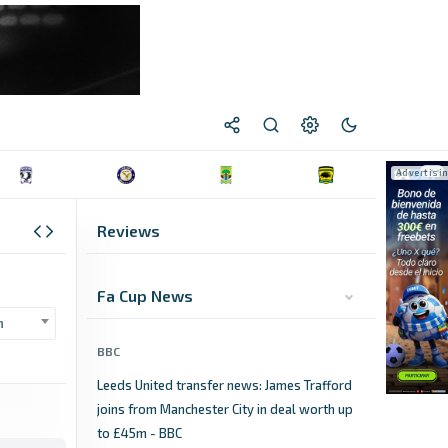
Reviews
Fa Cup News
n
BBC
Leeds United transfer news: James Trafford
joins from Manchester City in deal worth up
to £45m - BBC