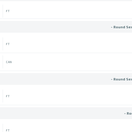
FT
- Round Se
FT
CAN
- Round Se
FT
- Ro
FT