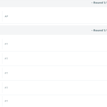
- Round 1/
AP
- Round 1/
FT
FT
FT
FT
FT