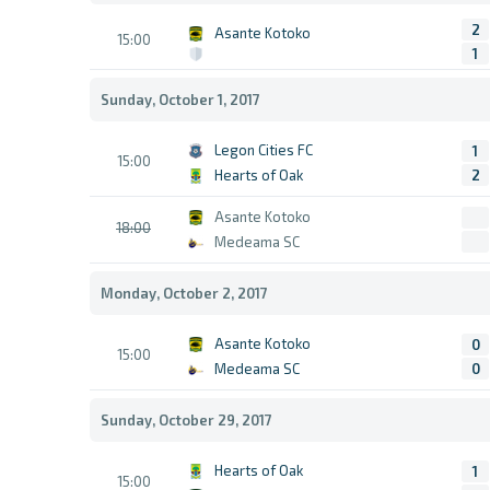
2
Asante Kotoko
15:00
1
Sunday, October 1, 2017
Legon Cities FC
1
15:00
Hearts of Oak
2
Asante Kotoko
18:00
Medeama SC
Monday, October 2, 2017
Asante Kotoko
0
15:00
Medeama SC
0
Sunday, October 29, 2017
Hearts of Oak
1
15:00