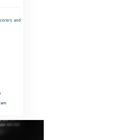
West Ham United v Portsmouth | All You Need
To Know - West Ham United
pscorers and
12 hours ago
in West Ham United
TheFA.com
'SE Dons - don't forget the name!' -
TheFA.com
12 hours ago
in TheFA.com
Blyth Spartans
Threads That Bind: The Story Behind
ram
Saturday's FA Cup Tie - Blyth Spartans
16 hours ago
in Blyth Spartans
Mickleover Football Club