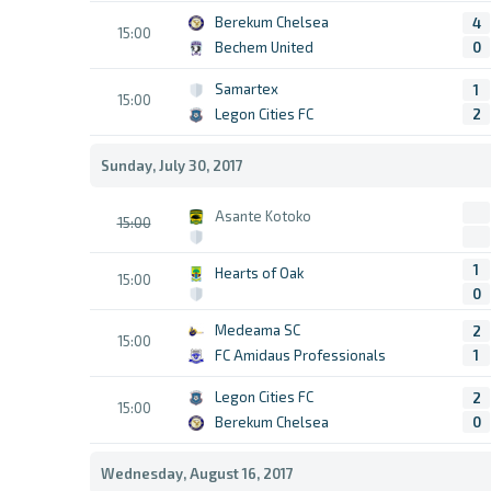
Berekum Chelsea
4
15:00
Bechem United
0
Samartex
1
15:00
Legon Cities FC
2
Sunday, July 30, 2017
Asante Kotoko
15:00
1
Hearts of Oak
15:00
0
Medeama SC
2
15:00
FC Amidaus Professionals
1
Legon Cities FC
2
15:00
Berekum Chelsea
0
Wednesday, August 16, 2017