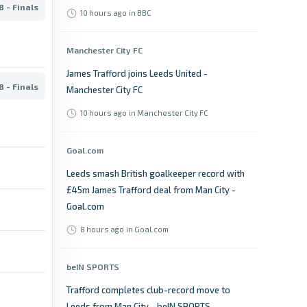
8 - Finals
10 hours ago
in BBC
Manchester City FC
James Trafford joins Leeds United -
8 - Finals
Manchester City FC
10 hours ago
in Manchester City FC
Goal.com
Leeds smash British goalkeeper record with
£45m James Trafford deal from Man City -
Goal.com
8 hours ago
in Goal.com
beIN SPORTS
Trafford completes club-record move to
Leeds from Man City - beIN SPORTS