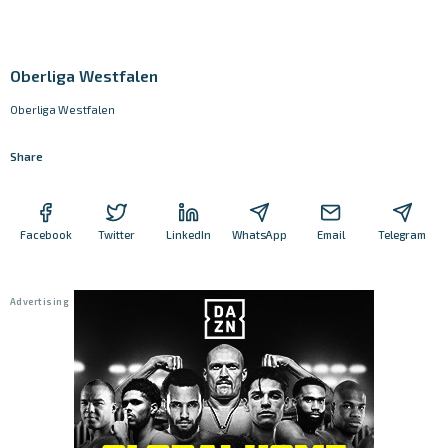
Oberliga Westfalen
Oberliga Westfalen
Share
Facebook
Twitter
LinkedIn
WhatsApp
Email
Telegram