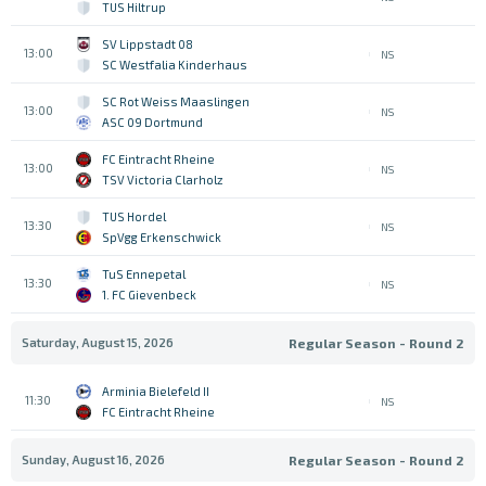
TUS Hiltrup
SV Lippstadt 08
13:00
NS
SC Westfalia Kinderhaus
SC Rot Weiss Maaslingen
13:00
NS
ASC 09 Dortmund
FC Eintracht Rheine
13:00
NS
TSV Victoria Clarholz
TUS Hordel
13:30
NS
SpVgg Erkenschwick
TuS Ennepetal
13:30
NS
1. FC Gievenbeck
Saturday, August 15, 2026
Regular Season - Round 2
Arminia Bielefeld II
11:30
NS
FC Eintracht Rheine
Sunday, August 16, 2026
Regular Season - Round 2