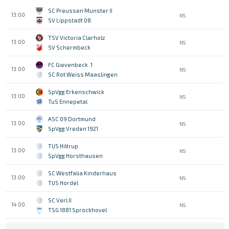
SC Preussen Munster II
13:00
NS
SV Lippstadt 08
TSV Victoria Clarholz
13:00
NS
SV Schermbeck
1. FC Gievenbeck
13:00
NS
SC Rot Weiss Maaslingen
SpVgg Erkenschwick
13:00
NS
TuS Ennepetal
ASC 09 Dortmund
13:00
NS
SpVgg Vreden 1921
TUS Hiltrup
13:00
NS
SpVgg Horsthausen
SC Westfalia Kinderhaus
13:00
NS
TUS Hordel
SC Verl II
14:00
NS
TSG 1881 Sprockhovel