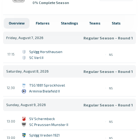
0
% Complete Season
Overview
Fixtures
Standings
Teams
Stats
Friday, August 7, 2026
Regular Season - Round 1
SpVgg Horsthausen
17:15
NS
SC Verl II
Saturday, August 8, 2026
Regular Season - Round 1
TSG 1881 Sprockhovel
12:30
NS
Arminia Bielefeld II
Sunday, August 9, 2026
Regular Season - Round 1
SV Schermbeck
13:00
NS
SC Preussen Munster II
SpVgg Vreden 1921
13:00
NS