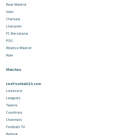
Real Madrid
Inter
Chelsea
Liverpool
FC Barcelona
PSG
Atletico Madrid
Ajax
Matches
LiveFootball24.com
Livescore
Leagues
Teams
Countries
Channels
Football TV
Betting