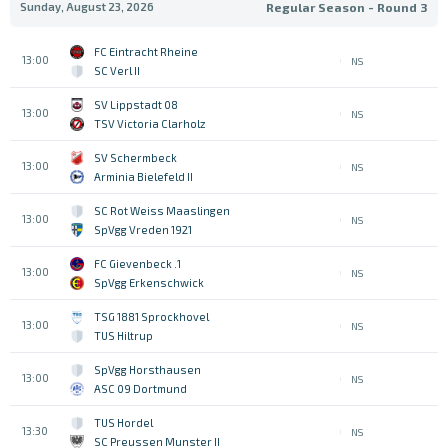
Sunday, August 23, 2026
Regular Season - Round 3
FC Eintracht Rheine
13:00
NS
SC Verl II
SV Lippstadt 08
13:00
NS
TSV Victoria Clarholz
SV Schermbeck
13:00
NS
Arminia Bielefeld II
SC Rot Weiss Maaslingen
13:00
NS
SpVgg Vreden 1921
1. FC Gievenbeck
13:00
NS
SpVgg Erkenschwick
TSG 1881 Sprockhovel
13:00
NS
TUS Hiltrup
SpVgg Horsthausen
13:00
NS
ASC 09 Dortmund
TUS Hordel
13:30
NS
SC Preussen Munster II