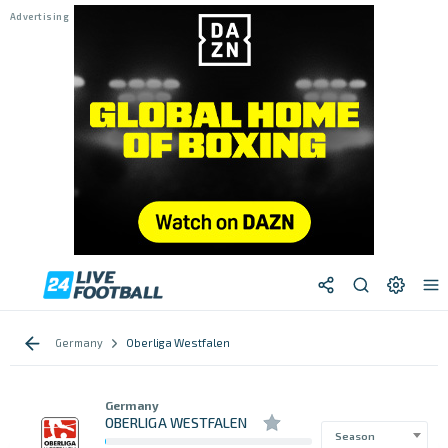
Germany
Oberliga Westfalen
Germany
OBERLIGA WESTFALEN
Season