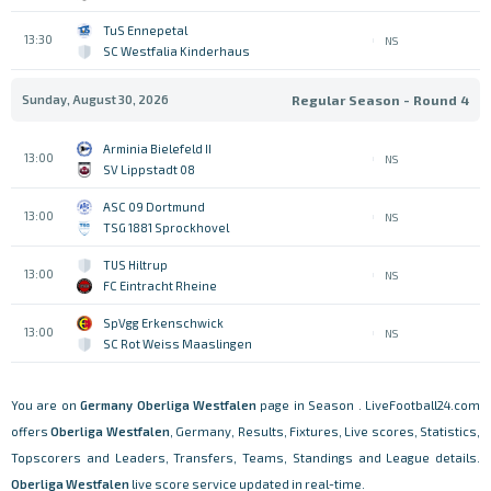
TuS Ennepetal
13:30
NS
SC Westfalia Kinderhaus
Sunday, August 30, 2026
Regular Season - Round 4
Arminia Bielefeld II
13:00
NS
SV Lippstadt 08
ASC 09 Dortmund
13:00
NS
TSG 1881 Sprockhovel
TUS Hiltrup
13:00
NS
FC Eintracht Rheine
SpVgg Erkenschwick
13:00
NS
SC Rot Weiss Maaslingen
You are on
Germany
Oberliga Westfalen
page in Season . LiveFootball24.com
offers
Oberliga Westfalen
, Germany, Results, Fixtures, Live scores, Statistics,
Topscorers and Leaders, Transfers, Teams, Standings and League details.
Oberliga Westfalen
live score service updated in real-time.