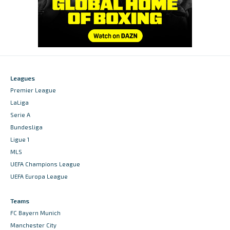
Leagues
Premier League
LaLiga
Serie A
Bundesliga
Ligue 1
MLS
UEFA Champions League
UEFA Europa League
Teams
FC Bayern Munich
Manchester City