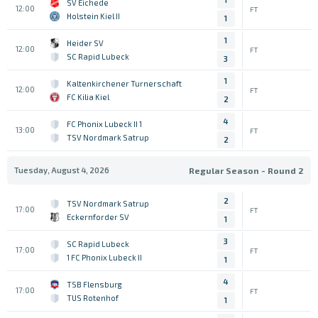
SV Eichede
12:00
FT
Holstein Kiel II
1
1
Heider SV
12:00
FT
SC Rapid Lubeck
3
1
Kaltenkirchener Turnerschaft
12:00
FT
FC Kilia Kiel
2
4
1 FC Phonix Lubeck II
13:00
FT
TSV Nordmark Satrup
2
Tuesday, August 4, 2026
Regular Season - Round 2
2
TSV Nordmark Satrup
17:00
FT
Eckernforder SV
1
3
SC Rapid Lubeck
17:00
FT
1 FC Phonix Lubeck II
1
4
TSB Flensburg
17:00
FT
TUS Rotenhof
1