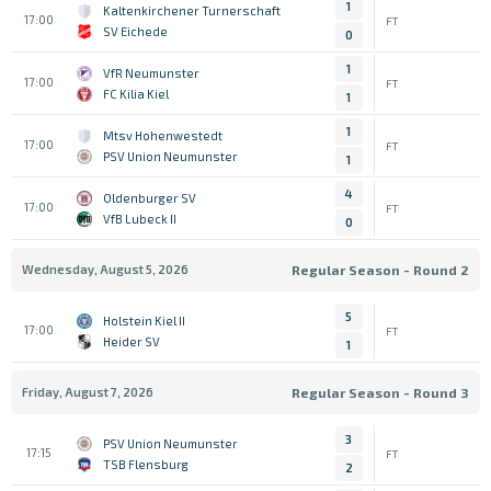
1
Kaltenkirchener Turnerschaft
17:00
FT
SV Eichede
0
1
VfR Neumunster
17:00
FT
FC Kilia Kiel
1
1
Mtsv Hohenwestedt
17:00
FT
PSV Union Neumunster
1
4
Oldenburger SV
17:00
FT
VfB Lubeck II
0
Wednesday, August 5, 2026
Regular Season - Round 2
5
Holstein Kiel II
17:00
FT
Heider SV
1
Friday, August 7, 2026
Regular Season - Round 3
3
PSV Union Neumunster
17:15
FT
TSB Flensburg
2