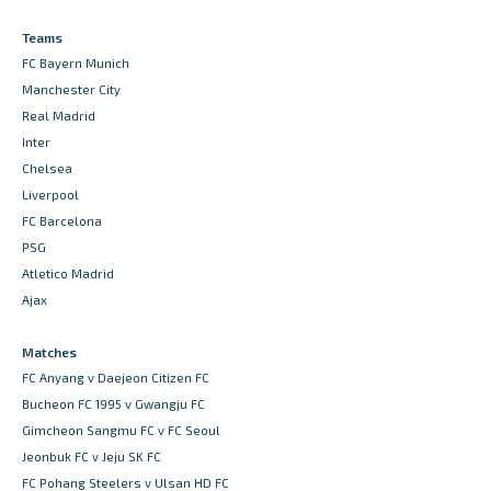
Teams
FC Bayern Munich
Manchester City
Real Madrid
Inter
Chelsea
Liverpool
FC Barcelona
PSG
Atletico Madrid
Ajax
Matches
FC Anyang v Daejeon Citizen FC
Bucheon FC 1995 v Gwangju FC
Gimcheon Sangmu FC v FC Seoul
Jeonbuk FC v Jeju SK FC
FC Pohang Steelers v Ulsan HD FC