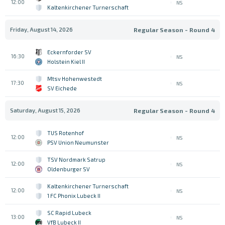
12:00
NS
Kaltenkirchener Turnerschaft
Friday, August 14, 2026
Regular Season - Round 4
Eckernforder SV
16:30
NS
Holstein Kiel II
Mtsv Hohenwestedt
17:30
NS
SV Eichede
Saturday, August 15, 2026
Regular Season - Round 4
TUS Rotenhof
12:00
NS
PSV Union Neumunster
TSV Nordmark Satrup
12:00
NS
Oldenburger SV
Kaltenkirchener Turnerschaft
12:00
NS
1 FC Phonix Lubeck II
SC Rapid Lubeck
13:00
NS
VfB Lubeck II