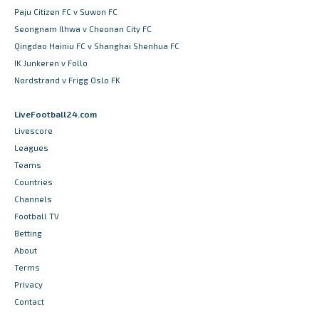
Paju Citizen FC v Suwon FC
Seongnam Ilhwa v Cheonan City FC
Qingdao Hainiu FC v Shanghai Shenhua FC
IK Junkeren v Follo
Nordstrand v Frigg Oslo FK
LiveFootball24.com
Livescore
Leagues
Teams
Countries
Channels
Football TV
Betting
About
Terms
Privacy
Contact