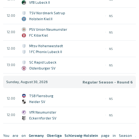
VfB Lubeck II
TSV Nordmark Satrup
12:00
NS
Holstein Kiel II
PSV Union Neumunster
12:00
NS
FC Kilia Kiel
Mtsv Hohenwestedt
12:00
NS
1 FC Phonix Lubeck II
SC Rapid Lubeck
13:00
NS
Oldenburger SV
Sunday, August 30, 2026
Regular Season - Round 6
TSB Flensburg
12:00
NS
Heider SV
VfR Neumunster
12:00
NS
Eckernforder SV
You are on
Germany
Oberliga Schleswig-Holstein
page in Season .