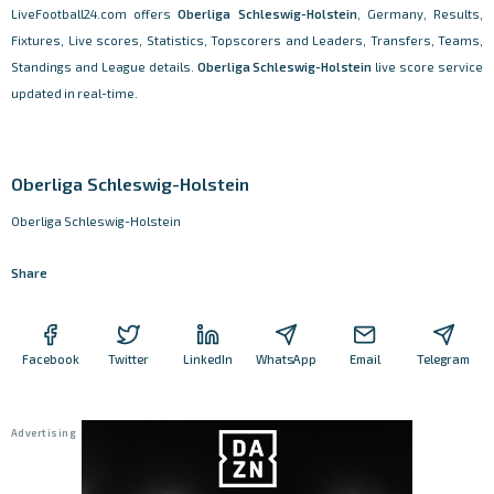
LiveFootball24.com offers
Oberliga Schleswig-Holstein
, Germany, Results,
Fixtures, Live scores, Statistics, Topscorers and Leaders, Transfers, Teams,
Standings and League details.
Oberliga Schleswig-Holstein
live score service
updated in real-time.
Oberliga Schleswig-Holstein
Oberliga Schleswig-Holstein
Share
Facebook
Twitter
LinkedIn
WhatsApp
Email
Telegram