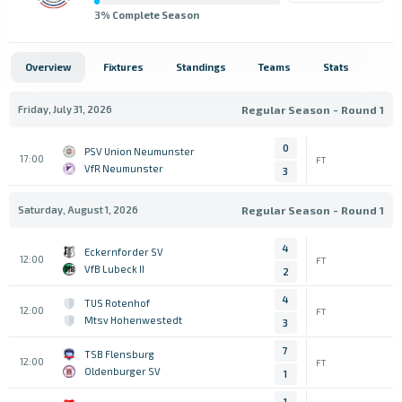
3
% Complete Season
Overview
Fixtures
Standings
Teams
Stats
Friday, July 31, 2026
Regular Season - Round 1
0
PSV Union Neumunster
17:00
FT
VfR Neumunster
3
Saturday, August 1, 2026
Regular Season - Round 1
4
Eckernforder SV
12:00
FT
VfB Lubeck II
2
4
TUS Rotenhof
12:00
FT
Mtsv Hohenwestedt
3
7
TSB Flensburg
12:00
FT
Oldenburger SV
1
1