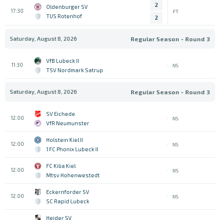
2
Oldenburger SV
17:30
FT
TUS Rotenhof
2
Saturday, August 8, 2026
Regular Season - Round 3
VfB Lubeck II
11:30
NS
TSV Nordmark Satrup
Saturday, August 8, 2026
Regular Season - Round 3
SV Eichede
12:00
NS
VfR Neumunster
Holstein Kiel II
12:00
NS
1 FC Phonix Lubeck II
FC Kilia Kiel
12:00
NS
Mtsv Hohenwestedt
Eckernforder SV
12:00
NS
SC Rapid Lubeck
Heider SV