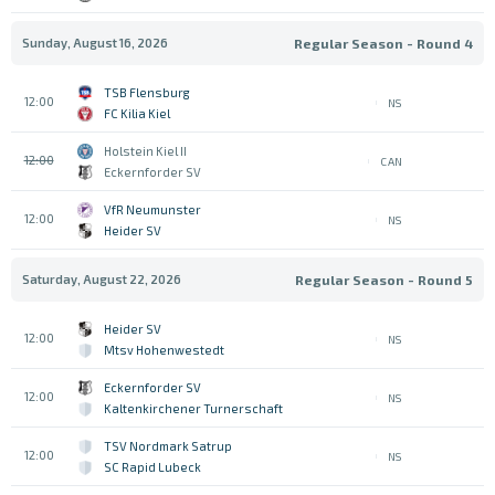
Sunday, August 16, 2026
Regular Season - Round 4
TSB Flensburg
12:00
NS
FC Kilia Kiel
Holstein Kiel II
12:00
CAN
Eckernforder SV
VfR Neumunster
12:00
NS
Heider SV
Saturday, August 22, 2026
Regular Season - Round 5
Heider SV
12:00
NS
Mtsv Hohenwestedt
Eckernforder SV
12:00
NS
Kaltenkirchener Turnerschaft
TSV Nordmark Satrup
12:00
NS
SC Rapid Lubeck