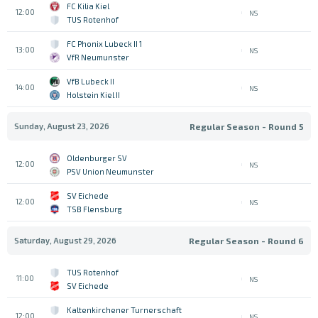
FC Kilia Kiel
12:00
NS
TUS Rotenhof
1 FC Phonix Lubeck II
13:00
NS
VfR Neumunster
VfB Lubeck II
14:00
NS
Holstein Kiel II
Sunday, August 23, 2026
Regular Season - Round 5
Oldenburger SV
12:00
NS
PSV Union Neumunster
SV Eichede
12:00
NS
TSB Flensburg
Saturday, August 29, 2026
Regular Season - Round 6
TUS Rotenhof
11:00
NS
SV Eichede
Kaltenkirchener Turnerschaft
12:00
NS