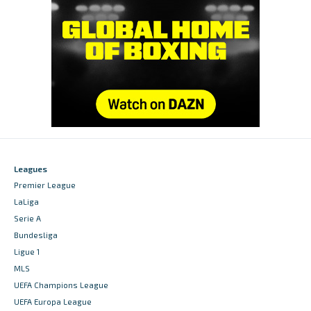
Leagues
Premier League
LaLiga
Serie A
Bundesliga
Ligue 1
MLS
UEFA Champions League
UEFA Europa League