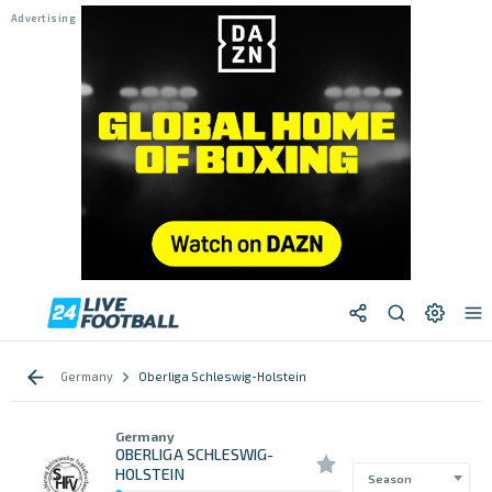
Germany
Oberliga Schleswig-Holstein
Germany
OBERLIGA SCHLESWIG-
HOLSTEIN
Season