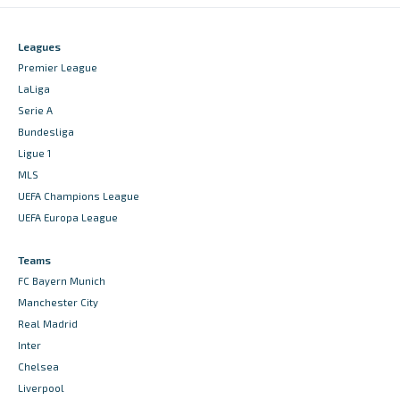
Leagues
Premier League
LaLiga
Serie A
Bundesliga
Ligue 1
MLS
UEFA Champions League
UEFA Europa League
Teams
FC Bayern Munich
Manchester City
Real Madrid
Inter
Chelsea
Liverpool