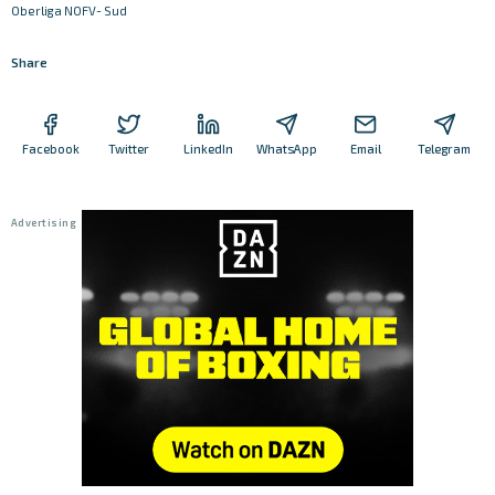
Oberliga NOFV- Sud
Share
Facebook
Twitter
LinkedIn
WhatsApp
Email
Telegram