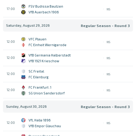
FSV Budissa Bautzen
17:00
NS
VfB Auerbach 1906
Saturday, August 29, 2026
Regular Season - Round 3
VFC Plauen
12:00
NS
FC Einheit Wernigerode
VfB Germania Halberstadt
12:00
NS
VfB 1921 Krieschow
SC Freital
12:00
NS
FC Eilenburg
1. FC Frankfurt
12:00
NS
SG Union Sandersdorf
Sunday, August 30, 2026
Regular Season - Round 3
VfL Halle 1896
12:00
NS
VfB Empor Glauchau