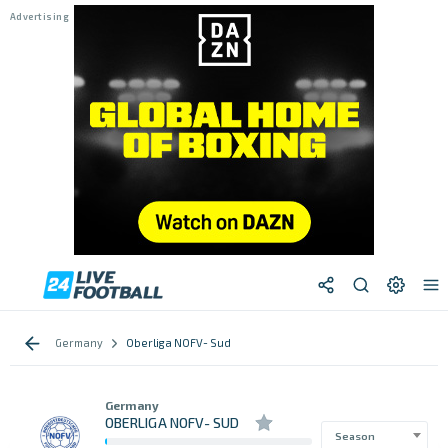
Germany
Oberliga NOFV- Sud
Germany
OBERLIGA NOFV- SUD
Season