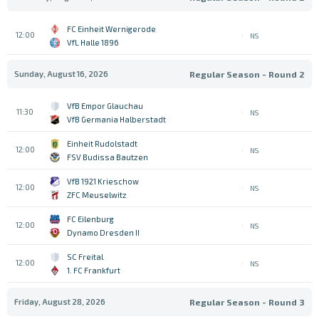
FC Einheit Wernigerode
12:00
NS
VfL Halle 1896
Sunday, August 16, 2026
Regular Season - Round 2
VfB Empor Glauchau
11:30
NS
VfB Germania Halberstadt
Einheit Rudolstadt
12:00
NS
FSV Budissa Bautzen
VfB 1921 Krieschow
12:00
NS
ZFC Meuselwitz
FC Eilenburg
12:00
NS
Dynamo Dresden II
SC Freital
12:00
NS
1. FC Frankfurt
Friday, August 28, 2026
Regular Season - Round 3