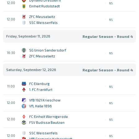
Dynamo Dresden II
12:00
NS
Einheit Rudolstadt
ZFC Meuselwitz
12:00
NS
SSC Weissenfels
Friday, September 11, 2026
Regular Season - Round 4
SG Union Sandersdorf
16:30
NS
ZFC Meuselwitz
Saturday, September 12, 2026
Regular Season - Round 4
FC Eilenburg
11:00
NS
1. FC Frankfurt
VfB 1921 Krieschow
12:00
NS
VfL Halle 1896
FC Einheit Wernigerode
12:00
NS
FSV Budissa Bautzen
SSC Weissenfels
12:00
NS
VfB Germania Halberstadt