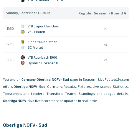
Sunday, September 13, 2026
Regular Season - Round 4
VfB Empor Glauchau
11:30
NS
VFC Plauen
Einheit Rudolstadt
12:00
NS
SC Freital
VfB Auerbach 1906
12:00
NS
Dynamo Dresden II
You are on
Germany
Oberliga NOFV- Sud
page in Season . LiveFootball24.com
offers
Oberliga NOFV- Sud
, Germany, Results, Fixtures, Live scores, Statistics,
Topscorers and Leaders, Transfers, Teams, Standings and League details.
Oberliga NOFV- Sud
live score service updated in real-time.
Oberliga NOFV- Sud