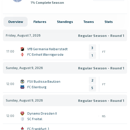
1
% Complete Season
Overview
Fixtures
Standings
Teams
Stats
Friday, August 7, 2026
Regular Season - Round 1
3
VfB Germania Halberstadt
17:00
FT
FC Einheit Wernigerode
1
Sunday, August 9, 2026
Regular Season - Round 1
2
FSV Budissa Bautzen
12:00
FT
FC Eilenburg
5
Sunday, August 9, 2026
Regular Season - Round 1
Dynamo Dresden II
12:00
NS
SC Freital
1. FC Frankfurt