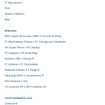
FC Barcelona
PSG
Atletico Madrid
Ajax
Matches
WKS Slask Wroclaw v MKS Cracovia Krakow
FC Meshakhte Tkibuli v FC Samgurali Tskaltubo
SK Super Nova v FK Liepaja
FS Jelgava v FK Auda Riga
Kolbotn (W) v Viking FK
FC Astana v FC Okzhetpes
Stabaek Fotball 2 v Vaag IK
Varbergs BoIS v Sandvikens IF
KPV Kokkola v VJS
CA Linense SP v GD Prudente SP
LiveFootball24.com
Livescore