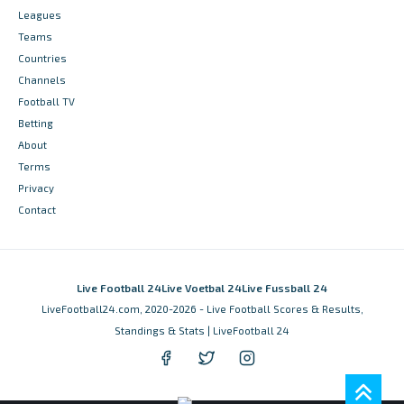
Leagues
Teams
Countries
Channels
Football TV
Betting
About
Terms
Privacy
Contact
Live Football 24
Live Voetbal 24
Live Fussball 24
LiveFootball24.com, 2020-2026 - Live Football Scores & Results,
Standings & Stats | LiveFootball 24