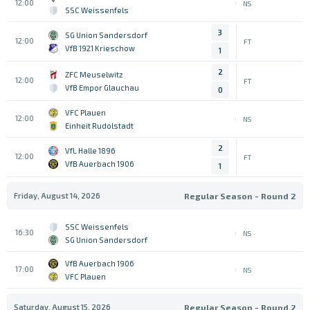
12:00
NS
SSC Weissenfels
3
SG Union Sandersdorf
12:00
FT
VfB 1921 Krieschow
1
2
ZFC Meuselwitz
12:00
FT
VfB Empor Glauchau
0
VFC Plauen
12:00
NS
Einheit Rudolstadt
2
VfL Halle 1896
12:00
FT
VfB Auerbach 1906
1
Friday, August 14, 2026
Regular Season - Round 2
SSC Weissenfels
16:30
NS
SG Union Sandersdorf
VfB Auerbach 1906
17:00
NS
VFC Plauen
Saturday, August 15, 2026
Regular Season - Round 2