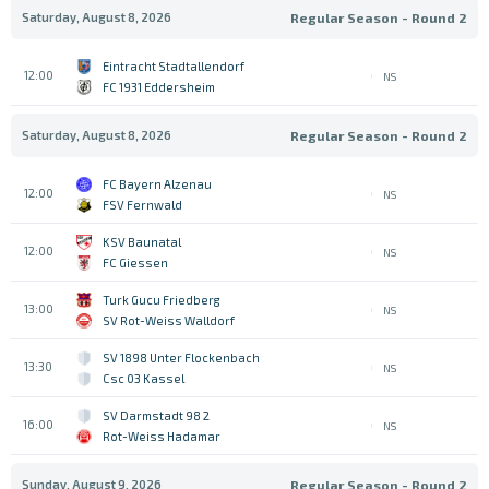
Saturday, August 8, 2026
Regular Season - Round 2
Eintracht Stadtallendorf
12:00
NS
FC 1931 Eddersheim
Saturday, August 8, 2026
Regular Season - Round 2
FC Bayern Alzenau
12:00
NS
FSV Fernwald
KSV Baunatal
12:00
NS
FC Giessen
Turk Gucu Friedberg
13:00
NS
SV Rot-Weiss Walldorf
SV 1898 Unter Flockenbach
13:30
NS
Csc 03 Kassel
SV Darmstadt 98 2
16:00
NS
Rot-Weiss Hadamar
Sunday, August 9, 2026
Regular Season - Round 2