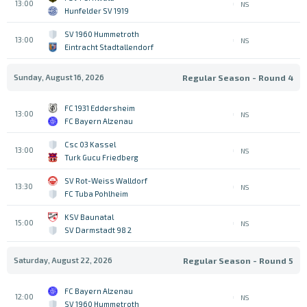
13:00
NS
Hunfelder SV 1919
SV 1960 Hummetroth
13:00
NS
Eintracht Stadtallendorf
Sunday, August 16, 2026
Regular Season - Round 4
FC 1931 Eddersheim
13:00
NS
FC Bayern Alzenau
Csc 03 Kassel
13:00
NS
Turk Gucu Friedberg
SV Rot-Weiss Walldorf
13:30
NS
FC Tuba Pohlheim
KSV Baunatal
15:00
NS
SV Darmstadt 98 2
Saturday, August 22, 2026
Regular Season - Round 5
FC Bayern Alzenau
12:00
NS
SV 1960 Hummetroth