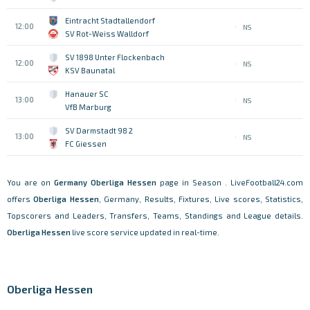
Eintracht Stadtallendorf
12:00
NS
SV Rot-Weiss Walldorf
SV 1898 Unter Flockenbach
12:00
NS
KSV Baunatal
Hanauer SC
13:00
NS
VfB Marburg
SV Darmstadt 98 2
13:00
NS
FC Giessen
You are on
Germany
Oberliga Hessen
page in Season . LiveFootball24.com
offers
Oberliga Hessen
, Germany, Results, Fixtures, Live scores, Statistics,
Topscorers and Leaders, Transfers, Teams, Standings and League details.
Oberliga Hessen
live score service updated in real-time.
Oberliga Hessen