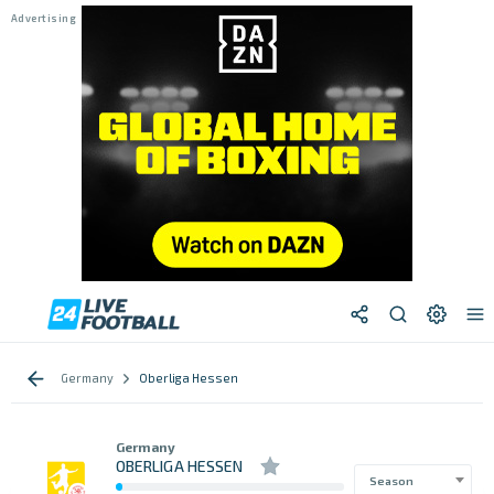
Germany
Oberliga Hessen
Germany
OBERLIGA HESSEN
Season