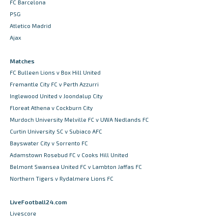
FC Barcelona
PSG
Atletico Madrid
Ajax
Matches
FC Bulleen Lions v Box Hill United
Fremantle City FC v Perth Azzurri
Inglewood United v Joondalup City
Floreat Athena v Cockburn City
Murdoch University Melville FC v UWA Nedlands FC
Curtin University SC v Subiaco AFC
Bayswater City v Sorrento FC
Adamstown Rosebud FC v Cooks Hill United
Belmont Swansea United FC v Lambton Jaffas FC
Northern Tigers v Rydalmere Lions FC
LiveFootball24.com
Livescore