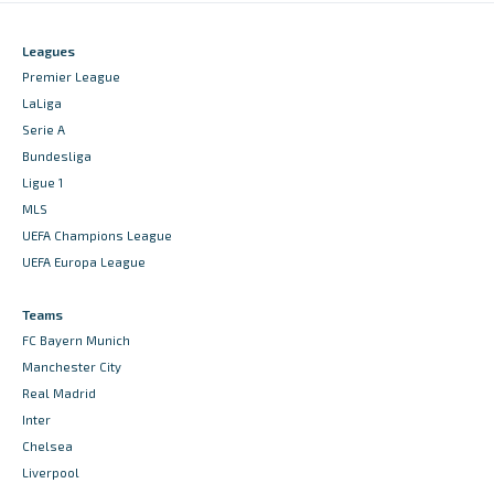
Leagues
Premier League
LaLiga
Serie A
Bundesliga
Ligue 1
MLS
UEFA Champions League
UEFA Europa League
Teams
FC Bayern Munich
Manchester City
Real Madrid
Inter
Chelsea
Liverpool