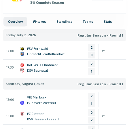
3
% Complete Season
Overview
Fixtures
Standings
Teams
Stats
Friday, July 31, 2026
Regular Season - Round 1
2
FSV Fernwald
17:00
FT
Eintracht Stadtallendorf
0
2
Rot-Weiss Hadamar
17:30
FT
KSV Baunatal
1
Saturday, August 1, 2026
Regular Season - Round 1
2
VfB Marburg
12:00
FT
FC Bayern Alzenau
1
0
FC Giessen
12:00
FT
KSV Hessen Kassel II
2
2