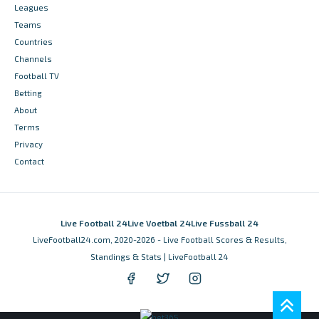
Leagues
Teams
Countries
Channels
Football TV
Betting
About
Terms
Privacy
Contact
Live Football 24
Live Voetbal 24
Live Fussball 24
LiveFootball24.com, 2020-2026 - Live Football Scores & Results,
Standings & Stats | LiveFootball 24