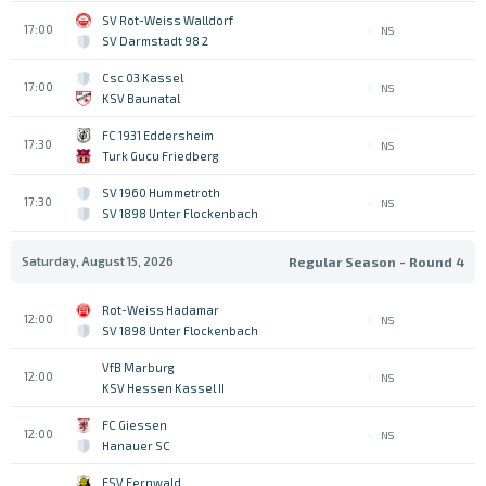
SV Rot-Weiss Walldorf
17:00
NS
SV Darmstadt 98 2
Csc 03 Kassel
17:00
NS
KSV Baunatal
FC 1931 Eddersheim
17:30
NS
Turk Gucu Friedberg
SV 1960 Hummetroth
17:30
NS
SV 1898 Unter Flockenbach
Saturday, August 15, 2026
Regular Season - Round 4
Rot-Weiss Hadamar
12:00
NS
SV 1898 Unter Flockenbach
VfB Marburg
12:00
NS
KSV Hessen Kassel II
FC Giessen
12:00
NS
Hanauer SC
FSV Fernwald