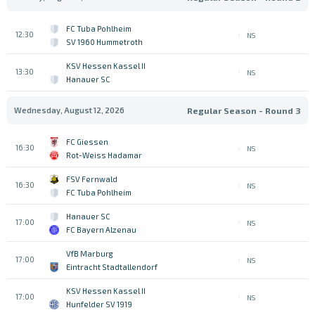
FC Tuba Pohlheim
12:30
NS
SV 1960 Hummetroth
KSV Hessen Kassel II
13:30
NS
Hanauer SC
Wednesday, August 12, 2026
Regular Season - Round 3
FC Giessen
16:30
NS
Rot-Weiss Hadamar
FSV Fernwald
16:30
NS
FC Tuba Pohlheim
Hanauer SC
17:00
NS
FC Bayern Alzenau
VfB Marburg
17:00
NS
Eintracht Stadtallendorf
KSV Hessen Kassel II
17:00
NS
Hunfelder SV 1919