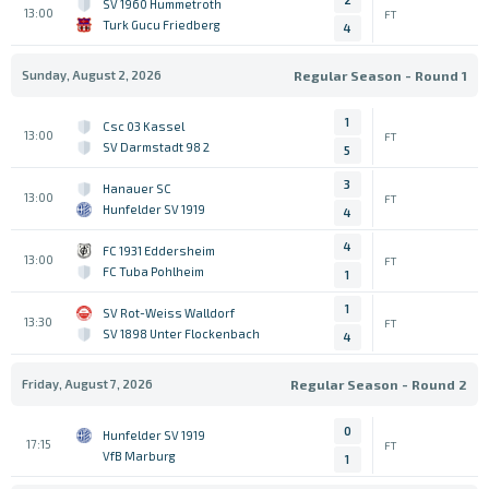
SV 1960 Hummetroth
13:00
FT
Turk Gucu Friedberg
4
Sunday, August 2, 2026
Regular Season - Round 1
1
Csc 03 Kassel
13:00
FT
SV Darmstadt 98 2
5
3
Hanauer SC
13:00
FT
Hunfelder SV 1919
4
4
FC 1931 Eddersheim
13:00
FT
FC Tuba Pohlheim
1
1
SV Rot-Weiss Walldorf
13:30
FT
SV 1898 Unter Flockenbach
4
Friday, August 7, 2026
Regular Season - Round 2
0
Hunfelder SV 1919
17:15
FT
VfB Marburg
1