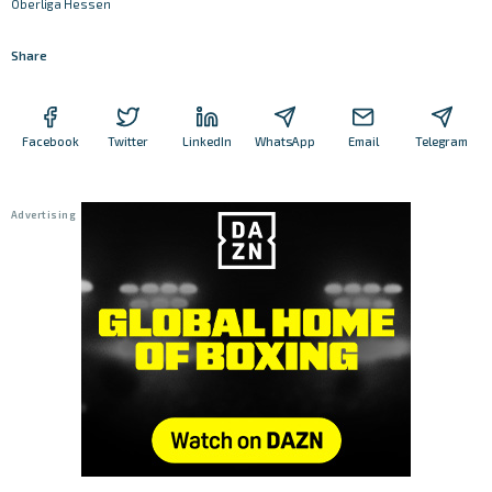
Oberliga Hessen
Share
Facebook
Twitter
LinkedIn
WhatsApp
Email
Telegram