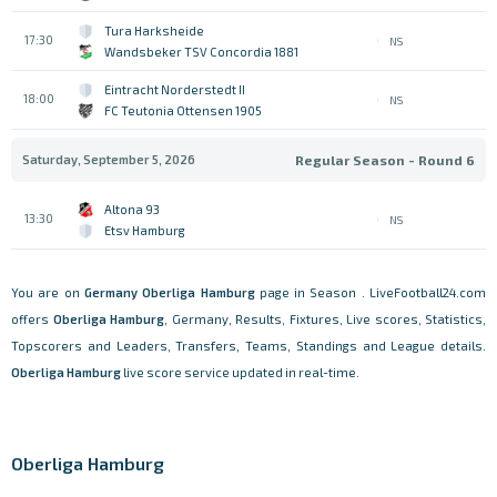
Tura Harksheide
17:30
NS
Wandsbeker TSV Concordia 1881
Eintracht Norderstedt II
18:00
NS
FC Teutonia Ottensen 1905
Saturday, September 5, 2026
Regular Season - Round 6
Altona 93
13:30
NS
Etsv Hamburg
You are on
Germany
Oberliga Hamburg
page in Season . LiveFootball24.com
offers
Oberliga Hamburg
, Germany, Results, Fixtures, Live scores, Statistics,
Topscorers and Leaders, Transfers, Teams, Standings and League details.
Oberliga Hamburg
live score service updated in real-time.
Oberliga Hamburg