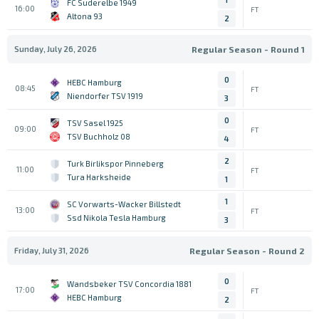
FC Suderelbe 1949
16:00
FT
Altona 93
2
Sunday, July 26, 2026
Regular Season - Round 1
0
HEBC Hamburg
08:45
FT
Niendorfer TSV 1919
3
0
TSV Sasel 1925
09:00
FT
TSV Buchholz 08
4
2
Turk Birlikspor Pinneberg
11:00
FT
Tura Harksheide
1
1
SC Vorwarts-Wacker Billstedt
13:00
FT
Ssd Nikola Tesla Hamburg
3
Friday, July 31, 2026
Regular Season - Round 2
0
Wandsbeker TSV Concordia 1881
17:00
FT
HEBC Hamburg
2