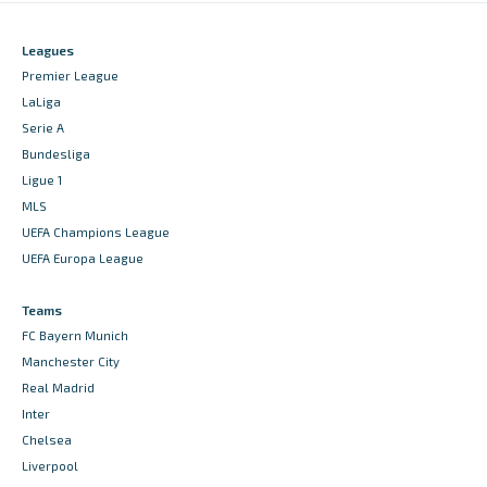
Leagues
Premier League
LaLiga
Serie A
Bundesliga
Ligue 1
MLS
UEFA Champions League
UEFA Europa League
Teams
FC Bayern Munich
Manchester City
Real Madrid
Inter
Chelsea
Liverpool