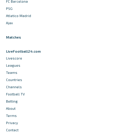
FC Barcelona
PSG
Atletico Madrid
Ajax
Matches
LiveFootball24.com
Livescore
Leagues
Teams
Countries
Channels
Football TV
Betting
About
Terms
Privacy
Contact