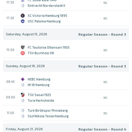
17:30
NS
Eintracht Norderstedt II
SC Victoria Hamburg 1895
17:30
NS
USC Paloma Hamburg
Saturday, August 15, 2026
Regular Season - Round 3
FC Teutonia Ottensen 1905
15:00
NS
TSV Buchholz 08
Sunday, August 16, 2026
Regular Season - Round 3
HEBC Hamburg
08:45
NS
Ht 16 Hamburg
TSV Sasel 1925
09:00
NS
Tura Harksheide
Turk Birlikspor Pinneberg
11:00
NS
Ssd Nikola Tesla Hamburg
Friday, August 21, 2026
Regular Season - Round 4