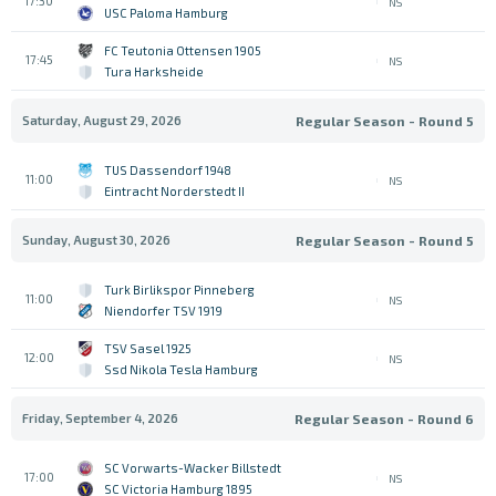
17:30
NS
USC Paloma Hamburg
FC Teutonia Ottensen 1905
17:45
NS
Tura Harksheide
Saturday, August 29, 2026
Regular Season - Round 5
TUS Dassendorf 1948
11:00
NS
Eintracht Norderstedt II
Sunday, August 30, 2026
Regular Season - Round 5
Turk Birlikspor Pinneberg
11:00
NS
Niendorfer TSV 1919
TSV Sasel 1925
12:00
NS
Ssd Nikola Tesla Hamburg
Friday, September 4, 2026
Regular Season - Round 6
SC Vorwarts-Wacker Billstedt
17:00
NS
SC Victoria Hamburg 1895