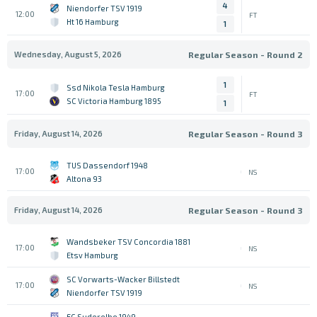
4
Niendorfer TSV 1919
12:00
FT
Ht 16 Hamburg
1
Wednesday, August 5, 2026
Regular Season - Round 2
1
Ssd Nikola Tesla Hamburg
17:00
FT
SC Victoria Hamburg 1895
1
Friday, August 14, 2026
Regular Season - Round 3
TUS Dassendorf 1948
17:00
NS
Altona 93
Friday, August 14, 2026
Regular Season - Round 3
Wandsbeker TSV Concordia 1881
17:00
NS
Etsv Hamburg
SC Vorwarts-Wacker Billstedt
17:00
NS
Niendorfer TSV 1919
FC Suderelbe 1949