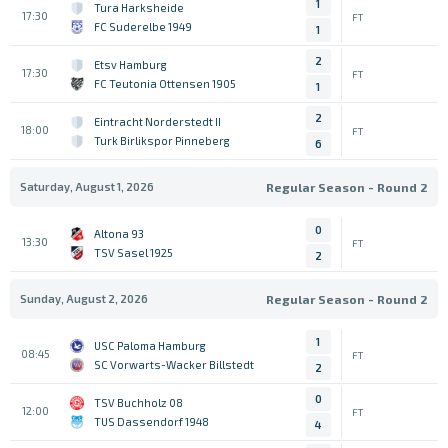
1
Tura Harksheide
17:30
FT
FC Suderelbe 1949
1
2
Etsv Hamburg
17:30
FT
FC Teutonia Ottensen 1905
1
2
Eintracht Norderstedt II
18:00
FT
Turk Birlikspor Pinneberg
6
Saturday, August 1, 2026
Regular Season - Round 2
0
Altona 93
13:30
FT
TSV Sasel 1925
2
Sunday, August 2, 2026
Regular Season - Round 2
1
USC Paloma Hamburg
08:45
FT
SC Vorwarts-Wacker Billstedt
2
0
TSV Buchholz 08
12:00
FT
TUS Dassendorf 1948
4