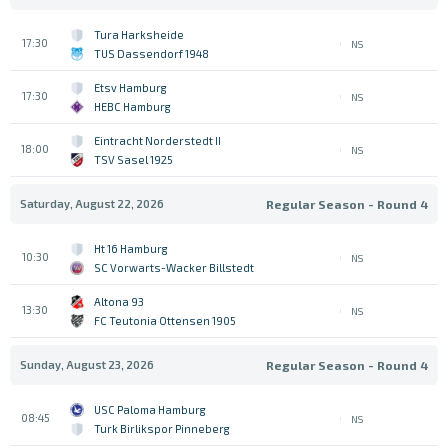
Tura Harksheide
17:30
NS
TUS Dassendorf 1948
Etsv Hamburg
17:30
NS
HEBC Hamburg
Eintracht Norderstedt II
18:00
NS
TSV Sasel 1925
Saturday, August 22, 2026
Regular Season - Round 4
Ht 16 Hamburg
10:30
NS
SC Vorwarts-Wacker Billstedt
Altona 93
13:30
NS
FC Teutonia Ottensen 1905
Sunday, August 23, 2026
Regular Season - Round 4
USC Paloma Hamburg
08:45
NS
Turk Birlikspor Pinneberg