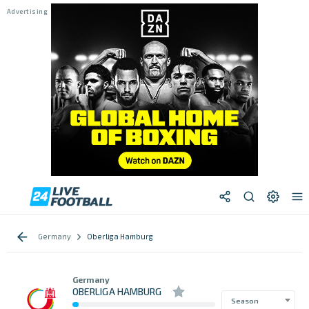
Germany
Oberliga Hamburg
Germany
OBERLIGA HAMBURG
Season