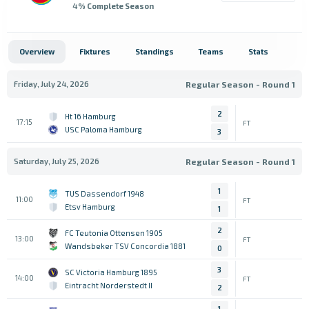
4
% Complete Season
Overview
Fixtures
Standings
Teams
Stats
Friday, July 24, 2026
Regular Season - Round 1
2
Ht 16 Hamburg
17:15
FT
USC Paloma Hamburg
3
Saturday, July 25, 2026
Regular Season - Round 1
1
TUS Dassendorf 1948
11:00
FT
Etsv Hamburg
1
2
FC Teutonia Ottensen 1905
13:00
FT
Wandsbeker TSV Concordia 1881
0
3
SC Victoria Hamburg 1895
14:00
FT
Eintracht Norderstedt II
2
1