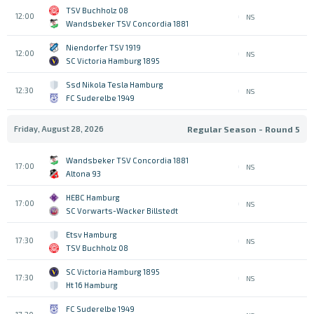
TSV Buchholz 08
12:00
NS
Wandsbeker TSV Concordia 1881
Niendorfer TSV 1919
12:00
NS
SC Victoria Hamburg 1895
Ssd Nikola Tesla Hamburg
12:30
NS
FC Suderelbe 1949
Friday, August 28, 2026
Regular Season - Round 5
Wandsbeker TSV Concordia 1881
17:00
NS
Altona 93
HEBC Hamburg
17:00
NS
SC Vorwarts-Wacker Billstedt
Etsv Hamburg
17:30
NS
TSV Buchholz 08
SC Victoria Hamburg 1895
17:30
NS
Ht 16 Hamburg
FC Suderelbe 1949