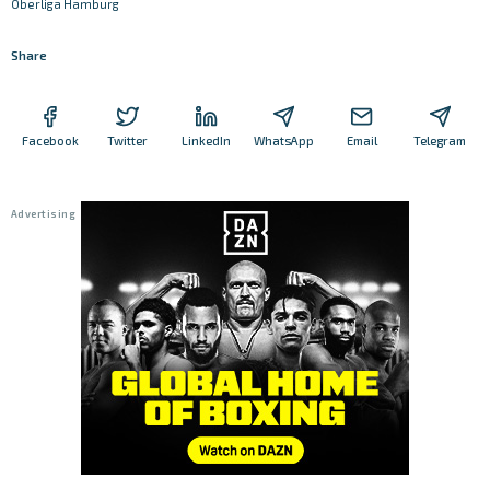
Oberliga Hamburg
Share
Facebook
Twitter
LinkedIn
WhatsApp
Email
Telegram