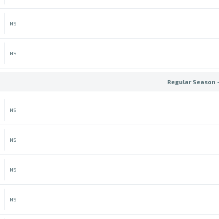
NS
NS
Regular Season 
NS
NS
NS
NS