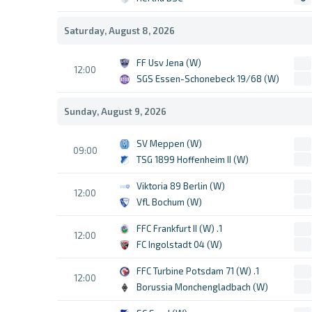
Saturday, August 8, 2026
FF Usv Jena (W)
12:00
SGS Essen-Schonebeck 19/68 (W)
Sunday, August 9, 2026
SV Meppen (W)
09:00
TSG 1899 Hoffenheim II (W)
Viktoria 89 Berlin (W)
12:00
VfL Bochum (W)
1. FFC Frankfurt II (W)
12:00
FC Ingolstadt 04 (W)
1. FFC Turbine Potsdam 71 (W)
12:00
Borussia Monchengladbach (W)