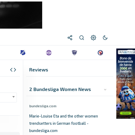
Reviews
2 Bundesliga Women News
bundesliga.com
Marie-Louise Eta and the other women
trendsetters in German football -
bundesliga.com