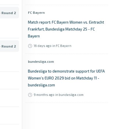
FC Bayern
- Round 2
Match report: FC Bayern Women vs. Eintracht
Frankfurt, Bundesliga Matchday 25 - FC
Bayern
16 days ago
in FC Bayern
- Round 2
bundesliga.com
Bundesliga to demonstrate support for UEFA
Women’s EURO 2029 bid on Matchday 11 -
bundesliga.com
9 months ago
in bundesliga.com
OneFootball
2. Frauen-Bundesliga table - OneFootball