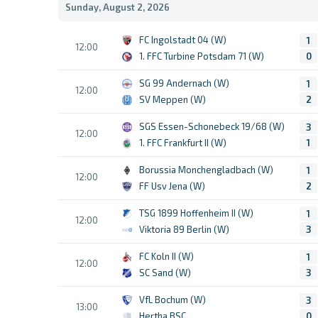
Sunday, August 2, 2026
FC Ingolstadt 04 (W)
1
12:00
1. FFC Turbine Potsdam 71 (W)
0
SG 99 Andernach (W)
1
12:00
SV Meppen (W)
2
SGS Essen-Schonebeck 19/68 (W)
3
12:00
1. FFC Frankfurt II (W)
1
Borussia Monchengladbach (W)
1
12:00
FF Usv Jena (W)
2
TSG 1899 Hoffenheim II (W)
1
12:00
Viktoria 89 Berlin (W)
3
FC Koln II (W)
1
12:00
SC Sand (W)
3
VfL Bochum (W)
3
13:00
Hertha BSC
0