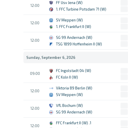
FF Usv Jena (W)
12:00
1. FFC Turbine Potsdam 71 (W)
SV Meppen (W)
12:00
1. FFC Frankfurt II (W)
SG 99 Andernach (W)
12:00
TSG 1899 Hoffenheim II (W)
Sunday, September 6, 2026
FC Ingolstadt 04 (W)
09:00
FC Koln II (W)
Viktoria 89 Berlin (W)
12:00
SV Meppen (W)
VfL Bochum (W)
12:00
SG 99 Andernach (W)
1. FFC Frankfurt II (W)
12:00