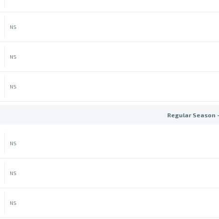
NS
NS
NS
Regular Season 
NS
NS
NS