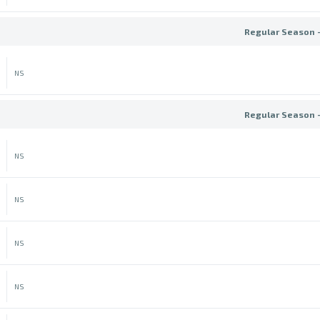
Regular Season 
NS
Regular Season 
NS
NS
NS
NS