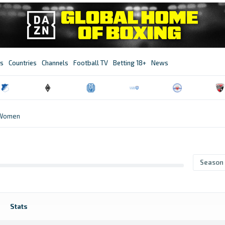
s
Countries
Channels
Football TV
Betting 18+
News
 Women
Season
Stats