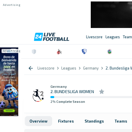
Livescore
Leagues
Team
Livescore
Leagues
Germany
2. Bundesliga
Germany
2. BUNDESLIGA WOMEN
2
% Complete Season
Overview
Fixtures
Standings
Teams