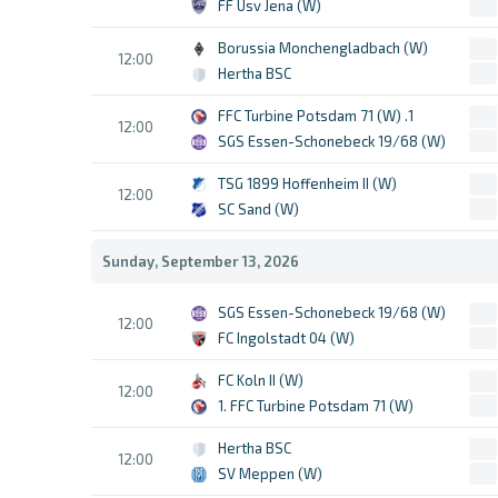
FF Usv Jena (W)
Borussia Monchengladbach (W)
12:00
Hertha BSC
1. FFC Turbine Potsdam 71 (W)
12:00
SGS Essen-Schonebeck 19/68 (W)
TSG 1899 Hoffenheim II (W)
12:00
SC Sand (W)
Sunday, September 13, 2026
SGS Essen-Schonebeck 19/68 (W)
12:00
FC Ingolstadt 04 (W)
FC Koln II (W)
12:00
1. FFC Turbine Potsdam 71 (W)
Hertha BSC
12:00
SV Meppen (W)