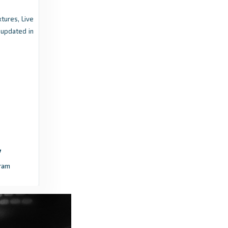
revealed - FC Bayern
xtures, Live
a year ago
in FC Bayern
 updated in
Total Football Analysis
Borussia Dortmund Vs Hamburger SV [3–2] –
Bundesliga 2025/2026: BVB Chaos To
Control – Tactical Analysis - Total Football
Analysis
4 months ago
in Total Football Analysis
bundesliga.com
Will Bayern Munich make it a double treble
ram
across men’s and women’s football in
2025/26? - bundesliga.com
3 months ago
in bundesliga.com