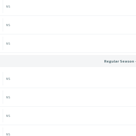
NS
NS
NS
Regular Season 
NS
NS
NS
NS