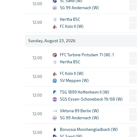
SC Sand (W)
12:00
SG 99 Andernach (W)
Hertha BSC
12:00
FC Koln II (W)
Sunday, August 23, 2026
1. FFC Turbine Potsdam 71 (W)
12:00
Hertha BSC
FC Koln II (W)
12:00
SV Meppen (W)
TSG 1899 Hoffenheim II (W)
12:00
SGS Essen-Schonebeck 19/68 (W)
Viktoria 89 Berlin (W)
12:00
SG 99 Andernach (W)
Borussia Monchengladbach (W)
12:00
SC Sand (W)