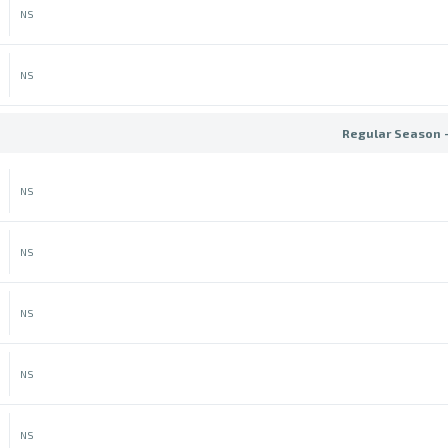
NS
NS
Regular Season 
NS
NS
NS
NS
NS