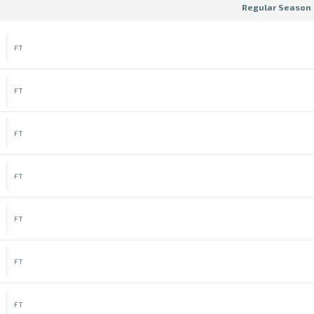
Regular Season 
FT
FT
FT
FT
FT
FT
FT