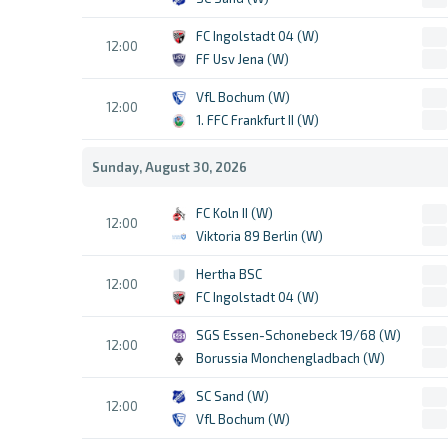
FC Ingolstadt 04 (W)
12:00
FF Usv Jena (W)
VfL Bochum (W)
12:00
1. FFC Frankfurt II (W)
Sunday, August 30, 2026
FC Koln II (W)
12:00
Viktoria 89 Berlin (W)
Hertha BSC
12:00
FC Ingolstadt 04 (W)
SGS Essen-Schonebeck 19/68 (W)
12:00
Borussia Monchengladbach (W)
SC Sand (W)
12:00
VfL Bochum (W)