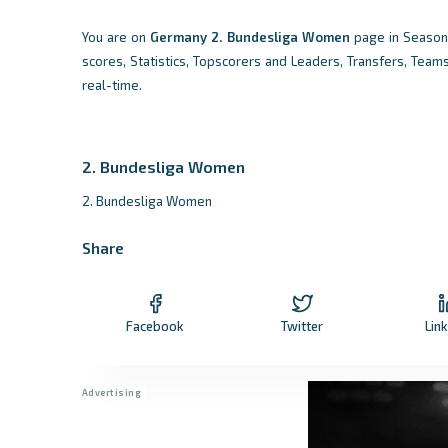
You are on
Germany
2. Bundesliga Women
page in Season 
scores, Statistics, Topscorers and Leaders, Transfers, Team
real-time.
2. Bundesliga Women
2. Bundesliga Women
Share
Facebook
Twitter
Lin