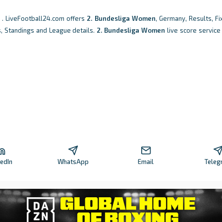
. LiveFootball24.com offers
2. Bundesliga Women
, Germany, Results, Fi
s, Standings and League details.
2. Bundesliga Women
live score service
kedIn
WhatsApp
Email
Teleg