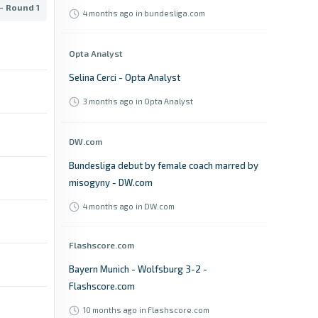
- Round 1
4 months ago
in bundesliga.com
Opta Analyst
Selina Cerci - Opta Analyst
3 months ago
in Opta Analyst
DW.com
Bundesliga debut by female coach marred by
misogyny - DW.com
4 months ago
in DW.com
Flashscore.com
Bayern Munich - Wolfsburg 3-2 -
Flashscore.com
10 months ago
in Flashscore.com