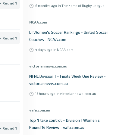
- Round 1
6 months ago
in The Home of Rugby League
NCAA.com
DI Women's Soccer Rankings - United Soccer
- Round 1
Coaches - NCAA.com
4 days ago
in NCAA.com
victoriannews.com.au
NFNL Division 1 – Finals Week One Review -
victoriannews.com.au
15 hours ago
in victoriannews.com.au
vafa.com.au
Top 4 take control – Division 1 Women’s
Round 14 Review - vafa.com.au
- Round 1