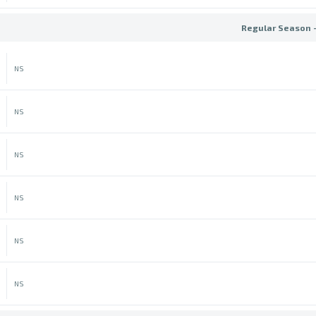
Regular Season 
NS
NS
NS
NS
NS
NS