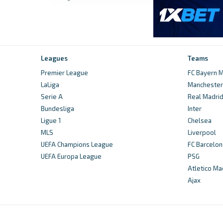
Leagues
Teams
Premier League
FC Bayern M
LaLiga
Manchester 
Serie A
Real Madri
Bundesliga
Inter
Ligue 1
Chelsea
MLS
Liverpool
UEFA Champions League
FC Barcelon
UEFA Europa League
PSG
Atletico Ma
Ajax