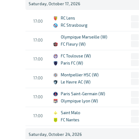
Saturday, October 17, 2026
RC Lens
17:00
RC Strasbourg
Olympique Marseille (W)
17:00
FC Fleury (W)
FC Toulouse (W)
17:00
Paris FC (W)
Montpellier HSC (W)
17:00
Le Havre AC (W)
Paris Saint-Germain (W)
17:00
Olympique Lyon (W)
Saint Malo
17:00
FC Nantes
Saturday, October 24, 2026