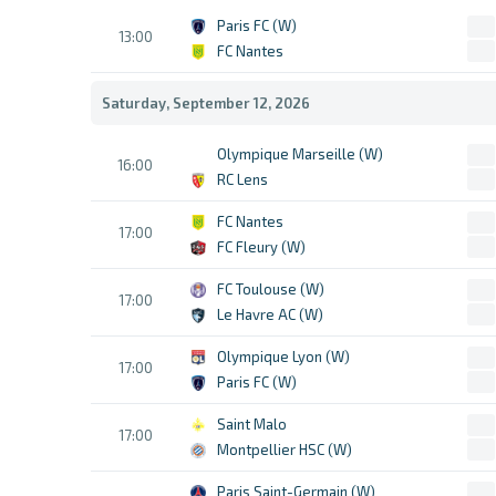
Paris FC (W)
13:00
FC Nantes
Saturday, September 12, 2026
Olympique Marseille (W)
16:00
RC Lens
FC Nantes
17:00
FC Fleury (W)
FC Toulouse (W)
17:00
Le Havre AC (W)
Olympique Lyon (W)
17:00
Paris FC (W)
Saint Malo
17:00
Montpellier HSC (W)
Paris Saint-Germain (W)