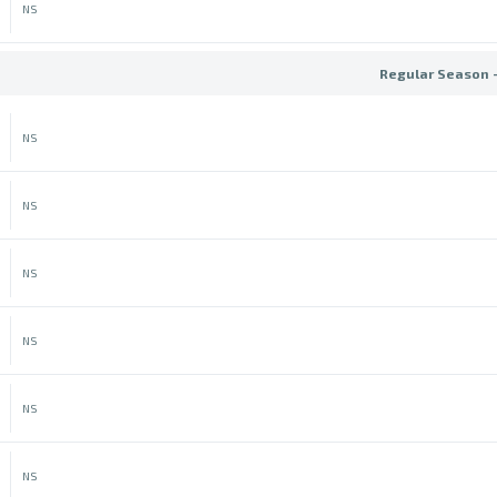
NS
Regular Season 
NS
NS
NS
NS
NS
NS