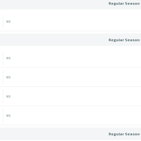
Regular Season 
NS
Regular Season 
NS
NS
NS
NS
Regular Season 