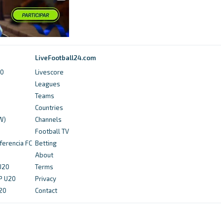
5 months ago
in hockey.ie
hockey.ie
LiveFootball24.com
Lisnagarvey take charge at the top of the
Men's table, as Pembroke stun Loreto in the
20
Livescore
EY Hockey League - hockey.ie
Leagues
Teams
4 months ago
in hockey.ie
Countries
W)
Channels
kuseahawks.com
Football TV
ferencia FC
Betting
Finn Eclipses 200 Wins as No. 1 Women’s
About
Tennis Defeats Division II No. 6 Sharks -
 U20
Terms
kuseahawks.com
P U20
Privacy
4 months ago
in kuseahawks.com
U20
Contact
NCAA.com