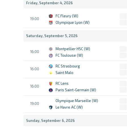
Friday, September 4, 2026
FC Fleury (W)
19:00
Olympique Lyon (W)
Saturday, September 5, 2026
Montpellier HSC (W)
16:00
FC Toulouse (W)
RC Strasbourg
16:00
Saint Malo
RC Lens
16:00
Paris Saint-Germain (W)
Olympique Marseille (W)
19:00
Le Havre AC (W)
Sunday, September 6, 2026