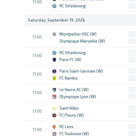
17:00
RC Strasbourg
Saturday, September 19, 2026
Montpellier HSC (W)
17:00
Olympique Marseille (W)
RC Strasbourg
17:00
Paris FC (W)
Paris Saint-Germain (W)
17:00
FC Nantes
Le Havre AC (W)
17:00
Olympique Lyon (W)
Saint Malo
17:00
FC Fleury (W)
RC Lens
17:00
FC Toulouse (W)