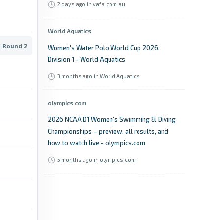
2 days ago
in vafa.com.au
World Aquatics
- Round 2
Women's Water Polo World Cup 2026,
Division 1 - World Aquatics
3 months ago
in World Aquatics
olympics.com
2026 NCAA D1 Women's Swimming & Diving
Championships – preview, all results, and
how to watch live - olympics.com
5 months ago
in olympics.com
hockey.ie
No room for error as the EY Hockey League
Division 1 & 2 reaches a crucial penultimate