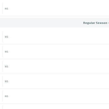
NS
Regular Season 
NS
NS
NS
NS
NS