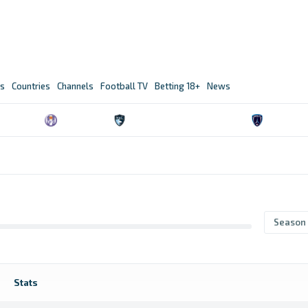
s
Countries
Channels
Football TV
Betting 18+
News
n
Season
Stats