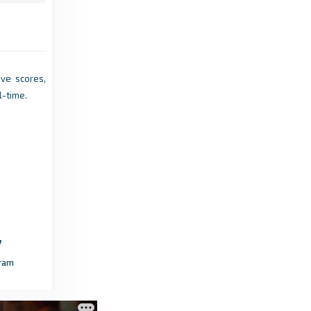
hockey.ie
League leaders re-affirm their leads, while
the battle for promotion rages on in the EY
Hockey League Division 1 & 2 - hockey.ie
Live scores,
l-time.
5 months ago
in hockey.ie
hockey.ie
All still to play for in the Men’s EY Hockey
League, as survival remains an uncertainty for
several Women’s sides. - hockey.ie
4 months ago
in hockey.ie
hockey.ie
ram
High Stakes in the EY Hockey League Division
1 & 2, while Cup Competitions Near Final
Stages - hockey.ie