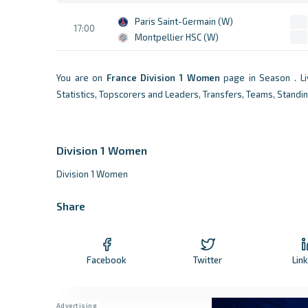
Paris Saint-Germain (W)
17:00
Montpellier HSC (W)
You are on
France
Division 1 Women
page in Season . L
Statistics, Topscorers and Leaders, Transfers, Teams, Standi
Division 1 Women
Division 1 Women
Share
Facebook
Twitter
Lin