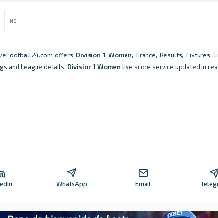
NS
iveFootball24.com offers
Division 1 Women
, France, Results, Fixtures, 
ngs and League details.
Division 1 Women
live score service updated in rea
kedIn
WhatsApp
Email
Teleg