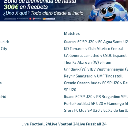
Matches
unich
Guarani FC SP U20 v EC Agua Santa U
City
UD Tomares v Club Atletico Central
d
CA General Lamadrid v CSDC Espanol
Thor Ka Akureyri (W) v Fram
Grindavik (W) v IBV Vestmannaeyjar (
Reynir Sandgerdi v UMF Tindastoll
a
Gremio Osasco Audax EC SP U20 v Re
SP U20
drid
Ituano FC SP U20 v RB Bragantino SP
Porto Foot Ball SP U20 v Flamengo S
Sfera FC Ltda SP U20 v EC Xv de Jau 
Live Football 24
Live Voetbal 24
Live Fussball 24