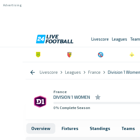
Livescore
Leagues
Team
Livescore
Leagues
France
Division 1 Wome
France
DIVISION 1 WOMEN
0
% Complete Season
Overview
Fixtures
Standings
Teams