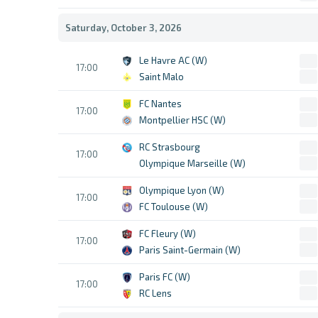
Saturday, October 3, 2026
Le Havre AC (W)
17:00
Saint Malo
FC Nantes
17:00
Montpellier HSC (W)
RC Strasbourg
17:00
Olympique Marseille (W)
Olympique Lyon (W)
17:00
FC Toulouse (W)
FC Fleury (W)
17:00
Paris Saint-Germain (W)
Paris FC (W)
17:00
RC Lens