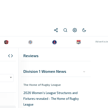
Reviews
Division 1 Women News
The Home of Rugby League
2026 Women’s League Structures and
Fixtures revealed - The Home of Rugby
League