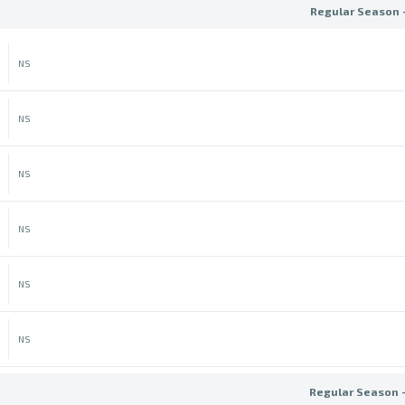
Regular Season 
NS
NS
NS
NS
NS
NS
Regular Season 