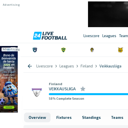
Livescore
Leagues
Team
Livescore
Leagues
Finland
Veikkausliiga
Finland
VEIKKAUSLIIGA
58
% Complete Season
Overview
Fixtures
Standings
Teams