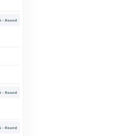
6 days ago
in BBC
FotMob
6 - Round
Big chances - SJK stats for Veikkausliiga
2026 - FotMob
2 days ago
in FotMob
BBC
Mariehamn vs Oulu: Veikkausliiga stats &
head-to-head - BBC
13 days ago
in BBC
6 - Round
BBC
Ilves vs Lahti: Veikkausliiga stats & head-to-
head - BBC
6 - Round
12 days ago
in BBC