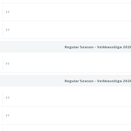
FT
FT
Regular Season - Veikkausliiga 202
FT
Regular Season - Veikkausliiga 202
FT
FT