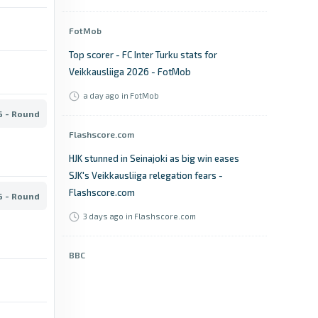
FotMob
Top scorer - FC Inter Turku stats for
Veikkausliiga 2026 - FotMob
a day ago
in FotMob
6 - Round
Flashscore.com
HJK stunned in Seinajoki as big win eases
SJK's Veikkausliiga relegation fears -
Flashscore.com
6 - Round
3 days ago
in Flashscore.com
BBC
Lahti vs Jaro: Veikkausliiga stats & head-to-
head - BBC