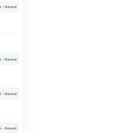
6 - Round
BBC
VPS vs Oulu: Veikkausliiga stats & head-to-
head - BBC
2 months ago
in BBC
OneFootball
6 - Round
Veikkausliiga - SJK 3 - 0 HJK - OneFootball
4 days ago
in OneFootball
FotMob
6 - Round
Accurate crosses per match - IF Gnistan stats
for Veikkausliiga 2026 - FotMob
4 days ago
in FotMob
6 - Round
BBC