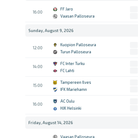
FF Jaro
16:00
Vaasan Palloseura
Sunday, August 9, 2026
Kuopion Palloseura
12:00
Turun Palloseura
FC Inter Turku
14:00
FC Lahti
Tampereen Ilves
15:00
IFK Mariehamn
AC Oulu
16:00
HJK Helsinki
Friday, August 14, 2026
Vaasan Palloseura