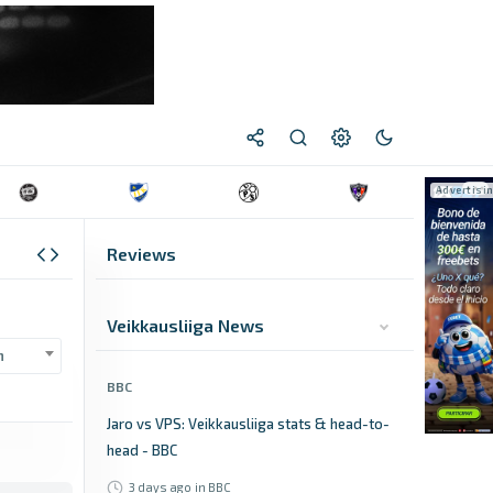
Reviews
Veikkausliiga News
n
BBC
Jaro vs VPS: Veikkausliiga stats & head-to-
head - BBC
3 days ago
in BBC