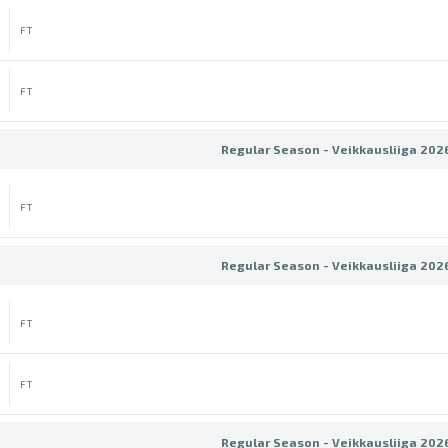
FT
FT
Regular Season - Veikkausliiga 202
FT
Regular Season - Veikkausliiga 202
FT
FT
Regular Season - Veikkausliiga 202