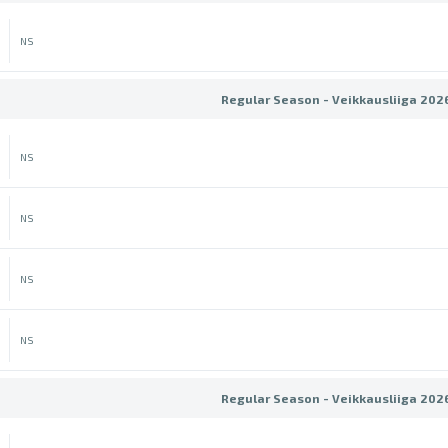
NS
Regular Season - Veikkausliiga 202
NS
NS
NS
NS
Regular Season - Veikkausliiga 202