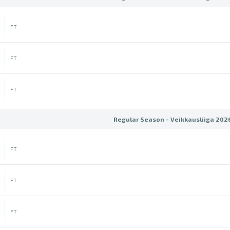
FT
FT
FT
Regular Season - Veikkausliiga 202
FT
FT
FT