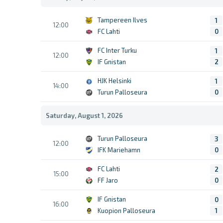
Tampereen Ilves
1
12:00
FC Lahti
0
FC Inter Turku
1
12:00
IF Gnistan
2
HJK Helsinki
1
14:00
Turun Palloseura
0
Saturday, August 1, 2026
Turun Palloseura
3
12:00
IFK Mariehamn
0
FC Lahti
2
15:00
FF Jaro
0
IF Gnistan
0
16:00
Kuopion Palloseura
1