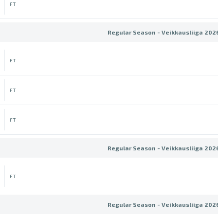
FT
Regular Season - Veikkausliiga 202
FT
FT
FT
Regular Season - Veikkausliiga 202
FT
Regular Season - Veikkausliiga 202