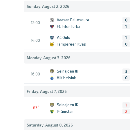
Sunday, August 2, 2026
Vaasan Palloseura
0
12:00
FC Inter Turku
1
AC Oulu
1
14:00
Tampereen Ilves
0
Monday, August 3, 2026
Seinajoen JK
3
16:00
HJK Helsinki
0
Friday, August 7, 2026
Seinajoen JK
1
63
IF Gnistan
2
Saturday, August 8, 2026