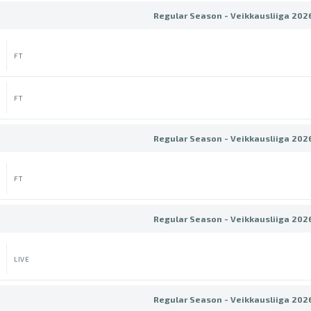
Regular Season - Veikkausliiga 202
FT
FT
Regular Season - Veikkausliiga 202
FT
Regular Season - Veikkausliiga 202
LIVE
Regular Season - Veikkausliiga 202