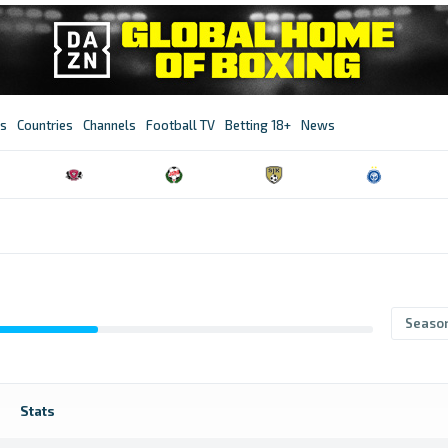
s
Countries
Channels
Football TV
Betting 18+
News
Seaso
Stats