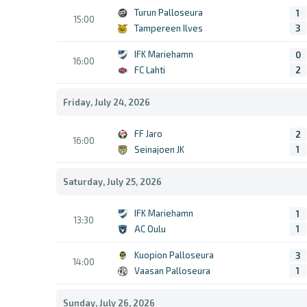
Turun Palloseura
1
15:00
Tampereen Ilves
3
IFK Mariehamn
0
16:00
FC Lahti
2
Friday, July 24, 2026
FF Jaro
2
16:00
Seinajoen JK
1
Saturday, July 25, 2026
IFK Mariehamn
1
13:30
AC Oulu
1
Kuopion Palloseura
3
14:00
Vaasan Palloseura
1
Sunday, July 26, 2026