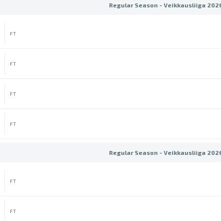
Regular Season - Veikkausliiga 202
FT
FT
FT
FT
Regular Season - Veikkausliiga 202
FT
FT