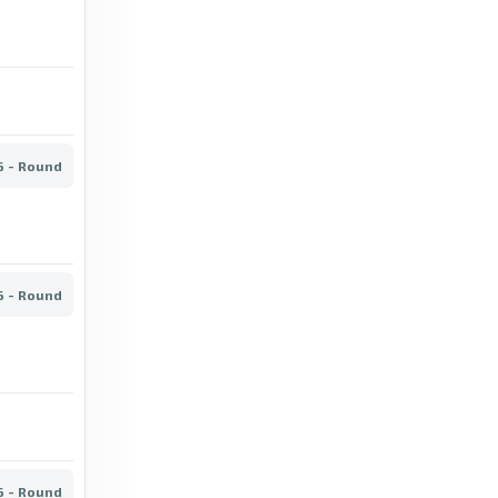
FotMob
Set piece goals - IF Gnistan stats for
Veikkausliiga 2026 - FotMob
3 days ago
in FotMob
6 - Round
BBC
HJK vs VPS: Veikkausliiga stats & head-to-
head - BBC
6 - Round
20 days ago
in BBC
FotMob
Penalties awarded - AC Oulu stats for
Veikkausliiga 2026 - FotMob
5 days ago
in FotMob
6 - Round