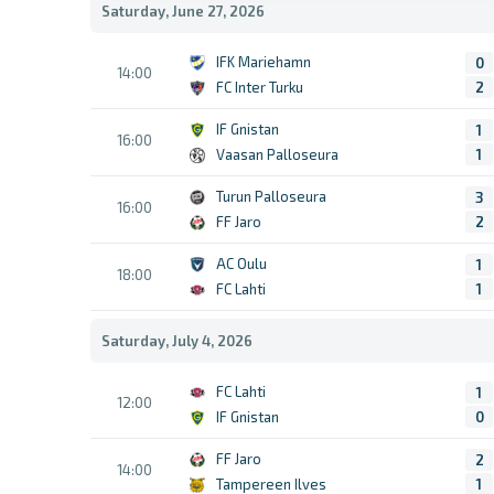
Saturday, June 27, 2026
IFK Mariehamn
0
14:00
FC Inter Turku
2
IF Gnistan
1
16:00
Vaasan Palloseura
1
Turun Palloseura
3
16:00
FF Jaro
2
AC Oulu
1
18:00
FC Lahti
1
Saturday, July 4, 2026
FC Lahti
1
12:00
IF Gnistan
0
FF Jaro
2
14:00
Tampereen Ilves
1