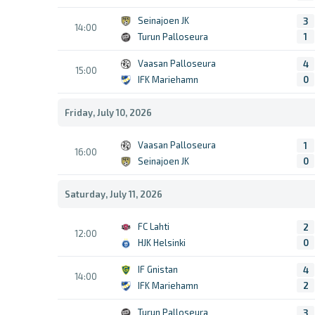
Seinajoen JK
3
14:00
Turun Palloseura
1
Vaasan Palloseura
4
15:00
IFK Mariehamn
0
Friday, July 10, 2026
Vaasan Palloseura
1
16:00
Seinajoen JK
0
Saturday, July 11, 2026
FC Lahti
2
12:00
HJK Helsinki
0
IF Gnistan
4
14:00
IFK Mariehamn
2
Turun Palloseura
3