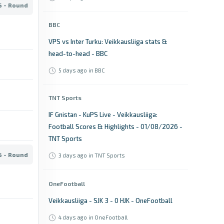
6 - Round
BBC
VPS vs Inter Turku: Veikkausliiga stats &
head-to-head - BBC
5 days ago
in BBC
TNT Sports
IF Gnistan - KuPS Live - Veikkausliiga:
Football Scores & Highlights - 01/08/2026 -
TNT Sports
6 - Round
3 days ago
in TNT Sports
OneFootball
Veikkausliiga - SJK 3 - 0 HJK - OneFootball
4 days ago
in OneFootball