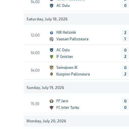
14:00
AC Oulu
0
Saturday, July 18, 2026
HJK Helsinki
2
12:00
Vaasan Palloseura
1
AC Oulu
0
14:00
IF Gnistan
2
Seinajoen JK
0
14:00
Kuopion Palloseura
2
Sunday, July 19, 2026
FF Jaro
0
15:30
FC Inter Turku
0
Monday, July 20, 2026