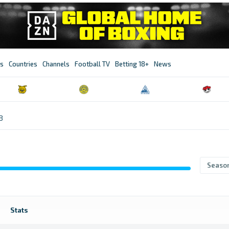
s
Countries
Channels
Football TV
Betting 18+
News
B
Seaso
Stats