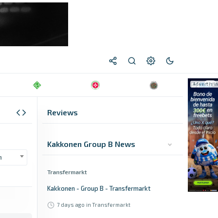
Reviews
Kakkonen Group B News
n
Transfermarkt
Kakkonen - Group B - Transfermarkt
7 days ago
in Transfermarkt