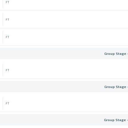
FT
FT
FT
Group Stage 
FT
Group Stage 
FT
Group Stage 