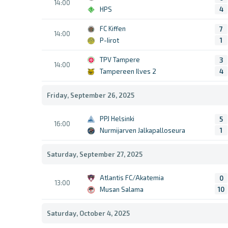
14:00
HPS
4
FC Kiffen
7
14:00
P-Iirot
1
TPV Tampere
3
14:00
Tampereen Ilves 2
4
Friday, September 26, 2025
PPJ Helsinki
5
16:00
Nurmijarven Jalkapalloseura
1
Saturday, September 27, 2025
Atlantis FC/Akatemia
0
13:00
Musan Salama
10
Saturday, October 4, 2025