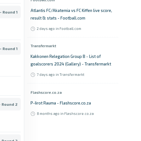
Atlantis FC/Akatemia vs FC Kiffen live score,
- Round 1
result & stats - Football.com
2 days ago
in Football.com
Transfermarkt
- Round 1
Kakkonen Relegation Group B - List of
goalscorers 2024 (Gallery) - Transfermarkt
7 days ago
in Transfermarkt
Flashscore.co.za
P-Iirot Rauma - Flashscore.co.za
- Round 2
8 months ago
in Flashscore.co.za
Football.com
- Round 2