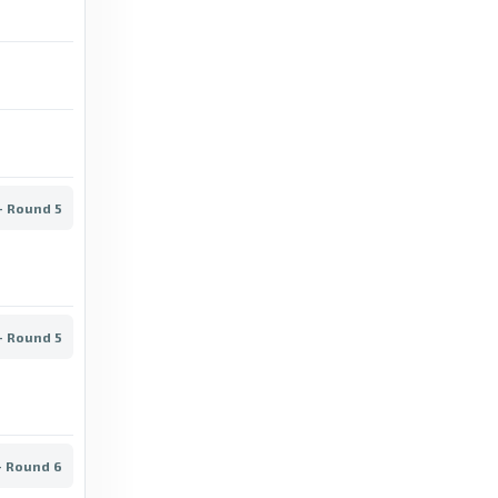
Niko Tervonen - Transfermarkt
5 years ago
in Transfermarkt
Transfermarkt
Jonne Koistinen - Transfermarkt
6 years ago
in Transfermarkt
- Round 5
Transfermarkt
Atlantis FC II - Pallokerho-35, 01/09/2023 -
Kakkonen - Group A - Match sheet -
Transfermarkt
- Round 5
3 years ago
in Transfermarkt
Sofascore
- Round 6
Kaarinan Pojat vs Sinimustat live score, H2H
and lineups - Sofascore