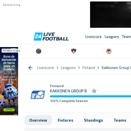
Livescore
Leagues
Team
Livescore
Leagues
Finland
Kakkonen Group 
Finland
KAKKONEN GROUP B
100
% Complete Season
Overview
Fixtures
Standings
Teams