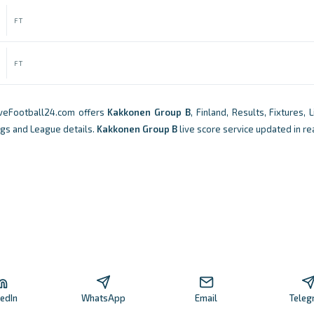
FT
FT
iveFootball24.com offers
Kakkonen Group B
, Finland, Results, Fixtures, 
ngs and League details.
Kakkonen Group B
live score service updated in re
kedIn
WhatsApp
Email
Teleg