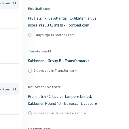
- Round 1
Football.com
PPJ Helsinki vs Atlantis FC/Akatemia live
score, result & stats - Football.com
2 days ago
in Football.com
Transfermarkt
Kakkonen - Group B - Transfermarkt
6 days ago
in Transfermarkt
BeSoccer Livescore
- Round 1
Pre-match FC Jazz vs Tampere United,
Kakkonen Round 10 - BeSoccer Livescore
9 days ago
in BeSoccer Livescore
Football.com