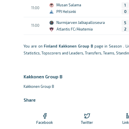
Musan Salama
1
11:00
PPJ Helsinki
0
Nurmijarven Jalkapalloseura
5
11:00
Atlantis FC/Akatemia
2
You are on
Finland
Kakkonen Group B
page in Season . L
Statistics, Topscorers and Leaders, Transfers, Teams, Standi
Kakkonen Group B
Kakkonen Group B
Share
Facebook
Twitter
Lin