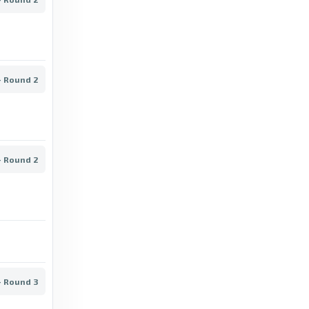
PPJ Helsinki vs Atlantis FC/Akatemia live
score, result & stats - Football.com
2 days ago
in Football.com
- Round 2
Transfermarkt
Kakkonen Promotion Group B - Transfermarkt
8 days ago
in Transfermarkt
- Round 2
FlashScore UK
Abo - Latest Results, Fixtures, Squad -
FlashScore UK
7 years ago
in FlashScore UK
Football.com
- Round 3
Musan Salama vs HJS live score, result &
stats - Football.com