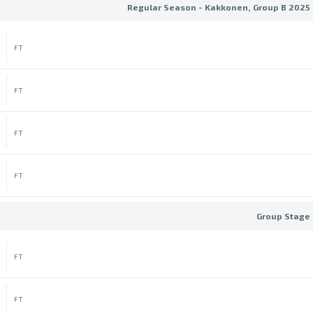
Regular Season - Kakkonen, Group B 2025 
FT
FT
FT
FT
Group Stage 
FT
FT