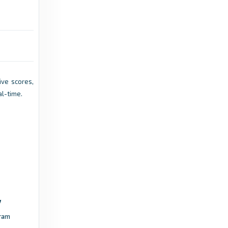
2 years ago
in Sofascore
Transfermarkt
Samu Laitinen - Transfermarkt
9 years ago
in Transfermarkt
Live scores,
al-time.
Sofascore
HJK Klubi 04 vs Musan Salama live score, H2H
and lineups - Sofascore
4 years ago
in Sofascore
Transfermarkt
Daniel Kepot - Transfermarkt
ram
7 years ago
in Transfermarkt