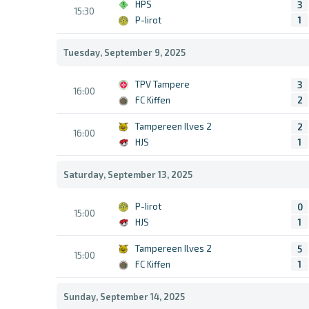
HPS
3
15:30
P-Iirot
1
Tuesday, September 9, 2025
TPV Tampere
3
16:00
FC Kiffen
2
Tampereen Ilves 2
2
16:00
HJS
1
Saturday, September 13, 2025
P-Iirot
0
15:00
HJS
1
Tampereen Ilves 2
5
15:00
FC Kiffen
1
Sunday, September 14, 2025