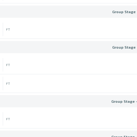
Group Stage 
FT
Group Stage 
FT
FT
Group Stage 
FT
Group Stage 