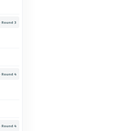
9 days ago
in Football.com
- Round 3
Transfermarkt
Åbo IFK - Ilves Tampere II, 10/07/2026 -
Kakkonen - Group B - Match sheet -
Transfermarkt
a month ago
in Transfermarkt
- Round 4
Football.com
Grankulla IFK vs KaaPo live score, result &
stats - Football.com
a month ago
in Football.com
Transfermarkt
- Round 4
Puistolan Urheilijat - Helsingin Palloseura,