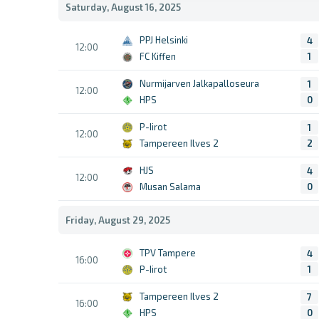
Saturday, August 16, 2025
PPJ Helsinki
4
12:00
FC Kiffen
1
Nurmijarven Jalkapalloseura
1
12:00
HPS
0
P-Iirot
1
12:00
Tampereen Ilves 2
2
HJS
4
12:00
Musan Salama
0
Friday, August 29, 2025
TPV Tampere
4
16:00
P-Iirot
1
Tampereen Ilves 2
7
16:00
HPS
0