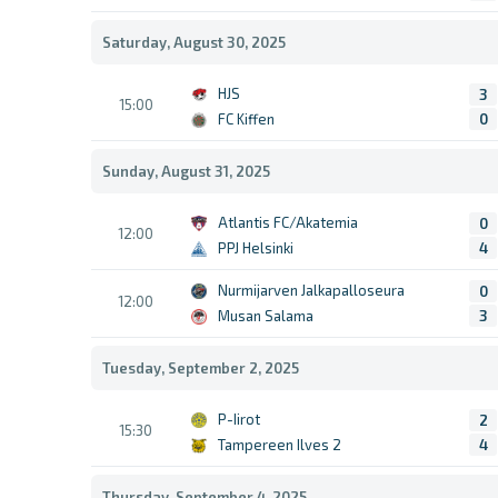
Saturday, August 30, 2025
HJS
3
15:00
FC Kiffen
0
Sunday, August 31, 2025
Atlantis FC/Akatemia
0
12:00
PPJ Helsinki
4
Nurmijarven Jalkapalloseura
0
12:00
Musan Salama
3
Tuesday, September 2, 2025
P-Iirot
2
15:30
Tampereen Ilves 2
4
Thursday, September 4, 2025