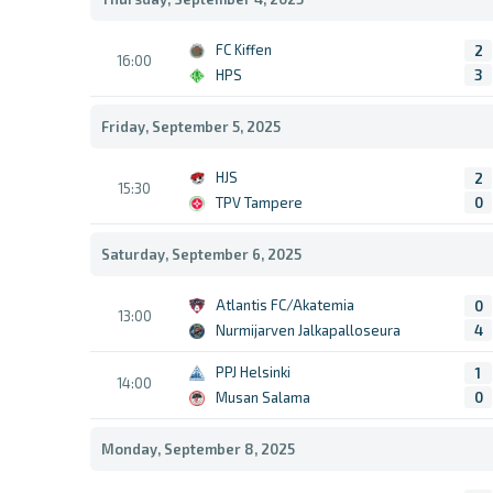
FC Kiffen
2
16:00
HPS
3
Friday, September 5, 2025
HJS
2
15:30
TPV Tampere
0
Saturday, September 6, 2025
Atlantis FC/Akatemia
0
13:00
Nurmijarven Jalkapalloseura
4
PPJ Helsinki
1
14:00
Musan Salama
0
Monday, September 8, 2025