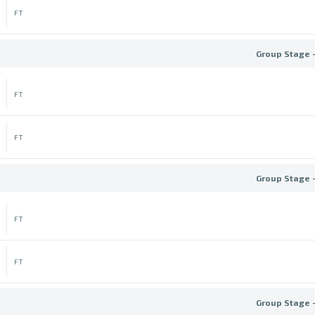
FT
Group Stage 
FT
FT
Group Stage 
FT
FT
Group Stage 