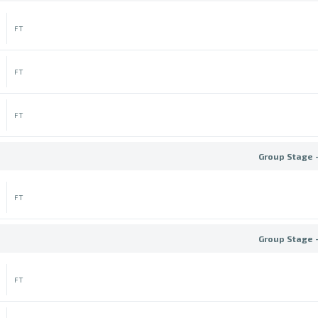
FT
FT
FT
Group Stage 
FT
Group Stage 
FT