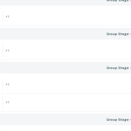
FT
Group Stage 
FT
Group Stage 
FT
FT
Group Stage 