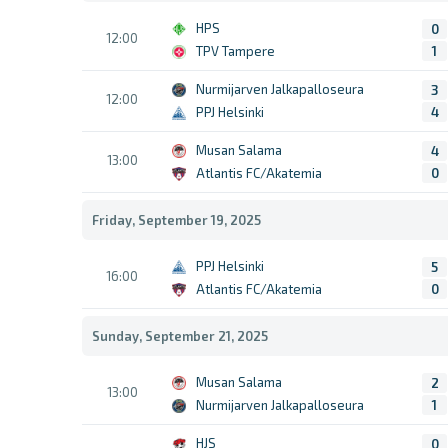
HPS
0
12:00
TPV Tampere
1
Nurmijarven Jalkapalloseura
3
12:00
PPJ Helsinki
4
Musan Salama
4
13:00
Atlantis FC/Akatemia
0
Friday, September 19, 2025
PPJ Helsinki
5
16:00
Atlantis FC/Akatemia
0
Sunday, September 21, 2025
Musan Salama
2
13:00
Nurmijarven Jalkapalloseura
1
HJS
0