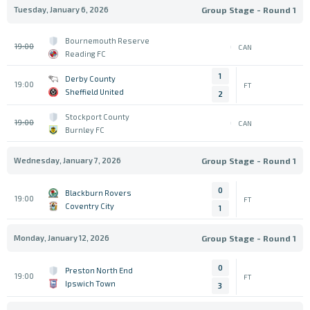
Tuesday, January 6, 2026
Group Stage - Round 1
Bournemouth Reserve
19:00
CAN
Reading FC
1
Derby County
19:00
FT
Sheffield United
2
Stockport County
19:00
CAN
Burnley FC
Wednesday, January 7, 2026
Group Stage - Round 1
0
Blackburn Rovers
19:00
FT
Coventry City
1
Monday, January 12, 2026
Group Stage - Round 1
0
Preston North End
19:00
FT
Ipswich Town
3