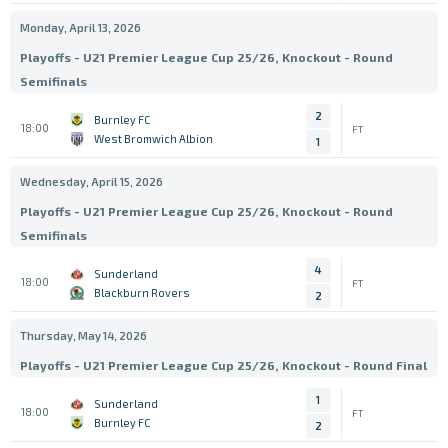
Monday, April 13, 2026
Playoffs - U21 Premier League Cup 25/26, Knockout - Round
Semifinals
2
Burnley FC
18:00
FT
West Bromwich Albion
1
Wednesday, April 15, 2026
Playoffs - U21 Premier League Cup 25/26, Knockout - Round
Semifinals
4
Sunderland
18:00
FT
Blackburn Rovers
2
Thursday, May 14, 2026
Playoffs - U21 Premier League Cup 25/26, Knockout - Round Final
1
Sunderland
18:00
FT
Burnley FC
2