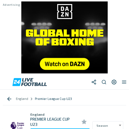
England
Premier League Cup U23
England
PREMIER LEAGUE CUP
U23
Season