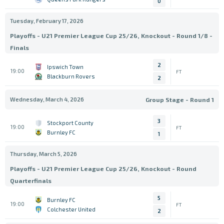
0
Tuesday, February 17, 2026
Playoffs - U21 Premier League Cup 25/26, Knockout - Round 1/8 -
Finals
2
Ipswich Town
19:00
FT
Blackburn Rovers
2
Wednesday, March 4, 2026
Group Stage - Round 1
3
Stockport County
19:00
FT
Burnley FC
1
Thursday, March 5, 2026
Playoffs - U21 Premier League Cup 25/26, Knockout - Round
Quarterfinals
5
Burnley FC
19:00
FT
Colchester United
2