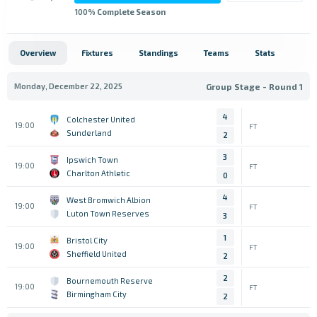
100
% Complete Season
Overview
Fixtures
Standings
Teams
Stats
Monday, December 22, 2025
Group Stage - Round 1
4
Colchester United
19:00
FT
Sunderland
2
3
Ipswich Town
19:00
FT
Charlton Athletic
0
4
West Bromwich Albion
19:00
FT
Luton Town Reserves
3
1
Bristol City
19:00
FT
Sheffield United
2
2
Bournemouth Reserve
19:00
FT
Birmingham City
2