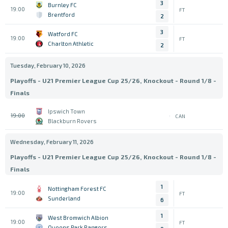
3
Burnley FC
19:00
FT
Brentford
2
3
Watford FC
19:00
FT
Charlton Athletic
2
Tuesday, February 10, 2026
Playoffs - U21 Premier League Cup 25/26, Knockout - Round 1/8 -
Finals
Ipswich Town
19:00
CAN
Blackburn Rovers
Wednesday, February 11, 2026
Playoffs - U21 Premier League Cup 25/26, Knockout - Round 1/8 -
Finals
1
Nottingham Forest FC
19:00
FT
Sunderland
6
1
West Bromwich Albion
19:00
FT
Queens Park Rangers