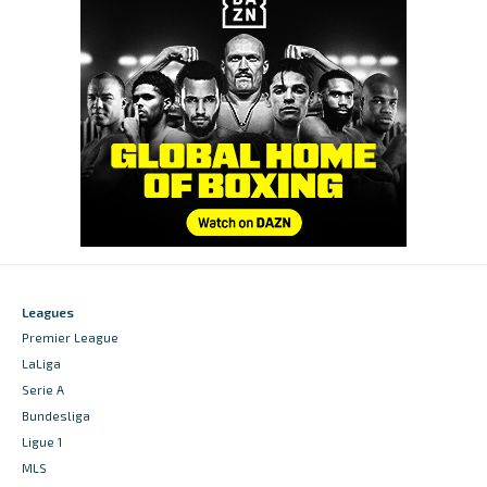
Leagues
Premier League
LaLiga
Serie A
Bundesliga
Ligue 1
MLS