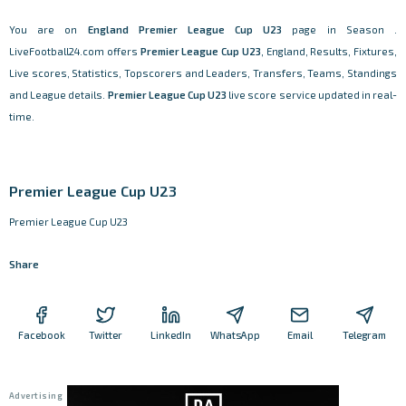
You are on
England
Premier League Cup U23
page in Season .
LiveFootball24.com offers
Premier League Cup U23
, England, Results, Fixtures,
Live scores, Statistics, Topscorers and Leaders, Transfers, Teams, Standings
and League details.
Premier League Cup U23
live score service updated in real-
time.
Premier League Cup U23
Premier League Cup U23
Share
Facebook
Twitter
LinkedIn
WhatsApp
Email
Telegram