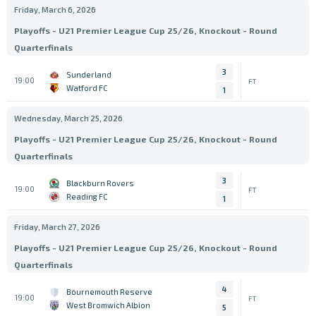
Friday, March 6, 2026
Playoffs - U21 Premier League Cup 25/26, Knockout - Round
Quarterfinals
3
Sunderland
19:00
FT
Watford FC
1
Wednesday, March 25, 2026
Playoffs - U21 Premier League Cup 25/26, Knockout - Round
Quarterfinals
3
Blackburn Rovers
19:00
FT
Reading FC
1
Friday, March 27, 2026
Playoffs - U21 Premier League Cup 25/26, Knockout - Round
Quarterfinals
4
Bournemouth Reserve
19:00
FT
West Bromwich Albion
5