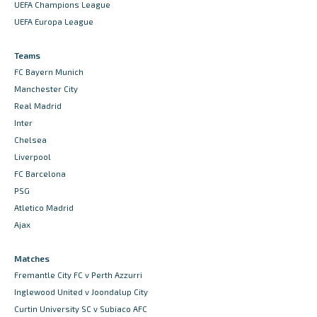
UEFA Champions League
UEFA Europa League
Teams
FC Bayern Munich
Manchester City
Real Madrid
Inter
Chelsea
Liverpool
FC Barcelona
PSG
Atletico Madrid
Ajax
Matches
Fremantle City FC v Perth Azzurri
Inglewood United v Joondalup City
Curtin University SC v Subiaco AFC