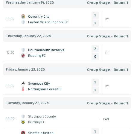
Wednesday, January 14, 2026
Group Stage - Round 1
1
Coventry City
19:00
FT
Leyton Orient London U21
1
Thursday, January 22, 2026
Group Stage - Round 1
2
Bournemouth Reserve
13:30
FT
Reading FC
0
Friday, January 23, 2026
Group Stage - Round 1
1
Swansea City
19:00
FT
Nottingham Forest FC
1
Tuesday, January 27, 2026
Group Stage - Round 1
Stockport County
19:00
CAN
Burnley FC
1
Sheffield United