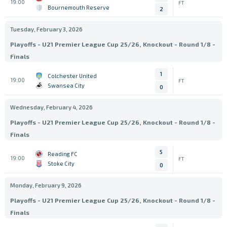
19:00
FT
Bournemouth Reserve
2
Tuesday, February 3, 2026
Playoffs - U21 Premier League Cup 25/26, Knockout - Round 1/8 -
Finals
1
Colchester United
19:00
FT
Swansea City
0
Wednesday, February 4, 2026
Playoffs - U21 Premier League Cup 25/26, Knockout - Round 1/8 -
Finals
5
Reading FC
19:00
FT
Stoke City
0
Monday, February 9, 2026
Playoffs - U21 Premier League Cup 25/26, Knockout - Round 1/8 -
Finals