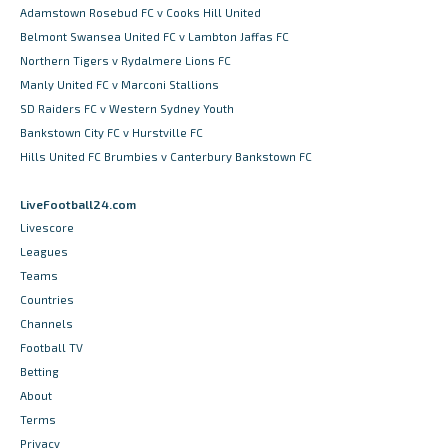
Adamstown Rosebud FC v Cooks Hill United
Belmont Swansea United FC v Lambton Jaffas FC
Northern Tigers v Rydalmere Lions FC
Manly United FC v Marconi Stallions
SD Raiders FC v Western Sydney Youth
Bankstown City FC v Hurstville FC
Hills United FC Brumbies v Canterbury Bankstown FC
LiveFootball24.com
Livescore
Leagues
Teams
Countries
Channels
Football TV
Betting
About
Terms
Privacy