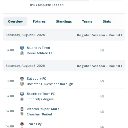
0
% Complete Season
Overview
Fixtures
Standings
Teams
Stats
Saturday, August 8, 2026
Regular Season - Round 1
Billericay Town
14:00
NS
Dover Athletic FC
Saturday, August 8, 2026
Regular Season - Round 1
Salisbury FC
14:00
NS
Hampton & Richmond Borough
Braintree Town FC
14:00
NS
Tonbridge Angels
Weston-super-Mare
14:00
NS
Chesham United
Truro City
14:00
NS