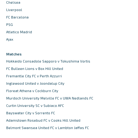
Chelsea
Liverpool
FC Barcelona
PSG
Atletico Madrid
Ajax
Matches
Hokkaido Consadole Sapporo v Tokushima Vortis
FC Bulleen Lions v Box Hill United
Fremantle City FC v Perth Azzurri
Inglewood United v Joondalup City
Floreat Athena v Cockburn City
Murdoch University Melville FC v UWA Nedlands FC
Curtin University SC v Subiaco AFC
Bayswater City v Sorrento FC
Adamstown Rosebud FC v Cooks Hill United
Belmont Swansea United FC v Lambton Jaffas FC