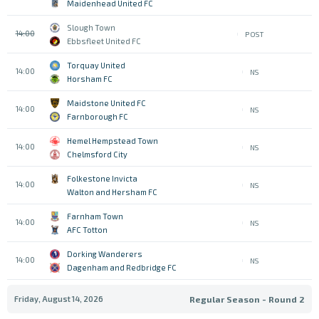
Maidenhead United FC
Slough Town
14:00
POST
Ebbsfleet United FC
Torquay United
14:00
NS
Horsham FC
Maidstone United FC
14:00
NS
Farnborough FC
Hemel Hempstead Town
14:00
NS
Chelmsford City
Folkestone Invicta
14:00
NS
Walton and Hersham FC
Farnham Town
14:00
NS
AFC Totton
Dorking Wanderers
14:00
NS
Dagenham and Redbridge FC
Friday, August 14, 2026
Regular Season - Round 2