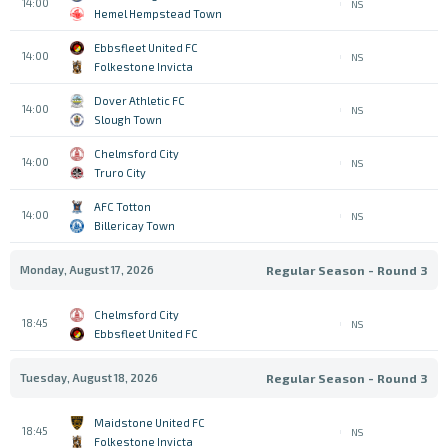
14:00
NS
Hemel Hempstead Town
Ebbsfleet United FC
14:00
NS
Folkestone Invicta
Dover Athletic FC
14:00
NS
Slough Town
Chelmsford City
14:00
NS
Truro City
AFC Totton
14:00
NS
Billericay Town
Monday, August 17, 2026
Regular Season - Round 3
Chelmsford City
18:45
NS
Ebbsfleet United FC
Tuesday, August 18, 2026
Regular Season - Round 3
Maidstone United FC
18:45
NS
Folkestone Invicta