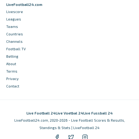
LiveFootball24.com
Livescore
Leagues
Teams
Countries
Channels
Football TV
Betting
About
Terms
Privacy
Contact
Live Football 24
Live Voetbal 24
Live Fussball 24
LiveFootball24.com, 2020-2026 - Live Football Scores & Results,
Standings & Stats | LiveFootball 24