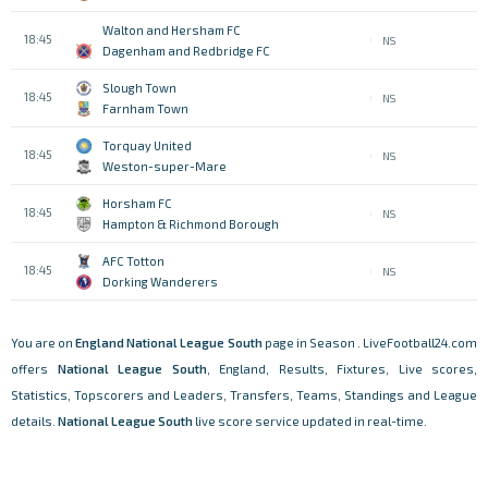
Walton and Hersham FC
18:45
NS
Dagenham and Redbridge FC
Slough Town
18:45
NS
Farnham Town
Torquay United
18:45
NS
Weston-super-Mare
Horsham FC
18:45
NS
Hampton & Richmond Borough
AFC Totton
18:45
NS
Dorking Wanderers
You are on
England
National League South
page in Season . LiveFootball24.com
offers
National League South
, England, Results, Fixtures, Live scores,
Statistics, Topscorers and Leaders, Transfers, Teams, Standings and League
details.
National League South
live score service updated in real-time.