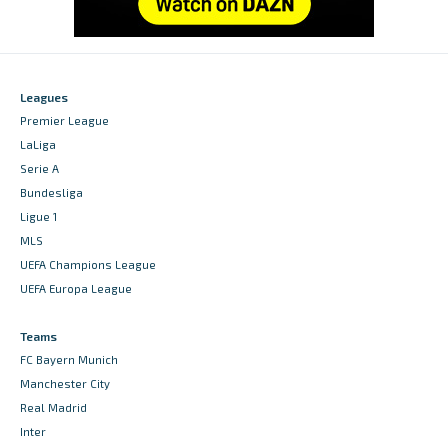
Leagues
Premier League
LaLiga
Serie A
Bundesliga
Ligue 1
MLS
UEFA Champions League
UEFA Europa League
Teams
FC Bayern Munich
Manchester City
Real Madrid
Inter