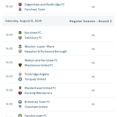
Dagenham and Redbridge FC
19:00
NS
Farnham Town
Saturday, August 15, 2026
Regular Season - Round 2
Horsham FC
14:00
NS
Salisbury FC
Weston-super-Mare
14:00
NS
Hampton & Richmond Borough
Walton and Hersham FC
14:00
NS
Maidstone United FC
Tonbridge Angels
14:00
NS
Torquay United
Maidenhead United FC
14:00
NS
Dorking Wanderers
Braintree Town FC
14:00
NS
Chesham United
Farnborough FC