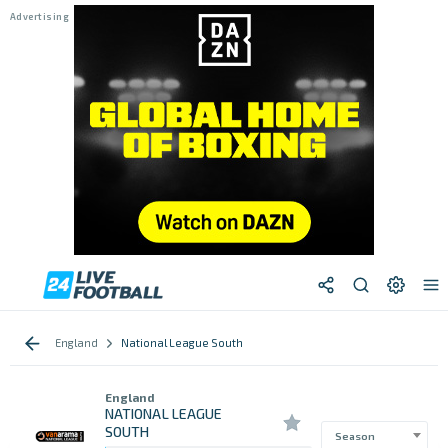
England
National League South
England
NATIONAL LEAGUE
SOUTH
Season