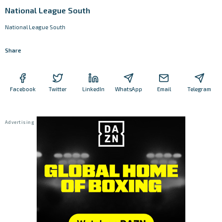
National League South
National League South
Share
Facebook
Twitter
LinkedIn
WhatsApp
Email
Telegram