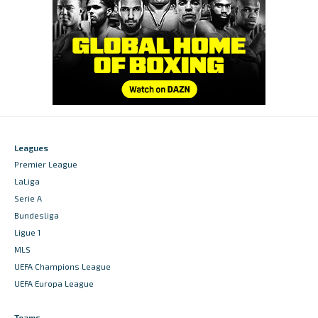
Leagues
Premier League
LaLiga
Serie A
Bundesliga
Ligue 1
MLS
UEFA Champions League
UEFA Europa League
Teams