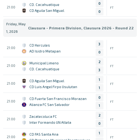
0
CD. Cacahuatique
21:00
FT
CD Aguila San Miguel
0
Friday, May
Clausura - Primera Division, Clausura 2026 - Round 22
1, 2026
3
CD Hercules
21:00
FT
AD Isidro Metapan
0
2
Municipal Limeno
21:00
FT
CD. Cacahuatique
3
1
CD Aguila San Miguel
21:00
FT
CD Luis Angel Firpo Usulutan
1
0
CD Fuerte San Francisco Morazan
21:00
FT
Alianza FC San Salvador
1
2
Zacatecoluca FC
21:00
FT
Inter Formando UN Atleta
0
1
CD FAS Santa Ana
21:00
FT