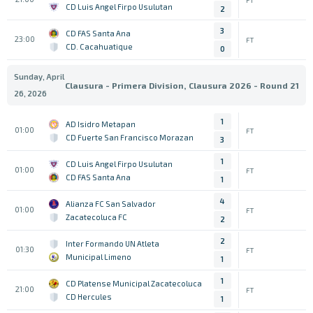
CD Luis Angel Firpo Usulutan
2
3
CD FAS Santa Ana
23:00
FT
CD. Cacahuatique
0
Sunday, April
Clausura - Primera Division, Clausura 2026 - Round 21
26, 2026
1
AD Isidro Metapan
01:00
FT
CD Fuerte San Francisco Morazan
3
1
CD Luis Angel Firpo Usulutan
01:00
FT
CD FAS Santa Ana
1
4
Alianza FC San Salvador
01:00
FT
Zacatecoluca FC
2
2
Inter Formando UN Atleta
01:30
FT
Municipal Limeno
1
1
CD Platense Municipal Zacatecoluca
21:00
FT
CD Hercules
1