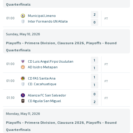
Quarterfinals
2
Municipal Limeno
01:00
FT
Inter Formando UN Atleta
0
Sunday, May 10, 2026
Playoffs - Primera Division, Clausura 2026, Playoffs - Round
Quarterfinals
1
CD Luis Angel Firpo Usulutan
01:00
FT
AD Isidro Metapan
1
1
CD FAS Santa Ana
01:00
FT
CD. Cacahuatique
1
0
Alianza FC San Salvador
01:30
FT
CD Aguila San Miguel
2
Monday, May 11, 2026
Playoffs - Primera Division, Clausura 2026, Playoffs - Round
Quarterfinals