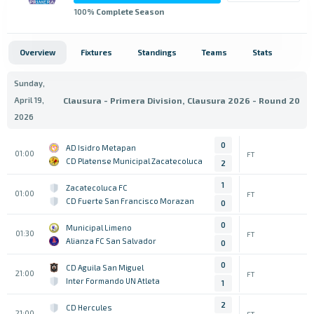
100
% Complete Season
Overview
Fixtures
Standings
Teams
Stats
Sunday,
April 19,
Clausura - Primera Division, Clausura 2026 - Round 20
2026
0
AD Isidro Metapan
01:00
FT
CD Platense Municipal Zacatecoluca
2
1
Zacatecoluca FC
01:00
FT
CD Fuerte San Francisco Morazan
0
0
Municipal Limeno
01:30
FT
Alianza FC San Salvador
0
0
CD Aguila San Miguel
21:00
FT
Inter Formando UN Atleta
1
2
CD Hercules
21:00
FT