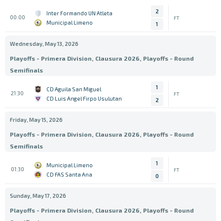
2
Inter Formando UN Atleta
00:00
FT
Municipal Limeno
1
Wednesday, May 13, 2026
Playoffs - Primera Division, Clausura 2026, Playoffs - Round
Semifinals
1
CD Aguila San Miguel
21:30
FT
CD Luis Angel Firpo Usulutan
2
Friday, May 15, 2026
Playoffs - Primera Division, Clausura 2026, Playoffs - Round
Semifinals
1
Municipal Limeno
01:30
FT
CD FAS Santa Ana
0
Sunday, May 17, 2026
Playoffs - Primera Division, Clausura 2026, Playoffs - Round