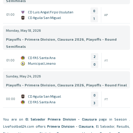
Semifinals
0
CD Luis Angel Firpo Usulutan
01:00
AP
CD Aguila San Miguel
1
Monday, May 18, 2026
Playoffs - Primera Division, Clausura 2026, Playoffs - Round
Semifinals
2
CD FAS Santa Ana
01:00
FT
Municipal Limeno
0
Sunday, May 24, 2026
Playoffs - Primera Division, Clausura 2026, Playoffs - Round Final
0
CD Aguila San Miguel
00:00
FT
CD FAS Santa Ana
3
You are on
El Salvador
Primera Division - Clausura
page in Season .
LiveFootball24.com offers
Primera Division - Clausura
, El Salvador, Results,