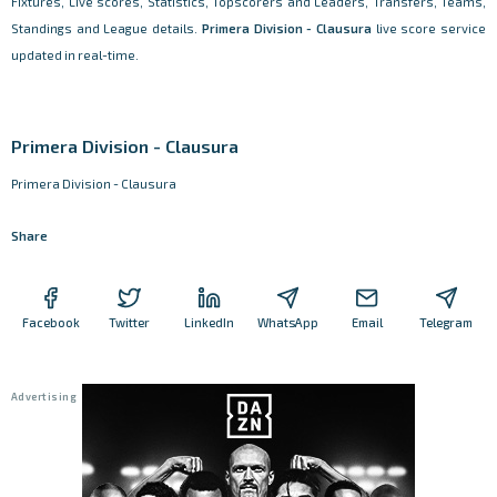
Fixtures, Live scores, Statistics, Topscorers and Leaders, Transfers, Teams,
Standings and League details.
Primera Division - Clausura
live score service
updated in real-time.
Primera Division - Clausura
Primera Division - Clausura
Share
Facebook
Twitter
LinkedIn
WhatsApp
Email
Telegram