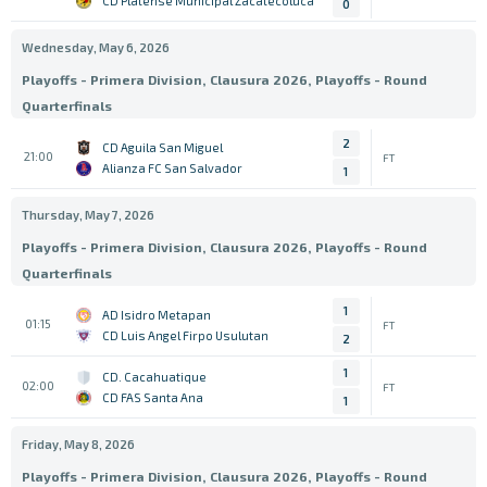
CD Platense Municipal Zacatecoluca
0
Wednesday, May 6, 2026
Playoffs - Primera Division, Clausura 2026, Playoffs - Round
Quarterfinals
2
CD Aguila San Miguel
21:00
FT
Alianza FC San Salvador
1
Thursday, May 7, 2026
Playoffs - Primera Division, Clausura 2026, Playoffs - Round
Quarterfinals
1
AD Isidro Metapan
01:15
FT
CD Luis Angel Firpo Usulutan
2
1
CD. Cacahuatique
02:00
FT
CD FAS Santa Ana
1
Friday, May 8, 2026
Playoffs - Primera Division, Clausura 2026, Playoffs - Round