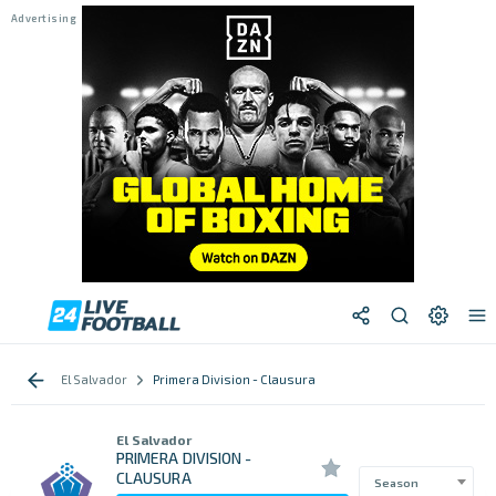
El Salvador
Primera Division - Clausura
El Salvador
PRIMERA DIVISION -
CLAUSURA
Season