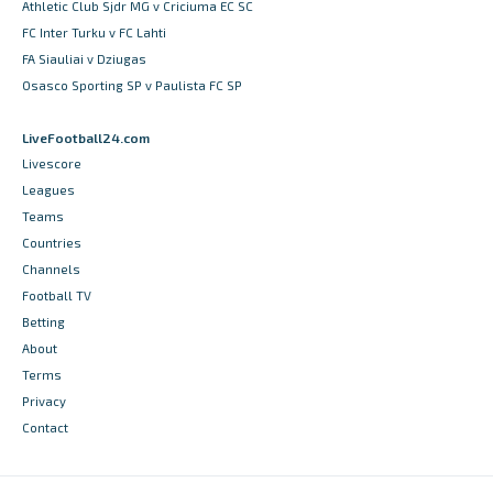
Athletic Club Sjdr MG v Criciuma EC SC
FC Inter Turku v FC Lahti
FA Siauliai v Dziugas
Osasco Sporting SP v Paulista FC SP
LiveFootball24.com
Livescore
Leagues
Teams
Countries
Channels
Football TV
Betting
About
Terms
Privacy
Contact