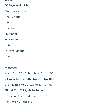
FC Bayern Munich
Manchester City
Real Madrid
Inter
Chelsea
Liverpool
FC Barcelona
PSG
Atletico Madrid
Ajax
Matches
Waterford FC v Bohemians Dublin FC
Vikingur Gota v Tofta Itrottarfelag B68
Gremio RS (W) v Cruzeiro EC MG (W)
Elimai FC v FC Irtysh Pavlodar
Cruzeiro EC MG v Mirassol FC SP
Raelingen v Raade IL