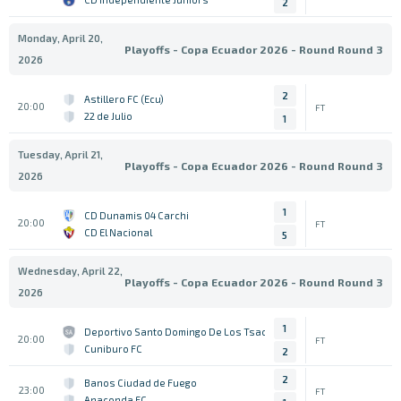
2
Monday, April 20,
Playoffs - Copa Ecuador 2026 - Round Round 3
2026
2
Astillero FC (Ecu)
20:00
FT
22 de Julio
1
Tuesday, April 21,
Playoffs - Copa Ecuador 2026 - Round Round 3
2026
1
CD Dunamis 04 Carchi
20:00
FT
CD El Nacional
5
Wednesday, April 22,
Playoffs - Copa Ecuador 2026 - Round Round 3
2026
1
Deportivo Santo Domingo De Los Tsachilas
20:00
FT
Cuniburo FC
2
2
Banos Ciudad de Fuego
23:00
FT
Anaconda FC