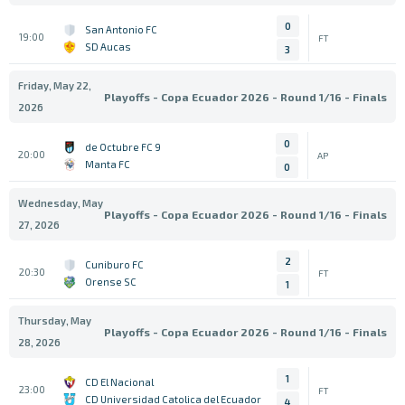
0
San Antonio FC
19:00
FT
SD Aucas
3
Friday, May 22,
Playoffs - Copa Ecuador 2026 - Round 1/16 - Finals
2026
0
9 de Octubre FC
20:00
AP
Manta FC
0
Wednesday, May
Playoffs - Copa Ecuador 2026 - Round 1/16 - Finals
27, 2026
2
Cuniburo FC
20:30
FT
Orense SC
1
Thursday, May
Playoffs - Copa Ecuador 2026 - Round 1/16 - Finals
28, 2026
1
CD El Nacional
23:00
FT
CD Universidad Catolica del Ecuador
4