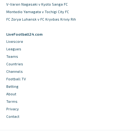
V-Varen Nagasaki v Kyoto Sanga FC
Montedio Yamagata v Tochigi City FC
FC Zorya Luhansk v FC Kryvbas Kriviy Rih
LiveFootball24.com
Livescore
Leagues
Teams
Countries
Channels
Football TV
Betting
About
Terms
Privacy
Contact