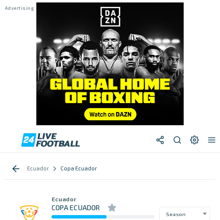
Ecuador
Copa Ecuador
Ecuador
COPA ECUADOR
Season