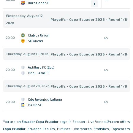
Barcelona SC
1
Wednesday, August 12,
Playoffs - Copa Ecuador 2026 - Round 1/8
2026
Club La Union
20:00
NS
SD Aucas
Thursday, August 13, 2026
Playoffs - Copa Ecuador 2026 - Round 1/8
Astillero FC (Ecu)
20:00
NS
Daquilema FC
Thursday, August 20, 2026
Playoffs - Copa Ecuador 2026 - Round 1/8
Cde Juventud Italiana
20:00
NS
Delfin SC
You are on
Ecuador
Copa Ecuador
page in Season . LiveFootball24.com offers
Copa Ecuador
, Ecuador, Results, Fixtures, Live scores, Statistics, Topscorers