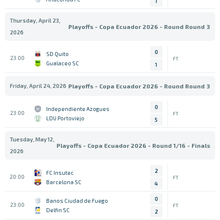
1
Thursday, April 23,
Playoffs - Copa Ecuador 2026 - Round Round 3
2026
0
SD Quito
23:00
FT
Gualaceo SC
1
Friday, April 24, 2026
Playoffs - Copa Ecuador 2026 - Round Round 3
0
Independiente Azogues
23:00
FT
LDU Portoviejo
5
Tuesday, May 12,
Playoffs - Copa Ecuador 2026 - Round 1/16 - Finals
2026
2
FC Insutec
20:00
FT
Barcelona SC
4
0
Banos Ciudad de Fuego
23:00
FT
Delfin SC
2