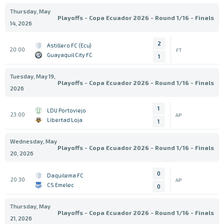
Thursday, May
Playoffs - Copa Ecuador 2026 - Round 1/16 - Finals
14, 2026
2
Astillero FC (Ecu)
20:00
FT
Guayaquil City FC
1
Tuesday, May 19,
Playoffs - Copa Ecuador 2026 - Round 1/16 - Finals
2026
1
LDU Portoviejo
23:00
AP
Libertad Loja
1
Wednesday, May
Playoffs - Copa Ecuador 2026 - Round 1/16 - Finals
20, 2026
0
Daquilema FC
20:30
AP
CS Emelec
0
Thursday, May
Playoffs - Copa Ecuador 2026 - Round 1/16 - Finals
21, 2026