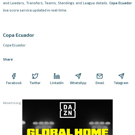
and Leaders, Transfers, Teams, Standings and League details.
Copa Ecuador
live score service updated in real-time.
Copa Ecuador
Copa Ecuador
Share
Facebook
Twitter
LinkedIn
WhatsApp
Email
Telegram