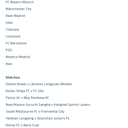
FC Bayern Munich
Manchester City
Real Madrid
Inter
Chelsea
Liverpool
FC Barcelona
PSG
Atletico Madrid
Ajax
Matches
Dalian Kewei v Lanzhou Longyuan Athletic
Reilac Shiga FC v FC Gifu
Police AC v Nbp Rainbow AC
New Alipore Suruchi Sangha v Kalighat Sports Lovers
South Melbourne FC v Fremantle City
Yanbian Longding v Shenzhen Juniors FC
Ehime FC v Nara Club