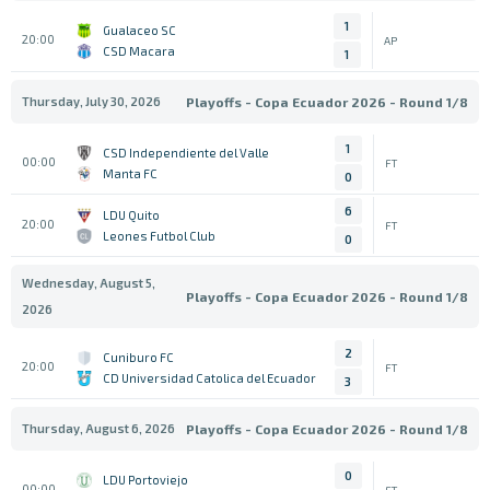
1
Gualaceo SC
20:00
AP
CSD Macara
1
Thursday, July 30, 2026
Playoffs - Copa Ecuador 2026 - Round 1/8
1
CSD Independiente del Valle
00:00
FT
Manta FC
0
6
LDU Quito
20:00
FT
Leones Futbol Club
0
Wednesday, August 5,
Playoffs - Copa Ecuador 2026 - Round 1/8
2026
2
Cuniburo FC
20:00
FT
CD Universidad Catolica del Ecuador
3
Thursday, August 6, 2026
Playoffs - Copa Ecuador 2026 - Round 1/8
0
LDU Portoviejo
00:00
FT