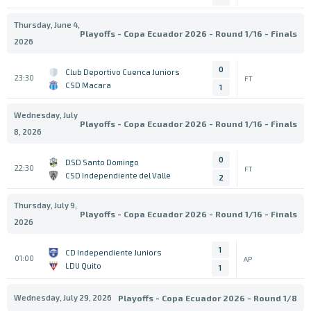
Thursday, June 4,
Playoffs - Copa Ecuador 2026 - Round 1/16 - Finals
2026
0
Club Deportivo Cuenca Juniors
23:30
FT
CSD Macara
1
Wednesday, July
Playoffs - Copa Ecuador 2026 - Round 1/16 - Finals
8, 2026
0
DSD Santo Domingo
22:30
FT
CSD Independiente del Valle
2
Thursday, July 9,
Playoffs - Copa Ecuador 2026 - Round 1/16 - Finals
2026
1
CD Independiente Juniors
01:00
AP
LDU Quito
1
Wednesday, July 29, 2026
Playoffs - Copa Ecuador 2026 - Round 1/8