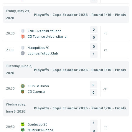
Friday, May 29,
Playoffs - Copa Ecuador 2026 - Round 1/16 - Finals
2026
2
Cde Juventud Italiana
20:30
FT
CD Tecnico Universitario
0
0
Huaquillas FC
23:30
FT
Leones Futbol Club
1
Tuesday, June 2,
Playoffs - Copa Ecuador 2026 - Round 1/16 - Finals
2026
0
Club La Union
20:30
AP
CD Cuenca
0
Wednesday,
Playoffs - Copa Ecuador 2026 - Round 1/16 - Finals
June 3, 2026
1
Gualaceo SC
20:30
FT
Mushuc Runa SC
0