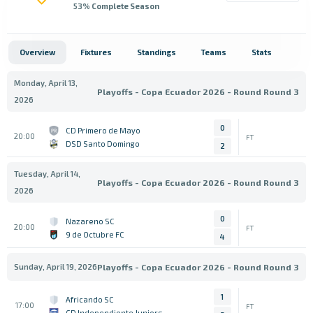
53
% Complete Season
Overview
Fixtures
Standings
Teams
Stats
Monday, April 13,
Playoffs - Copa Ecuador 2026 - Round Round 3
2026
0
CD Primero de Mayo
20:00
FT
DSD Santo Domingo
2
Tuesday, April 14,
Playoffs - Copa Ecuador 2026 - Round Round 3
2026
0
Nazareno SC
20:00
FT
9 de Octubre FC
4
Sunday, April 19, 2026
Playoffs - Copa Ecuador 2026 - Round Round 3
1
Africando SC
17:00
FT
CD Independiente Juniors