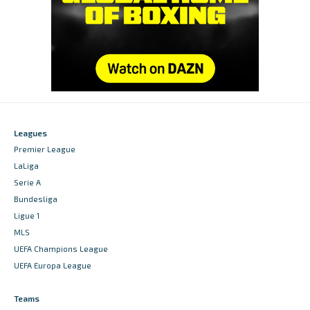
Leagues
Premier League
LaLiga
Serie A
Bundesliga
Ligue 1
MLS
UEFA Champions League
UEFA Europa League
Teams