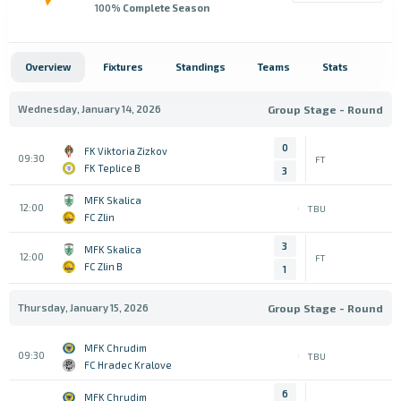
100
% Complete Season
Overview
Fixtures
Standings
Teams
Stats
Wednesday, January 14, 2026
Group Stage - Round
0
FK Viktoria Zizkov
09:30
FT
FK Teplice B
3
MFK Skalica
12:00
TBU
FC Zlin
3
MFK Skalica
12:00
FT
FC Zlin B
1
Thursday, January 15, 2026
Group Stage - Round
MFK Chrudim
09:30
TBU
FC Hradec Kralove
6
MFK Chrudim