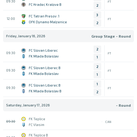
09:30
FT
FC Hradec Kralove B
2
3
1. FC Tatran Presov
12:00
FT
OFK Dynamo Malzenice
2
Friday, January 16, 2026
Group Stage - Round
2
FC Slovan Liberec
09:30
FT
FK Mlada Boleslav
1
2
FC Slovan Liberec B
09:30
FT
FK Mlada Boleslav
1
1
FC Slovan Liberec B
09:30
FT
FK Mlada Boleslav B
2
Saturday, January 17, 2026
- Round
FK Teplice
09:30
CAN
FC Vlasim
FK Teplice B