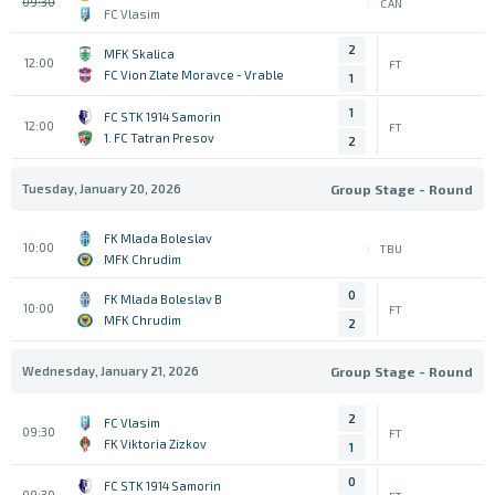
09:30
CAN
FC Vlasim
2
MFK Skalica
12:00
FT
FC Vion Zlate Moravce - Vrable
1
1
FC STK 1914 Samorin
12:00
FT
1. FC Tatran Presov
2
Tuesday, January 20, 2026
Group Stage - Round
FK Mlada Boleslav
10:00
TBU
MFK Chrudim
0
FK Mlada Boleslav B
10:00
FT
MFK Chrudim
2
Wednesday, January 21, 2026
Group Stage - Round
2
FC Vlasim
09:30
FT
FK Viktoria Zizkov
1
0
FC STK 1914 Samorin
09:30