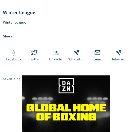
Winter League
Winter League
Share
Facebook
Twitter
LinkedIn
WhatsApp
Email
Telegram