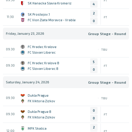
FT
SK Hanacka Slavia Kromeriz
4
2
1.SK Prostejov
11:30
FT
FC Vion Zlate Moravce - Vrable
0
Friday, January 23, 2026
Group Stage - Round
FC Hradec Kralove
09:30
TBU
FC Slovan Liberec
5
FC Hradec Kralove B
09:30
FT
FC Slovan Liberec B
0
Saturday, January 24, 2026
Group Stage - Round
Dukla Prague
09:30
TBU
FK Viktoria Zizkov
0
Dukla Prague B
09:30
FT
FK Viktoria Zizkov
0
2
MFK Skalica
12:00
FT