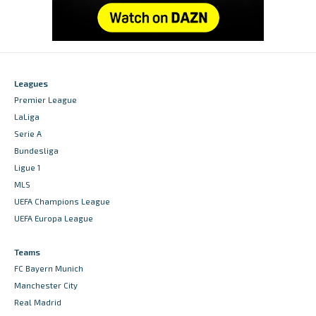
Leagues
Premier League
LaLiga
Serie A
Bundesliga
Ligue 1
MLS
UEFA Champions League
UEFA Europa League
Teams
FC Bayern Munich
Manchester City
Real Madrid