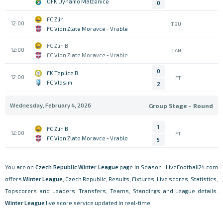
OFK Dynamo Malzenice
0
FC Zlin
12:00
TBU
FC Vion Zlate Moravce - Vrable
FC Zlin B
12:00
CAN
FC Vion Zlate Moravce - Vrable
0
FK Teplice B
12:00
FT
FC Vlasim
2
Wednesday, February 4, 2026
Group Stage - Round
1
FC Zlin B
12:00
FT
FC Vion Zlate Moravce - Vrable
5
You are on
Czech Republic
Winter League
page in Season . LiveFootball24.com
offers
Winter League
, Czech Republic, Results, Fixtures, Live scores, Statistics,
Topscorers and Leaders, Transfers, Teams, Standings and League details.
Winter League
live score service updated in real-time.