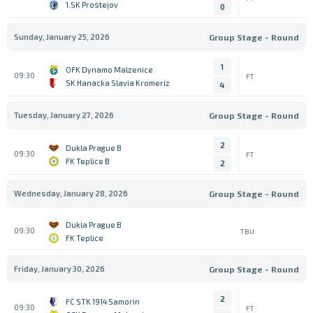
1.SK Prostejov
0
Sunday, January 25, 2026
Group Stage - Round
1
OFK Dynamo Malzenice
09:30
FT
SK Hanacka Slavia Kromeriz
4
Tuesday, January 27, 2026
Group Stage - Round
2
Dukla Prague B
09:30
FT
FK Teplice B
2
Wednesday, January 28, 2026
Group Stage - Round
Dukla Prague B
09:30
TBU
FK Teplice
Friday, January 30, 2026
Group Stage - Round
2
FC STK 1914 Samorin
09:30
FT