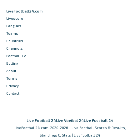
LiveFootball24.com
Livescore
Leagues
Teams
Countries
Channels
Football TV
Betting
About
Terms
Privacy
Contact
Live Football 24
Live Voetbal 24
Live Fussball 24
LiveFootball24.com, 2020-2026 - Live Football Scores & Results,
Standings & Stats | LiveFootball 24