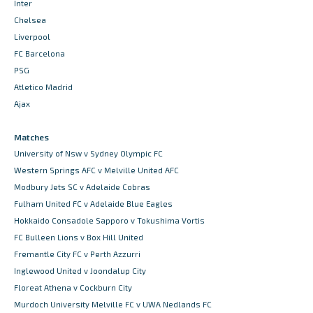
Inter
Chelsea
Liverpool
FC Barcelona
PSG
Atletico Madrid
Ajax
Matches
University of Nsw v Sydney Olympic FC
Western Springs AFC v Melville United AFC
Modbury Jets SC v Adelaide Cobras
Fulham United FC v Adelaide Blue Eagles
Hokkaido Consadole Sapporo v Tokushima Vortis
FC Bulleen Lions v Box Hill United
Fremantle City FC v Perth Azzurri
Inglewood United v Joondalup City
Floreat Athena v Cockburn City
Murdoch University Melville FC v UWA Nedlands FC