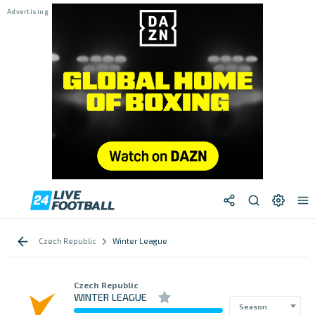
Czech Republic
Winter League
Czech Republic
WINTER LEAGUE
Season