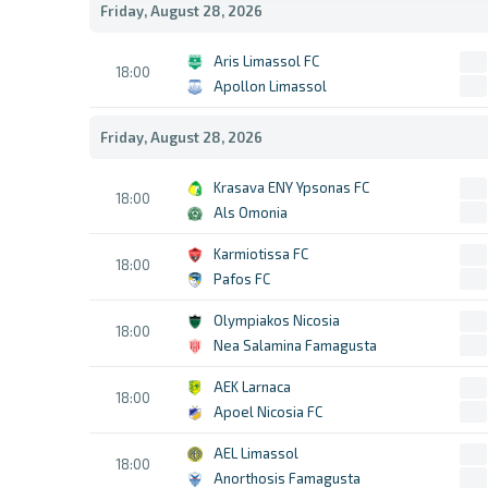
Friday, August 28, 2026
Aris Limassol FC
18:00
Apollon Limassol
Friday, August 28, 2026
Krasava ENY Ypsonas FC
18:00
Als Omonia
Karmiotissa FC
18:00
Pafos FC
Olympiakos Nicosia
18:00
Nea Salamina Famagusta
AEK Larnaca
18:00
Apoel Nicosia FC
AEL Limassol
18:00
Anorthosis Famagusta