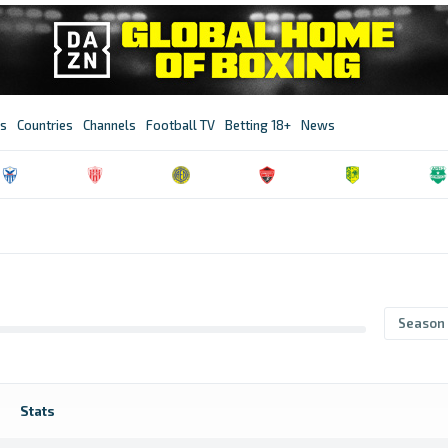
s
Countries
Channels
Football TV
Betting 18+
News
Season
Stats