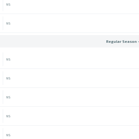
NS
NS
Regular Season 
NS
NS
NS
NS
NS