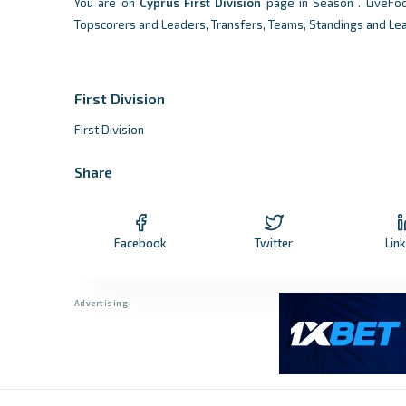
You are on
Cyprus
First Division
page in Season . LiveFo
Topscorers and Leaders, Transfers, Teams, Standings and Le
First Division
First Division
Share
Facebook
Twitter
Lin