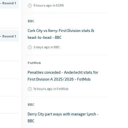
- Round 1
9 hours ago
in ESPN
BBC
Cork City vs Kerry: First Division stats &
- Round 1
head-to-head - BBC
3 days ago
in BBC
FotMob
Penalties conceded - Anderlecht stats for
First Division A 2025/2026 - FotMob
14 hours ago
in FotMob
BBC
Derry City part ways with manager Lynch -
BBC