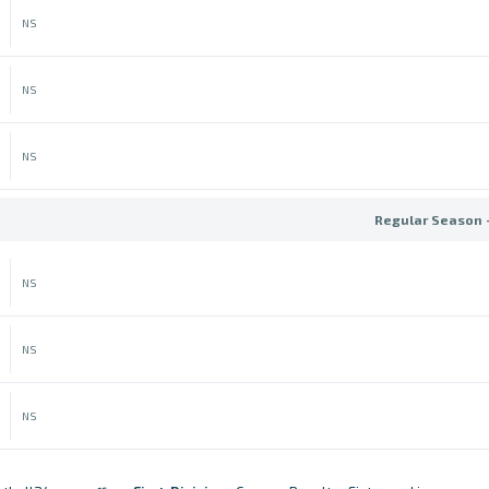
NS
NS
NS
Regular Season 
NS
NS
NS