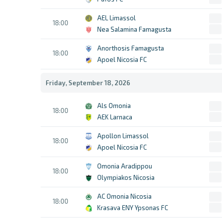
AEL Limassol
18:00
Nea Salamina Famagusta
Anorthosis Famagusta
18:00
Apoel Nicosia FC
Friday, September 18, 2026
Als Omonia
18:00
AEK Larnaca
Apollon Limassol
18:00
Apoel Nicosia FC
Omonia Aradippou
18:00
Olympiakos Nicosia
AC Omonia Nicosia
18:00
Krasava ENY Ypsonas FC