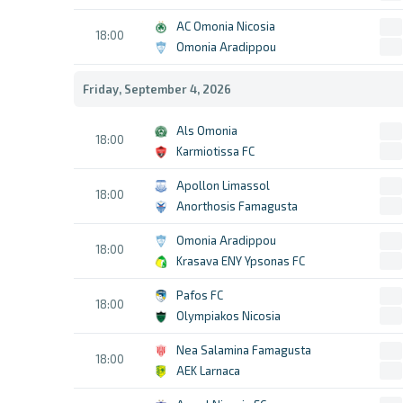
AC Omonia Nicosia
18:00
Omonia Aradippou
Friday, September 4, 2026
Als Omonia
18:00
Karmiotissa FC
Apollon Limassol
18:00
Anorthosis Famagusta
Omonia Aradippou
18:00
Krasava ENY Ypsonas FC
Pafos FC
18:00
Olympiakos Nicosia
Nea Salamina Famagusta
18:00
AEK Larnaca