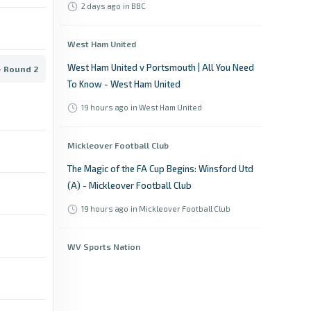
2 days ago
in BBC
West Ham United
West Ham United v Portsmouth | All You Need
- Round 2
To Know - West Ham United
19 hours ago
in West Ham United
Mickleover Football Club
The Magic of the FA Cup Begins: Winsford Utd
(A) - Mickleover Football Club
19 hours ago
in Mickleover Football Club
WV Sports Nation
Former WVU Soccer player signed to play in
top division of home country - WV Sports
Nation