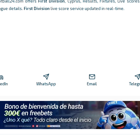
otball24.com offers
First Division
, Cyprus, Results, Fixtures, Live scores,
ague details.
First Division
live score service updated in real-time.
kedIn
WhatsApp
Email
Teleg