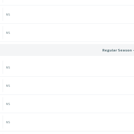
NS
NS
Regular Season 
NS
NS
NS
NS