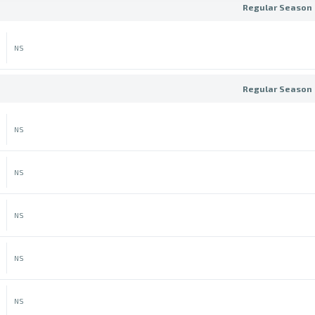
Regular Season 
NS
Regular Season 
NS
NS
NS
NS
NS