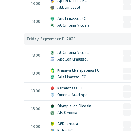
Apoel Nicosia FC
18:00
AEL Limassol
Aris Limassol FC
18:00
AC Omonia Nicosia
Friday, September 11, 2026
AC Omonia Nicosia
18:00
Apollon Limassol
Krasava ENY Ypsonas FC
18:00
Aris Limassol FC
Karmiotissa FC
18:00
Omonia Aradippou
Olympiakos Nicosia
18:00
Als Omonia
AEK Larnaca
18:00
Pafos FC