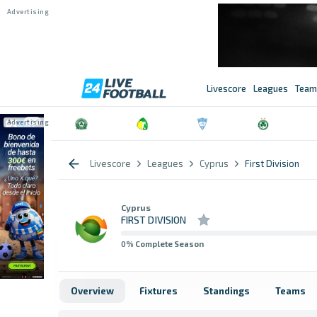
Livescore
Leagues
Team
Livescore
Leagues
Cyprus
First Division
Cyprus
FIRST DIVISION
0
% Complete Season
Overview
Fixtures
Standings
Teams