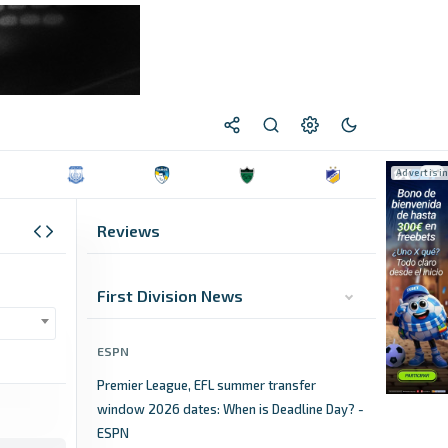
Reviews
First Division News
ESPN
Premier League, EFL summer transfer
window 2026 dates: When is Deadline Day? -
ESPN