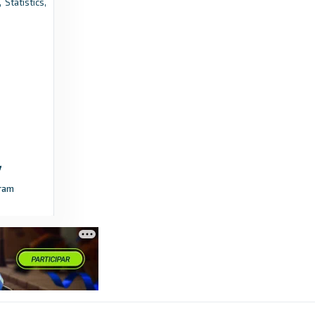
 Statistics,
Winton boss says tough pre-season
showing worth after first Premier Division
win - Ardrossan and Saltcoats Herald
3 days ago
in Ardrossan and Saltcoats Herald
Yellow Advertiser
Emirates FA Cup Extra Preliminary Round,
Thurlow Nunn First Division South and Essex
Olympian League – Fixtures –
ram
Friday/Saturday, August 7/8 - Yellow
Advertiser
4 days ago
in Yellow Advertiser
FotMob
Saves per 90 - Kortrijk stats for First Division
B 2025/2026 - FotMob