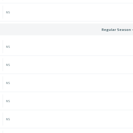
NS
Regular Season 
NS
NS
NS
NS
NS