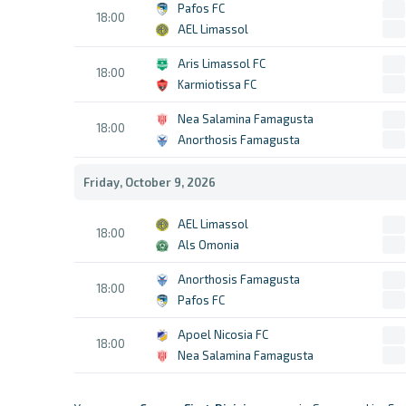
Pafos FC
18:00
AEL Limassol
Aris Limassol FC
18:00
Karmiotissa FC
Nea Salamina Famagusta
18:00
Anorthosis Famagusta
Friday, October 9, 2026
AEL Limassol
18:00
Als Omonia
Anorthosis Famagusta
18:00
Pafos FC
Apoel Nicosia FC
18:00
Nea Salamina Famagusta