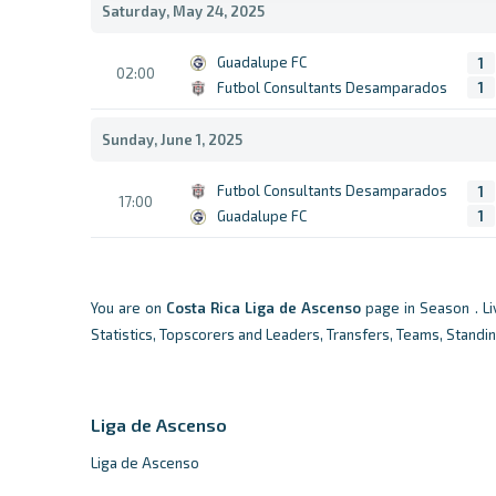
Saturday, May 24, 2025
Guadalupe FC
1
02:00
Futbol Consultants Desamparados
1
Sunday, June 1, 2025
Futbol Consultants Desamparados
1
17:00
Guadalupe FC
1
You are on
Costa Rica
Liga de Ascenso
page in Season . L
Statistics, Topscorers and Leaders, Transfers, Teams, Standi
Liga de Ascenso
Liga de Ascenso