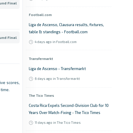
und Final
Football.com
Liga de Ascenso, Clausura results, fixtures,
table & standings - Football.com
und Final
4 days ago
in Football.com
Transfermarkt
Liga de Ascenso - Transfermarkt
6 days ago
in Transfermarkt
Live scores,
-time.
The Tico Times
Costa Rica Expels Second-Division Club for 10
Years Over Match-Fixing - The Tico Times
11 days ago
in The Tico Times