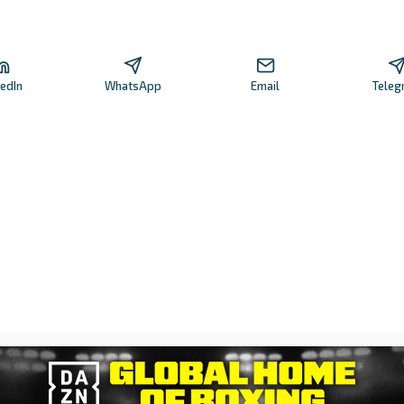
kedIn
WhatsApp
Email
Teleg