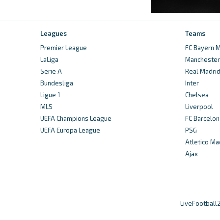
Leagues
Teams
Premier League
FC Bayern M
LaLiga
Manchester 
Serie A
Real Madri
Bundesliga
Inter
Ligue 1
Chelsea
MLS
Liverpool
UEFA Champions League
FC Barcelon
UEFA Europa League
PSG
Atletico Ma
Ajax
LiveFootball2