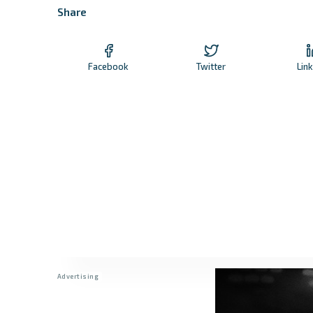
Share
Facebook
Twitter
Lin