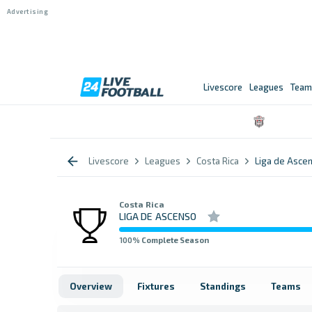
Livescore
Leagues
Team
Livescore
Leagues
Costa Rica
Liga de Asce
Costa Rica
LIGA DE ASCENSO
100
% Complete Season
Overview
Fixtures
Standings
Teams