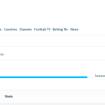
s
Countries
Channels
Football TV
Betting 18+
News
nso
Seaso
Stats