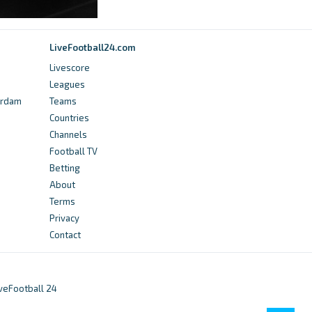
Final Liga De Ascenso 2 Guerre Iran Etats Unis
(CASSsW86Hj) - Mshale
LiveFootball24.com
15 hours ago
in Mshale
Livescore
Leagues
Transfermarkt
erdam
Teams
Countries
Liga de Ascenso - Transfermarkt
Channels
12 days ago
in Transfermarkt
Football TV
Betting
365Scores
About
Terms
AD Sarchi VS AD Rosario: Live Scores,
Privacy
Lineups, H2H & Odds - 365Scores
Contact
11 days ago
in 365Scores
Transfermarkt
iveFootball 24
Liga de Ascenso - Players from foreign