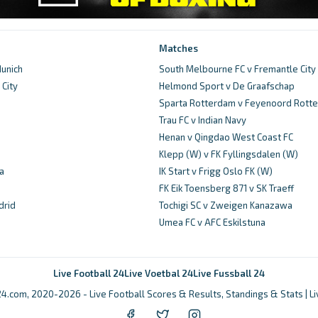
Matches
unich
South Melbourne FC v Fremantle City
City
Helmond Sport v De Graafschap
d
Sparta Rotterdam v Feyenoord Rott
Trau FC v Indian Navy
Henan v Qingdao West Coast FC
Klepp (W) v FK Fyllingsdalen (W)
a
IK Start v Frigg Oslo FK (W)
FK Eik Toensberg 871 v SK Traeff
drid
Tochigi SC v Zweigen Kanazawa
Umea FC v AFC Eskilstuna
Live Football 24
Live Voetbal 24
Live Fussball 24
4.com, 2020-2026 - Live Football Scores & Results, Standings & Stats | L