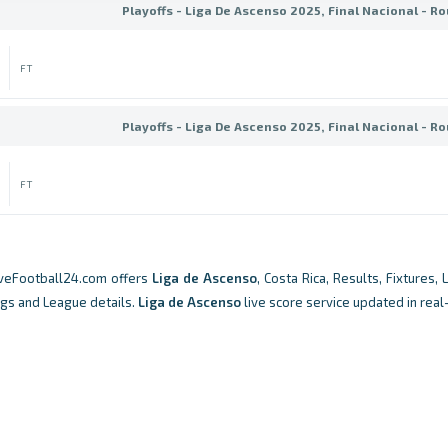
Playoffs - Liga De Ascenso 2025, Final Nacional - Ro
FT
Playoffs - Liga De Ascenso 2025, Final Nacional - Ro
FT
iveFootball24.com offers
Liga de Ascenso
, Costa Rica, Results, Fixtures, 
ngs and League details.
Liga de Ascenso
live score service updated in real