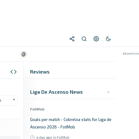
Reviews
Liga De Ascenso News
n
FotMob
Goals per match - Cobreloa stats for Liga de
Ascenso 2026 - FotMob
a day ago
in FotMob