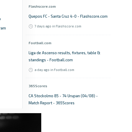
Flashscore.com
Quepos FC - Santa Cruz 4-0 - Flashscore.com
7 days ago
in Flashscore.com
ram
Football.com
Liga de Ascenso results, fixtures, table &
standings - Football.com
a day ago
in Football.com
365Scores
CA Stockolmo 85 - 74 Urupan (04/08) -
Match Report - 365Scores
17 days ago
in 365Scores
Mshale