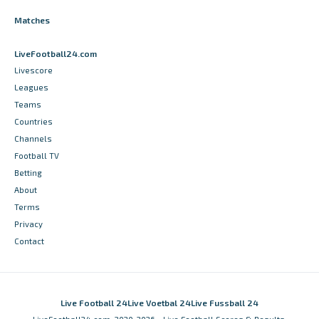
Matches
LiveFootball24.com
Livescore
Leagues
Teams
Countries
Channels
Football TV
Betting
About
Terms
Privacy
Contact
Live Football 24
Live Voetbal 24
Live Fussball 24