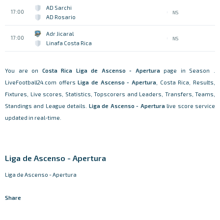
AD Sarchi
17:00
NS
AD Rosario
Adr Jicaral
17:00
NS
Linafa Costa Rica
You are on
Costa Rica
Liga de Ascenso - Apertura
page in Season .
LiveFootball24.com offers
Liga de Ascenso - Apertura
, Costa Rica, Results,
Fixtures, Live scores, Statistics, Topscorers and Leaders, Transfers, Teams,
Standings and League details.
Liga de Ascenso - Apertura
live score service
updated in real-time.
Liga de Ascenso - Apertura
Liga de Ascenso - Apertura
Share