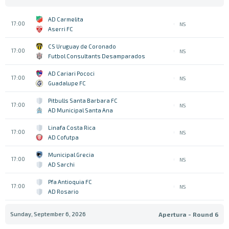
AD Carmelita
17:00
NS
Aserri FC
CS Uruguay de Coronado
17:00
NS
Futbol Consultants Desamparados
AD Cariari Pococi
17:00
NS
Guadalupe FC
Pitbulls Santa Barbara FC
17:00
NS
AD Municipal Santa Ana
Linafa Costa Rica
17:00
NS
AD Cofutpa
Municipal Grecia
17:00
NS
AD Sarchi
Pfa Antioquia FC
17:00
NS
AD Rosario
Sunday, September 6, 2026
Apertura - Round 6