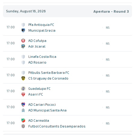
Sunday, August 16, 2026
Apertura - Round 3
Pfa Antioquia FC
17:00
NS
Municipal Grecia
AD Cofutpa
17:00
NS
Adr Jicaral
Linafa Costa Rica
17:00
NS
AD Rosario
Pitbulls Santa Barbara FC
17:00
NS
CS Uruguay de Coronado
Guadalupe FC
17:00
NS
Aserri FC
AD Cariari Pococi
17:00
NS
AD Municipal Santa Ana
AD Carmelita
17:00
NS
Futbol Consultants Desamparados