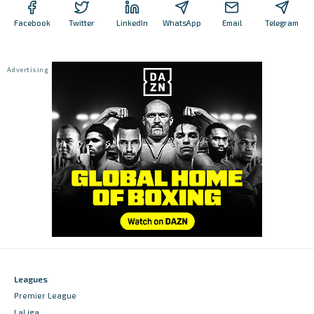
Facebook
Twitter
LinkedIn
WhatsApp
Email
Telegram
Leagues
Premier League
LaLiga