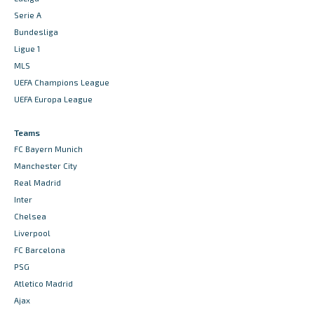
Serie A
Bundesliga
Ligue 1
MLS
UEFA Champions League
UEFA Europa League
Teams
FC Bayern Munich
Manchester City
Real Madrid
Inter
Chelsea
Liverpool
FC Barcelona
PSG
Atletico Madrid
Ajax