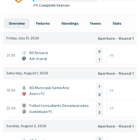
2
% Complete Season
Overview
Fixtures
Standings
Teams
Stats
Friday, July 31, 2026
Apertura - Round 1
0
AD Rosario
21:00
FT
Adr Jicaral
1
Saturday, August 1, 2026
Apertura - Round 1
1
AD Municipal Santa Ana
19:00
FT
Aserri FC
0
1
Futbol Consultants Desamparados
22:00
FT
Guadalupe FC
2
Sunday, August 2, 2026
Apertura - Round 1
2