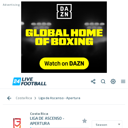
Costa Rica
Liga de Ascenso - Apertura
Costa Rica
LIGA DE ASCENSO -
APERTURA
Season