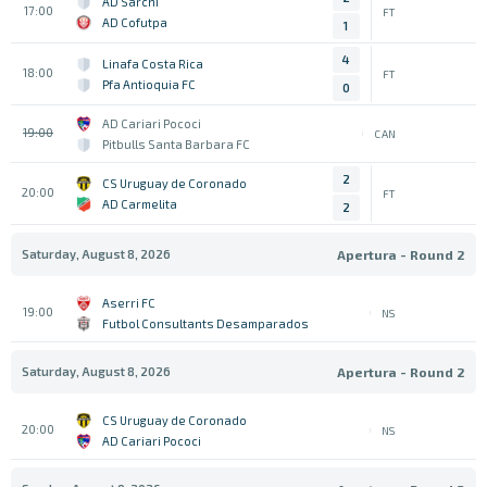
AD Sarchi
17:00
FT
AD Cofutpa
1
4
Linafa Costa Rica
18:00
FT
Pfa Antioquia FC
0
AD Cariari Pococi
19:00
CAN
Pitbulls Santa Barbara FC
2
CS Uruguay de Coronado
20:00
FT
AD Carmelita
2
Saturday, August 8, 2026
Apertura - Round 2
Aserri FC
19:00
NS
Futbol Consultants Desamparados
Saturday, August 8, 2026
Apertura - Round 2
CS Uruguay de Coronado
20:00
NS
AD Cariari Pococi