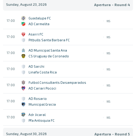
Sunday, August 23, 2026
Apertura - Round 4
Guadalupe FC
17:00
NS
AD Carmelita
Aserri FC
17:00
NS
Pitbulls Santa Barbara FC
AD Municipal Santa Ana
17:00
NS
CS Uruguay de Coronado
AD Sarchi
17:00
NS
Linafa Costa Rica
Futbol Consultants Desamparados
17:00
NS
AD Cariari Pococi
AD Rosario
17:00
NS
Municipal Grecia
Adr Jicaral
17:00
NS
Pfa Antioquia FC
Sunday, August 30, 2026
Apertura - Round 5