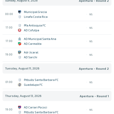
Sunday, August 9, 2026
Apertura - Round 2
Municipal Grecia
00:00
NS
Linafa Costa Rica
Pfa Antioquia FC
17:00
NS
AD Cofutpa
AD Municipal Santa Ana
17:00
NS
AD Carmelita
Adr Jicaral
19:00
NS
AD Sarchi
Tuesday, August 11, 2026
Apertura - Round 2
Pitbulls Santa Barbara FC
01:00
NS
Guadalupe FC
Thursday, August 13, 2026
Apertura - Round 1
AD Cariari Pococi
19:00
NS
Pitbulls Santa Barbara FC