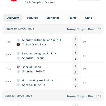
64
% Complete Season
Overview
Fixtures
Standings
Teams
Stats
Saturday, July 25, 2026
Group Stage - Round 18
0
Guangzhou Dandelion Alpha FC
11:00
FT
Yichun Grand Tiger
0
2
Lanzhou Longyuan Athletic
11:30
FT
Shanghai Second
2
1
Jiangxi Lushan
11:30
FT
Shenzhen 2028 FC
2
3
Guizhou Guiyang Athletic
11:30
FT
Ganzhou Ruishi FC
0
Sunday, July 26, 2026
Group Stage - Round 18
2