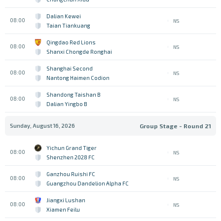
Dalian Kewei
08:00
NS
Taian Tiankuang
Qingdao Red Lions
08:00
NS
Shanxi Chongde Ronghai
Shanghai Second
08:00
NS
Nantong Haimen Codion
Shandong Taishan B
08:00
NS
Dalian Yingbo B
Sunday, August 16, 2026
Group Stage - Round 21
Yichun Grand Tiger
08:00
NS
Shenzhen 2028 FC
Ganzhou Ruishi FC
08:00
NS
Guangzhou Dandelion Alpha FC
Jiangxi Lushan
08:00
NS
Xiamen Feilu