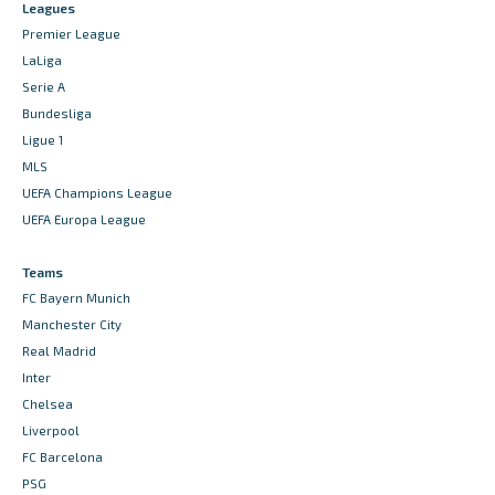
Leagues
Premier League
LaLiga
Serie A
Bundesliga
Ligue 1
MLS
UEFA Champions League
UEFA Europa League
Teams
FC Bayern Munich
Manchester City
Real Madrid
Inter
Chelsea
Liverpool
FC Barcelona
PSG