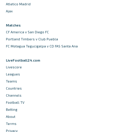
Atletico Madrid
Ajax
Matches
CF America v San Diego FC
Portland Timbers v Club Puebla
FC Motagua Tegucigalpa v CD FAS Santa Ana
LiveFootball24.com
Livescore
Leagues
Teams
Countries
Channels
Football TV
Betting
About
Terms
Privacy