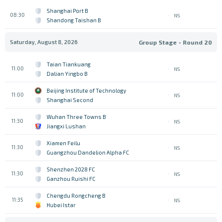
Shanghai Port B
08:30
NS
Shandong Taishan B
Saturday, August 8, 2026
Group Stage - Round 20
Taian Tiankuang
11:00
NS
Dalian Yingbo B
Beijing Institute of Technology
11:00
NS
Shanghai Second
Wuhan Three Towns B
11:30
NS
Jiangxi Lushan
Xiamen Feilu
11:30
NS
Guangzhou Dandelion Alpha FC
Shenzhen 2028 FC
11:30
NS
Ganzhou Ruishi FC
Chengdu Rongcheng B
11:35
NS
Hubei Istar