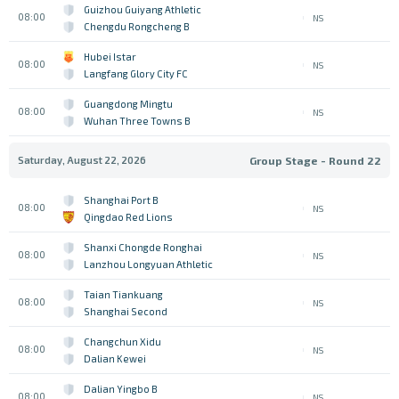
Guizhou Guiyang Athletic
08:00
NS
Chengdu Rongcheng B
Hubei Istar
08:00
NS
Langfang Glory City FC
Guangdong Mingtu
08:00
NS
Wuhan Three Towns B
Saturday, August 22, 2026
Group Stage - Round 22
Shanghai Port B
08:00
NS
Qingdao Red Lions
Shanxi Chongde Ronghai
08:00
NS
Lanzhou Longyuan Athletic
Taian Tiankuang
08:00
NS
Shanghai Second
Changchun Xidu
08:00
NS
Dalian Kewei
Dalian Yingbo B
08:00
NS