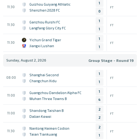
1
Guizhou Guiyang Athletic
11:30
FT
Shenzhen 2028 FC
0
1
Ganzhou Ruishi FC
11:30
FT
Langfang Glory City FC
1
1
Yichun Grand Tiger
11:30
FT
Jiangxi Lushan
1
Sunday, August 2, 2026
Group Stage - Round 19
1
Shanghai Second
08:00
FT
Changchun Xidu
1
1
Guangzhou Dandelion Alpha FC
11:00
FT
Wuhan Three Towns B
4
2
Shandong Taishan B
11:00
FT
Dalian Kewei
2
2
Nantong Haimen Codion
11:30
FT
Taian Tiankuang
1