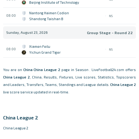
Beijing Institute of Technology
Nantong Haimen Codion
08:00
NS
Shandong Taishan B
Sunday, August 23, 2026
Group Stage - Round 22
Xiamen Feilu
08:00
NS
Yichun Grand Tiger
You are on
China
China League 2
page in Season . LiveFootball24.com offers
China League 2
, China, Results, Fixtures, Live scores, Statistics, Topscorers
and Leaders, Transfers, Teams, Standings and League details.
China League 2
live score service updated in real-time.
China League 2
China League 2