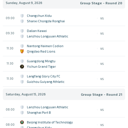
Sunday, August 9, 2026
Group Stage - Round 20
Changchun Xidu
09:00
NS
Shanxi Chongde Ronghai
Dalian Kewei
09:30
NS
Lanzhou Longyuan Athletic
Nantong Haimen Codion
11:30
NS
Qingdao Red Lions
Guangdong Mingtu
11:30
NS
Yichun Grand Tiger
Langfang Glory City FC
11:30
NS
Guizhou Guiyang Athletic
Saturday, August 15, 2026
Group Stage - Round 21
Lanzhou Longyuan Athletic
08:00
NS
Shanghai Port B
Beijing Institute of Technology
08:00
NS
Changchun Xidu