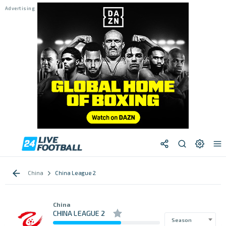
China
China League 2
China
CHINA LEAGUE 2
Season