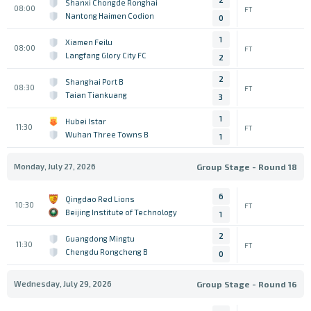
Shanxi Chongde Ronghai
08:00
FT
Nantong Haimen Codion
0
1
Xiamen Feilu
08:00
FT
Langfang Glory City FC
2
2
Shanghai Port B
08:30
FT
Taian Tiankuang
3
1
Hubei Istar
11:30
FT
Wuhan Three Towns B
1
Monday, July 27, 2026
Group Stage - Round 18
6
Qingdao Red Lions
10:30
FT
Beijing Institute of Technology
1
2
Guangdong Mingtu
11:30
FT
Chengdu Rongcheng B
0
Wednesday, July 29, 2026
Group Stage - Round 16