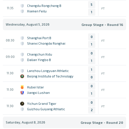
5
Chengdu Rongcheng B
11:35
FT
Xiamen Feilu
1
Wednesday, August 5, 2026
Group Stage - Round 16
0
Shanghai Port B
08:30
FT
Shanxi Chongde Ronghai
1
0
Changchun Xidu
09:00
FT
Dalian Yingbo B
1
1
Lanzhou Longyuan Athletic
11:30
FT
Beijing Institute of Technology
0
0
Hubei Istar
11:30
FT
Jiangxi Lushan
1
0
Yichun Grand Tiger
11:30
FT
Guizhou Guiyang Athletic
2
Saturday, August 8, 2026
Group Stage - Round 20