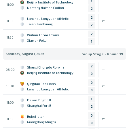
1
Beijing Institute of Technology
11:00
FT
Nantong Haimen Codion
2
2
Lanzhou Longyuan Athletic
11:30
FT
Taian Tiankuang
2
2
Wuhan Three Towns B
11:30
FT
Xiamen Feilu
1
Saturday, August 1, 2026
Group Stage - Round 19
2
Shanxi Chongde Ronghai
08:00
FT
Beijing Institute of Technology
0
0
Qingdao Red Lions
10:30
FT
Lanzhou Longyuan Athletic
0
1
Dalian Yingbo B
11:00
FT
Shanghai Port B
2
0
Hubei Istar
11:30
FT
Guangdong Mingtu
0