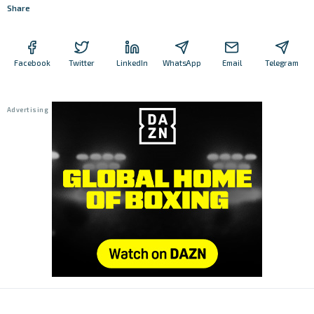
Share
Facebook
Twitter
LinkedIn
WhatsApp
Email
Telegram