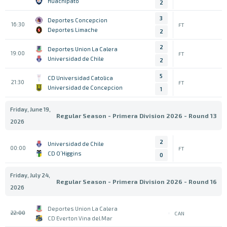
Huachipato
2
3
Deportes Concepcion
16:30
FT
Deportes Limache
2
2
Deportes Union La Calera
19:00
FT
Universidad de Chile
2
5
CD Universidad Catolica
21:30
FT
Universidad de Concepcion
1
Friday, June 19,
Regular Season - Primera Division 2026 - Round 13
2026
2
Universidad de Chile
00:00
FT
CD O´Higgins
0
Friday, July 24,
Regular Season - Primera Division 2026 - Round 16
2026
Deportes Union La Calera
22:00
CAN
CD Everton Vina del Mar