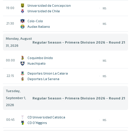
Universidad de Concepcion
19:00
NS
Universidad de Chile
Colo-Colo
21:30
NS
Audax Italiano
Monday, August
Regular Season - Primera Division 2026 - Round 21
31, 2026
Coquimbo Unido
00:00
NS
Huachipato
Deportes Union La Calera
22:15
NS
Deportes La Serena
Tuesday,
September 1,
Regular Season - Primera Division 2026 - Round 21
2026
CD Universidad Catolica
00:45
NS
CD O´Higgins