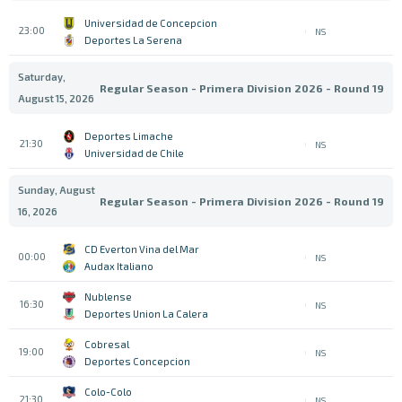
Universidad de Concepcion
23:00
NS
Deportes La Serena
Saturday,
Regular Season - Primera Division 2026 - Round 19
August 15, 2026
Deportes Limache
21:30
NS
Universidad de Chile
Sunday, August
Regular Season - Primera Division 2026 - Round 19
16, 2026
CD Everton Vina del Mar
00:00
NS
Audax Italiano
Nublense
16:30
NS
Deportes Union La Calera
Cobresal
19:00
NS
Deportes Concepcion
Colo-Colo
21:30
NS