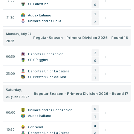
19:00
FT
CD Palestino
0
1
Audax Italiano
21:30
FT
Universidad de Chile
2
Monday, July 27,
Regular Season - Primera Division 2026 - Round 16
2026
2
Deportes Concepcion
00:30
FT
CD O´Higgins
0
1
Deportes Union La Calera
23:00
FT
CD Everton Vina del Mar
1
Saturday,
Regular Season - Primera Division 2026 - Round 17
August 1, 2026
0
Universidad de Concepcion
00:00
FT
Audax Italiano
1
4
Cobresal
16:30
FT
Deportes Union La Calera
0