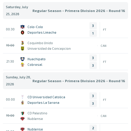
Saturday, July
Regular Season - Primera Division 2026 - Round 16
25, 2026
3
Colo-Colo
00:30
FT
Deportes Limache
1
Coquimbo Unido
19:00
CAN
Universidad de Concepcion
3
Huachipato
21:30
FT
Cobresal
3
Sunday, July 26,
Regular Season - Primera Division 2026 - Round 16
2026
3
CD Universidad Catolica
00:00
FT
Deportes La Serena
3
CD Palestino
19:00
CAN
Nublense
2
Nublense