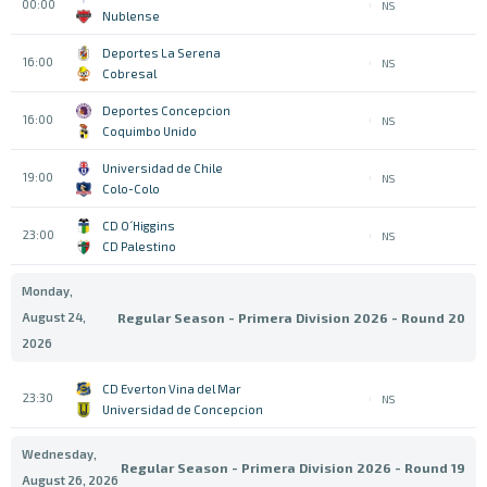
00:00
NS
Nublense
Deportes La Serena
16:00
NS
Cobresal
Deportes Concepcion
16:00
NS
Coquimbo Unido
Universidad de Chile
19:00
NS
Colo-Colo
CD O´Higgins
23:00
NS
CD Palestino
Monday,
August 24,
Regular Season - Primera Division 2026 - Round 20
2026
CD Everton Vina del Mar
23:30
NS
Universidad de Concepcion
Wednesday,
Regular Season - Primera Division 2026 - Round 19
August 26, 2026