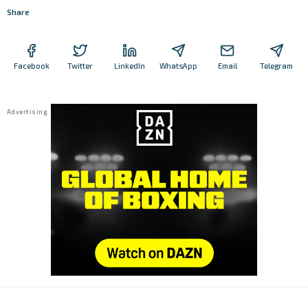
Share
Facebook
Twitter
LinkedIn
WhatsApp
Email
Telegram