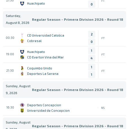
21:30
FT
Huachipato
0
Saturday,
Regular Season - Primera Division 2026 - Round 18
August 8, 2026
2
CD Universidad Catolica
00:30
FT
Cobresal
0
1
Huachipato
19:00
FT
CD Everton Vina del Mar
4
1
Coquimbo Unido
21:30
FT
Deportes La Serena
1
Sunday, August
Regular Season - Primera Division 2026 - Round 18
9, 2026
Deportes Concepcion
16:30
NS
Universidad de Concepcion
Sunday, August
Regular Season - Primera Division 2026 - Round 18