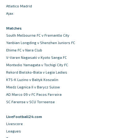
Atletico Madrid
Ajax
Matches
South Melbourne FC v Fremantle City
Yanbian Longding v Shenzhen Juniors FC
Ehime FC v Nara Club
V-Varen Nagasaki v Kyoto Sanga FC
Montedio Yamagata v Tochigi City FC
Rekord Bielsko-Biala v Legia Ladies
KTS-K Luzino v Baltyk Koszalin
Miedz Legnica II v Barycz Sulow
AD Marco 09 v FC Pacos Ferreira
SC Farense v SCU Torreense
LiveFootball24.com
Livescore
Leagues