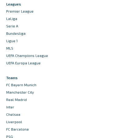
Leagues
Premier League
LaLiga
Serie A
Bundesliga
Ligue 1
MLS
UEFA Champions League
UEFA Europa League
Teams
FC Bayern Munich
Manchester City
Real Madrid
Inter
Chelsea
Liverpool
FC Barcelona
PSG