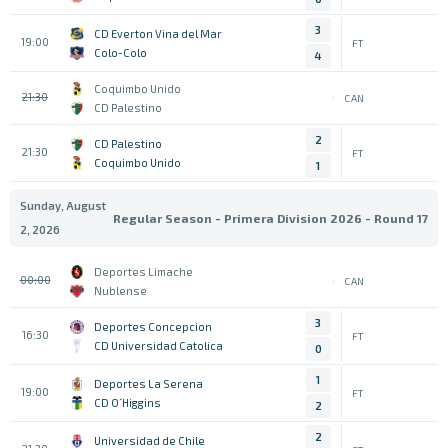
3
CD Everton Vina del Mar
19:00
FT
Colo-Colo
4
Coquimbo Unido
21:30
CAN
CD Palestino
2
CD Palestino
21:30
FT
Coquimbo Unido
1
Sunday, August
Regular Season - Primera Division 2026 - Round 17
2, 2026
Deportes Limache
00:00
CAN
Nublense
3
Deportes Concepcion
16:30
FT
CD Universidad Catolica
0
1
Deportes La Serena
19:00
FT
CD O´Higgins
2
2
Universidad de Chile