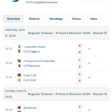
62
% Complete Season
Overview
Fixtures
Standings
Teams
Stats
Saturday, June
Regular Season - Primera Division 2026 - Round 15
13, 2026
0
Coquimbo Unido
16:30
FT
CD O´Higgins
0
1
CD Everton Vina del Mar
19:00
FT
CD Palestino
2
3
Colo-Colo
21:30
FT
Cobresal
0
Sunday, June 14,
Regular Season - Primera Division 2026 - Round 15
2026
2
Nublense
00:00
FT