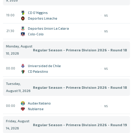
9, 2026
CD O´Higgins
19:00
NS
Deportes Limache
Deportes Union La Calera
21:30
NS
Colo-Colo
Monday, August
Regular Season - Primera Division 2026 - Round 18
10, 2026
Universidad de Chile
00:00
NS
CD Palestino
Tuesday,
Regular Season - Primera Division 2026 - Round 18
August 11, 2026
Audax Italiano
00:00
NS
Nublense
Friday, August
Regular Season - Primera Division 2026 - Round 19
14, 2026