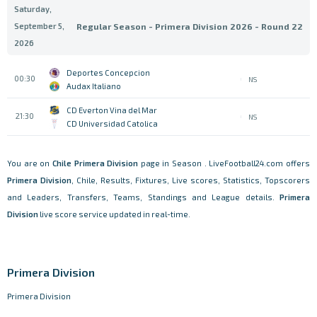
Saturday,
September 5,
Regular Season - Primera Division 2026 - Round 22
2026
Deportes Concepcion
00:30
NS
Audax Italiano
CD Everton Vina del Mar
21:30
NS
CD Universidad Catolica
You are on
Chile
Primera Division
page in Season . LiveFootball24.com offers
Primera Division
, Chile, Results, Fixtures, Live scores, Statistics, Topscorers
and Leaders, Transfers, Teams, Standings and League details.
Primera
Division
live score service updated in real-time.
Primera Division
Primera Division