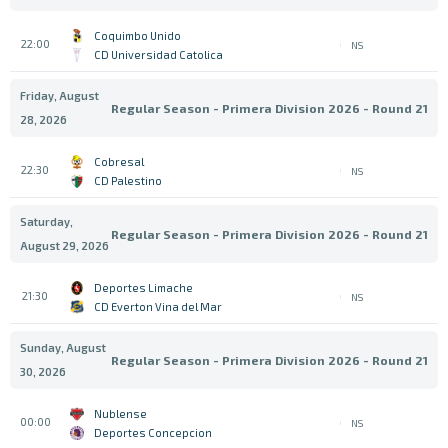
Coquimbo Unido
22:00
NS
CD Universidad Catolica
Friday, August
Regular Season - Primera Division 2026 - Round 21
28, 2026
Cobresal
22:30
NS
CD Palestino
Saturday,
Regular Season - Primera Division 2026 - Round 21
August 29, 2026
Deportes Limache
21:30
NS
CD Everton Vina del Mar
Sunday, August
Regular Season - Primera Division 2026 - Round 21
30, 2026
Nublense
00:00
NS
Deportes Concepcion