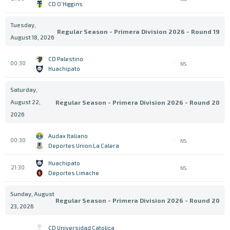
CD O´Higgins
Tuesday,
Regular Season - Primera Division 2026 - Round 19
August 18, 2026
CD Palestino
00:30
NS
Huachipato
Saturday,
August 22,
Regular Season - Primera Division 2026 - Round 20
2026
Audax Italiano
00:30
NS
Deportes Union La Calera
Huachipato
21:30
NS
Deportes Limache
Sunday, August
Regular Season - Primera Division 2026 - Round 20
23, 2026
CD Universidad Catolica