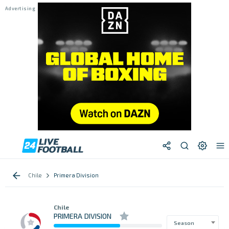
Chile
Primera Division
Chile
PRIMERA DIVISION
Season